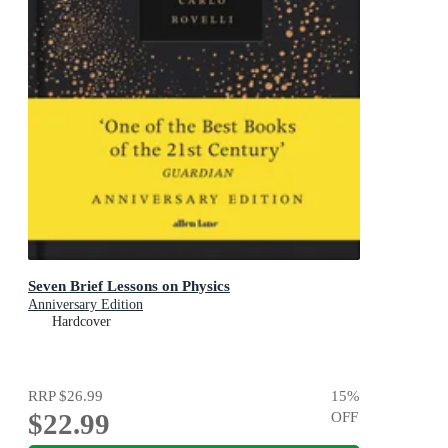
Seven Brief Lessons on Physics
Anniversary Edition
Hardcover
RRP
$26.99
15
%
$22.99
OFF