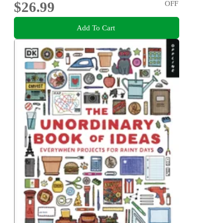
$26.99
OFF
Add To Cart