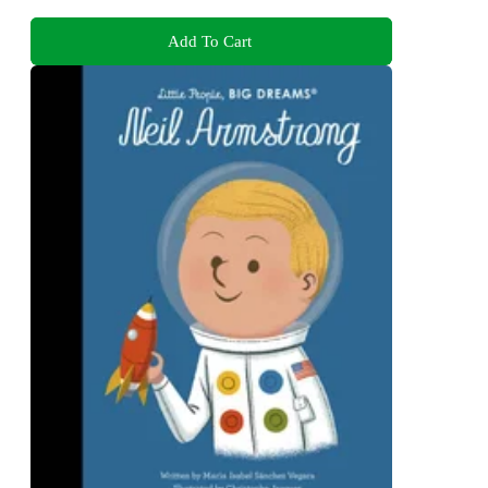
Add To Cart