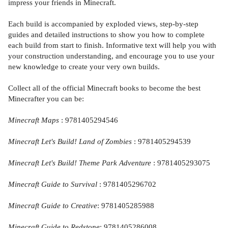
impress your friends in Minecraft.
Each build is accompanied by exploded views, step-by-step
guides and detailed instructions to show you how to complete
each build from start to finish. Informative text will help you with
your construction understanding, and encourage you to use your
new knowledge to create your very own builds.
Collect all of the official Minecraft books to become the best
Minecrafter you can be:
Minecraft Maps
: 9781405294546
Minecraft Let's Build! Land of Zombies
: 9781405294539
Minecraft Let's Build! Theme Park Adventure
: 9781405293075
Minecraft Guide to Survival
: 9781405296702
Minecraft Guide to Creative
: 9781405285988
Minecraft Guide to Redstone
: 9781405286008