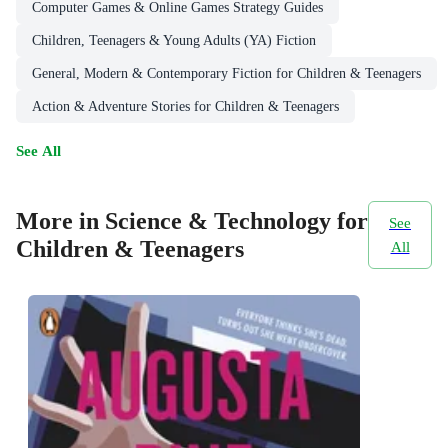
Computer Games & Online Games Strategy Guides
Children, Teenagers & Young Adults (YA) Fiction
General, Modern & Contemporary Fiction for Children & Teenagers
Action & Adventure Stories for Children & Teenagers
See All
More in Science & Technology for
See
Children & Teenagers
All