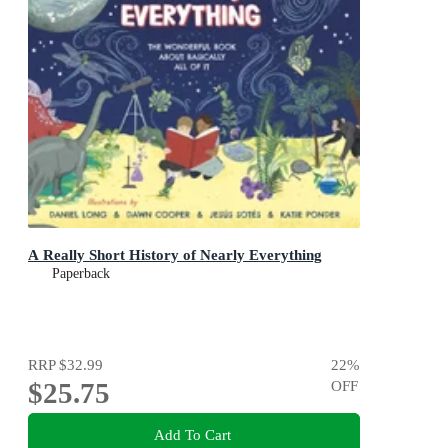
A Really Short History of Nearly Everything
Paperback
RRP
$32.99
22
%
$25.75
OFF
Add To Cart