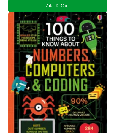
Add To Cart