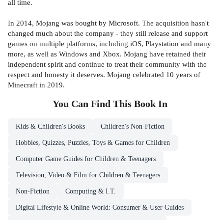
all time.
In 2014, Mojang was bought by Microsoft. The acquisition hasn't
changed much about the company - they still release and support
games on multiple platforms, including iOS, Playstation and many
more, as well as Windows and Xbox. Mojang have retained their
independent spirit and continue to treat their community with the
respect and honesty it deserves. Mojang celebrated 10 years of
Minecraft in 2019.
You Can Find This
Book
In
Kids & Children's Books
Children's Non-Fiction
Hobbies, Quizzes, Puzzles, Toys & Games for Children
Computer Game Guides for Children & Teenagers
Television, Video & Film for Children & Teenagers
Non-Fiction
Computing & I.T.
Digital Lifestyle & Online World: Consumer & User Guides