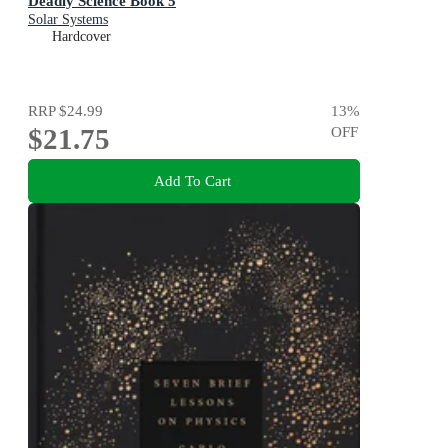
Deadly Science Book 5
Solar Systems
Hardcover
RRP
$24.99
13
%
$21.75
OFF
Add To Cart