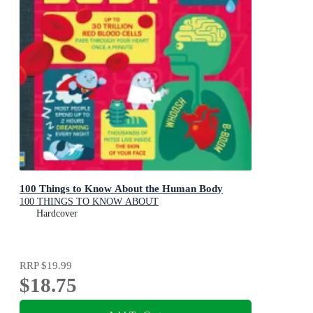
100 Things to Know About the Human Body
100 THINGS TO KNOW ABOUT
Hardcover
RRP
$19.99
$18.75