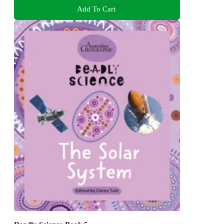
Add To Cart