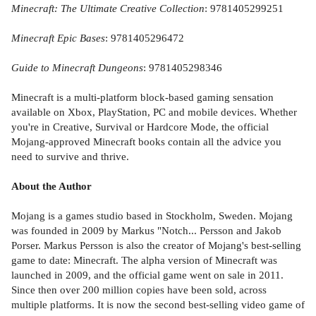
Minecraft: The Ultimate Creative Collection
: 9781405299251
Minecraft Epic Bases
: 9781405296472
Guide to Minecraft Dungeons
: 9781405298346
Minecraft is a multi-platform block-based gaming sensation
available on Xbox, PlayStation, PC and mobile devices. Whether
you're in Creative, Survival or Hardcore Mode, the official
Mojang-approved Minecraft books contain all the advice you
need to survive and thrive.
About the Author
Mojang is a games studio based in Stockholm, Sweden. Mojang
was founded in 2009 by Markus "Notch... Persson and Jakob
Porser. Markus Persson is also the creator of Mojang's best-selling
game to date: Minecraft. The alpha version of Minecraft was
launched in 2009, and the official game went on sale in 2011.
Since then over 200 million copies have been sold, across
multiple platforms. It is now the second best-selling video game of