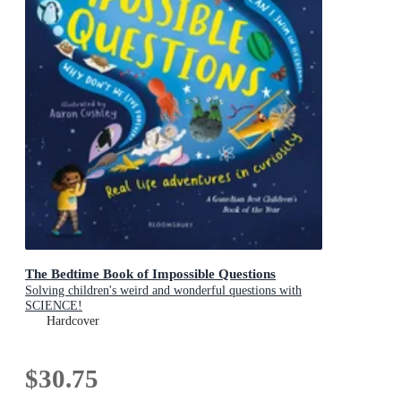
The Bedtime Book of Impossible Questions
Solving children's weird and wonderful questions with
SCIENCE!
Hardcover
$30.75