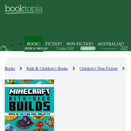
BOOKS
FICTION
NON-FICTION
AUSTRALIAN
Books
Kids & Children's Books
Children's Non-Fiction