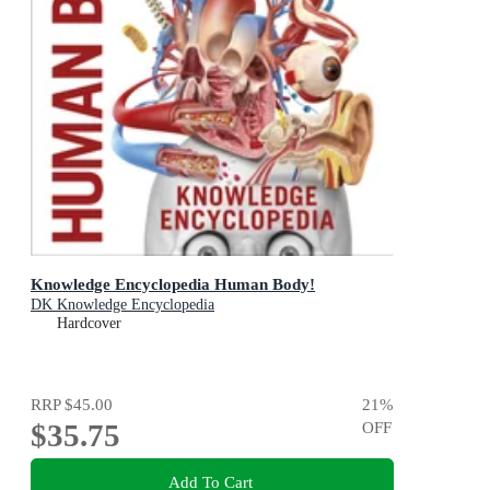
Knowledge Encyclopedia Human Body!
DK Knowledge Encyclopedia
Hardcover
RRP
$45.00
21
%
$35.75
OFF
Add To Cart