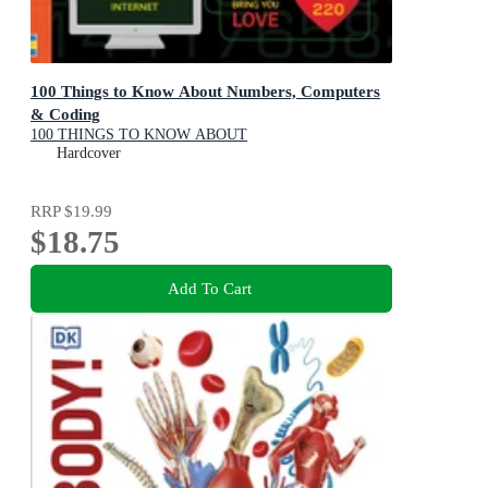
100 Things to Know About Numbers, Computers
& Coding
100 THINGS TO KNOW ABOUT
Hardcover
RRP
$19.99
$18.75
Add To Cart