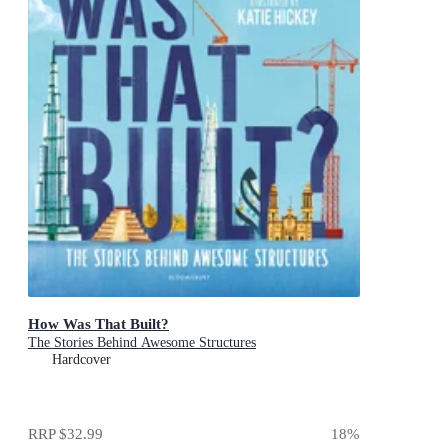
How Was That Built?
The Stories Behind Awesome Structures
Hardcover
RRP
$32.99
18
%