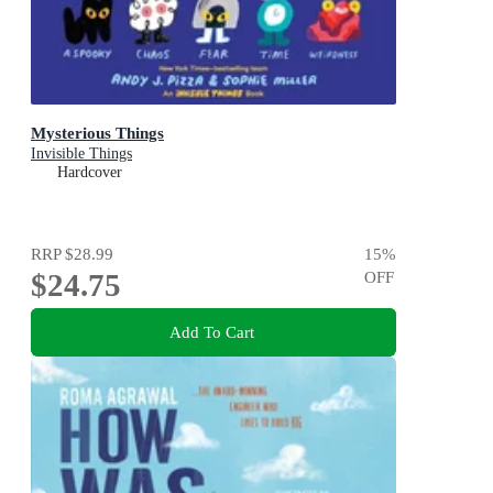
Mysterious Things
Invisible Things
Hardcover
RRP
$28.99
15
%
$24.75
OFF
Add To Cart