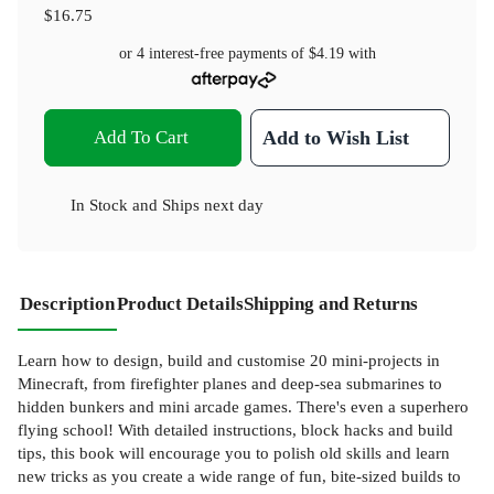
$16.75
or 4 interest-free payments of
$4.19
with
Add To Cart
Add to Wish List
In Stock
and
Ships next day
Description
Product Details
Shipping and Returns
Learn how to design, build and customise 20 mini-projects in
Minecraft, from firefighter planes and deep-sea submarines to
hidden bunkers and mini arcade games. There's even a superhero
flying school! With detailed instructions, block hacks and build
tips, this book will encourage you to polish old skills and learn
new tricks as you create a wide range of fun, bite-sized builds to