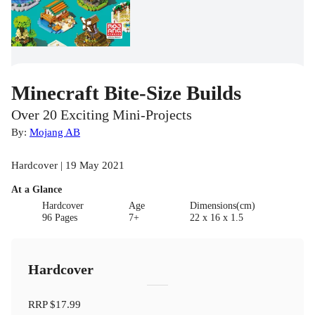
Minecraft Bite-Size Builds
Over 20 Exciting Mini-Projects
By:
Mojang AB
Hardcover | 19 May 2021
At a Glance
Hardcover
Age
Dimensions(cm)
96 Pages
7+
22 x 16 x 1.5
Hardcover
RRP
$17.99