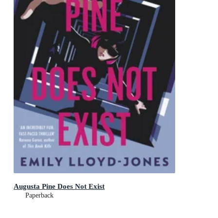
Augusta Pine Does Not Exist
Paperback