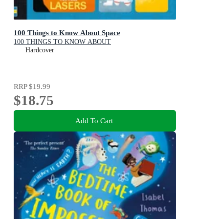
100 Things to Know About Space
100 THINGS TO KNOW ABOUT
Hardcover
RRP
$19.99
$18.75
Add To Cart