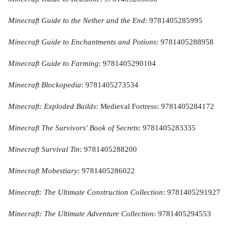
Minecraft Guide to the Nether and the End
: 9781405285995
Minecraft Guide to Enchantments and Potions
: 9781405288958
Minecraft Guide to Farming
: 9781405290104
Minecraft Blockopedia
: 9781405273534
Minecraft: Exploded Builds
: Medieval Fortress: 9781405284172
Minecraft The Survivors' Book of Secrets
: 9781405283335
Minecraft Survival Tin
: 9781405288200
Minecraft Mobestiary
: 9781405286022
Minecraft: The Ultimate Construction Collection
: 9781405291927
Minecraft: The Ultimate Adventure Collection
: 9781405294553