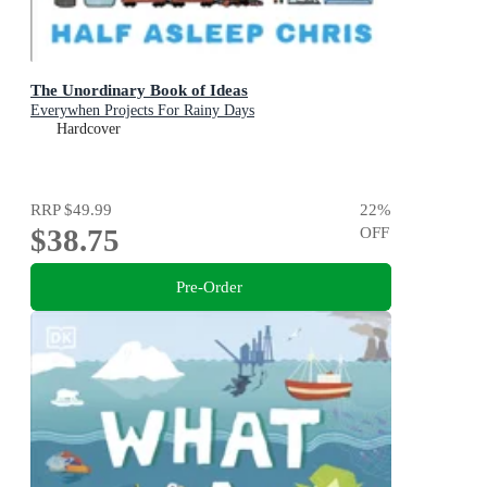
The Unordinary Book of Ideas
Everywhen Projects For Rainy Days
Hardcover
RRP
$49.99
22
%
$38.75
OFF
Pre-Order