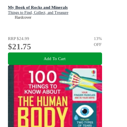
My Book of Rocks and Minerals
Things to Find, Collect, and Treasure
Hardcover
RRP
$24.99
13
%
$21.75
OFF
Add To Cart