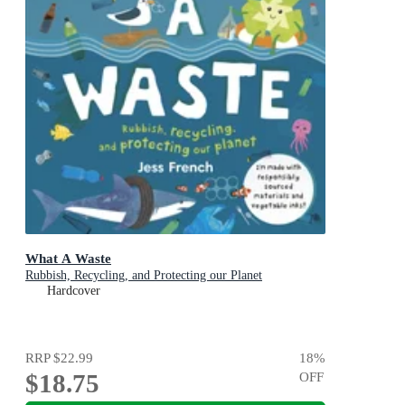
What A Waste
Rubbish, Recycling, and Protecting our Planet
Hardcover
RRP
$22.99
18
%
$18.75
OFF