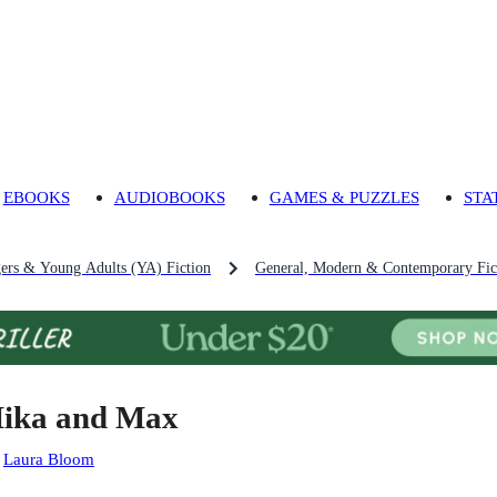
EBOOKS
AUDIOBOOKS
GAMES & PUZZLES
STA
gers & Young Adults (YA) Fiction
General, Modern & Contemporary Fict
ika and Max
:
Laura Bloom