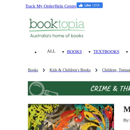
Track My Order
Help Centre
ALL
BOOKS
TEXTBOOKS
Books
Kids & Children's Books
Children, Teena
M
By