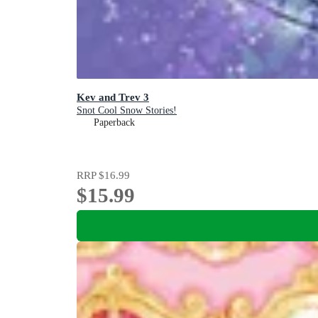
Kev and Trev 3
Snot Cool Snow Stories!
Paperback
RRP
$16.99
$15.99