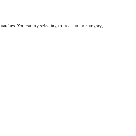
atches. You can try selecting from a similar category,