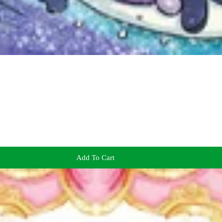
Add To Cart