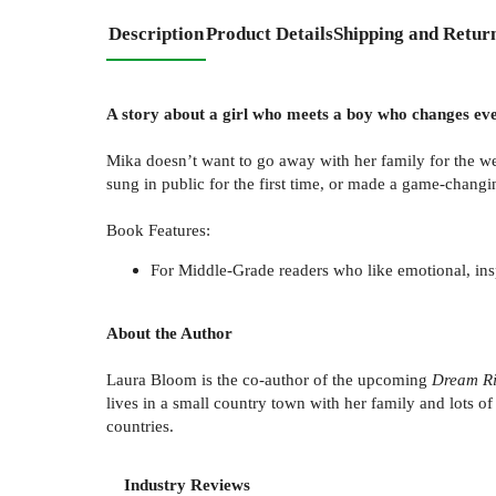
Description
Product Details
Shipping and Retur
A story about a girl who meets a boy who changes eve
Mika doesn’t want to go away with her family for the w
sung in public for the first time, or made a game-chang
Book Features:
For Middle-Grade readers who like emotional, inspi
About the Author
Laura Bloom is the co-author of the upcoming
Dream Ri
lives in a small country town with her family and lots o
countries.
Industry Reviews