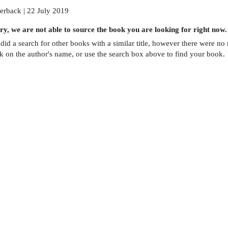
erback | 22 July 2019
ry, we are not able to source the
book
you are looking for right now.
did a search for other
books
with a similar title,
however there were no m
ck on the author's name, or use the search box above to find your book.