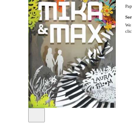
Pap
Sor
We 
cli