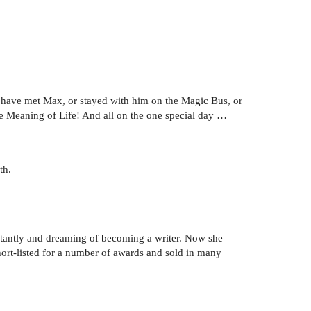
d have met Max, or stayed with him on the Magic Bus, or
he Meaning of Life! And all on the one special day …
th.
stantly and dreaming of becoming a writer. Now she
short-listed for a number of awards and sold in many