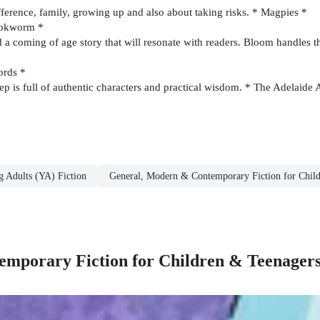
ifference, family, growing up and also about taking risks. * Magpies *
Bookworm *
d a coming of age story that will resonate with readers. Bloom handles th
ords *
tep is full of authentic characters and practical wisdom. * The Adelaid
g Adults (YA) Fiction
General, Modern & Contemporary Fiction for Chil
mporary Fiction for Children & Teenager