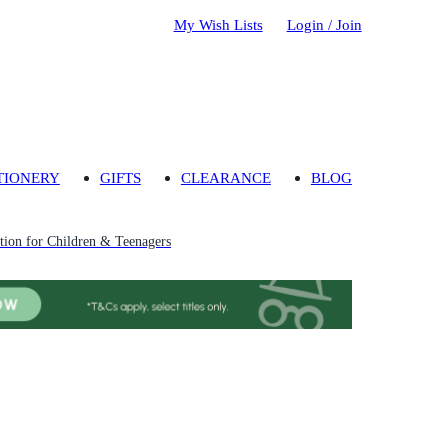
My Wish Lists
Login / Join
TIONERY
GIFTS
CLEARANCE
BLOG
ion for Children & Teenagers