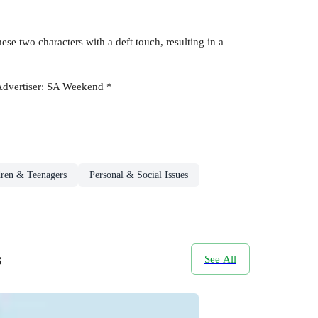
ese two characters with a deft touch, resulting in a
e Advertiser: SA Weekend *
dren & Teenagers
Personal & Social Issues
s
See All