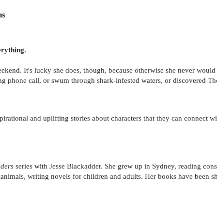
ns
rything.
eekend. It's lucky she does, though, because otherwise she never woul
ing phone call, or swum through shark-infested waters, or discovered T
rational and uplifting stories about characters that they can connect wi
ders
series with Jesse Blackadder. She grew up in Sydney, reading con
f animals, writing novels for children and adults. Her books have been 