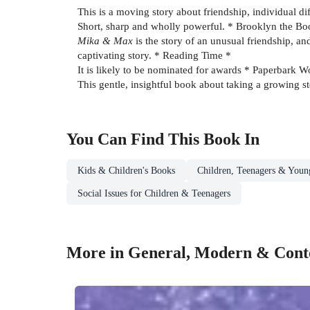
This is a moving story about friendship, individual d
Short, sharp and wholly powerful. * Brooklyn the 
Mika & Max
is the story of an unusual friendship, an
captivating story. * Reading Time *
It is likely to be nominated for awards * Paperbark W
This gentle, insightful book about taking a growing s
You Can Find This
Book
In
Kids & Children's Books
Children, Teenagers & Youn
Social Issues for Children & Teenagers
More in General, Modern & Conte