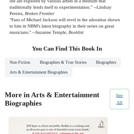
life are explored by various artists in a medium that
traditionally lends itself to experimentation." --Lindsay
Pereira,
Broken Frontier
"Fans of Michael Jackson will revel in the adoration shown
to him in NBM's latest biography in their series on great
musicians." --Suzanne Temple,
Booklist
You Can Find This
Book
In
Non-Fiction
Biographies & True Stories
Biographies
Arts & Entertainment Biographies
More in Arts & Entertainment
See
Biographies
All