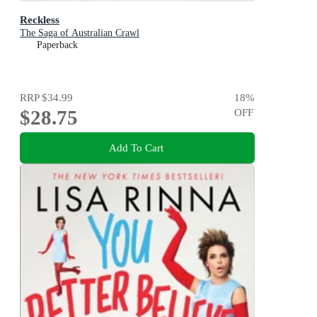
Reckless
The Saga of Australian Crawl
Paperback
RRP
$34.99
18
%
$28.75
OFF
Add To Cart