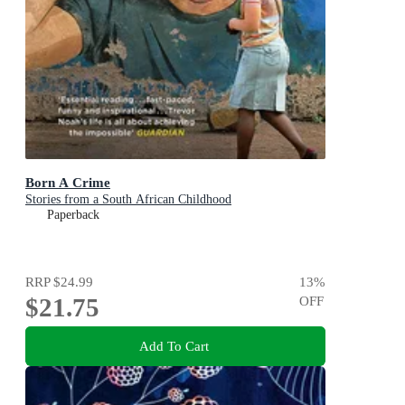
Born A Crime
Stories from a South African Childhood
Paperback
RRP
$24.99
13
%
$21.75
OFF
Add To Cart