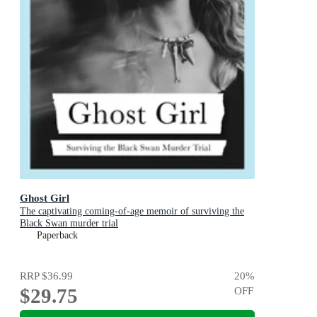
Ghost Girl
The captivating coming-of-age memoir of surviving the
Black Swan murder trial
Paperback
RRP
$36.99
20
%
$29.75
OFF