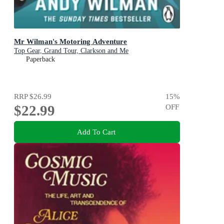
Mr Wilman's Motoring Adventure
Top Gear, Grand Tour, Clarkson and Me
Paperback
RRP
$26.99
15
%
$22.99
OFF
Add To Cart