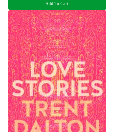
Add To Cart