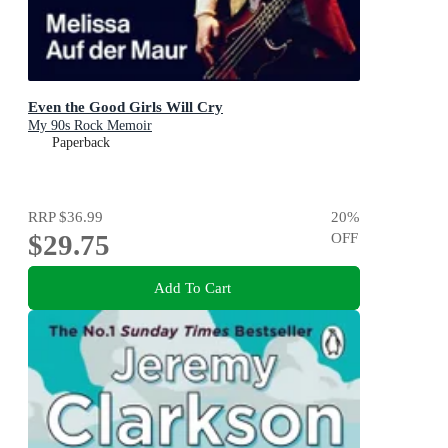
Even the Good Girls Will Cry
My 90s Rock Memoir
Paperback
RRP
$36.99
20
%
$29.75
OFF
Add To Cart