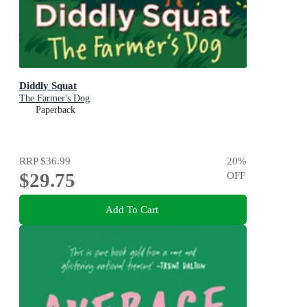
Diddly Squat
The Farmer's Dog
Paperback
RRP
$36.99
20
%
$29.75
OFF
Add To Cart