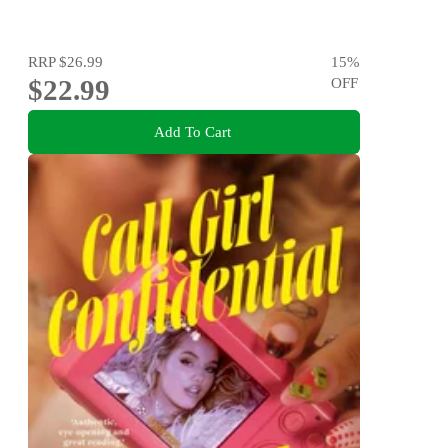
RRP
$26.99
15
%
$22.99
OFF
Add To Cart