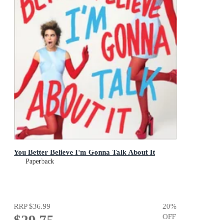
You Better Believe I'm Gonna Talk About It
Paperback
RRP
$36.99
20
%
OFF