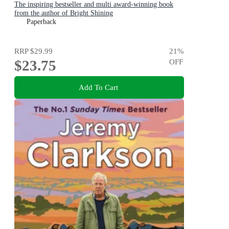
The inspiring bestseller and multi award-winning book
from the author of Bright Shining
Paperback
RRP
$29.99
21
%
$23.75
OFF
Add To Cart