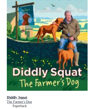
Diddly Squat
The Farmer's Dog
Paperback