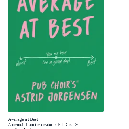
Average at Best
A memoir from the creator of Pub Choir®