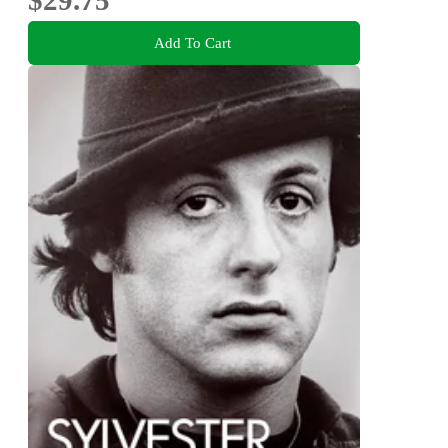
$29.75
Add To Cart