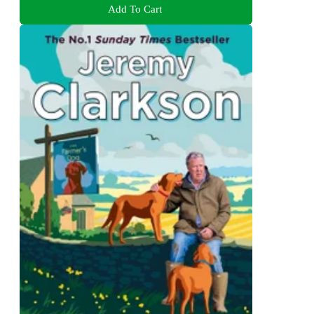
Add To Cart