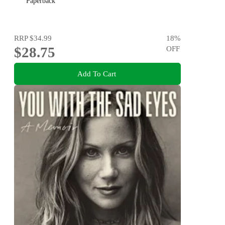
Paperback
RRP
$34.99
18
%
$28.75
OFF
Add To Cart