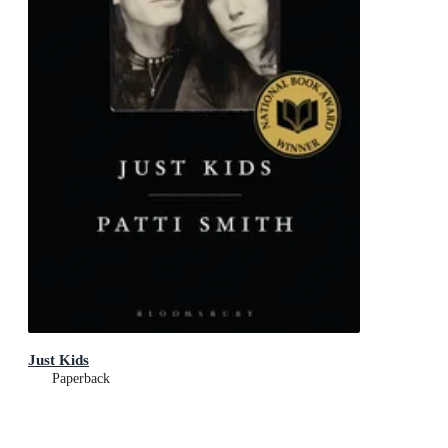
Just Kids
Paperback