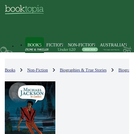
BOOKS
FICTION
NON-FICTION
AUSTRALIAN
Books
Non-Fiction
Biographies & True Stories
Biograph