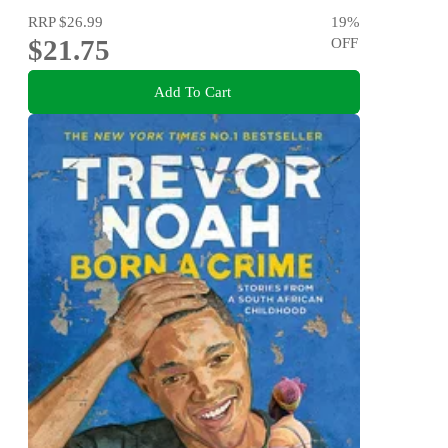
RRP
$26.99
19
%
$21.75
OFF
Add To Cart