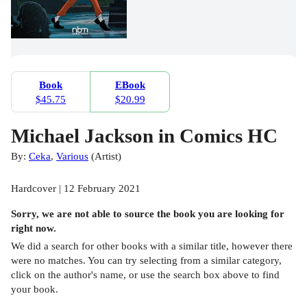
Book
EBook
$45.75
$20.99
Michael Jackson in Comics HC
By:
Ceka
,
Various
(
Artist
)
Hardcover | 12 February 2021
Sorry, we are not able to source the
book
you are looking for
right now.
We did a search for other
books
with a similar title,
however there
were no matches. You can try selecting from a similar category,
click on the author's name, or use the search box above to find
your book.