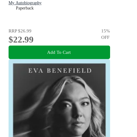
My Autobiography
Paperback
RRP
$26.99
15
%
$22.99
OFF
Add To Cart