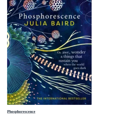
Phosphorescence