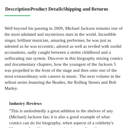
Description
Product Details
Shipping and Returns
Well beyond his passing in 2009, Michael Jackson remains one of
the most adulated and mysterious stars in the world. Incredible
singer, brilliant musician, amazing performer, he was just as
talented as he was eccentric, adored as well as reviled with sordid
accusations, sadly caught between a stolen childhood and a
suffocating star system. Discover in this biography mixing comics
and documentary chapters, how the youngest of the Jackson 5
was propelled to the front of the stage and then onto one of the
most extraordinary solo careers in music. The next volume in the
sellout series featuring the Beatles, the Rolling Stones and Bob
Marley.
Industry Reviews
"This is undoubtedly a great addition to the shelves of any
(Michael) Jackson fan; it is also a good example of what
comics can do for biography, when aspects of a celebrity's