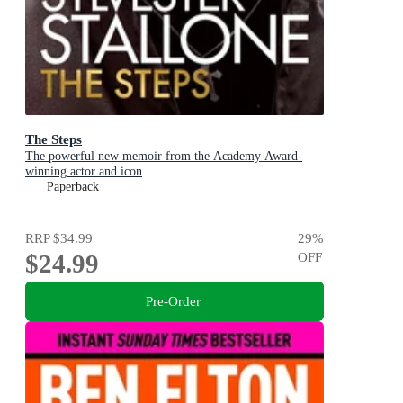
The Steps
The powerful new memoir from the Academy Award-
winning actor and icon
Paperback
RRP
$34.99
29
%
$24.99
OFF
Pre-Order