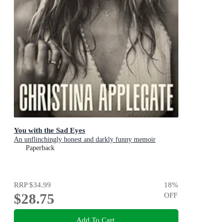
You with the Sad Eyes
An unflinchingly honest and darkly funny memoir
Paperback
RRP
$34.99
18
%
$28.75
OFF
Add To Cart