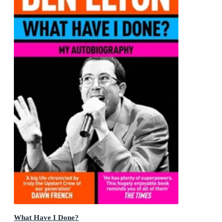
What Have I Done?