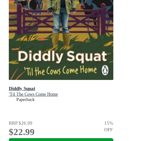
Diddly Squat
'Til The Cows Come Home
Paperback
RRP
$26.99
15
%
$22.99
OFF