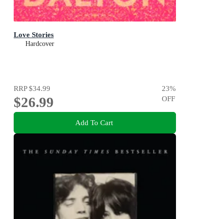
Love Stories
Hardcover
RRP
$34.99
23
%
$26.99
OFF
Add To Cart