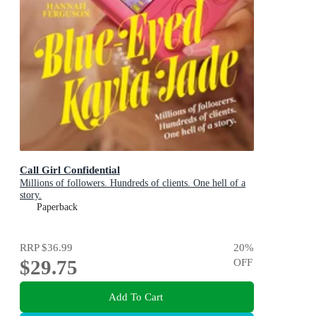
Call Girl Confidential
Millions of followers. Hundreds of clients. One hell of a
story.
Paperback
RRP
$36.99
20
%
$29.75
OFF
Add To Cart