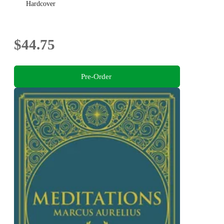
Hardcover
$44.75
Pre-Order