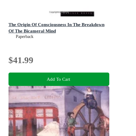
The Origin Of Consciousness In The Breakdown
Of The Bicameral Mind
Paperback
$41.99
Add To Cart