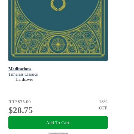
Meditations
Timeless Classics
Hardcover
RRP
$35.00
18
%
$28.75
OFF
Add To Cart