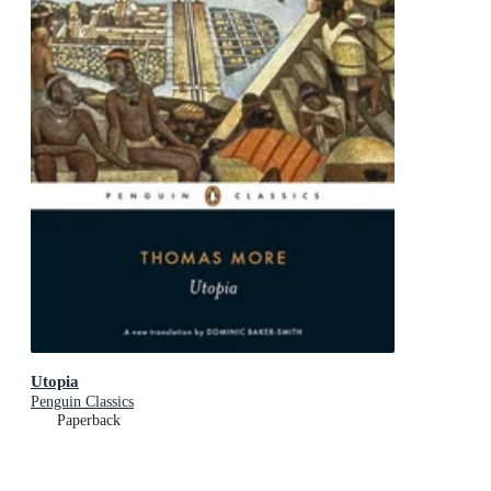
Utopia
Penguin Classics
Paperback