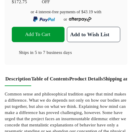
$172.75
OFF
or 4 interest-free payments of
$43.19
with
or
Add To Cart
Add to Wish List
Ships in
5 to 7 business days
Description
Table of Contents
Product Details
Shipping and
Common sense and philosophical tradition agree that mind makes
a difference. What we do depends not only on how our bodies are
put together, but also on what we think. Explaining
how
mind can
make a difference has proved challenging, however. Some have
urged that the project faces an insurmountable dilemma: either we
concede that mentalistic explanations of behavior have only a
pragmatic standing or we abandon our conception of the physical