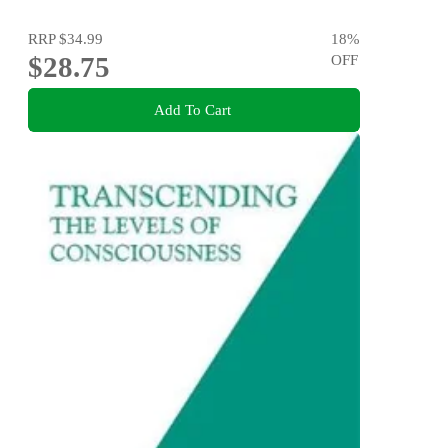
RRP
$34.99
18
%
$28.75
OFF
Add To Cart