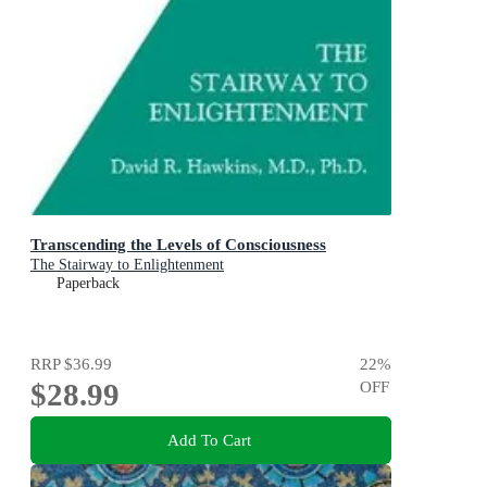
Transcending the Levels of Consciousness
The Stairway to Enlightenment
Paperback
RRP
$36.99
22
%
$28.99
OFF
Add To Cart