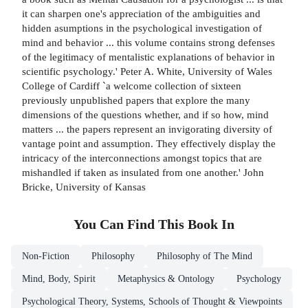
it can sharpen one's appreciation of the ambiguities and
hidden asumptions in the psychological investigation of
mind and behavior ... this volume contains strong defenses
of the legitimacy of mentalistic explanations of behavior in
scientific psychology.' Peter A. White, University of Wales
College of Cardiff `a welcome collection of sixteen
previously unpublished papers that explore the many
dimensions of the questions whether, and if so how, mind
matters ... the papers represent an invigorating diversity of
vantage point and assumption. They effectively display the
intricacy of the interconnections amongst topics that are
mishandled if taken as insulated from one another.' John
Bricke, University of Kansas
You Can Find This
Book
In
Non-Fiction
Philosophy
Philosophy of The Mind
Mind, Body, Spirit
Metaphysics & Ontology
Psychology
Psychological Theory, Systems, Schools of Thought & Viewpoints