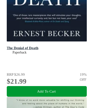
The Denial of Death
Paperback
RRP
$26.99
19
%
$21.99
OFF
Add To Cart