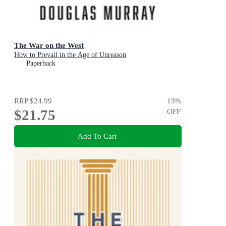
The War on the West
How to Prevail in the Age of Unreason
Paperback
RRP
$24.99
13
%
$21.75
OFF
Add To Cart