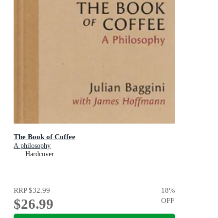
The Book of Coffee
A philosophy
Hardcover
RRP
$32.99
18
%
$26.99
OFF