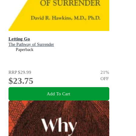
Letting Go
The Pathway of Surrender
Paperback
RRP
$29.99
21
%
$23.75
OFF
Add To Cart