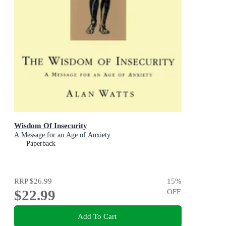
Wisdom Of Insecurity
A Message for an Age of Anxiety
Paperback
RRP
$26.99
15
%
$22.99
OFF
Add To Cart