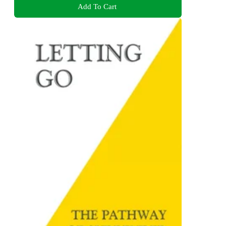
Add To Cart