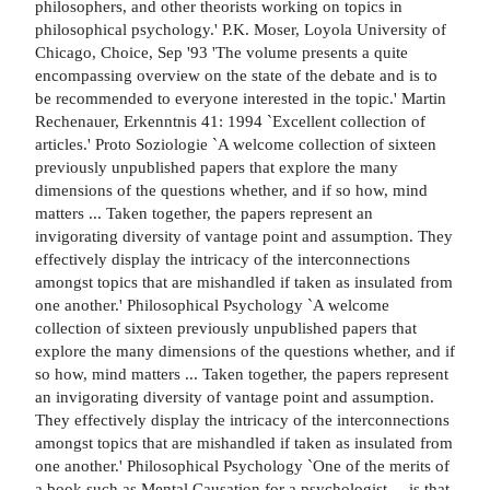
philosophers, and other theorists working on topics in
philosophical psychology.' P.K. Moser, Loyola University of
Chicago, Choice, Sep '93 'The volume presents a quite
encompassing overview on the state of the debate and is to
be recommended to everyone interested in the topic.' Martin
Rechenauer, Erkenntnis 41: 1994 `Excellent collection of
articles.' Proto Soziologie `A welcome collection of sixteen
previously unpublished papers that explore the many
dimensions of the questions whether, and if so how, mind
matters ... Taken together, the papers represent an
invigorating diversity of vantage point and assumption. They
effectively display the intricacy of the interconnections
amongst topics that are mishandled if taken as insulated from
one another.' Philosophical Psychology `A welcome
collection of sixteen previously unpublished papers that
explore the many dimensions of the questions whether, and if
so how, mind matters ... Taken together, the papers represent
an invigorating diversity of vantage point and assumption.
They effectively display the intricacy of the interconnections
amongst topics that are mishandled if taken as insulated from
one another.' Philosophical Psychology `One of the merits of
a book such as Mental Causation for a psychologist ... is that