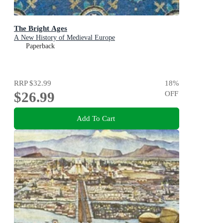
The Bright Ages
A New History of Medieval Europe
Paperback
RRP
$32.99
18
%
$26.99
OFF
Add To Cart