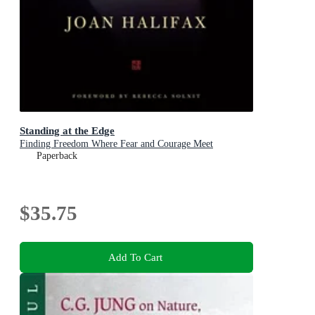
Standing at the Edge
Finding Freedom Where Fear and Courage Meet
Paperback
$35.75
Add To Cart