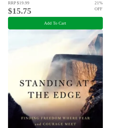
RRP
$19.99
21
%
$15.75
OFF
Add To Cart