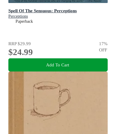
Spell Of The Sensuous: Perceptions
Perceptions
Paperback
RRP
$29.99
17
%
$24.99
OFF
Add To Cart