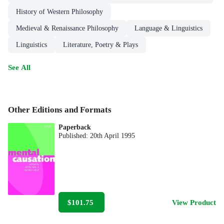
History of Western Philosophy
Medieval & Renaissance Philosophy
Language & Linguistics
Linguistics
Literature, Poetry & Plays
See All
Other Editions and Formats
Paperback
Published:
20th April 1995
$101.75
View Product