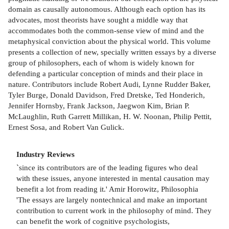
domain as causally autonomous. Although each option has its
advocates, most theorists have sought a middle way that
accommodates both the common-sense view of mind and the
metaphysical conviction about the physical world. This volume
presents a collection of new, specially written essays by a diverse
group of philosophers, each of whom is widely known for
defending a particular conception of minds and their place in
nature. Contributors include Robert Audi, Lynne Rudder Baker,
Tyler Burge, Donald Davidson, Fred Dretske, Ted Honderich,
Jennifer Hornsby, Frank Jackson, Jaegwon Kim, Brian P.
McLaughlin, Ruth Garrett Millikan, H. W. Noonan, Philip Pettit,
Ernest Sosa, and Robert Van Gulick.
Industry Reviews
`since its contributors are of the leading figures who deal
with these issues, anyone interested in mental causation may
benefit a lot from reading it.' Amir Horowitz, Philosophia
'The essays are largely nontechnical and make an important
contribution to current work in the philosophy of mind. They
can benefit the work of cognitive psychologists,