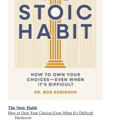
The Stoic Habit
How to Own Your Choices-Even When It's Difficult
Hardcover