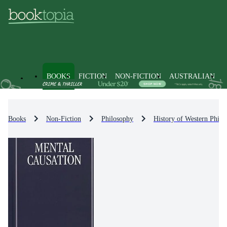
BOOKS
FICTION
NON-FICTION
AUSTRALIAN
Books
Non-Fiction
Philosophy
History of Western Philo