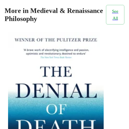
More in Medieval & Renaissance
See
Philosophy
All