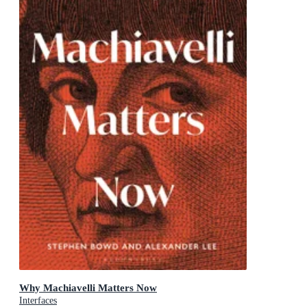
Why Machiavelli Matters Now
Interfaces