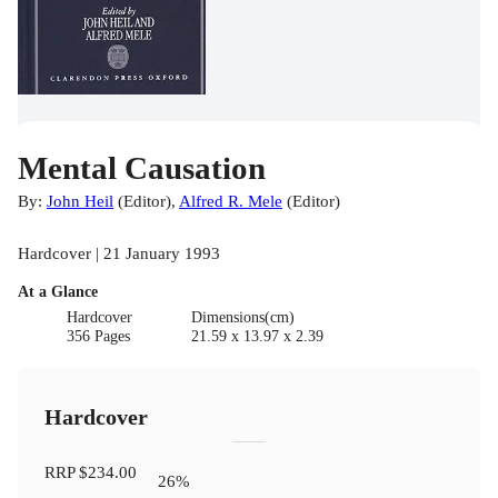
Mental Causation
By:
John Heil
(
Editor
)
,
Alfred R. Mele
(
Editor
)
Hardcover | 21 January 1993
At a Glance
Hardcover
Dimensions(cm)
356 Pages
21.59 x 13.97 x 2.39
Hardcover
RRP
$234.00
26
%