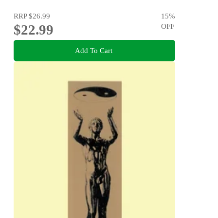
RRP
$26.99
15
%
$22.99
OFF
Add To Cart