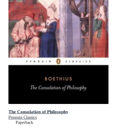
The Consolation of Philosophy
Penguin Classics
Paperback