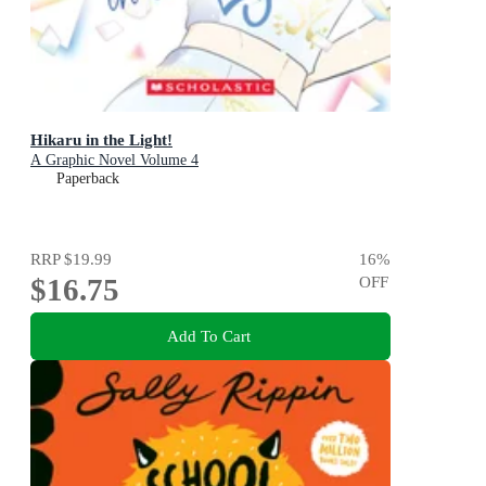
Hikaru in the Light!
A Graphic Novel Volume 4
Paperback
RRP
$19.99
16
%
$16.75
OFF
Add To Cart