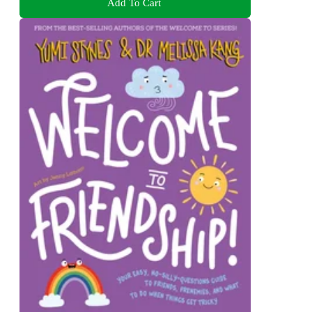
Add To Cart