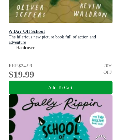
A Day Off School
The hilarious new picture book full of action and
adventure
Hardcover
RRP
$24.99
20
%
$19.99
OFF
Add To Cart