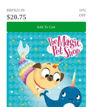
RRP
$22.99
10
%
$20.75
OFF
Add To Cart