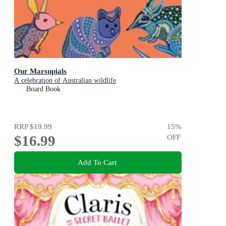
Our Marsupials
A celebration of Australian wildlife
Board Book
RRP
$19.99
15
%
$16.99
OFF
Add To Cart