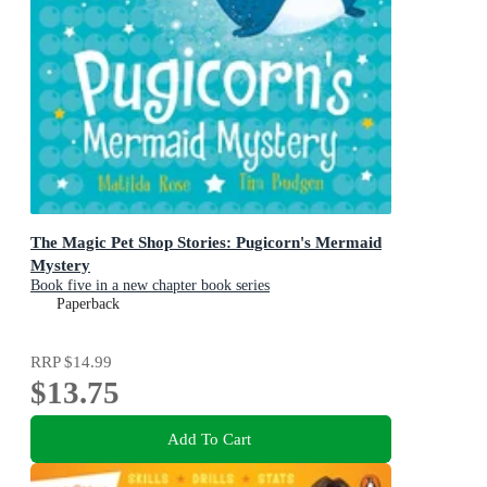
The Magic Pet Shop Stories: Pugicorn's Mermaid
Mystery
Book five in a new chapter book series
Paperback
RRP
$14.99
$13.75
Add To Cart