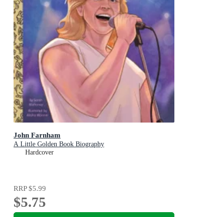
John Farnham
A Little Golden Book Biography
Hardcover
RRP
$5.99
$5.75