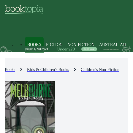
BOOKS
FICTION
NON-FICTION
AUSTRALIAN
Books
Kids & Children's Books
Children's Non-Fiction