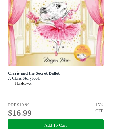
Claris and the Secret Ballet
A Claris Storybook
Hardcover
RRP
$19.99
15
%
$16.99
OFF
Add To Cart