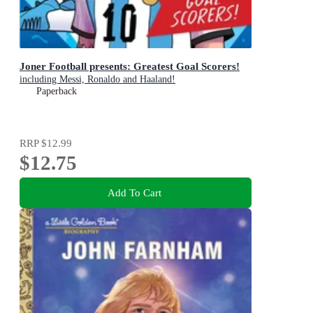
Joner Football presents: Greatest Goal Scorers!
including Messi, Ronaldo and Haaland!
Paperback
RRP
$12.99
$12.75
Add To Cart