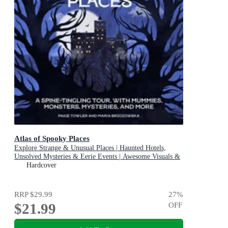
Atlas of Spooky Places
Explore Strange & Unusual Places | Haunted Hotels,
Unsolved Mysteries & Eerie Events | Awesome Visuals &
Illustrations
Hardcover
RRP
$29.99
27
%
$21.99
OFF