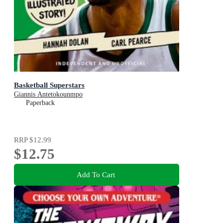
Basketball Superstars
Giannis Antetokounmpo
Paperback
RRP
$12.99
$12.75
Add To Cart