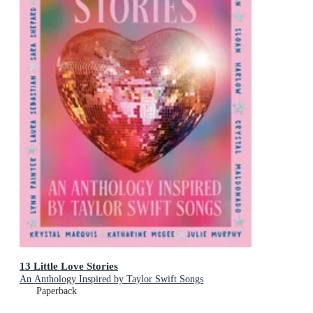
13 Little Love Stories
An Anthology Inspired by Taylor Swift Songs
Paperback