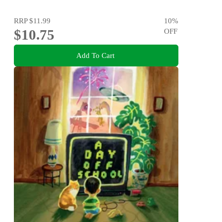
RRP
$11.99
10
%
$10.75
OFF
Add To Cart