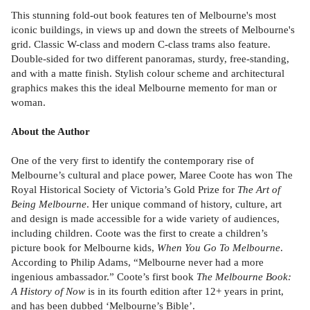
This stunning fold-out book features ten of Melbourne's most
iconic buildings, in views up and down the streets of Melbourne's
grid. Classic W-class and modern C-class trams also feature.
Double-sided for two different panoramas, sturdy, free-standing,
and with a matte finish. Stylish colour scheme and architectural
graphics makes this the ideal Melbourne memento for man or
woman.
About the Author
One of the very first to identify the contemporary rise of
Melbourne’s cultural and place power, Maree Coote has won The
Royal Historical Society of Victoria’s Gold Prize for
The Art of
Being Melbourne
. Her unique command of history, culture, art
and design is made accessible for a wide variety of audiences,
including children. Coote was the first to create a children’s
picture book for Melbourne kids,
When You Go To Melbourne
.
According to Philip Adams, “Melbourne never had a more
ingenious ambassador.” Coote’s first book
The Melbourne Book:
A History of Now
is in its fourth edition after 12+ years in print,
and has been dubbed ‘Melbourne’s Bible’.