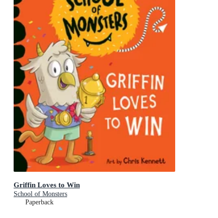
Griffin Loves to Win
School of Monsters
Paperback