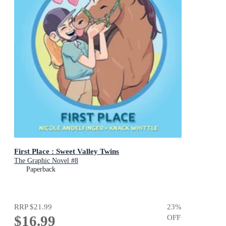
First Place : Sweet Valley Twins
The Graphic Novel #8
Paperback
RRP
$21.99
23
%
$16.99
OFF