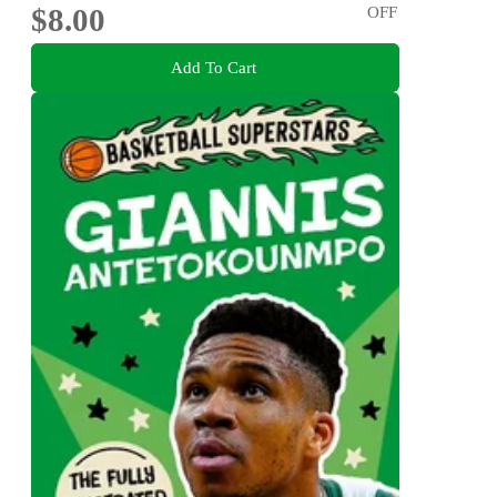
$8.00
OFF
Add To Cart