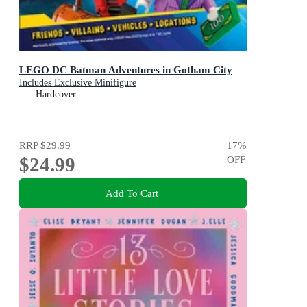
LEGO DC Batman Adventures in Gotham City
Includes Exclusive Minifigure
Hardcover
RRP
$29.99
17
%
$24.99
OFF
Add To Cart