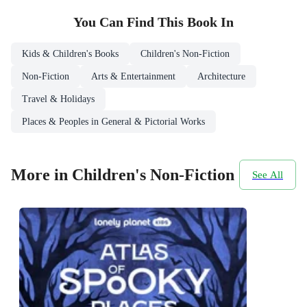
You Can Find This
Book
In
Kids & Children's Books
Children's Non-Fiction
Non-Fiction
Arts & Entertainment
Architecture
Travel & Holidays
Places & Peoples in General & Pictorial Works
More in Children's Non-Fiction
See All