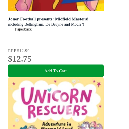
Joner Football presents: Midfield Masters!
including Bellingham, De Bruyne and Modri?!
Paperback
RRP
$12.99
$12.75
Add To Cart