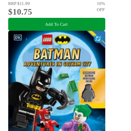
RRP
$11.99
10
%
$10.75
OFF
Add To Cart