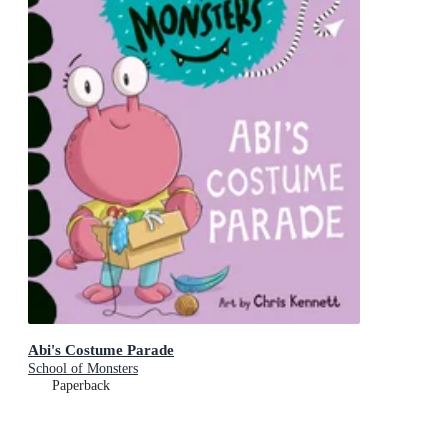
Abi's Costume Parade
School of Monsters
Paperback