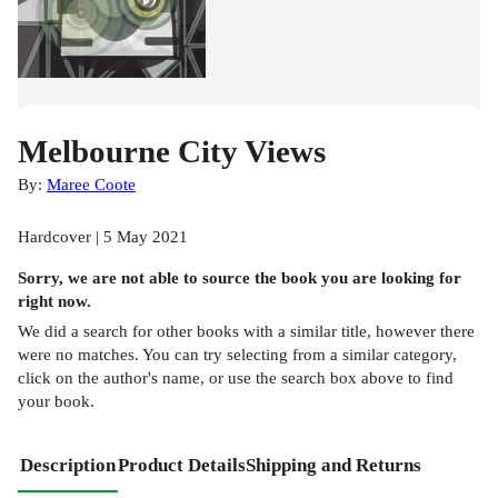
Melbourne City Views
By:
Maree Coote
Hardcover | 5 May 2021
Sorry, we are not able to source the
book
you are looking for
right now.
We did a search for other
books
with a similar title,
however there
were no matches. You can try selecting from a similar category,
click on the author's name, or use the search box above to find
your book.
Description
Product Details
Shipping and Returns