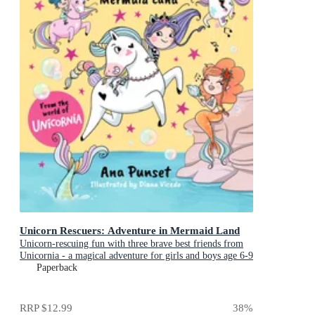
Unicorn Rescuers: Adventure in Mermaid Land
Unicorn-rescuing fun with three brave best friends from
Unicornia - a magical adventure for girls and boys age 6-9
Paperback
RRP
$12.99
38
%