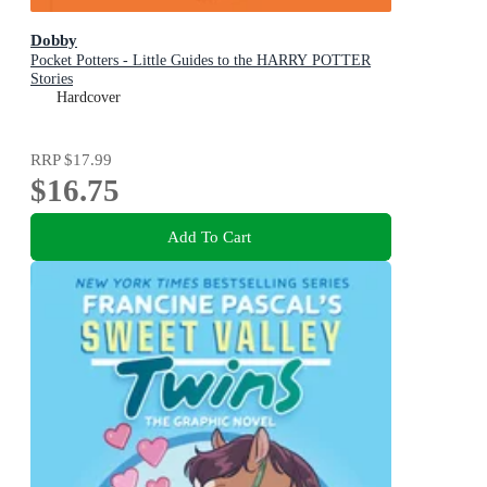
Dobby
Pocket Potters - Little Guides to the HARRY POTTER
Stories
Hardcover
RRP
$17.99
$16.75
Add To Cart