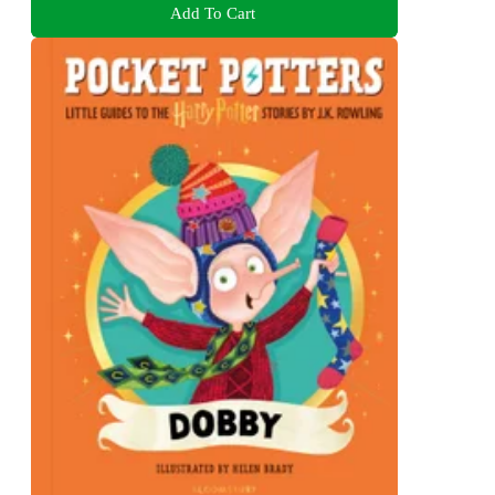
Add To Cart