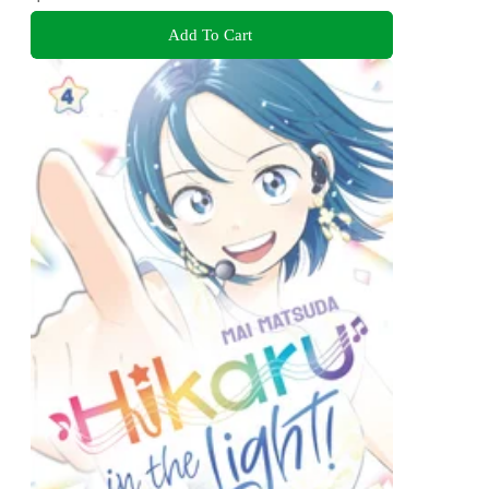
Add To Cart