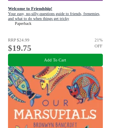
Welcome to Friendship!
Your easy, no-silly-questions guide to friends, frenemies,
and what to do when things get tricky
Paperback
RRP
$24.99
21
%
$19.75
OFF
Add To Cart