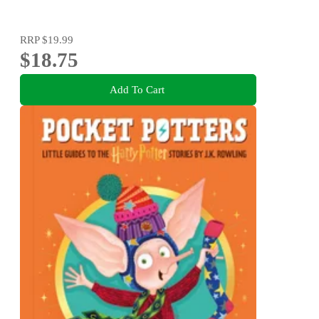
RRP
$19.99
$18.75
Add To Cart