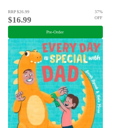
RRP
$26.99
37
%
$16.99
OFF
Pre-Order