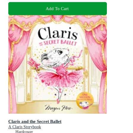
Add To Cart
Claris and the Secret Ballet
A Claris Storybook
Hardcover