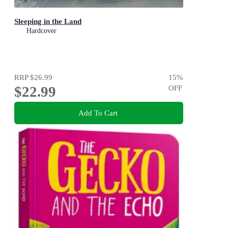
Sleeping in the Land
Hardcover
RRP
$26.99
15
%
$22.99
OFF
Add To Cart