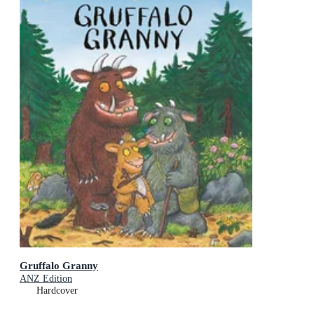
Gruffalo Granny
ANZ Edition
Hardcover