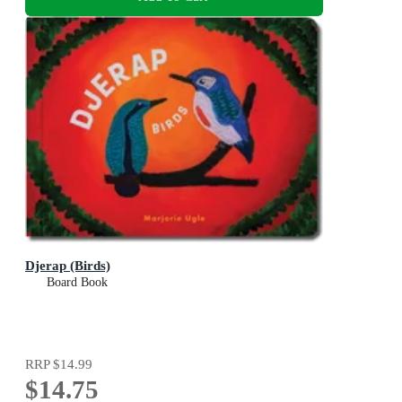
Djerap (Birds)
Board Book
RRP
$14.99
$14.75