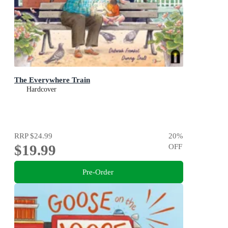
The Everywhere Train
Hardcover
RRP
$24.99
20
%
$19.99
OFF
Pre-Order