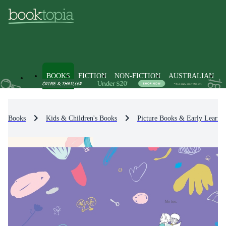
BOOKS
FICTION
NON-FICTION
AUSTRALIAN
Books
Kids & Children's Books
Picture Books & Early Learni