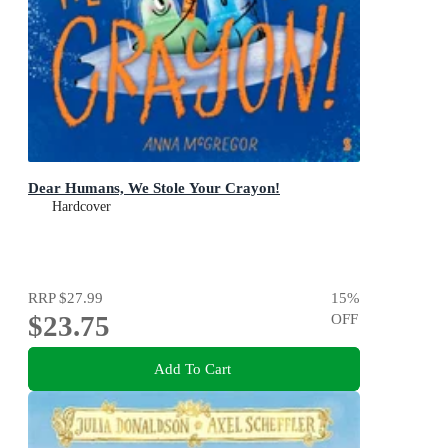
Dear Humans, We Stole Your Crayon!
Hardcover
RRP
$27.99
15
%
$23.75
OFF
Add To Cart