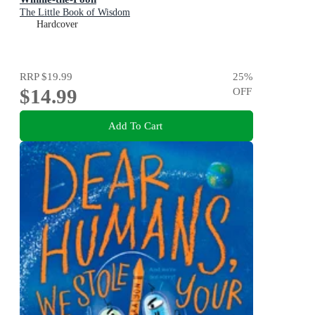
The Little Book of Wisdom
Hardcover
RRP
$19.99
25
%
$14.99
OFF
Add To Cart