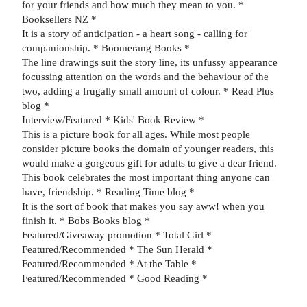
for your friends and how much they mean to you. *
Booksellers NZ *
It is a story of anticipation - a heart song - calling for
companionship. * Boomerang Books *
The line drawings suit the story line, its unfussy appearance
focussing attention on the words and the behaviour of the
two, adding a frugally small amount of colour. * Read Plus
blog *
Interview/Featured * Kids' Book Review *
This is a picture book for all ages. While most people
consider picture books the domain of younger readers, this
would make a gorgeous gift for adults to give a dear friend.
This book celebrates the most important thing anyone can
have, friendship. * Reading Time blog *
It is the sort of book that makes you say aww! when you
finish it. * Bobs Books blog *
Featured/Giveaway promotion * Total Girl *
Featured/Recommended * The Sun Herald *
Featured/Recommended * At the Table *
Featured/Recommended * Good Reading *