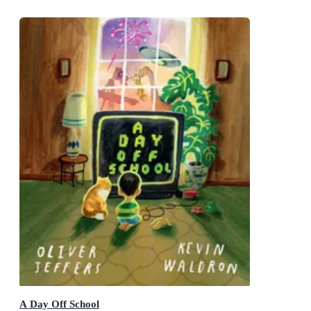
A Day Off School