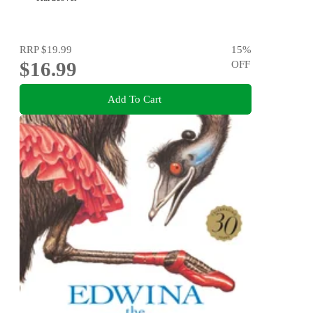
RRP
$19.99
15
%
$16.99
OFF
Add To Cart