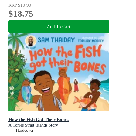
RRP
$19.99
$18.75
Add To Cart
How the Fish Got Their Bones
A Torres Strait Islands Story
Hardcover