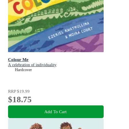
Colour Me
A celebration of individuality
Hardcover
RRP
$19.99
$18.75
Add To Cart