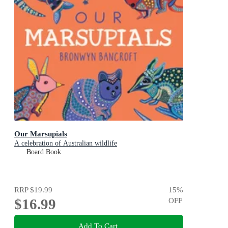
Our Marsupials
A celebration of Australian wildlife
Board Book
RRP
$19.99
15
%
$16.99
OFF
Add To Cart