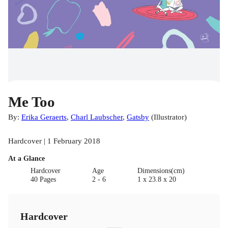
Me Too
By:
Erika Geraerts
,
Charl Laubscher
,
Gatsby
(
Illustrator
)
Hardcover | 1 February 2018
At a Glance
Hardcover
Age
Dimensions(cm)
40 Pages
2 - 6
1 x 23.8 x 20
Hardcover