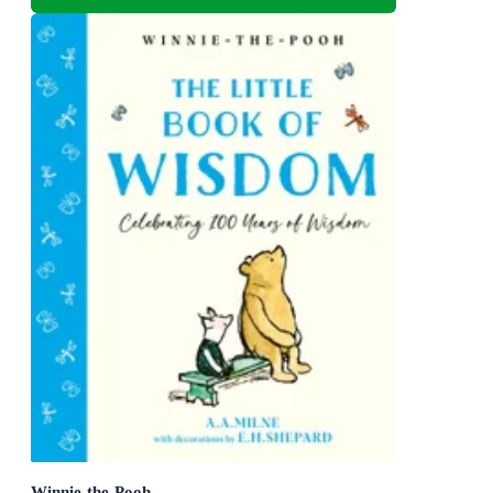
Winnie-the-Pooh