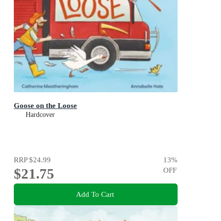
Goose on the Loose
Hardcover
RRP
$24.99
13
%
$21.75
OFF
Add To Cart