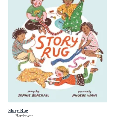
Story Rug
Hardcover