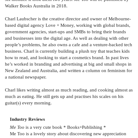
Walker Books Australia in 2018.
Charl Laubscher is the creative director and owner of Melbourne-
based digital agency Love + Money, working with global brands,
government agencies, start-ups and SMBs to bring their brands
and businesses into the digital age. As well as dealing with other
people’s problems, he also owns a cafe and a venture-backed tech
business. Charl is currently building a plush toy that teaches kids
how to read, and looking to start a cosmetics brand. In past lives
he’s worked in branding and advertising at big and small shops in
New Zealand and Australia, and written a column on feminism for
a national newspaper.
Charl likes writing almost as much reading, and cooking almost as
much as eating. He still gets up and practises his scales on his
guitar(s) every morning.
Industry Reviews
Me Too
is a very cute book * Books+Publishing *
Me Too is a lovely story about discovering new appreciation