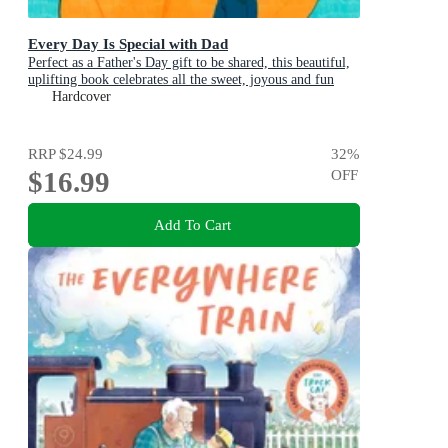
Every Day Is Special with Dad
Perfect as a Father's Day gift to be shared, this beautiful,
uplifting book celebrates all the sweet, joyous and fun
ways dads are special
Hardcover
RRP
$24.99
32
%
$16.99
OFF
Add To Cart