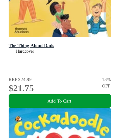
The Thing About Dads
Hardcover
RRP
$24.99
13
%
$21.75
OFF
Add To Cart