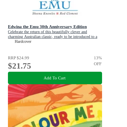
Edwina the Emu 30th Anniversary Edition
Celebrate the return of this beautifully clever and
charming Australian classic, ready to be introduced to a
new generation of happy kids
Hardcover
RRP
$24.99
13
%
$21.75
OFF
Add To Cart