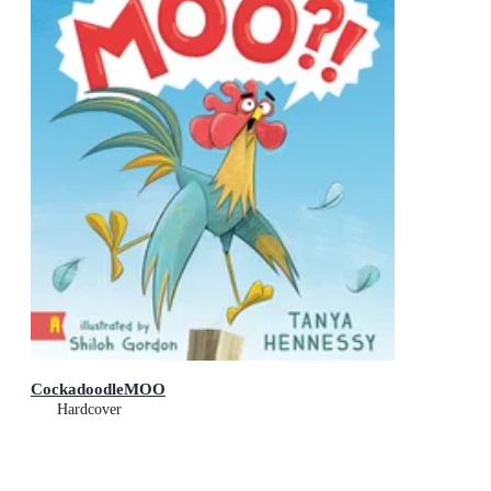
CockadoodleMOO
Hardcover