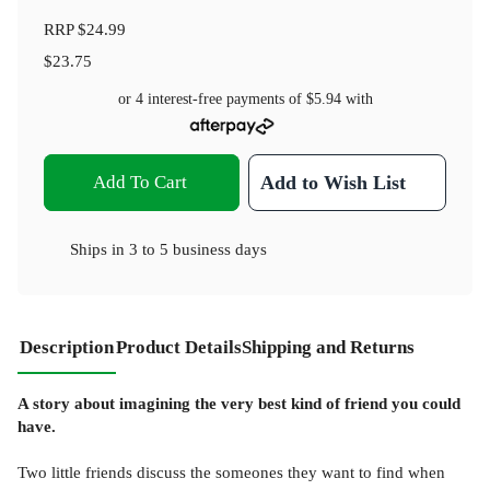
RRP
$24.99
$23.75
or 4 interest-free payments of
$5.94
with
Add To Cart
Add to Wish List
Ships in
3 to 5 business days
Description
Product Details
Shipping and Returns
A story about imagining the very best kind of friend you could
have.
Two little friends discuss the someones they want to find when