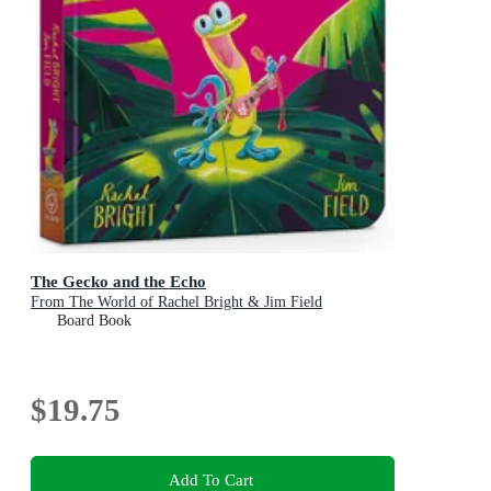
The Gecko and the Echo
From The World of Rachel Bright & Jim Field
Board Book
$19.75
Add To Cart