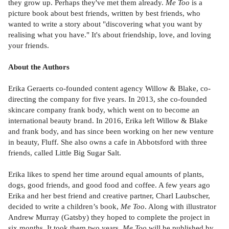
they grow up. Perhaps they've met them already.
Me Too
is a
picture book about best friends, written by best friends, who
wanted to write a story about "discovering what you want by
realising what you have." It's about friendship, love, and loving
your friends.
About the Authors
Erika Geraerts co-founded content agency Willow & Blake, co-
directing the company for five years. In 2013, she co-founded
skincare company frank body, which went on to become an
international beauty brand. In 2016, Erika left Willow & Blake
and frank body, and has since been working on her new venture
in beauty, Fluff. She also owns a cafe in Abbotsford with three
friends, called Little Big Sugar Salt.
Erika likes to spend her time around equal amounts of plants,
dogs, good friends, and good food and coffee. A few years ago
Erika and her best friend and creative partner, Charl Laubscher,
decided to write a children’s book,
Me Too
. Along with illustrator
Andrew Murray (Gatsby) they hoped to complete the project in
six months. It took them two years.
Me Too
will be published by