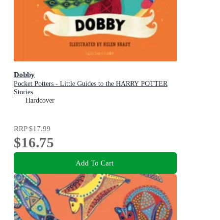
Dobby
Pocket Potters - Little Guides to the HARRY POTTER
Stories
Hardcover
RRP
$17.99
$16.75
Add To Cart