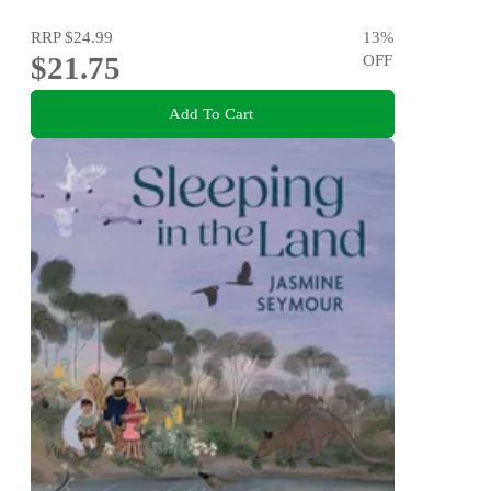
RRP
$24.99
13
%
$21.75
OFF
Add To Cart