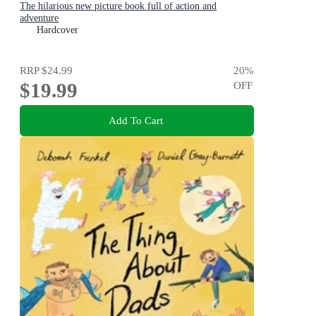
The hilarious new picture book full of action and
adventure
Hardcover
RRP
$24.99
20
%
$19.99
OFF
Add To Cart