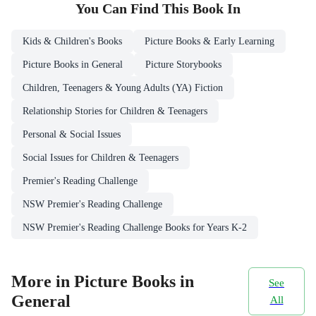
You Can Find This
Book
In
Kids & Children's Books
Picture Books & Early Learning
Picture Books in General
Picture Storybooks
Children, Teenagers & Young Adults (YA) Fiction
Relationship Stories for Children & Teenagers
Personal & Social Issues
Social Issues for Children & Teenagers
Premier's Reading Challenge
NSW Premier's Reading Challenge
NSW Premier's Reading Challenge Books for Years K-2
More in Picture Books in
See
General
All