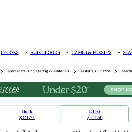
EBOOKS
AUDIOBOOKS
GAMES & PUZZLES
STA
Mechanical Engineering & Materials
Materials Science
Mecha
Book
EText
$341.75
$412.50