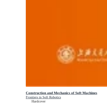
Construction and Mechanics of Soft Machines
Frontiers in Soft Robotics
Hardcover