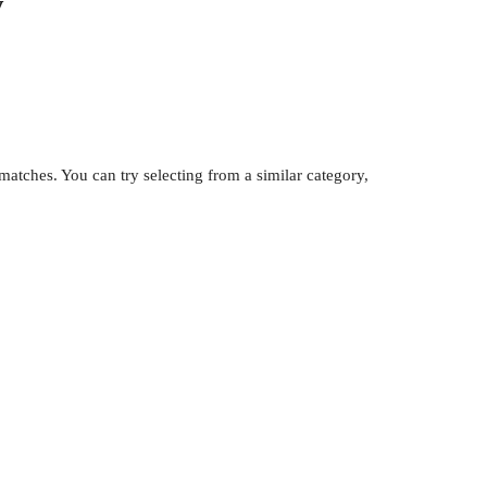
y
atches. You can try selecting from a similar category,