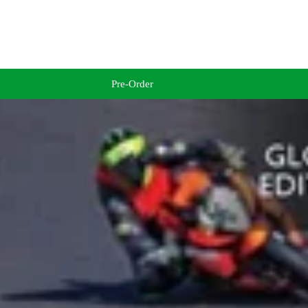
Pre-Order