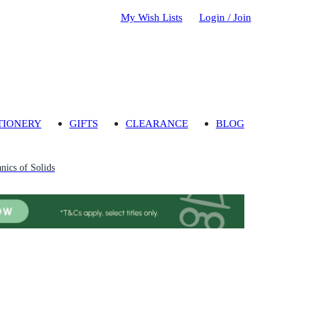
My Wish Lists
Login / Join
TIONERY
GIFTS
CLEARANCE
BLOG
nics of Solids