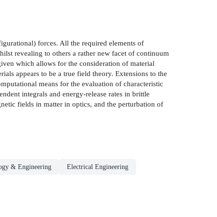
gurational) forces. All the required elements of
ilst revealing to others a rather new facet of continuum
given which allows for the consideration of material
als appears to be a true field theory. Extensions to the
computational means for the evaluation of characteristic
dent integrals and energy-release rates in brittle
etic fields in matter in optics, and the perturbation of
ogy & Engineering
Electrical Engineering