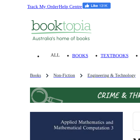
Track My Order
Help Centre
ALL
BOOKS
TEXTBOOKS
Books
Non-Fiction
Engineering & Technology