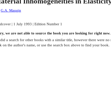
aterial Inhomogeneities in Elasticit
:
G.A. Maugin
dcover | 1 July 1993 | Edition Number 1
ry, we are not able to source the
book
you are looking for right now.
did a search for other
books
with a similar title,
however there were no m
ck on the author's name, or use the search box above to find your book.