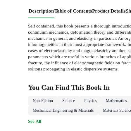
Description
Table of Contents
Product Details
Sh
Self contained, this book presents a thorough introducti
continuum mechanics, deformation theory and differentia
mechanics in general, and elasticity in particular. An o
inhomogeneities in their most appropriate framework. In 
cases of electroelasticity and magnetelasticity are then 
parameters which are useful in various branches of appli
fracture, the influence of electromagnetic fields on frac
solitons propagating in elastic dispersive systems.
You Can Find This
Book
In
Non-Fiction
Science
Physics
Mathematics
Mechanical Engineering & Materials
Materials Scienc
See All