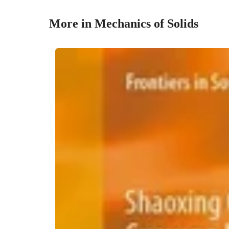
More in Mechanics of Solids