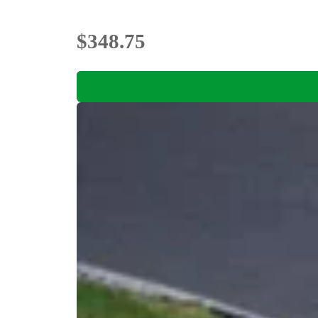
$348.75