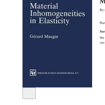
M
By
Har
Sor
We 
cli