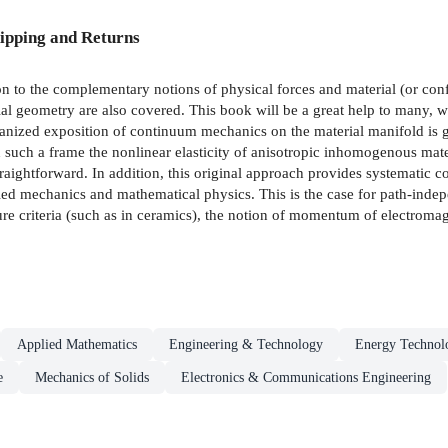
ipping and Returns
on to the complementary notions of physical forces and material (or confi
l geometry are also covered. This book will be a great help to many, wh
rganized exposition of continuum mechanics on the material manifold is 
such a frame the nonlinear elasticity of anisotropic inhomogenous materi
straightforward. In addition, this original approach provides systematic 
ed mechanics and mathematical physics. This is the case for path-indepen
ture criteria (such as in ceramics), the notion of momentum of electromagn
Applied Mathematics
Engineering & Technology
Energy Technol
e
Mechanics of Solids
Electronics & Communications Engineering