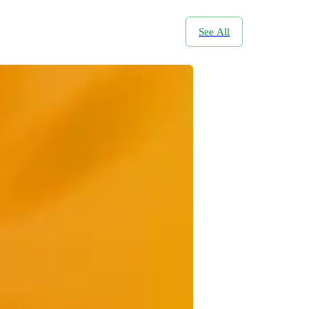
See All