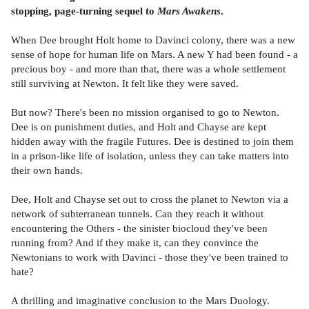
stopping, page-turning sequel to
Mars Awakens
.
When Dee brought Holt home to Davinci colony, there was a new
sense of hope for human life on Mars. A new Y had been found - a
precious boy - and more than that, there was a whole settlement
still surviving at Newton. It felt like they were saved.
But now? There's been no mission organised to go to Newton.
Dee is on punishment duties, and Holt and Chayse are kept
hidden away with the fragile Futures. Dee is destined to join them
in a prison-like life of isolation, unless they can take matters into
their own hands.
Dee, Holt and Chayse set out to cross the planet to Newton via a
network of subterranean tunnels. Can they reach it without
encountering the Others - the sinister biocloud they've been
running from? And if they make it, can they convince the
Newtonians to work with Davinci - those they've been trained to
hate?
A thrilling and imaginative conclusion to the Mars Duology.