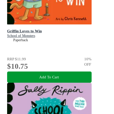
Griffin Loves to Win
School of Monsters
Paperback
RRP
$11.99
10
%
$10.75
OFF
Add To Cart