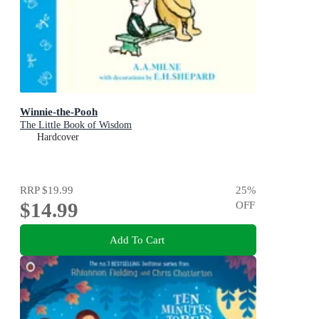
Winnie-the-Pooh
The Little Book of Wisdom
Hardcover
RRP
$19.99
25
%
$14.99
OFF
Add To Cart