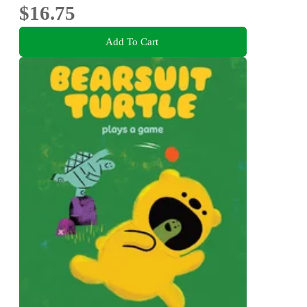
$16.75
Add To Cart