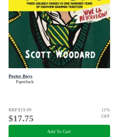
Poster Boys
Paperback
RRP
$19.99
11
%
$17.75
OFF
Add To Cart