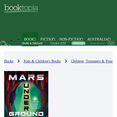
BOOKS
FICTION
NON-FICTION
AUSTRALIAN
Books
Kids & Children's Books
Children, Teenagers & Young 