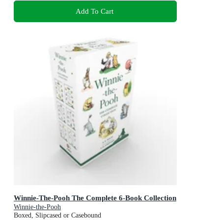
Add To Cart
Winnie-The-Pooh The Complete 6-Book Collection
Winnie-the-Pooh
Boxed, Slipcased or Casebound