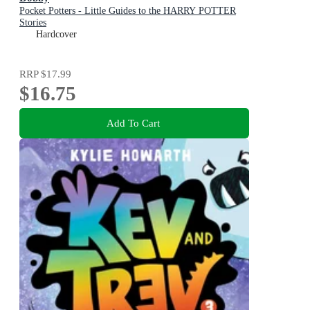
Pocket Potters - Little Guides to the HARRY POTTER
Stories
Hardcover
RRP
$17.99
$16.75
Add To Cart