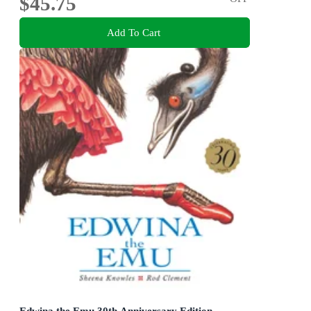
$45.75
Add To Cart
Edwina the Emu 30th Anniversary Edition