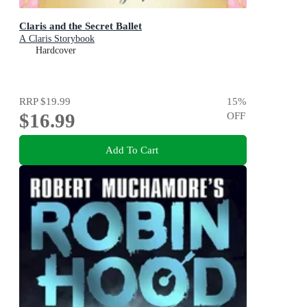
Claris and the Secret Ballet
A Claris Storybook
Hardcover
RRP
$19.99
15
%
$16.99
OFF
Add To Cart