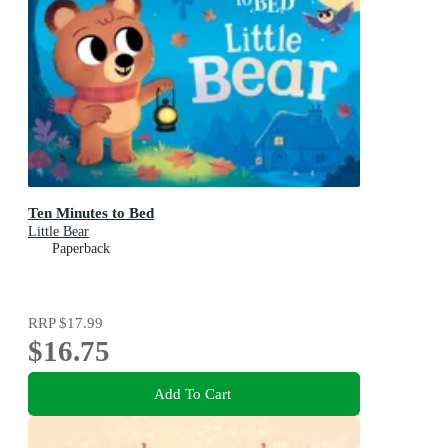
Ten Minutes to Bed
Little Bear
Paperback
RRP
$17.99
$16.75
Add To Cart