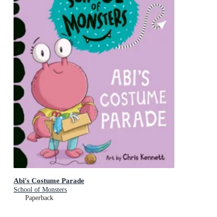
Abi's Costume Parade
School of Monsters
Paperback