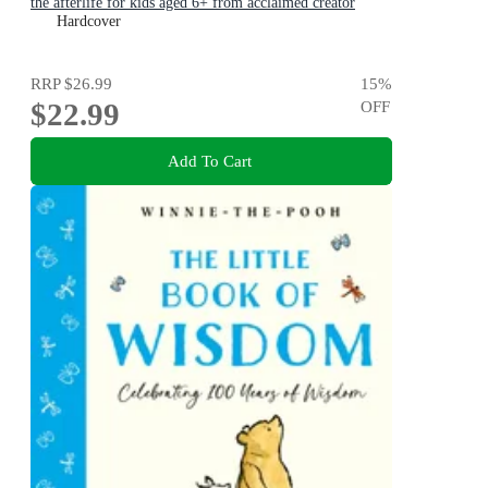
the afterlife for kids aged 6+ from acclaimed creator
Philip Bunting
Hardcover
RRP
$26.99
15
%
$22.99
OFF
Add To Cart