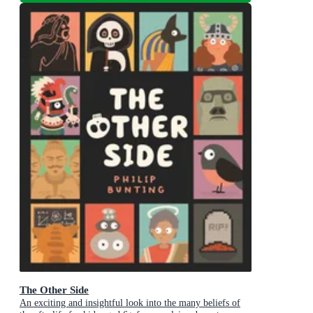
The Other Side
An exciting and insightful look into the many beliefs of