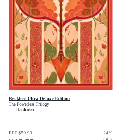
Reckless Ultra Deluxe Edition
The Powerless Trilogy
Hardcover
RRP
$59.99
24
%
OFF