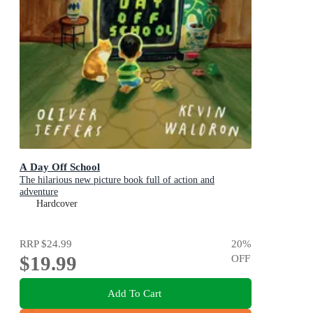
A Day Off School
The hilarious new picture book full of action and
adventure
Hardcover
RRP
$24.99
20
%
$19.99
OFF
Add To Cart