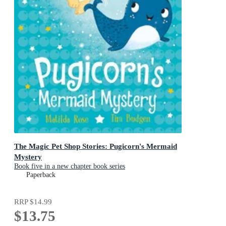
The Magic Pet Shop Stories: Pugicorn's Mermaid
Mystery
Book five in a new chapter book series
Paperback
RRP
$14.99
$13.75