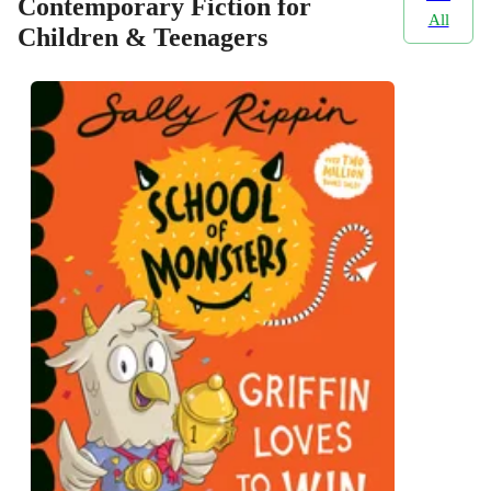
Contemporary Fiction for
All
Children & Teenagers