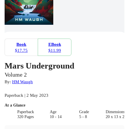
Book
EBook
$17.75
$11.99
Mars Underground
Volume 2
By:
HM Waugh
Paperback | 2 May 2023
At a Glance
Paperback
Age
Grade
Dimensions(c
320 Pages
10 - 14
5 - 8
20 x 13 x 2