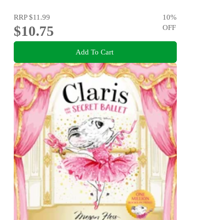
RRP
$11.99
10
%
$10.75
OFF
Add To Cart