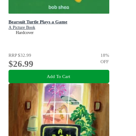
Bearsuit Turtle Plays a Game
A Picture Book
Hardcover
RRP
$32.99
18
%
$26.99
OFF
Add To Cart