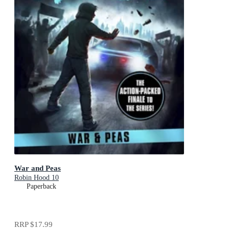
War and Peas
Robin Hood 10
Paperback
RRP
$17.99