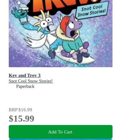
Kev and Trev 3
Snot Cool Snow Stories!
Paperback
RRP
$16.99
$15.99
Add To Cart