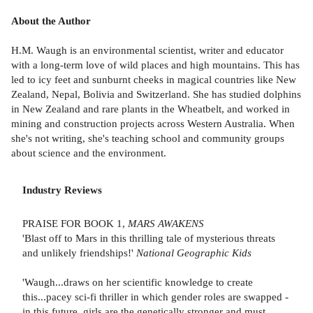
About the Author
H.M. Waugh is an environmental scientist, writer and educator
with a long-term love of wild places and high mountains. This has
led to icy feet and sunburnt cheeks in magical countries like New
Zealand, Nepal, Bolivia and Switzerland. She has studied dolphins
in New Zealand and rare plants in the Wheatbelt, and worked in
mining and construction projects across Western Australia. When
she's not writing, she's teaching school and community groups
about science and the environment.
Industry Reviews
PRAISE FOR BOOK 1,
MARS AWAKENS
'Blast off to Mars in this thrilling tale of mysterious threats
and unlikely friendships!'
National Geographic Kids
'Waugh...draws on her scientific knowledge to create
this...pacey sci-fi thriller in which gender roles are swapped -
in this future, girls are the genetically stronger and must