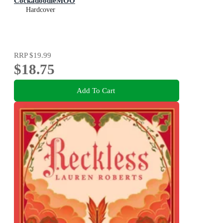
CockadoodleMOO
Hardcover
RRP
$19.99
$18.75
Add To Cart