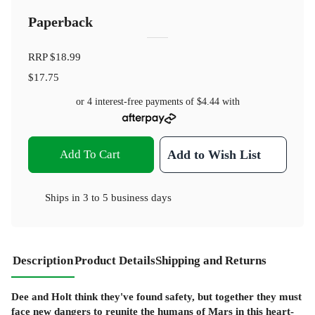
Paperback
RRP
$18.99
$17.75
or 4 interest-free payments of
$4.44
with
Add To Cart
Add to Wish List
Ships in
3 to 5 business days
Description
Product Details
Shipping and Returns
Dee and Holt think they've found safety, but together they must
face new dangers to reunite the humans of Mars in this heart-