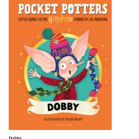
Dobby