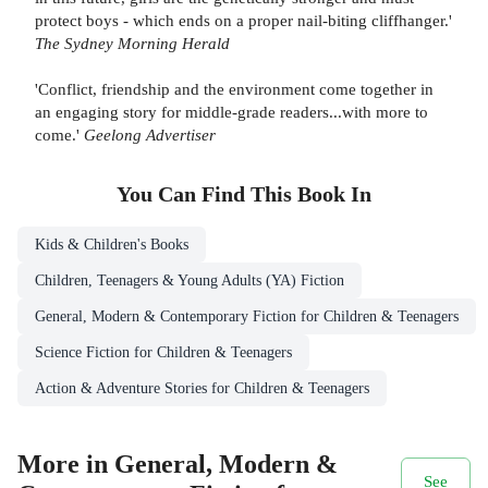
protect boys - which ends on a proper nail-biting cliffhanger.'
The Sydney Morning Herald
'Conflict, friendship and the environment come together in
an engaging story for middle-grade readers...with more to
come.'
Geelong Advertiser
You Can Find This
Book
In
Kids & Children's Books
Children, Teenagers & Young Adults (YA) Fiction
General, Modern & Contemporary Fiction for Children & Teenagers
Science Fiction for Children & Teenagers
Action & Adventure Stories for Children & Teenagers
More in General, Modern &
See