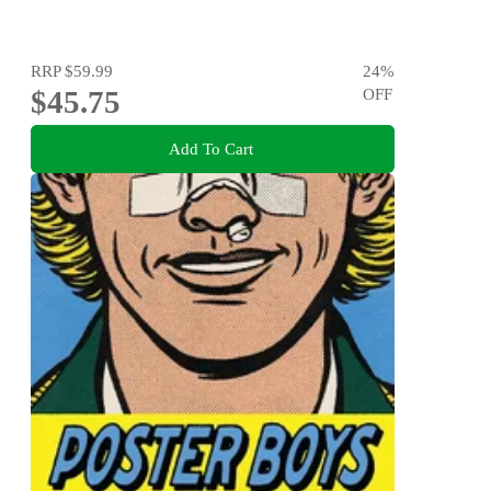
RRP
$59.99
24
%
$45.75
OFF
Add To Cart