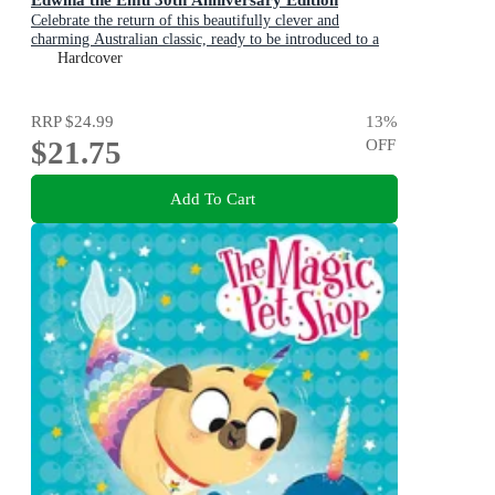
Celebrate the return of this beautifully clever and
charming Australian classic, ready to be introduced to a
new generation of happy kids
Hardcover
RRP
$24.99
13
%
$21.75
OFF
Add To Cart