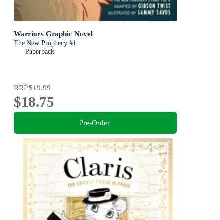
Warriors Graphic Novel
The New Prophecy #1
Paperback
RRP
$19.99
$18.75
Pre-Order