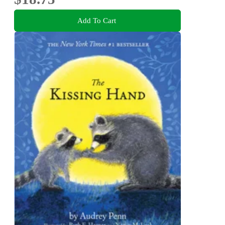
Add To Cart