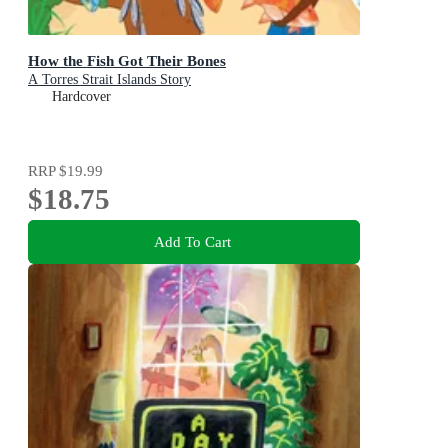
How the Fish Got Their Bones
A Torres Strait Islands Story
Hardcover
RRP
$19.99
$18.75
Add To Cart