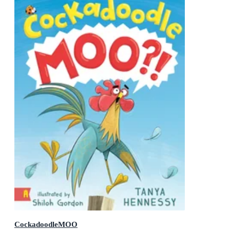
CockadoodleMOO