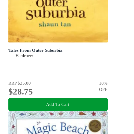
Tales From Outer Suburbia
Hardcover
RRP
$35.00
18
%
$28.75
OFF
Add To Cart