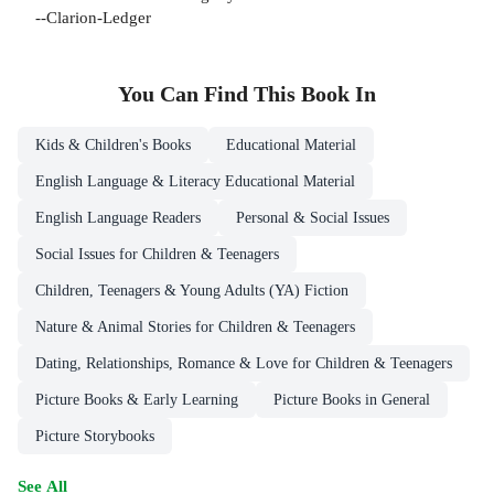
--Clarion-Ledger
You Can Find This
Book
In
Kids & Children's Books
Educational Material
English Language & Literacy Educational Material
English Language Readers
Personal & Social Issues
Social Issues for Children & Teenagers
Children, Teenagers & Young Adults (YA) Fiction
Nature & Animal Stories for Children & Teenagers
Dating, Relationships, Romance & Love for Children & Teenagers
Picture Books & Early Learning
Picture Books in General
Picture Storybooks
See All