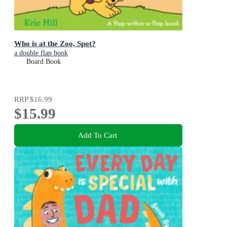
Who is at the Zoo, Spot?
a double flap book
Board Book
RRP
$16.99
$15.99
Add To Cart