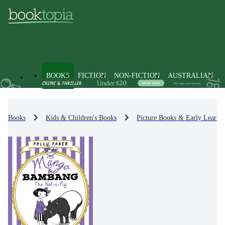
BOOKS
FICTION
NON-FICTION
AUSTRALIAN
Books
Kids & Children's Books
Picture Books & Early Learni