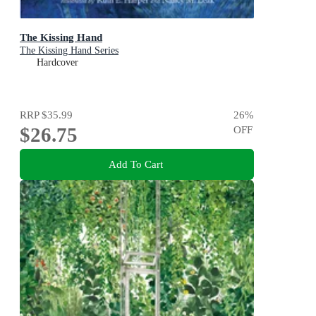
The Kissing Hand
The Kissing Hand Series
Hardcover
RRP
$35.99
26
%
$26.75
OFF
Add To Cart