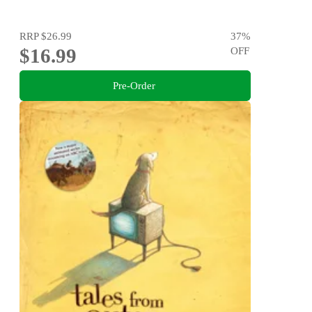
RRP
$26.99
37
%
$16.99
OFF
Pre-Order