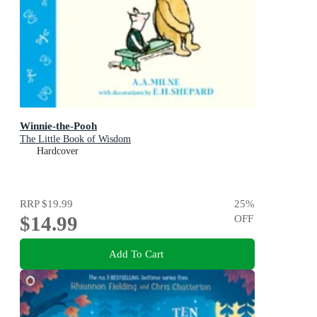
Winnie-the-Pooh
The Little Book of Wisdom
Hardcover
RRP
$19.99
25
%
$14.99
OFF
Add To Cart