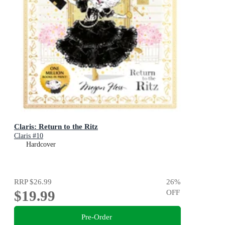
Claris: Return to the Ritz
Claris #10
Hardcover
RRP
$26.99
26
%
$19.99
OFF
Pre-Order