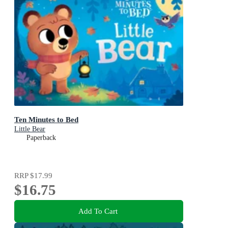
Ten Minutes to Bed
Little Bear
Paperback
RRP
$17.99
$16.75
Add To Cart