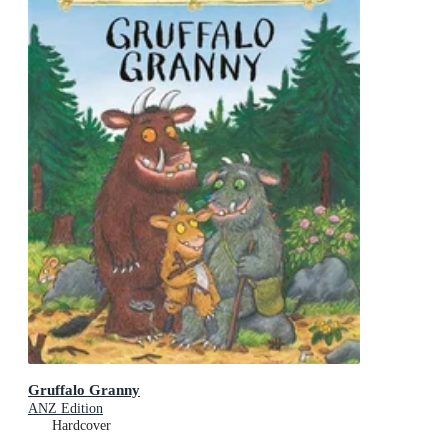
Gruffalo Granny
ANZ Edition
Hardcover