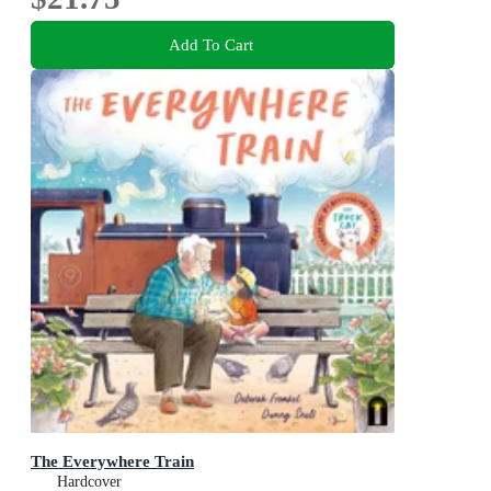
Add To Cart
The Everywhere Train
Hardcover