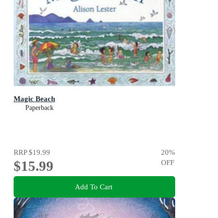
Magic Beach
Paperback
RRP
$19.99
20
%
$15.99
OFF
Add To Cart