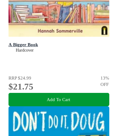
A Bigger Book
Hardcover
RRP
$24.99
13
%
$21.75
OFF
Add To Cart