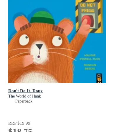
Don't Do It, Doug
The World of Hank
Paperback
RRP
$19.99
$18.75