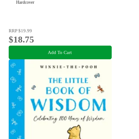
Hardcover
RRP
$19.99
$18.75
Add To Cart