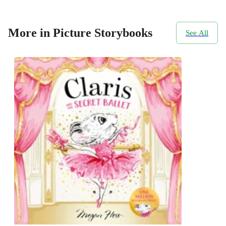
More in Picture Storybooks
See All