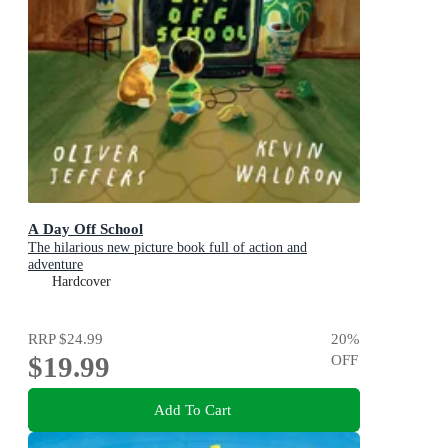
A Day Off School
The hilarious new picture book full of action and
adventure
Hardcover
RRP
$24.99
20
%
$19.99
OFF
Add To Cart