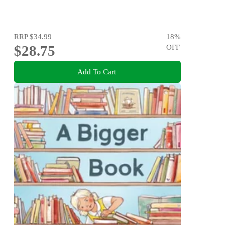
RRP
$34.99
18
%
$28.75
OFF
Add To Cart