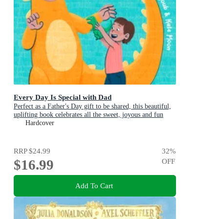
Every Day Is Special with Dad
Perfect as a Father's Day gift to be shared, this beautiful,
uplifting book celebrates all the sweet, joyous and fun
ways dads are special
Hardcover
RRP
$24.99
32
%
$16.99
OFF
Add To Cart