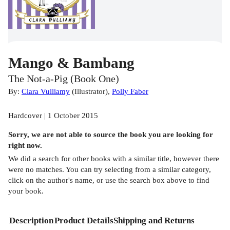
Mango & Bambang
The Not-a-Pig (Book One)
By:
Clara Vulliamy
(
Illustrator
)
,
Polly Faber
Hardcover | 1 October 2015
Sorry, we are not able to source the
book
you are looking for
right now.
We did a search for other
books
with a similar title,
however there
were no matches. You can try selecting from a similar category,
click on the author's name, or use the search box above to find
your book.
Description
Product Details
Shipping and Returns