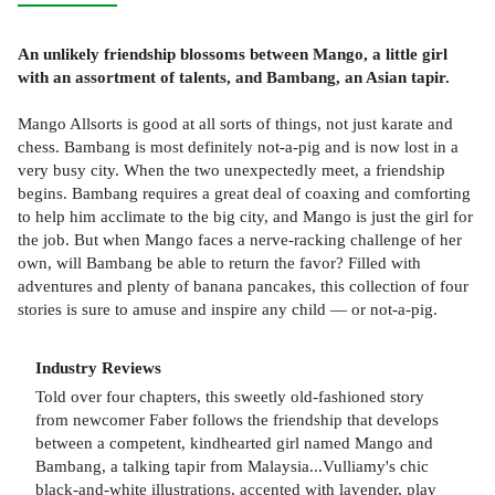
An unlikely friendship blossoms between Mango, a little girl
with an assortment of talents, and Bambang, an Asian tapir.
Mango Allsorts is good at all sorts of things, not just karate and
chess. Bambang is most definitely not-a-pig and is now lost in a
very busy city. When the two unexpectedly meet, a friendship
begins. Bambang requires a great deal of coaxing and comforting
to help him acclimate to the big city, and Mango is just the girl for
the job. But when Mango faces a nerve-racking challenge of her
own, will Bambang be able to return the favor? Filled with
adventures and plenty of banana pancakes, this collection of four
stories is sure to amuse and inspire any child — or not-a-pig.
Industry Reviews
Told over four chapters, this sweetly old-fashioned story
from newcomer Faber follows the friendship that develops
between a competent, kindhearted girl named Mango and
Bambang, a talking tapir from Malaysia...Vulliamy's chic
black-and-white illustrations, accented with lavender, play