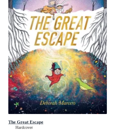
The Great Escape
Hardcover