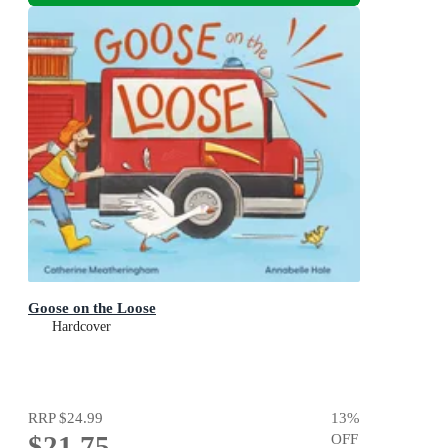
Goose on the Loose
Hardcover
RRP
$24.99
13
%
$21.75
OFF