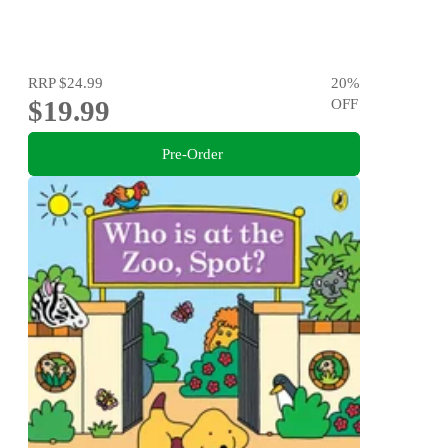
RRP
$24.99
20
%
$19.99
OFF
Pre-Order