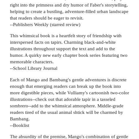
right into the primness and dry humor of Faber's storytelling,
helping to create a bustling, adventure-filled urban landscape
that readers should be eager to revisit.
--Publishers Weekly (starred review)
This whimsical book is a heartfelt story of friendship with
interspersed facts on tapirs. Charming black-and-white
illustrations throughout support the text and add to the
humor. A quirky new early chapter book series featuring two
memorable characters.
--School Library Journal
Each of Mango and Bambang's gentle adventures is discrete
enough that emerging readers can break up the book into
more digestible pieces, while Vulliamy's cartoonish two-color
illustrations--check out that adorable tapir in a tasseled
sombrero--add to the whimsical atmosphere. Middle-grade
readers tired of the usual animal shtick will be charmed by
Bambang.
--Booklist
The absurdity of the premise, Mango's combination of gentle