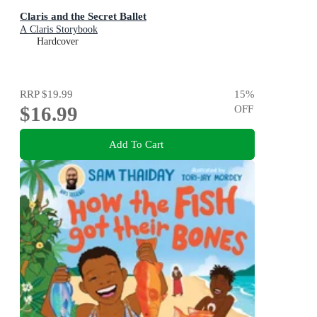
Claris and the Secret Ballet
A Claris Storybook
Hardcover
RRP
$19.99
15
%
$16.99
OFF
Add To Cart