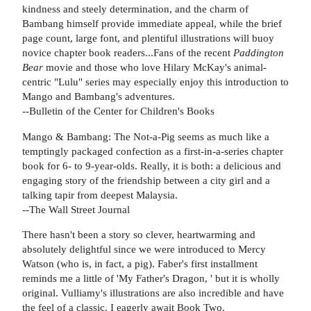
kindness and steely determination, and the charm of
Bambang himself provide immediate appeal, while the brief
page count, large font, and plentiful illustrations will buoy
novice chapter book readers...Fans of the recent
Paddington
Bear
movie and those who love Hilary McKay's animal-
centric "Lulu" series may especially enjoy this introduction to
Mango and Bambang's adventures.
--Bulletin of the Center for Children's Books
Mango & Bambang: The Not-a-Pig seems as much like a
temptingly packaged confection as a first-in-a-series chapter
book for 6- to 9-year-olds. Really, it is both: a delicious and
engaging story of the friendship between a city girl and a
talking tapir from deepest Malaysia.
--The Wall Street Journal
There hasn't been a story so clever, heartwarming and
absolutely delightful since we were introduced to Mercy
Watson (who is, in fact, a pig). Faber's first installment
reminds me a little of 'My Father's Dragon, ' but it is wholly
original. Vulliamy's illustrations are also incredible and have
the feel of a classic. I eagerly await Book Two.