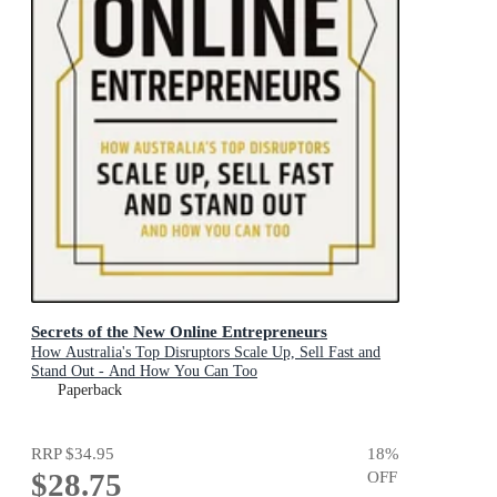
Secrets of the New Online Entrepreneurs
How Australia's Top Disruptors Scale Up, Sell Fast and
Stand Out - And How You Can Too
Paperback
RRP
$34.95
18
%
$28.75
OFF