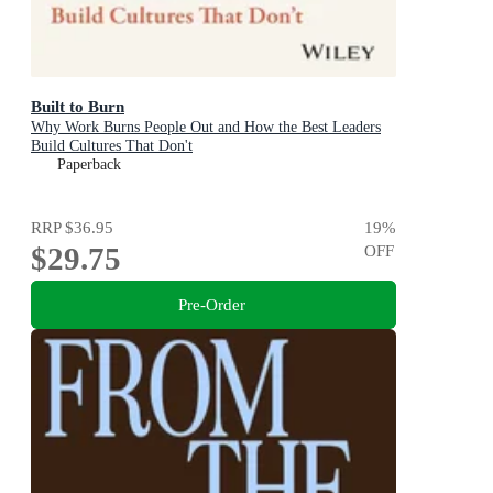
Built to Burn
Why Work Burns People Out and How the Best Leaders
Build Cultures That Don't
Paperback
RRP
$36.95
19
%
$29.75
OFF
Pre-Order