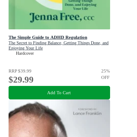
The Simple Guide to ADHD Regulation
The Secret to Finding Balance, Getting Things Done, and
Enjoying Your Life
Hardcover
RRP
$39.99
25
%
$29.99
OFF
Add To Cart