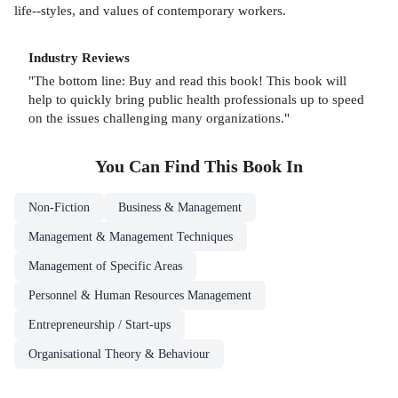
life--styles, and values of contemporary workers.
Industry Reviews
"The bottom line: Buy and read this book! This book will
help to quickly bring public health professionals up to speed
on the issues challenging many organizations."
You Can Find This
Book
In
Non-Fiction
Business & Management
Management & Management Techniques
Management of Specific Areas
Personnel & Human Resources Management
Entrepreneurship / Start-ups
Organisational Theory & Behaviour