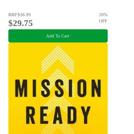
RRP
$36.99
20
%
$29.75
OFF
Add To Cart