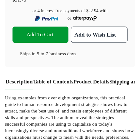
or 4 interest-free payments of
$22.94
with
or
Add To Cart
Add to Wish List
Ships in
5 to 7 business days
Description
Table of Contents
Product Details
Shipping and
Using examples from over eighty organizations, this practical
guide to human resource development strategies shows how to
attract, make the best use of, and retain employees of different
skills and perspectives. The authors reveal the strategies
successful companies are using to capitalize on today's
increasingly diverse and nontraditional workforce and shows how
organizations must change to mesh with the needs, preferences,