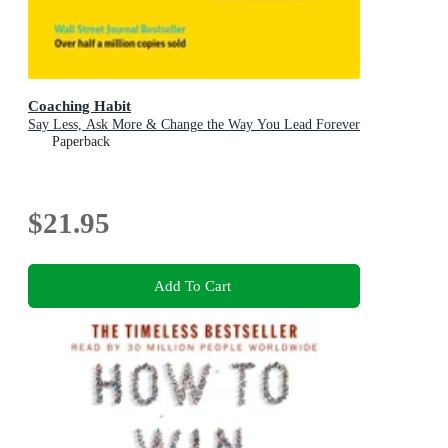
Coaching Habit
Say Less, Ask More & Change the Way You Lead Forever
Paperback
$21.95
Add To Cart