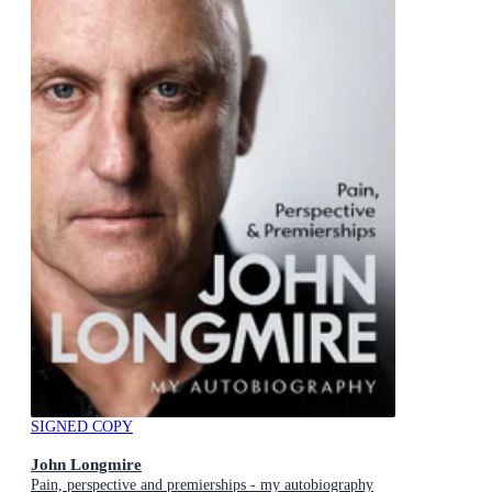
SIGNED COPY
John Longmire
Pain, perspective and premierships - my autobiography