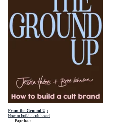
From the Ground Up
How to build a cult brand
Paperback