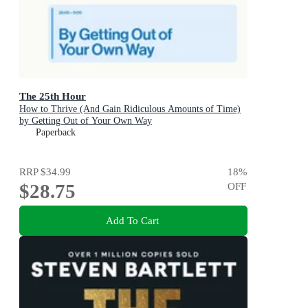
The 25th Hour
How to Thrive (And Gain Ridiculous Amounts of Time)
by Getting Out of Your Own Way
Paperback
RRP
$34.99
18
%
$28.75
OFF
Add To Cart