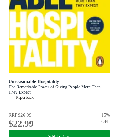
Unreasonable Hospitality
The Remarkable Power of Giving People More Than
They Expect
Paperback
RRP
$26.99
15
%
$22.99
OFF
Add To Cart