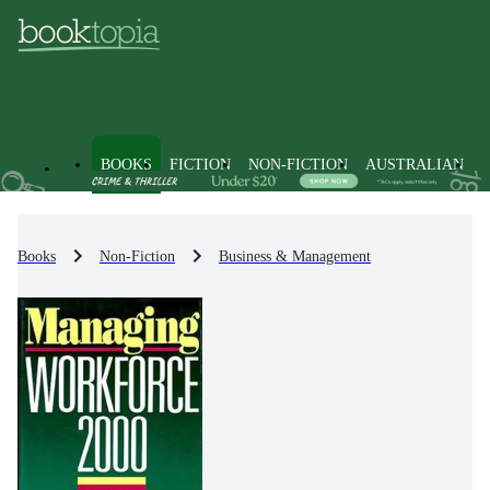
BOOKS
FICTION
NON-FICTION
AUSTRALIAN
Books
Non-Fiction
Business & Management