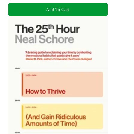
Add To Cart