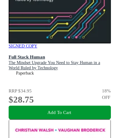
SIGNED COPY
Full Stack Human
The Mindset Upgrade You Need to Stay Human in a
World Ruled by Technology
Paperback
RRP
$34.95
18
%
$28.75
OFF
Add To Cart