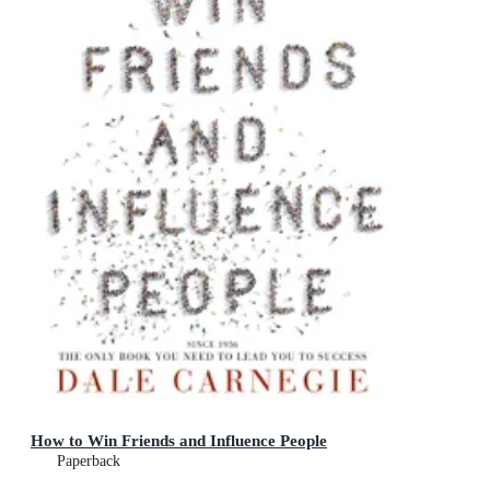
How to Win Friends and Influence People
Paperback