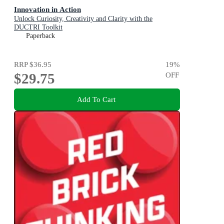
Innovation in Action
Unlock Curiosity, Creativity and Clarity with the
DUCTRI Toolkit
Paperback
RRP
$36.95
19
%
$29.75
OFF
Add To Cart