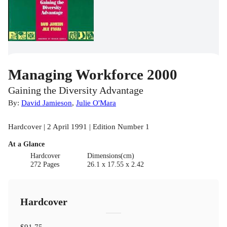
Managing Workforce 2000
Gaining the Diversity Advantage
By:
David Jamieson
,
Julie O'Mara
Hardcover | 2 April 1991 | Edition Number 1
At a Glance
Hardcover
Dimensions(cm)
272 Pages
26.1 x 17.55 x 2.42
Hardcover
$91.75