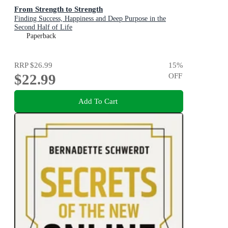
From Strength to Strength
Finding Success, Happiness and Deep Purpose in the
Second Half of Life
Paperback
RRP
$26.99
15
%
$22.99
OFF
Add To Cart