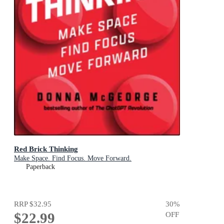
Red Brick Thinking
Make Space. Find Focus. Move Forward.
Paperback
RRP
$32.95
30
%
$22.99
OFF