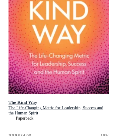
The Kind Way
The Life-Changing Metric for Leadership, Success and
the Human Spirit
Paperback
RRP
$34.99
18
%