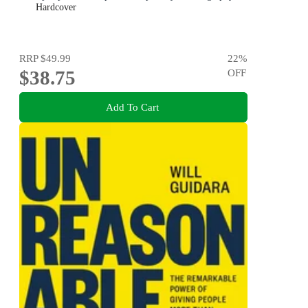
Hardcover
RRP
$49.99
22
%
$38.75
OFF
Add To Cart