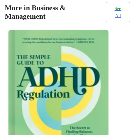
More in Business &
See
Management
All