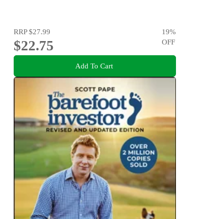
RRP
$27.99
19
%
$22.75
OFF
Add To Cart