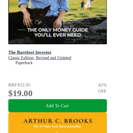
The Barefoot Investor
Classic Edition, Revised and Updated
Paperback
RRP
$32.95
42
%
$19.00
OFF
Add To Cart