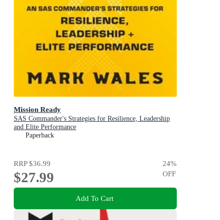
Mission Ready
SAS Commander's Strategies for Resilience, Leadership
and Elite Performance
Paperback
RRP
$36.99
24
%
$27.99
OFF
Add To Cart