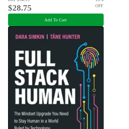
$28.75
OFF
Add To Cart