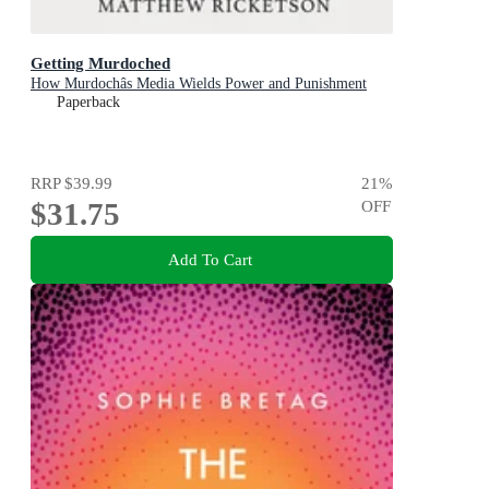
Getting Murdoched
How Murdochâs Media Wields Power and Punishment
Paperback
RRP
$39.99
21
%
$31.75
OFF
Add To Cart