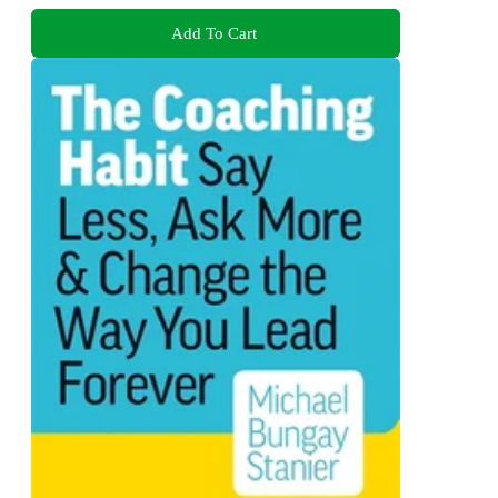
Add To Cart