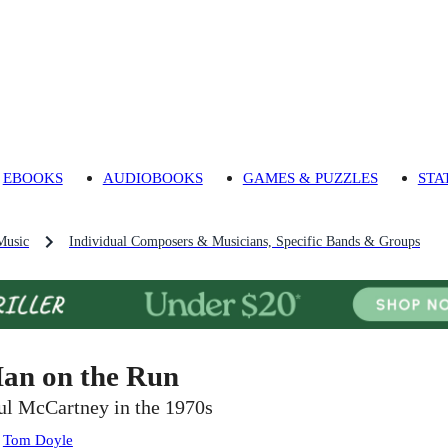
EBOOKS
AUDIOBOOKS
GAMES & PUZZLES
STA
Music
Individual Composers & Musicians, Specific Bands & Groups
an on the Run
ul McCartney in the 1970s
:
Tom Doyle