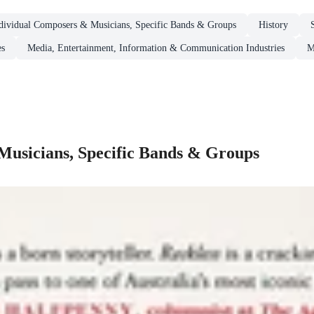
dividual Composers & Musicians, Specific Bands & Groups
History
es
Media, Entertainment, Information & Communication Industries
M
Musicians, Specific Bands & Groups