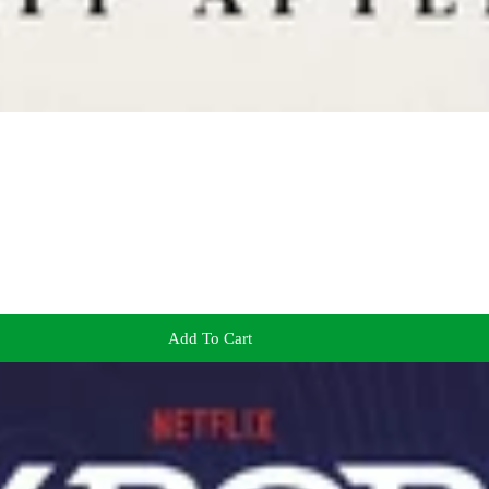
Add To Cart