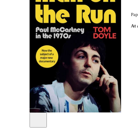
Pap
At 