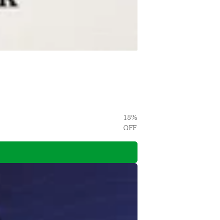
18
%
OFF