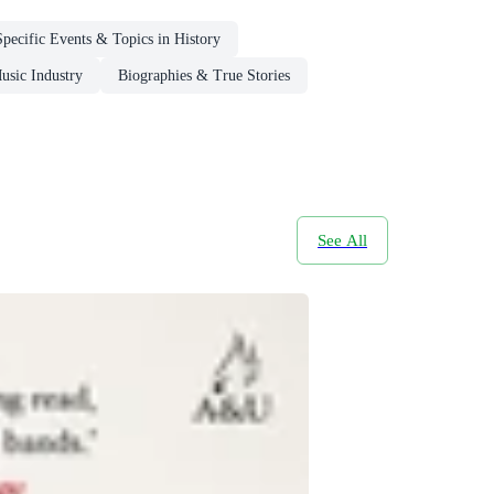
Specific Events & Topics in History
usic Industry
Biographies & True Stories
See All