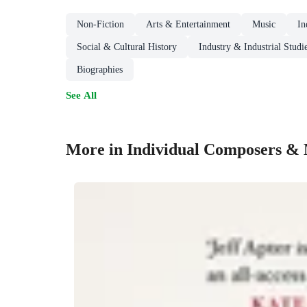
Non-Fiction
Arts & Entertainment
Music
In
Social & Cultural History
Industry & Industrial Studi
Biographies
See All
More in Individual Composers & 