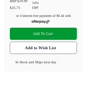
RRP
$29.99
14
%
$25.75
OFF
or 4 interest-free payments of
$6.44
with
Add To Cart
Add to Wish List
In Stock
and
Ships next day