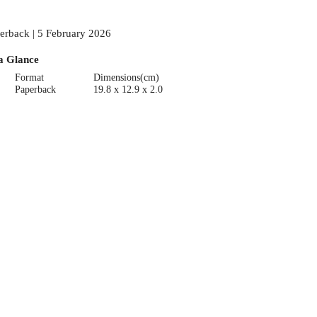
erback | 5 February 2026
a Glance
Format
Dimensions(cm)
Paperback
19.8 x 12.9 x 2.0