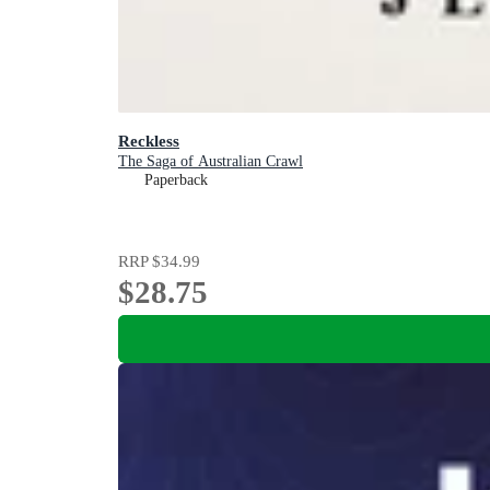
Reckless
The Saga of Australian Crawl
Paperback
RRP
$34.99
$28.75