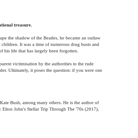
tional treasure.
scape the shadow of the Beatles, he became an outlaw
t children. It was a time of numerous drug busts and
 his life that has largely been forgotten.
rent victimisation by the authorities to the rude
. Ultimately, it poses the question: if you were one
Kate Bush, among many others. He is the author of
Elton John's Stellar Trip Through The '70s (2017),