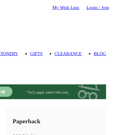
My Wish Lists
Login / Join
TIONERY
GIFTS
CLEARANCE
BLOG
Paperback