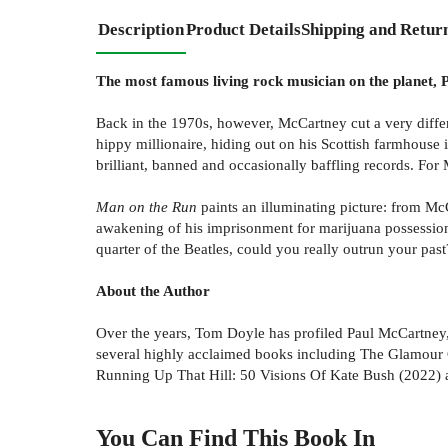
Description
Product Details
Shipping and Retur
The most famous living rock musician on the planet, P
Back in the 1970s, however, McCartney cut a very differ
hippy millionaire, hiding out on his Scottish farmhouse 
brilliant, banned and occasionally baffling records. For 
Man on the Run
paints an illuminating picture: from Mc
awakening of his imprisonment for marijuana possession 
quarter of the Beatles, could you really outrun your past
About the Author
Over the years, Tom Doyle has profiled Paul McCartney
several highly acclaimed books including The Glamour C
Running Up That Hill: 50 Visions Of Kate Bush (2022) 
You Can Find This
Book
In