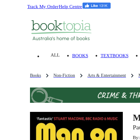
Track My Order
Help Centre
ALL
BOOKS
TEXTBOOKS
Books
Non-Fiction
Arts & Entertainment
M
Pa
By