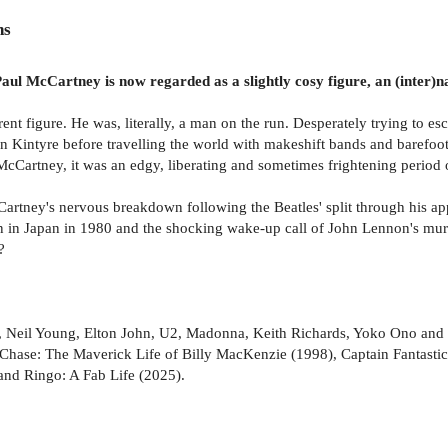
ns
aul McCartney is now regarded as a slightly cosy figure, an (inter)na
ent figure. He was, literally, a man on the run. Desperately trying to e
in Kintyre before travelling the world with makeshift bands and barefoo
McCartney, it was an edgy, liberating and sometimes frightening period of
Cartney's nervous breakdown following the Beatles' split through his appa
in Japan in 1980 and the shocking wake-up call of John Lennon's murder
?
, Neil Young, Elton John, U2, Madonna, Keith Richards, Yoko Ono and 
hase: The Maverick Life of Billy MacKenzie (1998), Captain Fantastic: 
and Ringo: A Fab Life (2025).