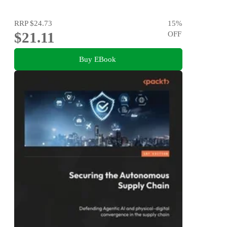
RRP
$24.73
15
%
$21.11
OFF
Buy EBook