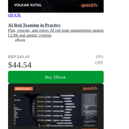
eBOOK
AI Red Teaming in Practice
Plan, execute, and report AI red team engagements against
LLMs and agentic systems
eBook
RRP
$49.49
10
%
$44.54
OFF
Buy EBook