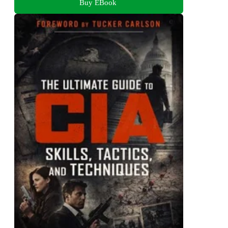
Buy EBook