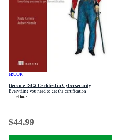
eBOOK
Become ISC2 Certified in Cybersecurity
Everything you need to get the certification
eBook
$44.99