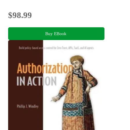
$98.99
Buy EBook