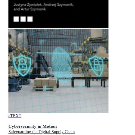
eTEXT
Cybersecurity in Motion
Safeguarding the Digital Supply Chain