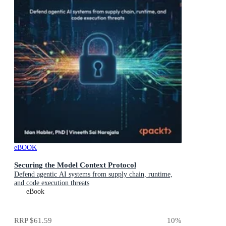
eBOOK
Securing the Model Context Protocol
Defend agentic AI systems from supply chain, runtime,
and code execution threats
eBook
RRP
$61.59
10
%