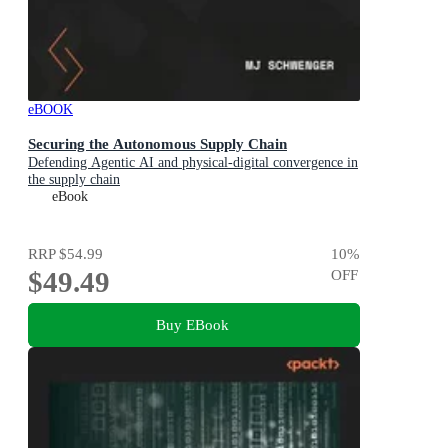
eBOOK
Securing the Autonomous Supply Chain
Defending Agentic AI and physical-digital convergence in
the supply chain
eBook
RRP
$54.99
10
%
$49.49
OFF
Buy EBook