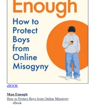
eBOOK
Man Enough
How to Protect Boys from Online Misogyny
eBook