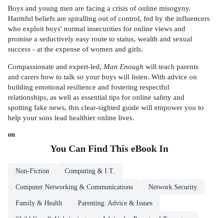
Boys and young men are facing a crisis of online misogyny.
Harmful beliefs are spiralling out of control, fed by the influencers
who exploit boys' normal insecurities for online views and
promise a seductively easy route to status, wealth and sexual
success - at the expense of women and girls.
Compassionate and expert-led,
Man Enough
will teach parents
and carers how to talk so your boys will listen. With advice on
building emotional resilience and fostering respectful
relationships, as well as essential tips for online safety and
spotting fake news, this clear-sighted guide will empower you to
help your sons lead healthier online lives.
on
You Can Find This
eBook
In
Non-Fiction
Computing & I.T.
Computer Networking & Communications
Network Security
Family & Health
Parenting: Advice & Issues