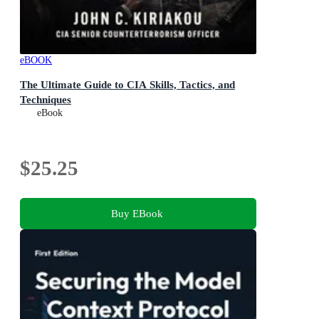
eBOOK
The Ultimate Guide to CIA Skills, Tactics, and
Techniques
eBook
$25.25
Buy EBook