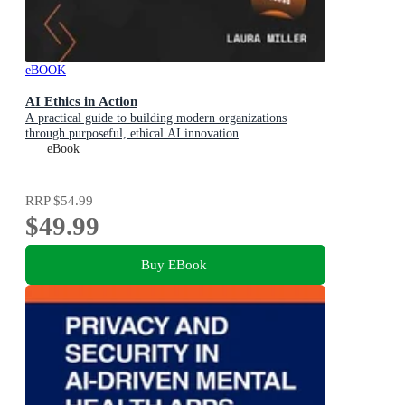
eBOOK
AI Ethics in Action
A practical guide to building modern organizations
through purposeful, ethical AI innovation
eBook
RRP
$54.99
$49.99
Buy EBook