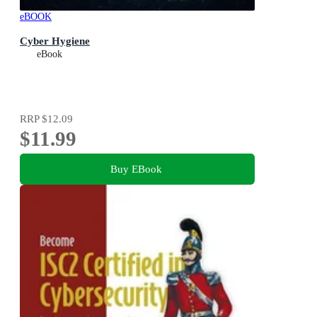
eBOOK
Cyber Hygiene
eBook
RRP
$12.09
$11.99
Buy EBook