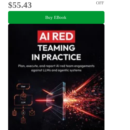
$55.43
OFF
Buy EBook