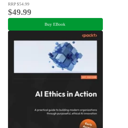
RRP
$54.99
$49.99
Buy EBook