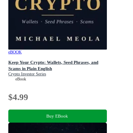
eBOOK
Keep Your Crypto: Wallets, Seed Phrases, and
Scams in Plain English
Crypto Investor Series
eBook
$4.99
Buy EBook