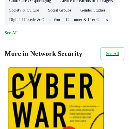
Child Care & Upbringing
Advice for Parents of Teenagers
Society & Culture
Social Groups
Gender Studies
Digital Lifestyle & Online World: Consumer & User Guides
See All
More in Network Security
See All