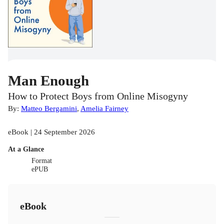
Man Enough
How to Protect Boys from Online Misogyny
By:
Matteo Bergamini
,
Amelia Fairney
eBook | 24 September 2026
At a Glance
Format
ePUB
eBook