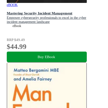
eBOOK
Mastering Security Incident Management
Empower cybersecurity professionals to excel in the cyber
incident management landscape
eBook
RRP
$49.49
$44.99
Buy EBook