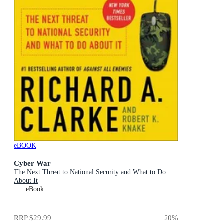
eBOOK
Cyber War
The Next Threat to National Security and What to Do
About It
eBook
RRP
$29.99
20
%