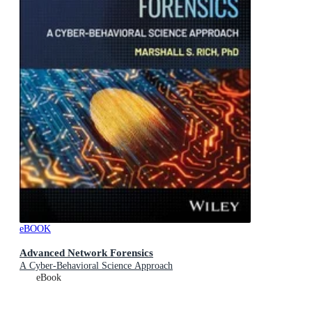
eBOOK
Advanced Network Forensics
A Cyber-Behavioral Science Approach
eBook