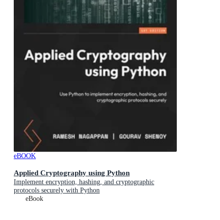
eBOOK
Applied Cryptography using Python
Implement encryption, hashing, and cryptographic
protocols securely with Python
eBook