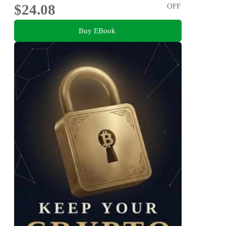
$24.08
OFF
Buy EBook