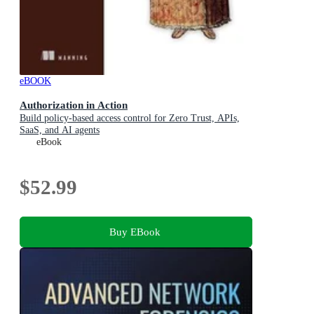
eBOOK
Authorization in Action
Build policy-based access control for Zero Trust, APIs,
SaaS, and AI agents
eBook
$52.99
Buy EBook