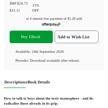
RRP
$24.73
15
%
$21.11
OFF
or 4 interest-free payments of
$5.28
with
Buy EBook
Add to Wish List
Available:
24th September 2026
Preorder. Download available after release.
Description
eBook Details
How to talk to boys about the toxic manosphere - and de-
radicalise those already in its grip.