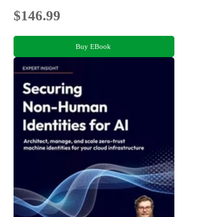
$146.99
Buy EBook