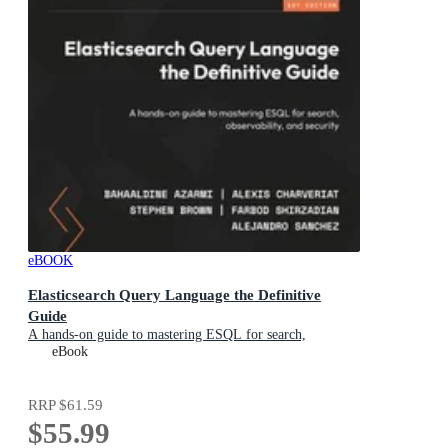
eBOOK
Elasticsearch Query Language the Definitive
Guide
A hands-on guide to mastering ESQL for search,
observability, and security
eBook
RRP
$61.59
$55.99