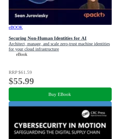
eBOOK
Securing Non-Human Identities for AI
Architect, manage, and scale zero-trust machine identities
for your cloud infrastructure
eBook
RRP
$61.59
$55.99
Buy EBook