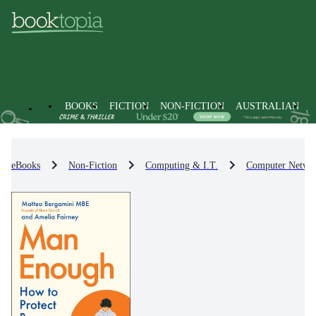
BOOKS
FICTION
NON-FICTION
AUSTRALIAN
eBooks
Non-Fiction
Computing & I.T.
Computer Netwo