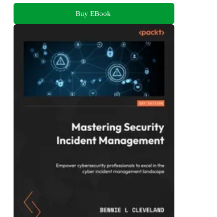
Buy EBook