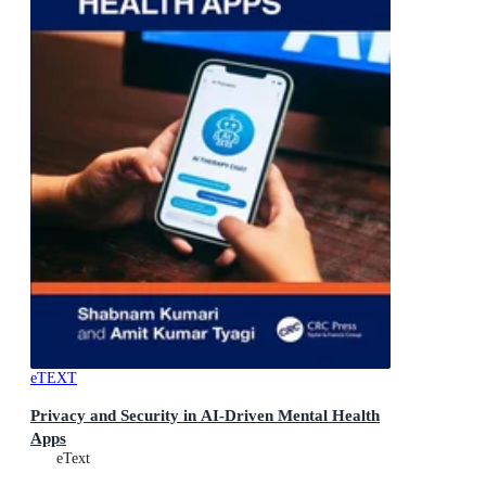
eTEXT
Privacy and Security in AI-Driven Mental Health
Apps
eText