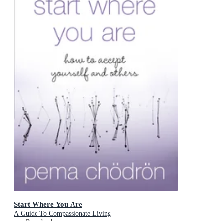
Start Where You Are
A Guide To Compassionate Living