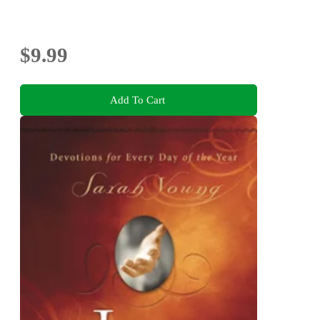
$9.99
Add To Cart