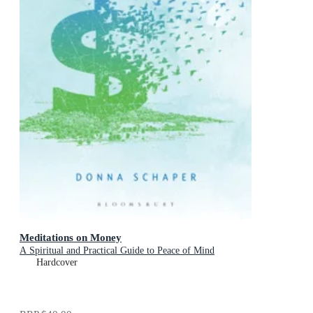
Meditations on Money
A Spiritual and Practical Guide to Peace of Mind
Hardcover