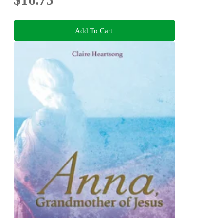
Add To Cart