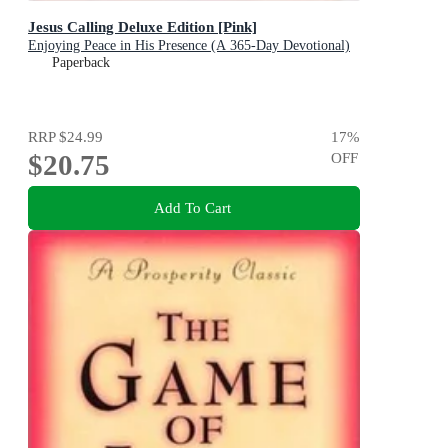
Jesus Calling Deluxe Edition [Pink]
Enjoying Peace in His Presence (A 365-Day Devotional)
Paperback
RRP
$24.99
17
%
$20.75
OFF
Add To Cart