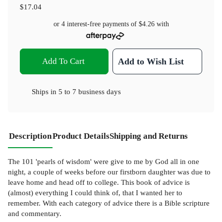
$17.04
or 4 interest-free payments of
$4.26
with
Add To Cart
Add to Wish List
Ships in
5 to 7 business days
Description
Product Details
Shipping and Returns
The 101 'pearls of wisdom' were give to me by God all in one
night, a couple of weeks before our firstborn daughter was due to
leave home and head off to college. This book of advice is
(almost) everything I could think of, that I wanted her to
remember. With each category of advice there is a Bible scripture
and commentary.