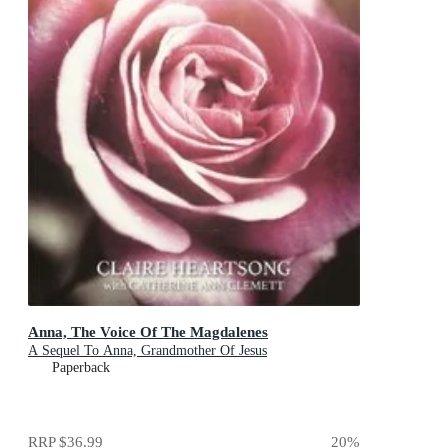
Anna, The Voice Of The Magdalenes
A Sequel To Anna, Grandmother Of Jesus
Paperback
RRP
$36.99
20
%