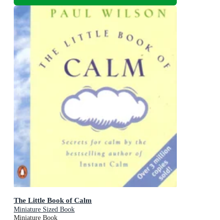
The Little Book of Calm
Miniature Sized Book
Miniature Book