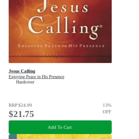
Jesus Calling
Enjoying Peace in His Presence
Hardcover
RRP
$24.99
13
%
$21.75
OFF
Add To Cart