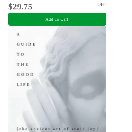
$29.75
OFF
Add To Cart