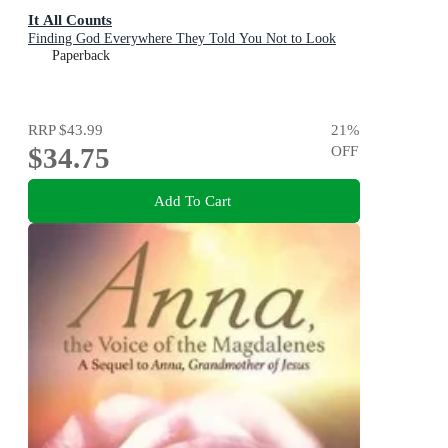
It All Counts
Finding God Everywhere They Told You Not to Look
Paperback
RRP
$43.99
21
%
$34.75
OFF
Add To Cart