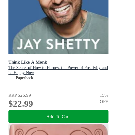
Think Like A Monk
The Secret of How to Harness the Power of Positivity and
be Happy Now
Paperback
RRP
$26.99
15
%
$22.99
OFF
Add To Cart