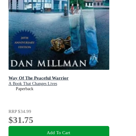
Way Of The Peaceful Warrior
A Book That Changes Lives
Paperback
RRP
$34.99
$31.75
Add To Cart