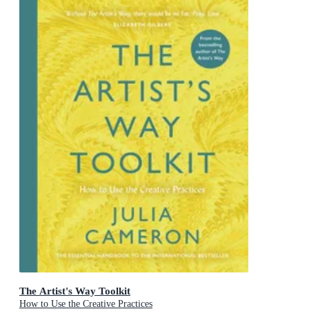
The Artist's Way Toolkit
How to Use the Creative Practices