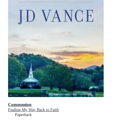
Communion
Finding My Way Back to Faith
Paperback