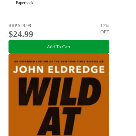
Paperback
RRP
$29.99
17
%
$24.99
OFF
Add To Cart