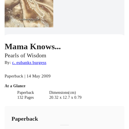
Mama Knows...
Pearls of Wisdom
By:
c. eubanks burgess
Paperback | 14 May 2009
At a Glance
Paperback
Dimensions(cm)
132 Pages
20.32 x 12.7 x 0.79
Paperback