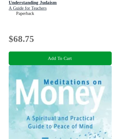
Understanding Judaism
A Guide for Teachers
Paperback
$68.75
Add To Cart