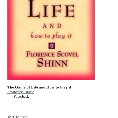
The Game of Life and How to Play it
Prosperity Classic
Paperback
$16.75