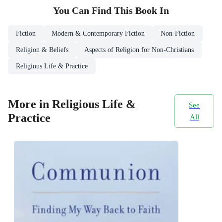
You Can Find This
Book
In
Fiction
Modern & Contemporary Fiction
Non-Fiction
Religion & Beliefs
Aspects of Religion for Non-Christians
Religious Life & Practice
More in Religious Life &
See
Practice
All