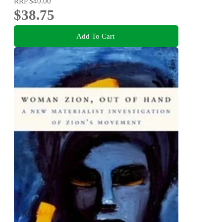
RRP
$40.00
$38.75
Add To Cart