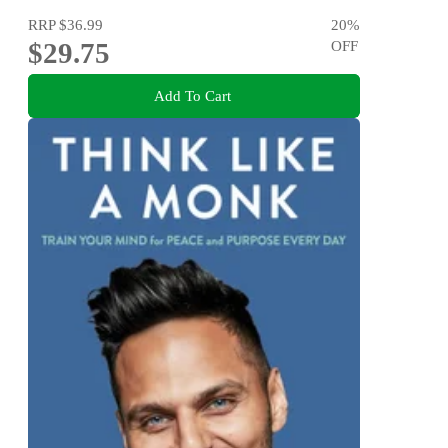
RRP
$36.99
20
%
$29.75
OFF
Add To Cart