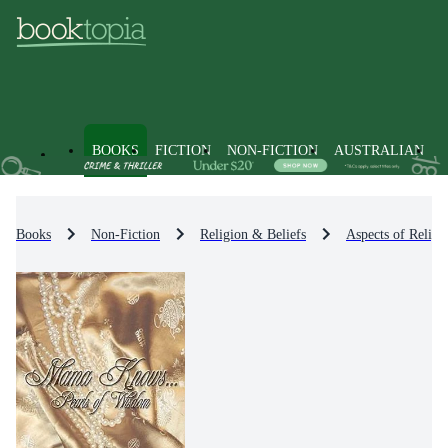
BOOKS
FICTION
NON-FICTION
AUSTRALIAN
Books
Non-Fiction
Religion & Beliefs
Aspects of Religi