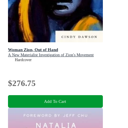
Woman Zion, Out of Hand
A New Materialist Investigation of Zion's Movement
Hardcover
$276.75
Add To Cart