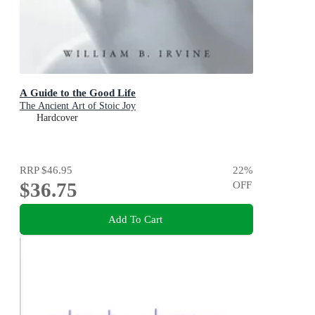
A Guide to the Good Life
The Ancient Art of Stoic Joy
Hardcover
RRP
$46.95
22
%
$36.75
OFF
Add To Cart