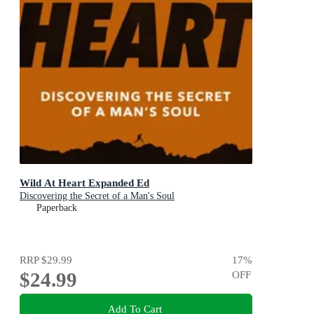
Wild At Heart Expanded Ed
Discovering the Secret of a Man's Soul
Paperback
RRP
$29.99
17
%
$24.99
OFF
Add To Cart