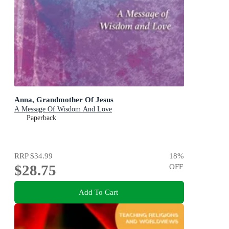
Anna, Grandmother Of Jesus
A Message Of Wisdom And Love
Paperback
RRP
$34.99
18
%
$28.75
OFF
Add To Cart