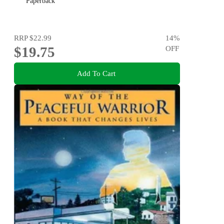
Paperback
RRP
$22.99
14
%
$19.75
OFF
Add To Cart