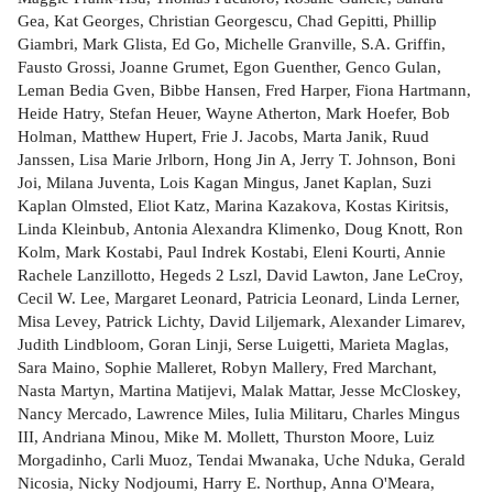
Gea, Kat Georges, Christian Georgescu, Chad Gepitti, Phillip
Giambri, Mark Glista, Ed Go, Michelle Granville, S.A. Griffin,
Fausto Grossi, Joanne Grumet, Egon Guenther, Genco Gulan,
Leman Bedia Gven, Bibbe Hansen, Fred Harper, Fiona Hartmann,
Heide Hatry, Stefan Heuer, Wayne Atherton, Mark Hoefer, Bob
Holman, Matthew Hupert, Frie J. Jacobs, Marta Janik, Ruud
Janssen, Lisa Marie Jrlborn, Hong Jin A, Jerry T. Johnson, Boni
Joi, Milana Juventa, Lois Kagan Mingus, Janet Kaplan, Suzi
Kaplan Olmsted, Eliot Katz, Marina Kazakova, Kostas Kiritsis,
Linda Kleinbub, Antonia Alexandra Klimenko, Doug Knott, Ron
Kolm, Mark Kostabi, Paul Indrek Kostabi, Eleni Kourti, Annie
Rachele Lanzillotto, Hegeds 2 Lszl, David Lawton, Jane LeCroy,
Cecil W. Lee, Margaret Leonard, Patricia Leonard, Linda Lerner,
Misa Levey, Patrick Lichty, David Liljemark, Alexander Limarev,
Judith Lindbloom, Goran Linji, Serse Luigetti, Marieta Maglas,
Sara Maino, Sophie Malleret, Robyn Mallery, Fred Marchant,
Nasta Martyn, Martina Matijevi, Malak Mattar, Jesse McCloskey,
Nancy Mercado, Lawrence Miles, Iulia Militaru, Charles Mingus
III, Andriana Minou, Mike M. Mollett, Thurston Moore, Luiz
Morgadinho, Carli Muoz, Tendai Mwanaka, Uche Nduka, Gerald
Nicosia, Nicky Nodjoumi, Harry E. Northup, Anna O'Meara,