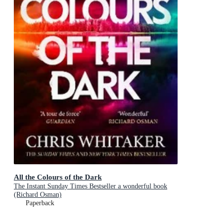
All the Colours of the Dark
The Instant Sunday Times Bestseller a wonderful book
(Richard Osman)
Paperback