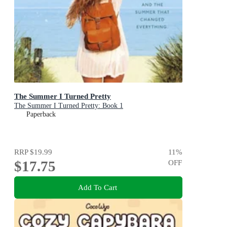
The Summer I Turned Pretty
The Summer I Turned Pretty: Book 1
Paperback
RRP
$19.99
11
%
$17.75
OFF
Add To Cart