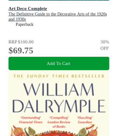
Art Deco Complete
The Definitive Guide to the Decorative Arts of the 1920s
and 1930s
Paperback
RRP
$100.00
30
%
$69.75
OFF
Add To Cart