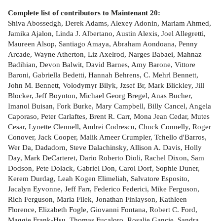
Complete list of contributors to Maintenant 20:
Shiva Abossedgh, Derek Adams, Alexey Adonin, Mariam Ahmed,
Jamika Ajalon, Linda J. Albertano, Austin Alexis, Joel Allegretti,
Maureen Alsop, Santiago Amaya, Abraham Aondoana, Penny
Arcade, Wayne Atherton, Liz Axelrod, Narges Babaei, Mahnaz
Badihian, Devon Balwit, David Barnes, Amy Barone, Vittore
Baroni, Gabriella Bedetti, Hannah Behrens, C. Mehrl Bennett,
John M. Bennett, Volodymyr Bilyk, Jzsef Br, Mark Blickley, Jill
Blocker, Jeff Boynton, Michael Georg Bregel, Anas Bucher,
Imanol Buisan, Fork Burke, Mary Campbell, Billy Cancel, Angela
Caporaso, Peter Carlaftes, Brent R. Carr, Mona Jean Cedar, Mutes
Cesar, Lynette Clennell, Andrei Codrescu, Chuck Connelly, Roger
Conover, Jack Cooper, Malik Ameer Crumpler, Tchello d'Barros,
Wer Da, Dadadorn, Steve Dalachinsky, Allison A. Davis, Holly
Day, Mark DeCarteret, Dario Roberto Dioli, Rachel Dixon, Sam
Dodson, Pete Dolack, Gabriel Don, Carol Dorf, Sophie Duner,
Kerem Durdag, Leah Kogen Elimeliah, Salvatore Esposito,
Jacalyn Eyvonne, Jeff Farr, Federico Federici, Mike Ferguson,
Rich Ferguson, Maria Filek, Jonathan Finlayson, Kathleen
Florence, Elizabeth Fogle, Giovanni Fontana, Robert C. Ford,
Maggie Frank-Hsu, Thomas Fucaloro, Rosalie Gancie, Sandra