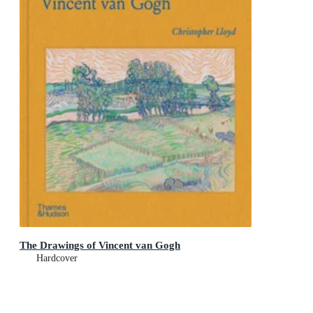
The Drawings of Vincent van Gogh
Hardcover