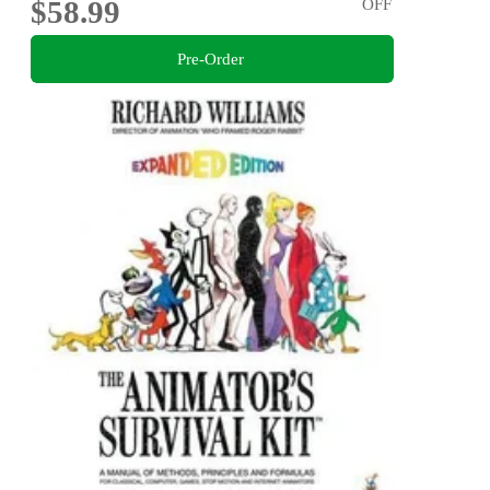
$58.99
OFF
Pre-Order