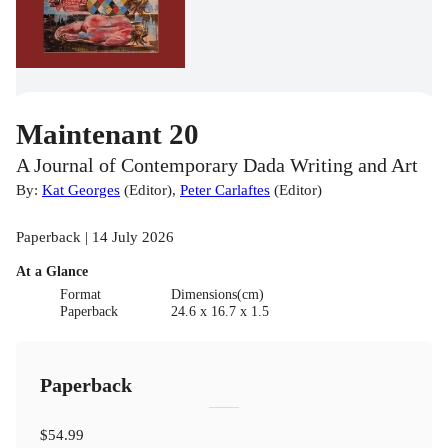
Maintenant 20
A Journal of Contemporary Dada Writing and Art
By:
Kat Georges
(
Editor
)
,
Peter Carlaftes
(
Editor
)
Paperback | 14 July 2026
At a Glance
Format
Dimensions(cm)
Paperback
24.6 x 16.7 x 1.5
Paperback
$54.99