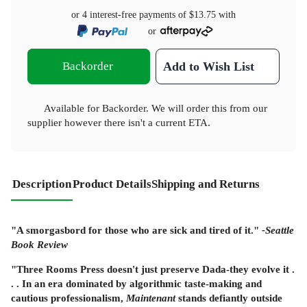
or 4 interest-free payments of
$13.75
with
or
Backorder
Add to Wish List
Available for Backorder. We will order this from our
supplier however there isn't a current ETA.
Description
Product Details
Shipping and Returns
"A smorgasbord for those who are sick and tired of it."
-Seattle
Book Review
"Three Rooms Press doesn't just preserve Dada-they evolve it .
. . In an era dominated by algorithmic taste-making and
cautious professionalism,
Maintenant
stands defiantly outside