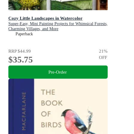
Cozy Little Landscapes in Watercolor
Super-Easy, Mini Painting Projects for Whimsical Forests,
Charming Villages, and More
Paperback
RRP
$44.99
21
%
$35.75
OFF
Pre-Order