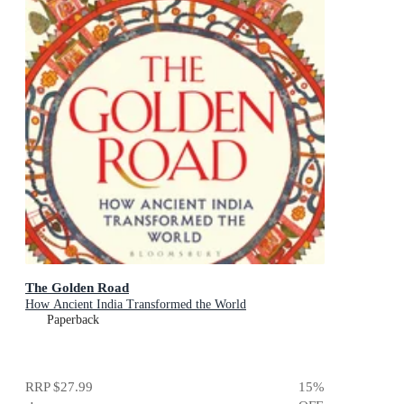
The Golden Road
How Ancient India Transformed the World
Paperback
RRP
$27.99
15
%