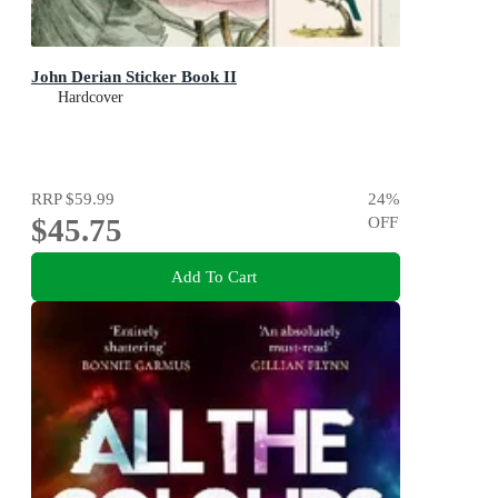
John Derian Sticker Book II
Hardcover
RRP
$59.99
24
%
$45.75
OFF
Add To Cart