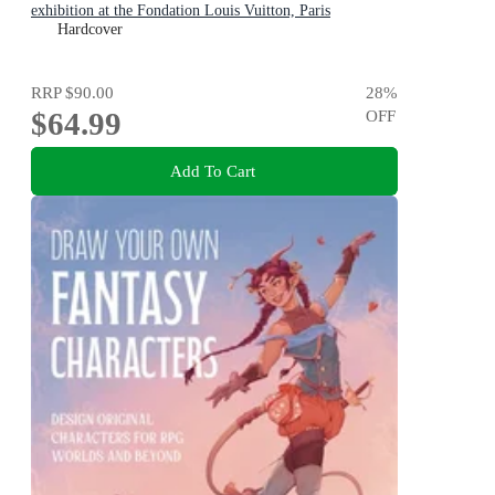
exhibition at the Fondation Louis Vuitton, Paris
Hardcover
RRP
$90.00
28
%
$64.99
OFF
Add To Cart