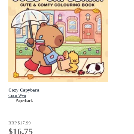
Cozy Capybara
Coco Wyo
Paperback
RRP
$17.99
$16.75