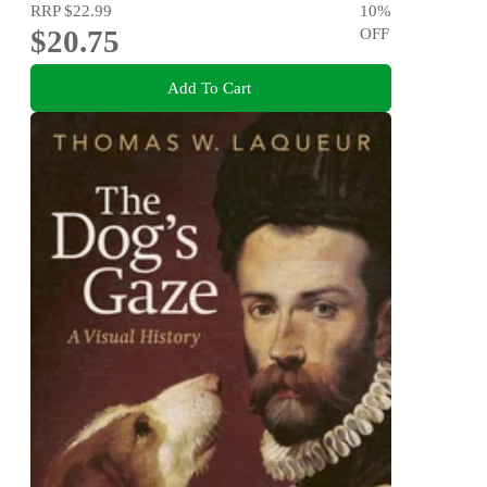
RRP
$22.99
10
%
$20.75
OFF
Add To Cart