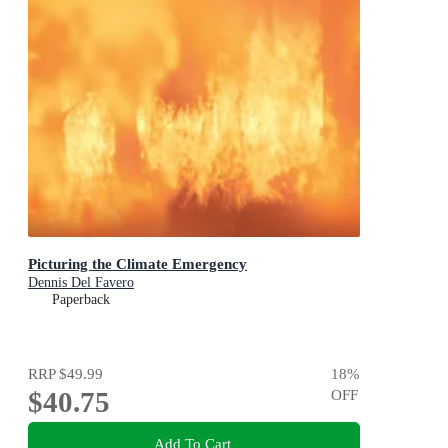
Picturing the Climate Emergency
Dennis Del Favero
Paperback
RRP
$49.99
18
%
$40.75
OFF
Add To Cart