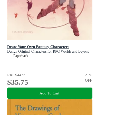
Draw Your Own Fantasy Characters
Design Original Characters for RPG Worlds and Beyond
Paperback
RRP
$44.99
21
%
$35.75
OFF
Add To Cart