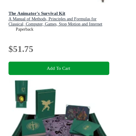
The Animator's Survival Kit
A Manual of Methods, Principles and Formulas for
Classical, Computer, Games, Stop Motion and Internet
Animators
Paperback
$51.75
Add To Cart