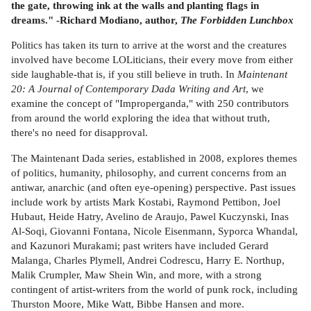
the gate, throwing ink at the walls and planting flags in
dreams." -Richard Modiano, author,
The Forbidden Lunchbox
Politics has taken its turn to arrive at the worst and the creatures
involved have become LOLiticians, their every move from either
side laughable-that is, if you still believe in truth. In
Maintenant
20: A Journal of Contemporary Dada Writing and Art
, we
examine the concept of "Improperganda," with 250 contributors
from around the world exploring the idea that without truth,
there's no need for disapproval.
The Maintenant Dada series, established in 2008, explores themes
of politics, humanity, philosophy, and current concerns from an
antiwar, anarchic (and often eye-opening) perspective. Past issues
include work by artists Mark Kostabi, Raymond Pettibon, Joel
Hubaut, Heide Hatry, Avelino de Araujo, Pawel Kuczynski, Inas
Al-Soqi, Giovanni Fontana, Nicole Eisenmann, Syporca Whandal,
and Kazunori Murakami; past writers have included Gerard
Malanga, Charles Plymell, Andrei Codrescu, Harry E. Northup,
Malik Crumpler, Maw Shein Win, and more, with a strong
contingent of artist-writers from the world of punk rock, including
Thurston Moore, Mike Watt, Bibbe Hansen and more.