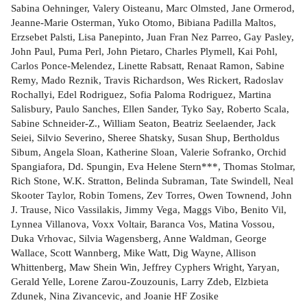
Sabina Oehninger, Valery Oisteanu, Marc Olmsted, Jane Ormerod,
Jeanne-Marie Osterman, Yuko Otomo, Bibiana Padilla Maltos,
Erzsebet Palsti, Lisa Panepinto, Juan Fran Nez Parreo, Gay Pasley,
John Paul, Puma Perl, John Pietaro, Charles Plymell, Kai Pohl,
Carlos Ponce-Melendez, Linette Rabsatt, Renaat Ramon, Sabine
Remy, Mado Reznik, Travis Richardson, Wes Rickert, Radoslav
Rochallyi, Edel Rodriguez, Sofia Paloma Rodriguez, Martina
Salisbury, Paulo Sanches, Ellen Sander, Tyko Say, Roberto Scala,
Sabine Schneider-Z., William Seaton, Beatriz Seelaender, Jack
Seiei, Silvio Severino, Sheree Shatsky, Susan Shup, Bertholdus
Sibum, Angela Sloan, Katherine Sloan, Valerie Sofranko, Orchid
Spangiafora, Dd. Spungin, Eva Helene Stern***, Thomas Stolmar,
Rich Stone, W.K. Stratton, Belinda Subraman, Tate Swindell, Neal
Skooter Taylor, Robin Tomens, Zev Torres, Owen Townend, John
J. Trause, Nico Vassilakis, Jimmy Vega, Maggs Vibo, Benito Vil,
Lynnea Villanova, Voxx Voltair, Baranca Vos, Matina Vossou,
Duka Vrhovac, Silvia Wagensberg, Anne Waldman, George
Wallace, Scott Wannberg, Mike Watt, Dig Wayne, Allison
Whittenberg, Maw Shein Win, Jeffrey Cyphers Wright, Yaryan,
Gerald Yelle, Lorene Zarou-Zouzounis, Larry Zdeb, Elzbieta
Zdunek, Nina Zivancevic, and Joanie HF Zosike