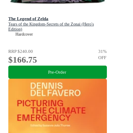
The Legend of Zelda
Tears of the Kingdom-Secrets of the Zonai (Hero's
Edition)
Hardcover
RRP
$240.00
31
%
$166.75
OFF
Pre-Order