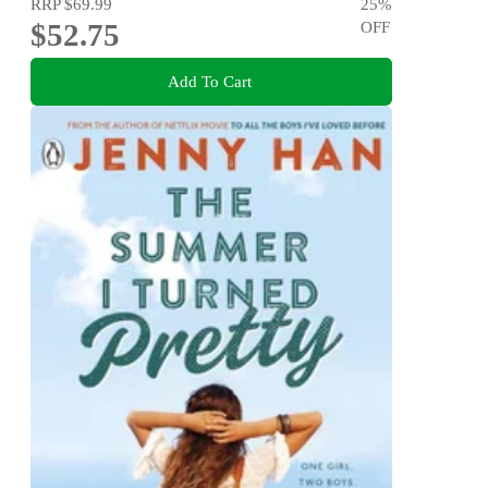
RRP
$69.99
25
%
$52.75
OFF
Add To Cart