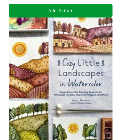
Add To Cart