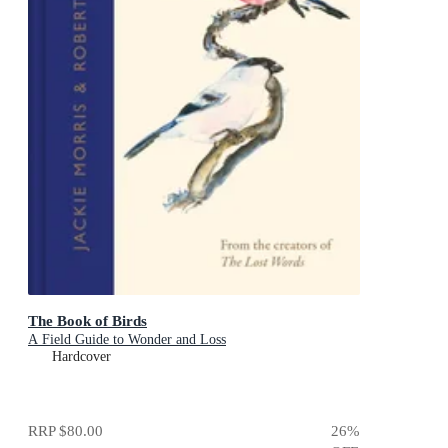
The Book of Birds
A Field Guide to Wonder and Loss
Hardcover
RRP
$80.00
26
%