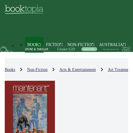
BOOKS
FICTION
NON-FICTION
AUSTRALIAN
Books
Non-Fiction
Arts & Entertainment
Art Treatment