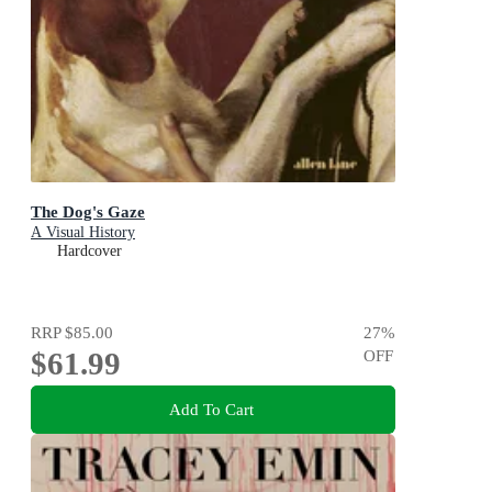
The Dog's Gaze
A Visual History
Hardcover
RRP
$85.00
27
%
$61.99
OFF
Add To Cart