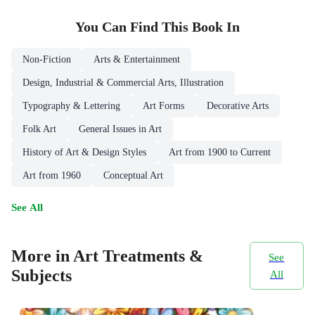
You Can Find This
Book
In
Non-Fiction
Arts & Entertainment
Design, Industrial & Commercial Arts, Illustration
Typography & Lettering
Art Forms
Decorative Arts
Folk Art
General Issues in Art
History of Art & Design Styles
Art from 1900 to Current
Art from 1960
Conceptual Art
See All
More in Art Treatments &
See
Subjects
All