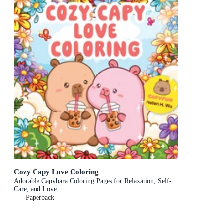
Cozy Capy Love Coloring
Adorable Capybara Coloring Pages for Relaxation, Self-
Care, and Love
Paperback