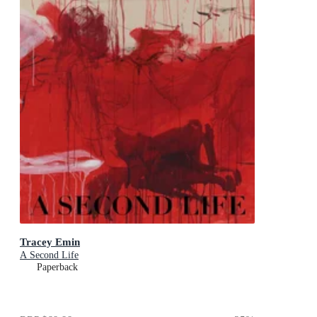
Tracey Emin
A Second Life
Paperback