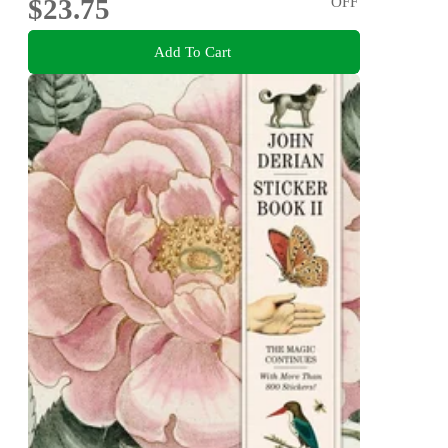
$23.75
OFF
Add To Cart