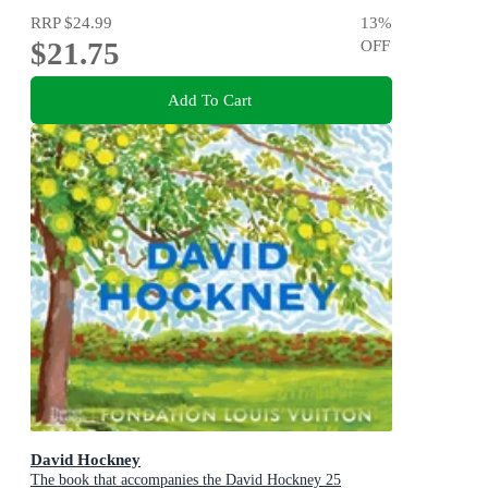
RRP
$24.99
13
%
$21.75
OFF
Add To Cart
David Hockney
The book that accompanies the David Hockney 25