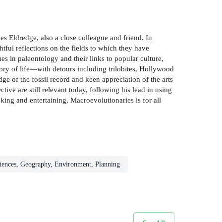
es Eldredge, also a close colleague and friend. In
htful reflections on the fields to which they have
s in paleontology and their links to popular culture,
tory of life—with detours including trilobites, Hollywood
 of the fossil record and keen appreciation of the arts
ive are still relevant today, following his lead in using
oking and entertaining, Macroevolutionaries is for all
iences, Geography, Environment, Planning