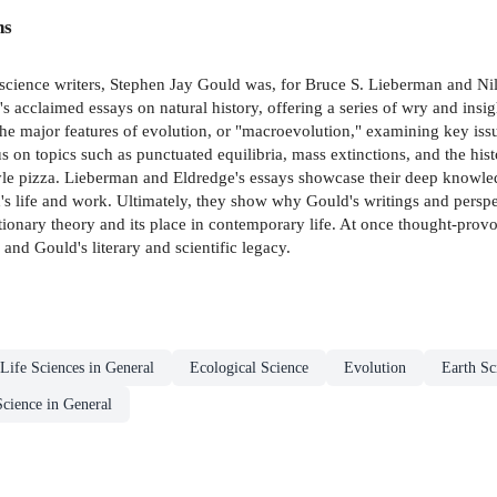
ns
 science writers, Stephen Jay Gould was, for Bruce S. Lieberman and Nil
s acclaimed essays on natural history, offering a series of wry and insig
e major features of evolution, or "macroevolution," examining key issue
s on topics such as punctuated equilibria, mass extinctions, and the his
 pizza. Lieberman and Eldredge's essays showcase their deep knowledge
s life and work. Ultimately, they show why Gould's writings and perspect
lutionary theory and its place in contemporary life. At once thought-prov
 and Gould's literary and scientific legacy.
Life Sciences in General
Ecological Science
Evolution
Earth Sc
Science in General