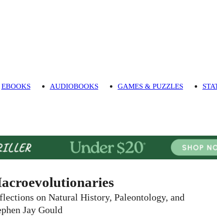
EBOOKS
AUDIOBOOKS
GAMES & PUZZLES
STA
acroevolutionaries
flections on Natural History, Paleontology, and
ephen Jay Gould