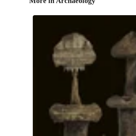
More in Archaeology