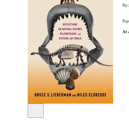
By
Pap
At 