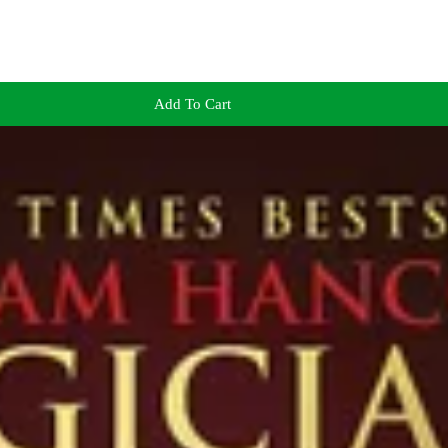
Add To Cart