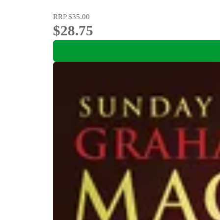
RRP
$35.00
$28.75