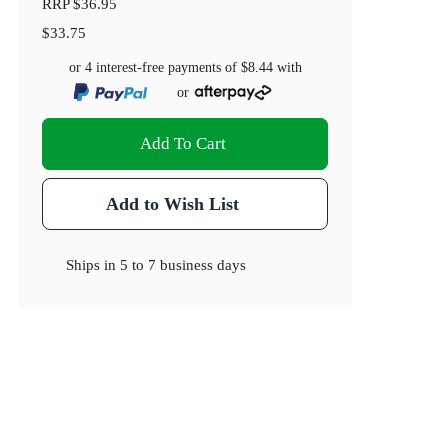
RRP
$36.95
$33.75
or 4 interest-free payments of
$8.44
with
or
Add To Cart
Add to Wish List
Ships in
5 to 7 business days