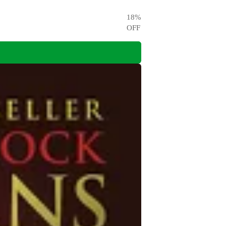
18
%
OFF