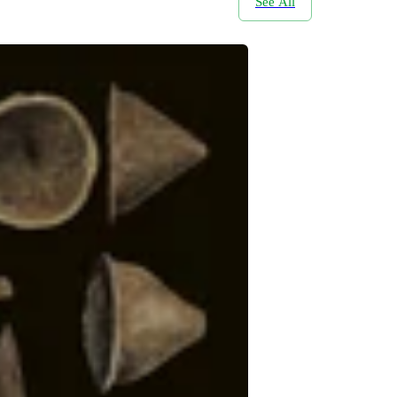
See All