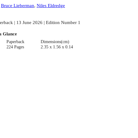
:
Bruce Lieberman
,
Niles Eldredge
erback | 13 June 2026 | Edition Number 1
a Glance
Paperback
Dimensions(cm)
224 Pages
2.35 x 1.56 x 0.14