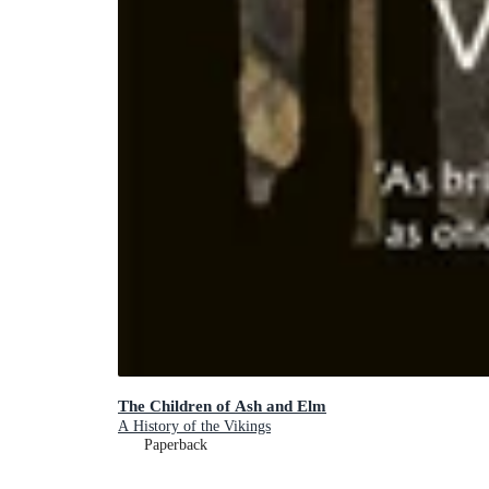
The Children of Ash and Elm
A History of the Vikings
Paperback