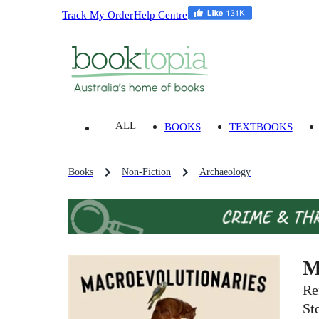
Track My Order
Help Centre
ALL
BOOKS
TEXTBOOKS
Books
Non-Fiction
Archaeology
M
Re
St