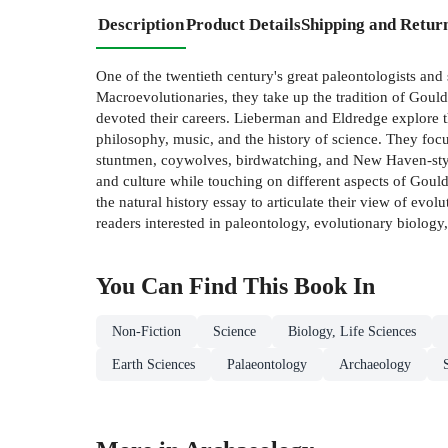
Description
Product Details
Shipping and Retur
One of the twentieth century's great paleontologists and
Macroevolutionaries, they take up the tradition of Gould'
devoted their careers. Lieberman and Eldredge explore th
philosophy, music, and the history of science. They focu
stuntmen, coywolves, birdwatching, and New Haven-style
and culture while touching on different aspects of Gould'
the natural history essay to articulate their view of evo
readers interested in paleontology, evolutionary biology,
You Can Find This
Book
In
Non-Fiction
Science
Biology, Life Sciences
Earth Sciences
Palaeontology
Archaeology