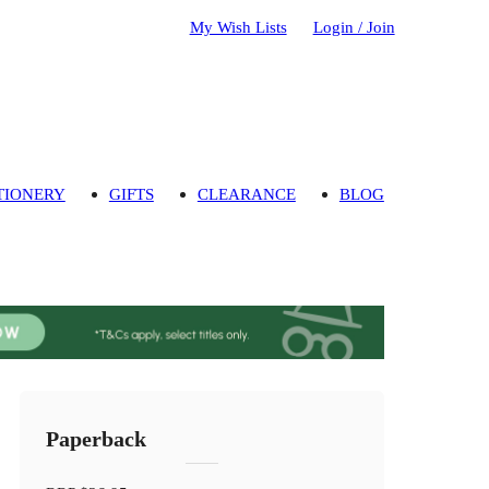
My Wish Lists
Login / Join
TIONERY
GIFTS
CLEARANCE
BLOG
Paperback