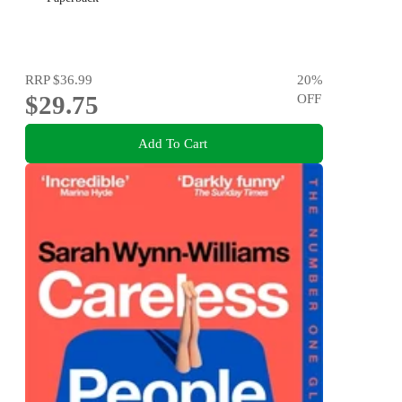
RRP
$36.99
20
%
$29.75
OFF
Add To Cart