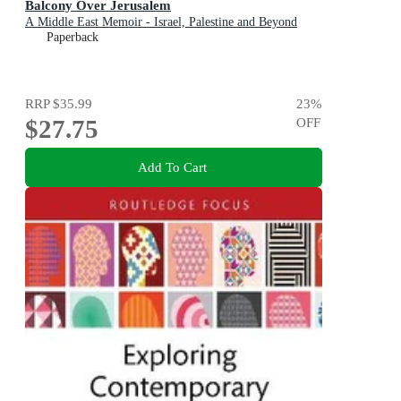
Balcony Over Jerusalem
A Middle East Memoir - Israel, Palestine and Beyond
Paperback
RRP
$35.99
23
%
$27.75
OFF
Add To Cart