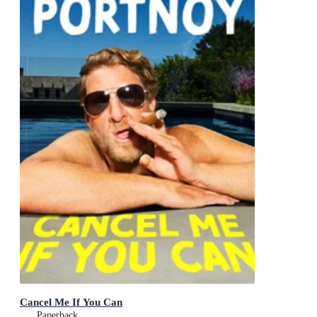
Cancel Me If You Can
Paperback