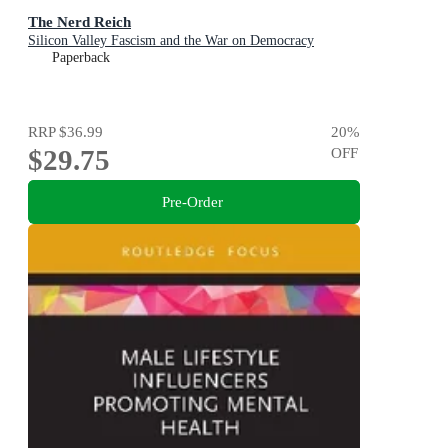
The Nerd Reich
Silicon Valley Fascism and the War on Democracy
Paperback
RRP
$36.99
20
%
$29.75
OFF
Pre-Order