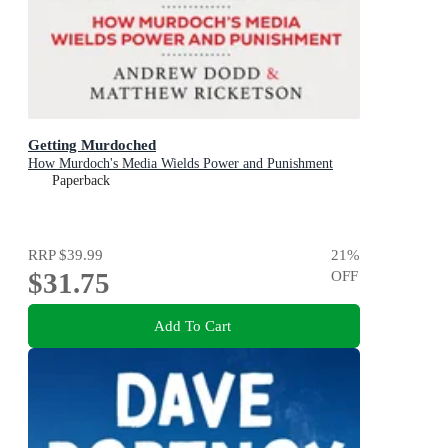
Getting Murdoched
How Murdoch's Media Wields Power and Punishment
Paperback
RRP
$39.99
21
%
$31.75
OFF
Add To Cart