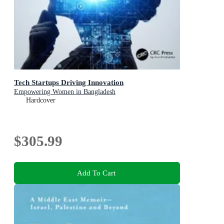
Tech Startups Driving Innovation
Empowering Women in Bangladesh
Hardcover
$305.99
Add To Cart