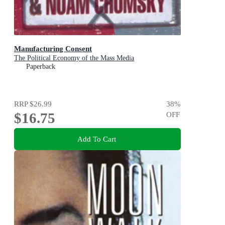
Manufacturing Consent
The Political Economy of the Mass Media
Paperback
RRP
$26.99
38
%
$16.75
OFF
Add To Cart