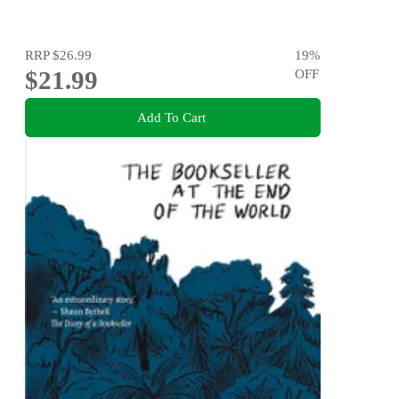
RRP
$26.99
19
%
$21.99
OFF
Add To Cart