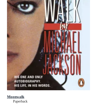
Moonwalk
Paperback