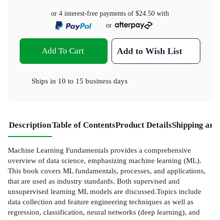
or 4 interest-free payments of
$24.50
with
or
Add To Cart
Add to Wish List
Ships in
10 to 15 business days
Description
Table of Contents
Product Details
Shipping and
Machine Learning Fundamentals provides a comprehensive
overview of data science, emphasizing machine learning (ML).
This book covers ML fundamentals, processes, and applications,
that are used as industry standards. Both supervised and
unsupervised learning ML models are discussed.Topics include
data collection and feature engineering techniques as well as
regression, classification, neural networks (deep learning), and