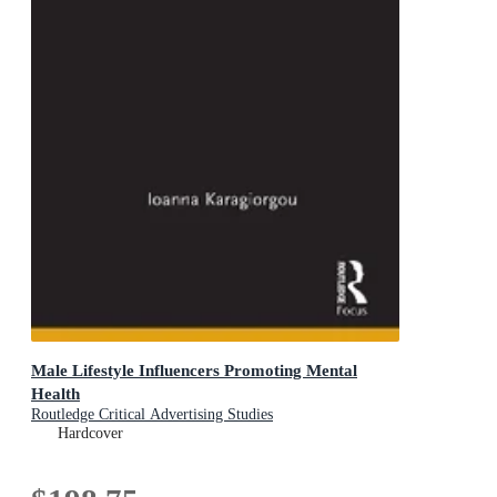
Male Lifestyle Influencers Promoting Mental
Health
Routledge Critical Advertising Studies
Hardcover