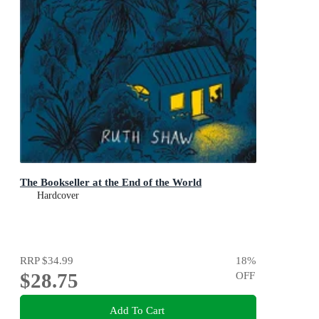
The Bookseller at the End of the World
Hardcover
RRP
$34.99
18
%
$28.75
OFF
Add To Cart