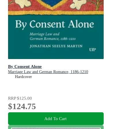
By Consent Alone
Marriage Law and German Romance, 1186-1210
Hardcover
RRP
$125.00
$124.75
Add To Cart