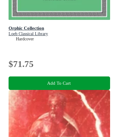
Orphic Collection
Loeb Classical Library
Hardcover
$71.75
Add To Cart