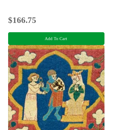
$166.75
Add To Cart