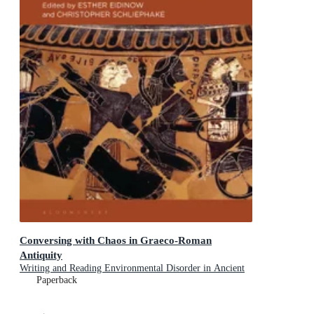
Conversing with Chaos in Graeco-Roman
Antiquity
Writing and Reading Environmental Disorder in Ancient
Texts
Paperback