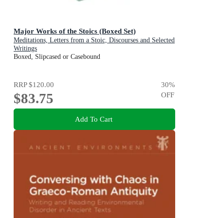
Major Works of the Stoics (Boxed Set)
Meditations, Letters from a Stoic, Discourses and Selected
Writings
Boxed, Slipcased or Casebound
RRP
$120.00
30
%
$83.75
OFF
Add To Cart