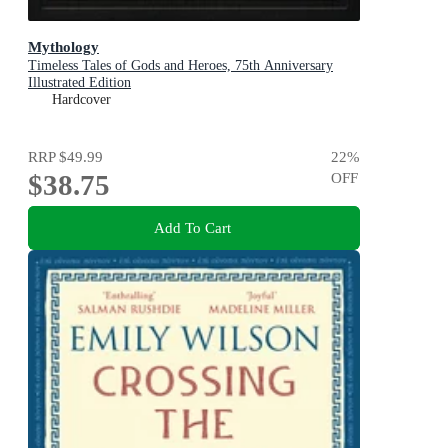
Mythology
Timeless Tales of Gods and Heroes, 75th Anniversary
Illustrated Edition
Hardcover
RRP
$49.99
22
%
$38.75
OFF
Add To Cart