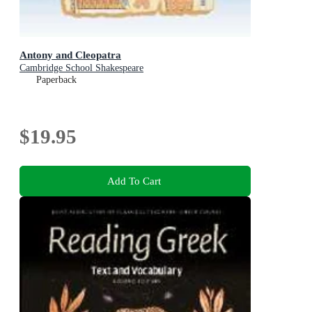
Antony and Cleopatra
Cambridge School Shakespeare
Paperback
$19.95
Add To Cart