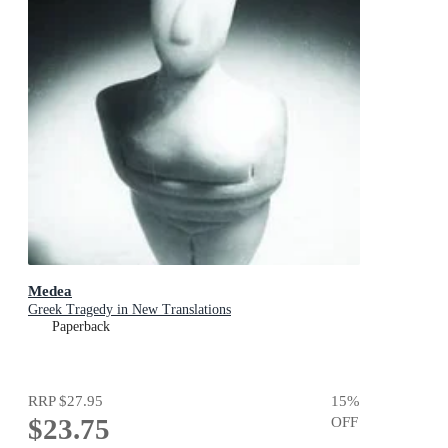
Medea
Greek Tragedy in New Translations
Paperback
RRP
$27.95
15
%
$23.75
OFF