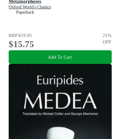
Metamorphoses
Oxford World's Classics
Paperback
RRP
$19.95
21
%
$15.75
OFF
Add To Cart