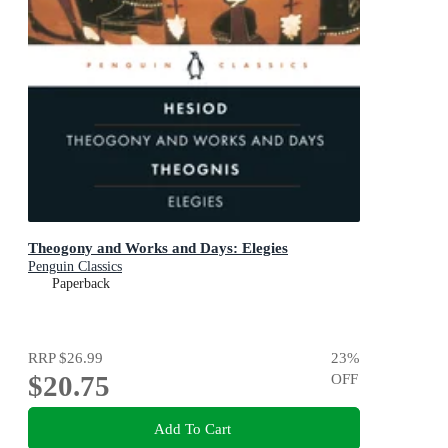
Theogony and Works and Days: Elegies
Penguin Classics
Paperback
RRP
$26.99
23
%
$20.75
OFF
Add To Cart