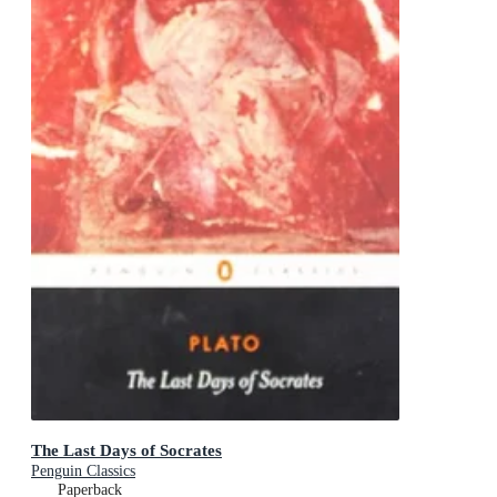
The Last Days of Socrates
Penguin Classics
Paperback