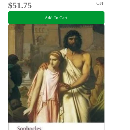
$51.75
OFF
Add To Cart