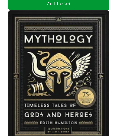
Add To Cart