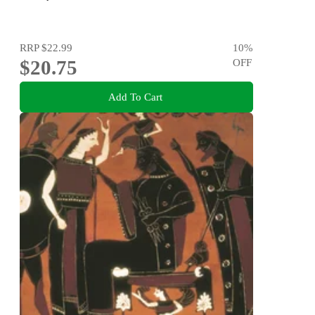
RRP
$22.99
10
%
$20.75
OFF
Add To Cart