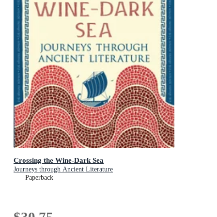
Crossing the Wine-Dark Sea
Journeys through Ancient Literature
Paperback