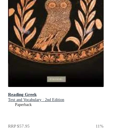
Reading Greek
Text and Vocabulary : 2nd Edition
Paperback
RRP
$57.95
11
%