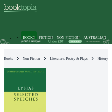
BOOKS
FICTION
NON-FICTION
AUSTRALIAN
Books
Non-Fiction
Literature, Poetry & Plays
History & 