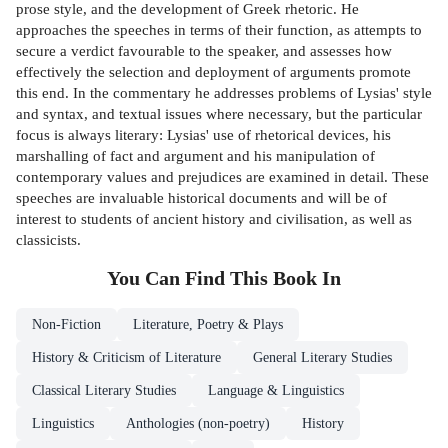
prose style, and the development of Greek rhetoric. He
approaches the speeches in terms of their function, as attempts to
secure a verdict favourable to the speaker, and assesses how
effectively the selection and deployment of arguments promote
this end. In the commentary he addresses problems of Lysias' style
and syntax, and textual issues where necessary, but the particular
focus is always literary: Lysias' use of rhetorical devices, his
marshalling of fact and argument and his manipulation of
contemporary values and prejudices are examined in detail. These
speeches are invaluable historical documents and will be of
interest to students of ancient history and civilisation, as well as
classicists.
You Can Find This
Book
In
Non-Fiction
Literature, Poetry & Plays
History & Criticism of Literature
General Literary Studies
Classical Literary Studies
Language & Linguistics
Linguistics
Anthologies (non-poetry)
History