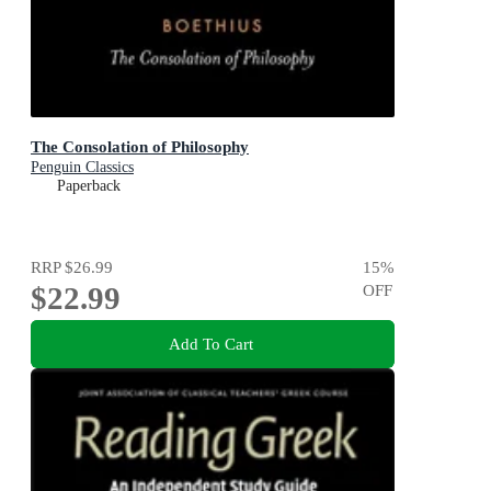
The Consolation of Philosophy
Penguin Classics
Paperback
RRP
$26.99
15
%
$22.99
OFF
Add To Cart