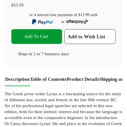
$55.95
or 4 interest-free payments of
$13.99
with
or
Add To Cart
Add to Wish List
Ships in
5 to 7 business days
Description
Table of Contents
Product Details
Shipping and
The Greek prose writer Lysias is a fascinating source for the study
of Athenian law, society and history in the late fifth century BC.
Six of his professional legal speeches are selected in this new
edition, both for their intrinsic interest and because the language is
accessible even to the comparative beginner. In his introduction
Dr Carey discusses Lysias' life and place in the evolution of Greek