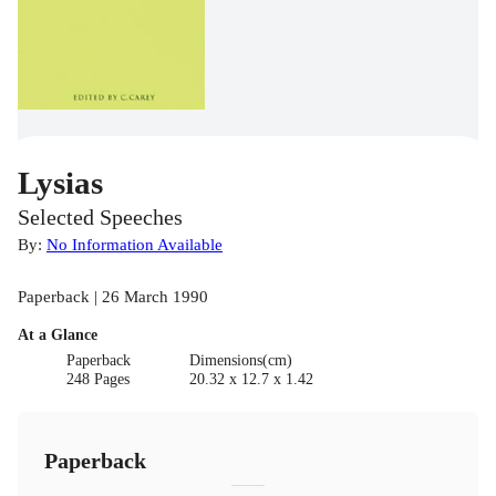
Lysias
Selected Speeches
By:
No Information Available
Paperback | 26 March 1990
At a Glance
Paperback
Dimensions(cm)
248 Pages
20.32 x 12.7 x 1.42
Paperback