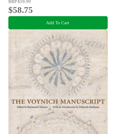
RRP
$59.99
$58.75
Add To Cart