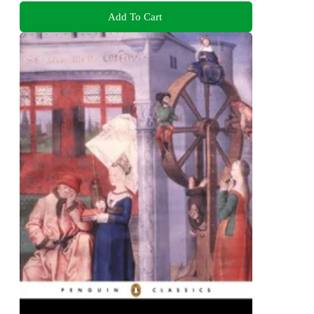
Add To Cart