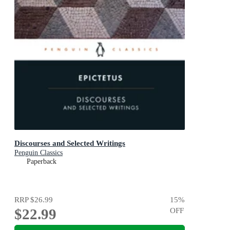
Discourses and Selected Writings
Penguin Classics
Paperback
RRP
$26.99
15
%
$22.99
OFF