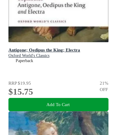
Antigone; Oedipus the King; Electra
Oxford World's Classics
Paperback
RRP
$19.95
21
%
$15.75
OFF
Add To Cart