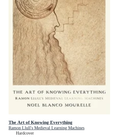
The Art of Knowing Everything
Ramon Llull's Medieval Learning Machines
Hardcover