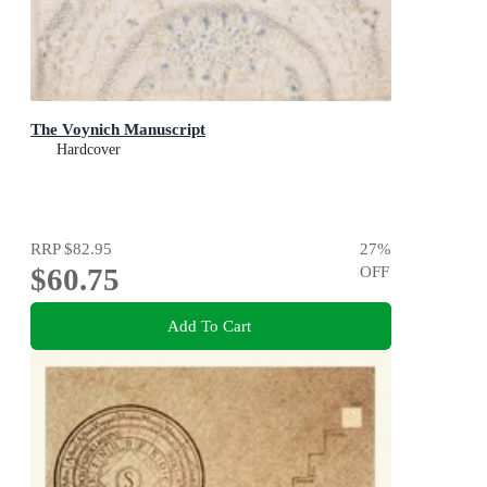
The Voynich Manuscript
Hardcover
RRP
$82.95
27
%
$60.75
OFF
Add To Cart