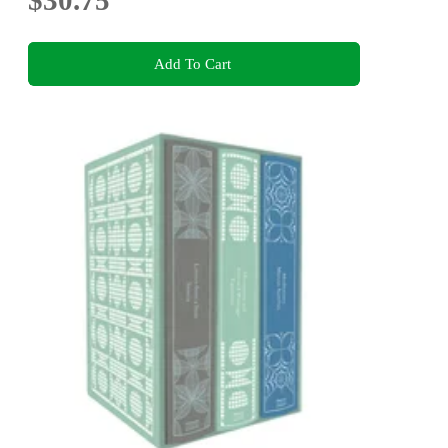
$30.75
Add To Cart