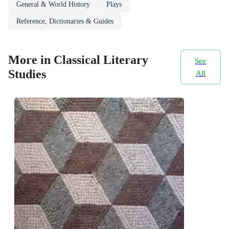
General & World History
Plays
Reference, Dictionaries & Guides
More in Classical Literary
See
Studies
All