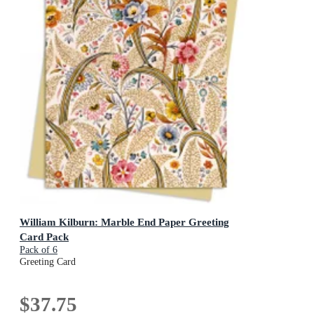
William Kilburn: Marble End Paper Greeting
Card Pack
Pack of 6
Greeting Card
$37.75