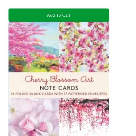
Add To Cart