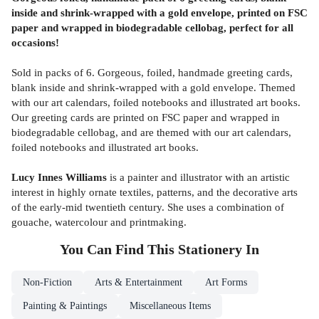
inside and shrink-wrapped with a gold envelope, printed on FSC
paper and wrapped in biodegradable cellobag, perfect for all
occasions!
Sold in packs of 6. Gorgeous, foiled, handmade greeting cards,
blank inside and shrink-wrapped with a gold envelope. Themed
with our art calendars, foiled notebooks and illustrated art books.
Our greeting cards are printed on FSC paper and wrapped in
biodegradable cellobag, and are themed with our art calendars,
foiled notebooks and illustrated art books.
Lucy Innes Williams
is a painter and illustrator with an artistic
interest in highly ornate textiles, patterns, and the decorative arts
of the early-mid twentieth century. She uses a combination of
gouache, watercolour and printmaking.
You Can Find This
Stationery
In
Non-Fiction
Arts & Entertainment
Art Forms
Painting & Paintings
Miscellaneous Items