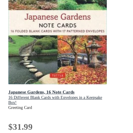
Japanese Gardens, 16 Note Cards
16 Different Blank Cards with Envelopes in a Keepsake
Box!
Greeting Card
$31.99