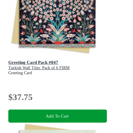
Greeting Card Pack #047
Turkish Wall Tiles: Pack of 6 FIRM
Greeting Card
$37.75
Add To Cart