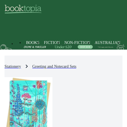
BOOKS
FICTION
NON-FICTION
AUSTRALIAN
Stationery
Greeting and Notecard Sets