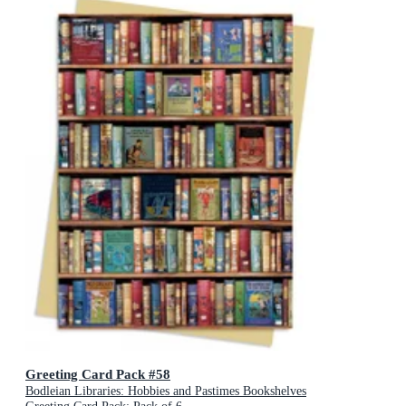
Greeting Card Pack #58
Bodleian Libraries: Hobbies and Pastimes Bookshelves