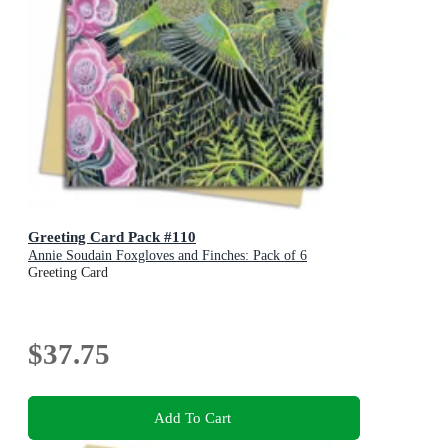
Greeting Card Pack #110
Annie Soudain Foxgloves and Finches: Pack of 6
Greeting Card
$37.75
Add To Cart