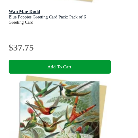
Wan Mae Dodd
Blue Poppies Greeting Card Pack: Pack of 6
Greeting Card
$37.75
Add To Cart