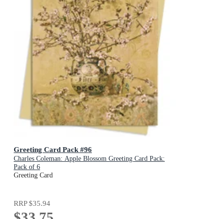
Greeting Card Pack #96
Charles Coleman: Apple Blossom Greeting Card Pack:
Pack of 6
Greeting Card
RRP
$35.94
$33.75