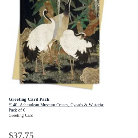
Greeting Card Pack
#140: Ashmolean Museum Cranes, Cycads & Wisteria:
Pack of 6
Greeting Card
$37.75