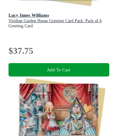
Lucy Innes Williams
Viridian Garden House Greeting Card Pack: Pack of 6
Greeting Card
$37.75
Add To Cart