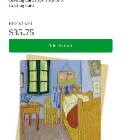
Greeting Card Pack: Pack of 6
Greeting Card
RRP
$35.94
$35.75
Add To Cart