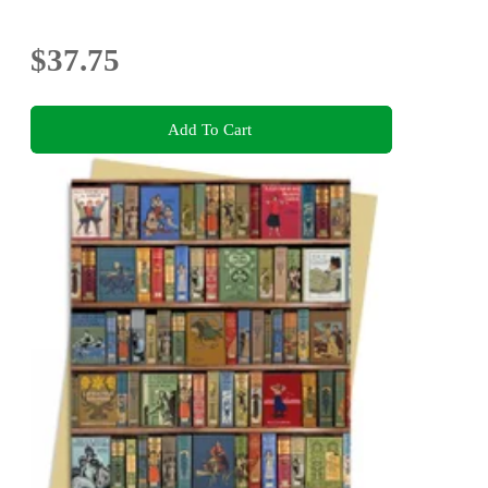
$37.75
Add To Cart