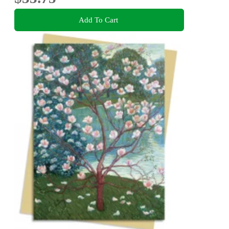
Add To Cart