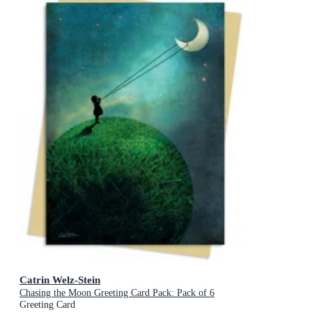
Catrin Welz-Stein
Chasing the Moon Greeting Card Pack: Pack of 6
Greeting Card