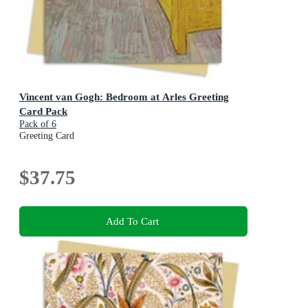
Vincent van Gogh: Bedroom at Arles Greeting
Card Pack
Pack of 6
Greeting Card
$37.75
Add To Cart