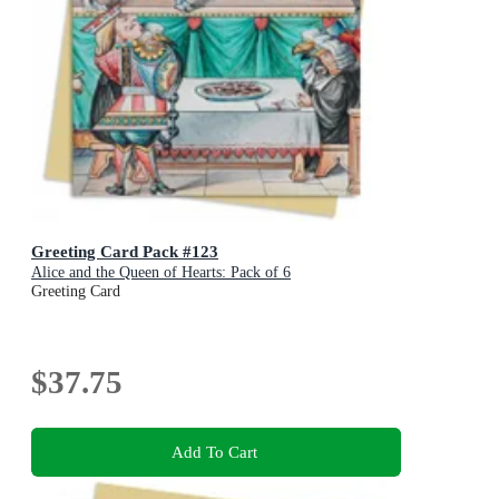
Greeting Card Pack #123
Alice and the Queen of Hearts: Pack of 6
Greeting Card
$37.75
Add To Cart