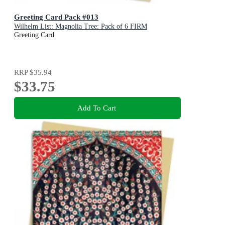
Greeting Card Pack #013
Wilhelm List: Magnolia Tree: Pack of 6 FIRM
Greeting Card
RRP
$35.94
$33.75
Add To Cart