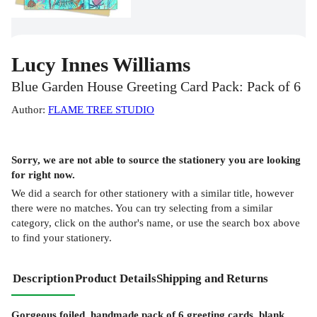
Lucy Innes Williams
Blue Garden House Greeting Card Pack: Pack of 6
Author
:
FLAME TREE STUDIO
Sorry, we are not able to source the
stationery
you are looking
for right now.
We did a search for other
stationery
with a similar title,
however
there were no matches. You can try selecting from a similar
category, click on the author's name, or use the search box above
to find your stationery.
Description
Product Details
Shipping and Returns
Gorgeous foiled, handmade pack of 6 greeting cards, blank