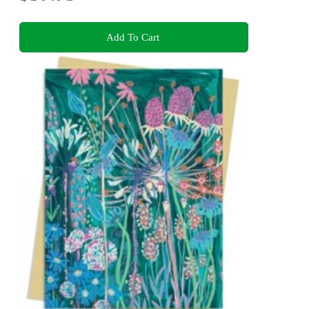
Add To Cart