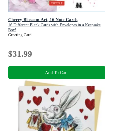
Cherry Blossom Art, 16 Note Cards
16 Different Blank Cards with Envelopes in a Keepsake
Box!
Greeting Card
$31.99
Add To Cart