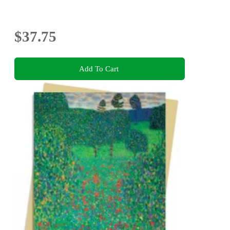
$37.75
Add To Cart