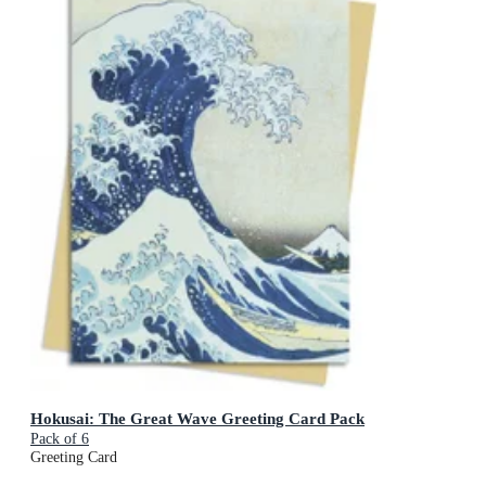
Hokusai: The Great Wave Greeting Card Pack
Pack of 6
Greeting Card