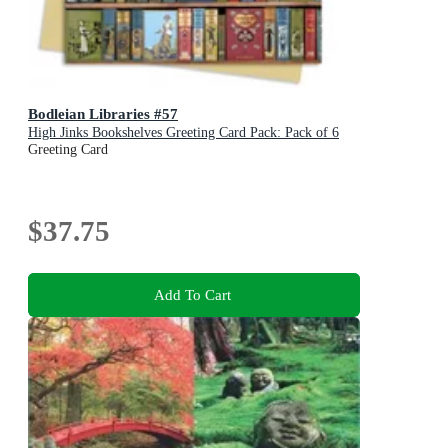
Bodleian Libraries #57
High Jinks Bookshelves Greeting Card Pack: Pack of 6
Greeting Card
$37.75
Add To Cart