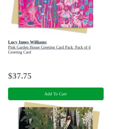
Lucy Innes Williams
Pink Garden House Greeting Card Pack: Pack of 6
Greeting Card
$37.75
Add To Cart