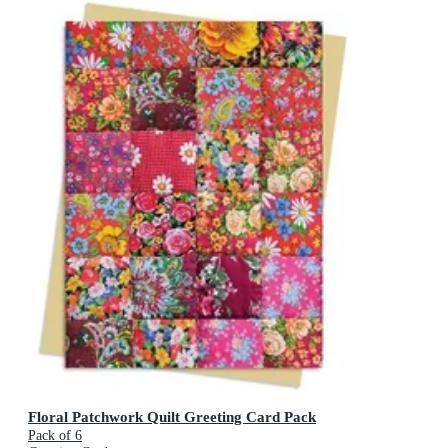
Floral Patchwork Quilt Greeting Card Pack
Pack of 6