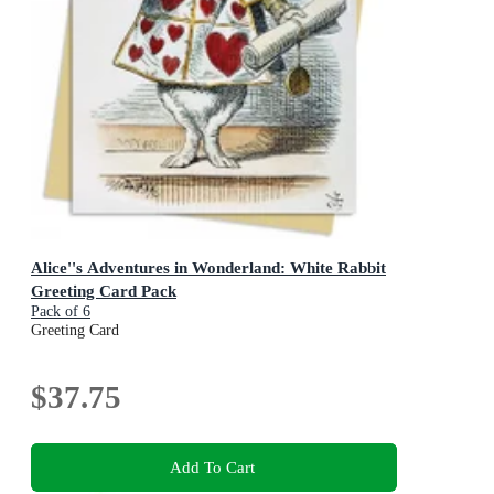
Alice''s Adventures in Wonderland: White Rabbit
Greeting Card Pack
Pack of 6
Greeting Card
$37.75
Add To Cart