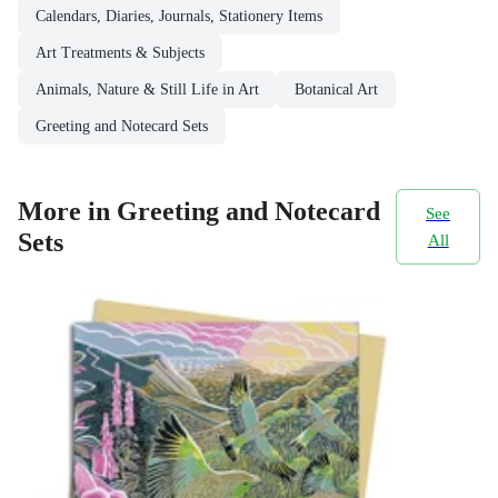
Calendars, Diaries, Journals, Stationery Items
Art Treatments & Subjects
Animals, Nature & Still Life in Art
Botanical Art
Greeting and Notecard Sets
More in Greeting and Notecard
See
Sets
All