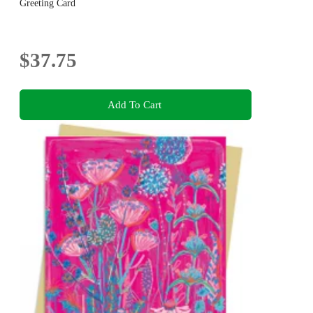
Greeting Card
$37.75
Add To Cart