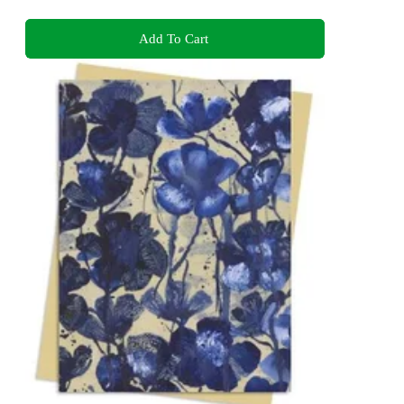
Add To Cart