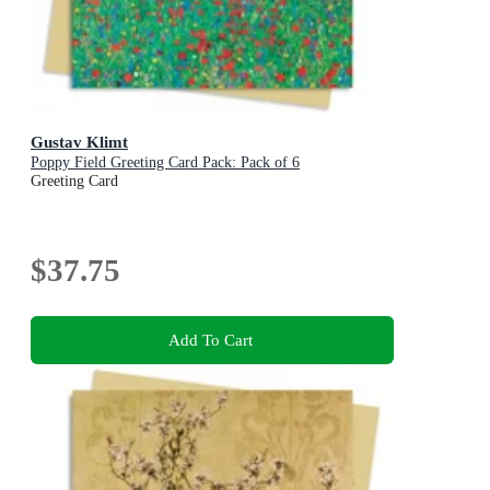
Gustav Klimt
Poppy Field Greeting Card Pack: Pack of 6
Greeting Card
$37.75
Add To Cart