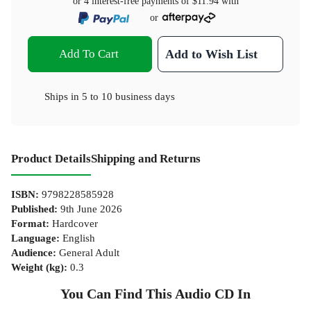
or 4 interest-free payments of
$11.94
with
or
Add To Cart
Add to Wish List
Ships in
5 to 10 business days
Product Details
Shipping and Returns
ISBN
:
9798228585928
Published
:
9th June 2026
Format
:
Hardcover
Language
:
English
Audience
:
General Adult
Weight (kg)
:
0.3
You Can Find This
Audio CD
In