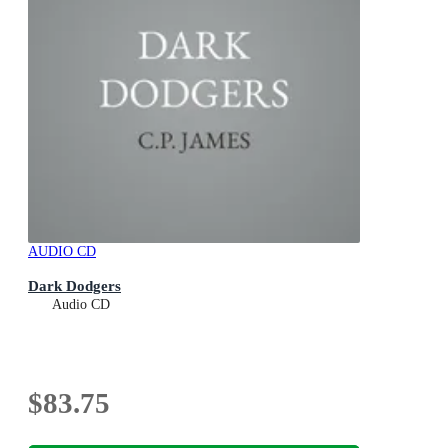
AUDIO CD
Dark Dodgers
Audio CD
$83.75