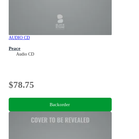
AUDIO CD
Peace
Audio CD
$78.75
Backorder