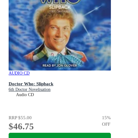
AUDIO CD
Doctor Who: Slipback
6th Doctor Novelisation
Audio CD
RRP
$55.00
15
%
$46.75
OFF