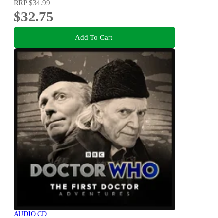
RRP
$34.99
$32.75
Add To Cart
AUDIO CD