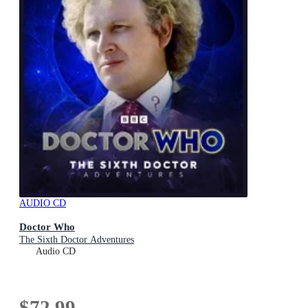
AUDIO CD
Doctor Who
The Sixth Doctor Adventures
Audio CD
$72.99