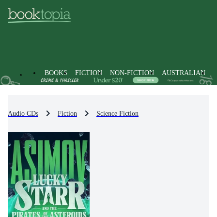
BOOKS
FICTION
NON-FICTION
AUSTRALIAN
Audio CDs
Fiction
Science Fiction