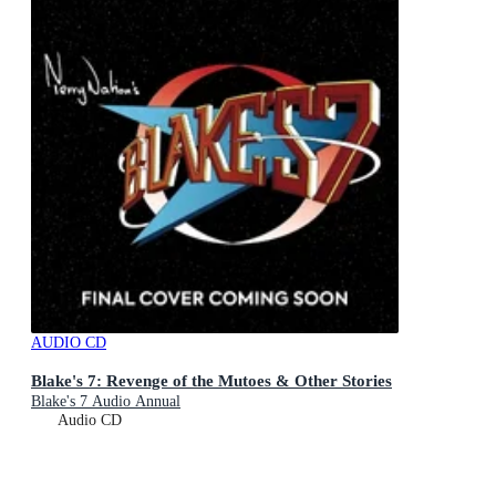
AUDIO CD
Blake's 7: Revenge of the Mutoes & Other Stories
Blake's 7 Audio Annual
Audio CD