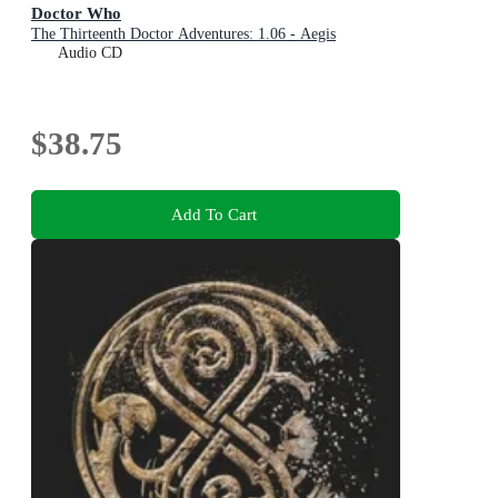
Doctor Who
The Thirteenth Doctor Adventures: 1.06 - Aegis
Audio CD
$38.75
Add To Cart