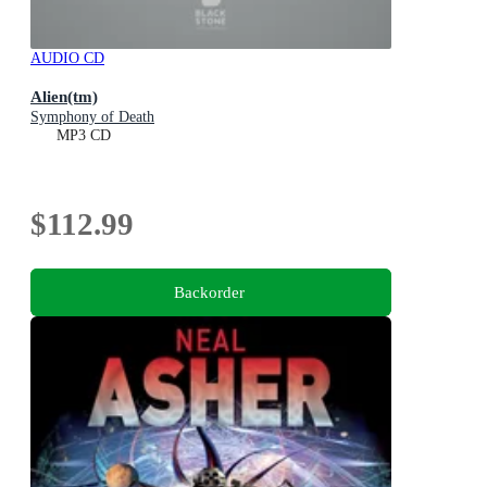
AUDIO CD
Alien(tm)
Symphony of Death
MP3 CD
$112.99
Backorder