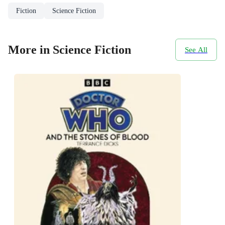
Fiction
Science Fiction
More in Science Fiction
See All