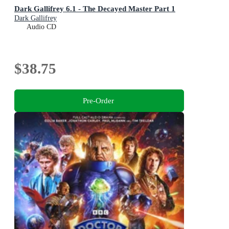
Dark Gallifrey 6.1 - The Decayed Master Part 1
Dark Gallifrey
Audio CD
$38.75
Pre-Order