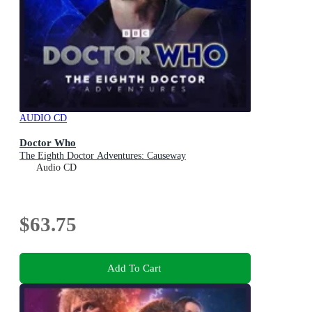
AUDIO CD
Doctor Who
The Eighth Doctor Adventures: Causeway
Audio CD
$63.75
Add To Cart