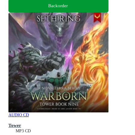
Backorder
AUDIO CD
Tower
MP3 CD