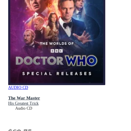
AUDIO CD
The War Master
His Greatest Trick
Audio CD