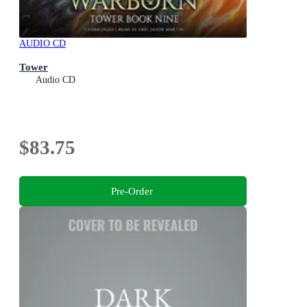
AUDIO CD
Tower
Audio CD
$83.75
Pre-Order