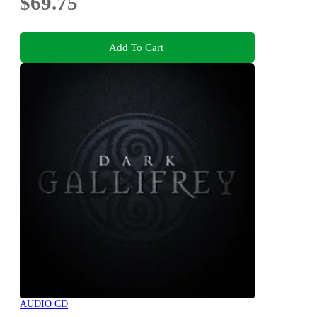
$69.75
Add To Cart
AUDIO CD