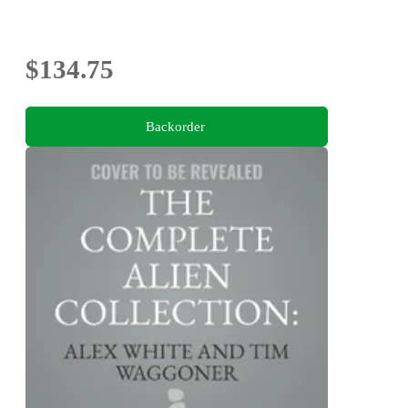
$134.75
Backorder