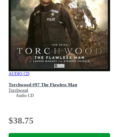
AUDIO CD
Torchwood #97 The Flawless Man
Torchwood
Audio CD
$38.75