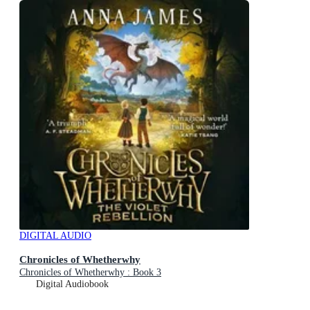
DIGITAL AUDIO
Chronicles of Whetherwhy
Chronicles of Whetherwhy : Book 3
Digital Audiobook