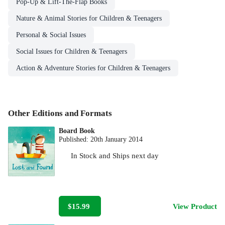
Pop-Up & Lift-The-Flap Books
Nature & Animal Stories for Children & Teenagers
Personal & Social Issues
Social Issues for Children & Teenagers
Action & Adventure Stories for Children & Teenagers
Other Editions and Formats
Board Book
Published:
20th January 2014
In Stock
and
Ships next day
$15.99
View Product