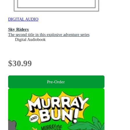
DIGITAL AUDIO
Sky Riders
The second title in this explosive adventure series
Digital Audiobook
$30.99
Pre-Order