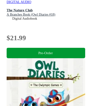
DIGITAL AUDIO
The Nature Club
A Branches Book (Owl Diaries #18)
Digital Audiobook
$21.99
Pre-Order