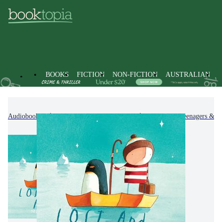
BOOKS
FICTION
NON-FICTION
AUSTRALIAN
Audiobooks
Kids & Children's Books
Children, Teenagers & Y