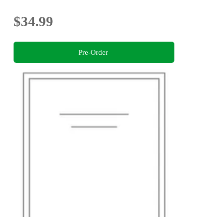
$34.99
Pre-Order