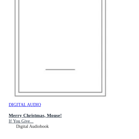
DIGITAL AUDIO
Merry Christmas, Mouse!
If You Give...
Digital Audiobook