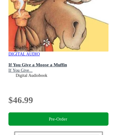
DIGITAL AUDIO
If You Give a Moose a Muffin
If You Give...
Digital Audiobook
$46.99
Pre-Order