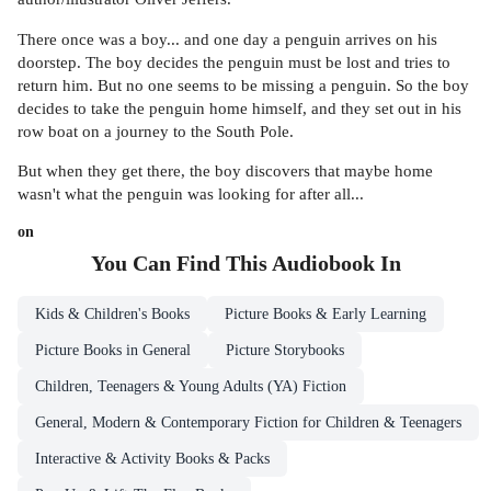
There once was a boy... and one day a penguin arrives on his
doorstep. The boy decides the penguin must be lost and tries to
return him. But no one seems to be missing a penguin. So the boy
decides to take the penguin home himself, and they set out in his
row boat on a journey to the South Pole.
But when they get there, the boy discovers that maybe home
wasn't what the penguin was looking for after all...
on
You Can Find This
Audiobook
In
Kids & Children's Books
Picture Books & Early Learning
Picture Books in General
Picture Storybooks
Children, Teenagers & Young Adults (YA) Fiction
General, Modern & Contemporary Fiction for Children & Teenagers
Interactive & Activity Books & Packs