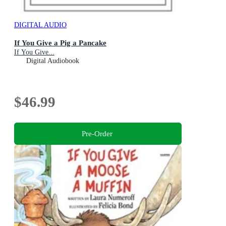
DIGITAL AUDIO
If You Give a Pig a Pancake
If You Give...
Digital Audiobook
$46.99
Pre-Order