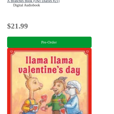
A Branches Book (Owl Diaries #21)
Digital Audiobook
$21.99
Pre-Order