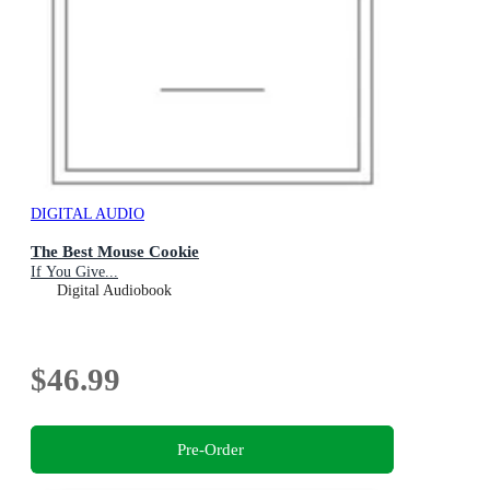
DIGITAL AUDIO
The Best Mouse Cookie
If You Give...
Digital Audiobook
$46.99
Pre-Order