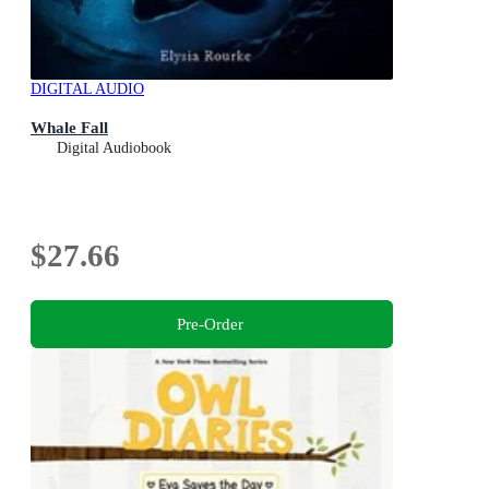
DIGITAL AUDIO
Whale Fall
Digital Audiobook
$27.66
Pre-Order