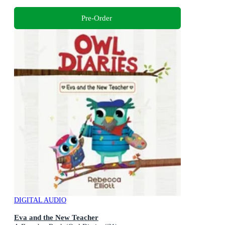
Pre-Order
DIGITAL AUDIO
Eva and the New Teacher