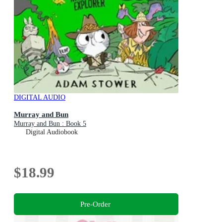
DIGITAL AUDIO
Murray and Bun
Murray and Bun : Book 5
Digital Audiobook
$18.99
Pre-Order