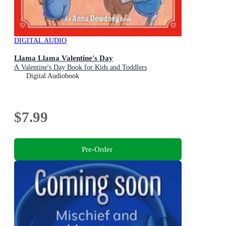
DIGITAL AUDIO
Llama Llama Valentine's Day
A Valentine's Day Book for Kids and Toddlers
Digital Audiobook
$7.99
Pre-Order