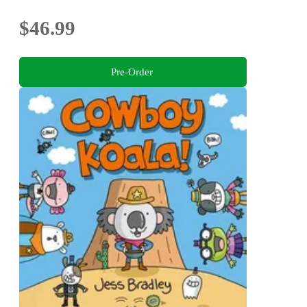
$46.99
Pre-Order