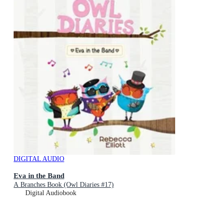
DIGITAL AUDIO
Eva in the Band
A Branches Book (Owl Diaries #17)
Digital Audiobook