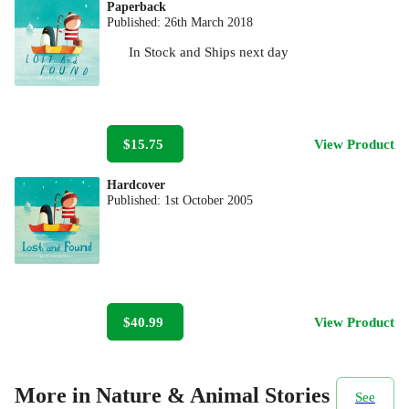
Paperback
Published:
26th March 2018
In Stock
and
Ships next day
$15.75
View Product
Hardcover
Published:
1st October 2005
$40.99
View Product
More in Nature & Animal Stories
See