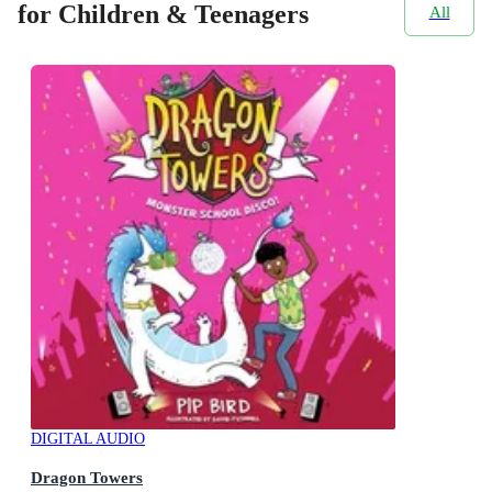
for Children & Teenagers
All
DIGITAL AUDIO
Dragon Towers