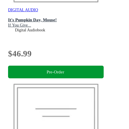
DIGITAL AUDIO
It's Pumpkin Day, Mouse!
If You Give...
Digital Audiobook
$46.99
Pre-Order