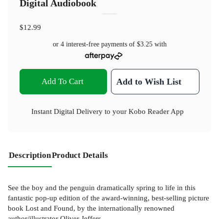
Digital Audiobook
$12.99
or 4 interest-free payments of
$3.25
with
Add To Cart
Add to Wish List
Instant Digital Delivery to your Kobo Reader App
Description
Product Details
See the boy and the penguin dramatically spring to life in this
fantastic pop-up edition of the award-winning, best-selling picture
book Lost and Found, by the internationally renowned
author/illustrator Oliver Jeffers.