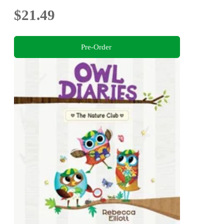
$21.49
Pre-Order