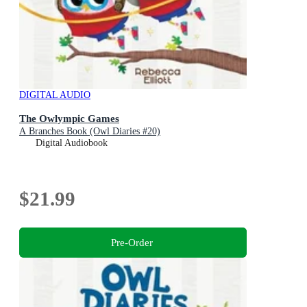
DIGITAL AUDIO
The Owlympic Games
A Branches Book (Owl Diaries #20)
Digital Audiobook
$21.99
Pre-Order