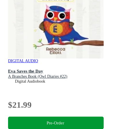
DIGITAL AUDIO
Eva Saves the Day
A Branches Book (Owl Diaries #22)
Digital Audiobook
$21.99
Pre-Order