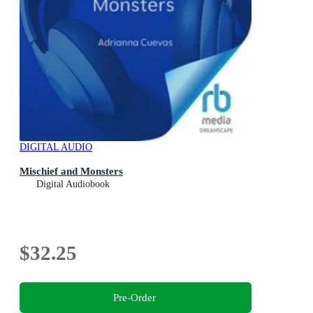
DIGITAL AUDIO
Mischief and Monsters
Digital Audiobook
$32.25
Pre-Order