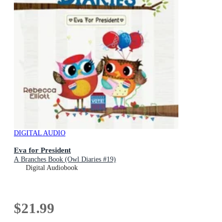
DIGITAL AUDIO
Eva for President
A Branches Book (Owl Diaries #19)
Digital Audiobook
$21.99