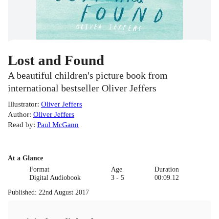
Lost and Found
A beautiful children's picture book from
international bestseller Oliver Jeffers
Illustrator
:
Oliver Jeffers
Author
:
Oliver Jeffers
Read by
:
Paul McGann
At a Glance
Format
Age
Duration
Digital Audiobook
3 - 5
00:09.12
Published
:
22nd August 2017