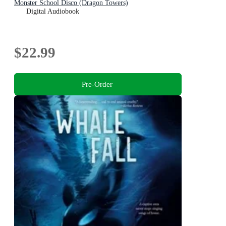
Monster School Disco (Dragon Towers)
Digital Audiobook
$22.99
Pre-Order