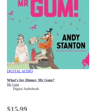
DIGITAL AUDIO
What's for Dinner, Mr Gum?
Mr Gum
Digital Audiobook
$15.99