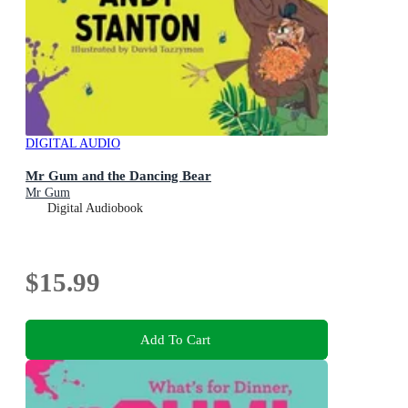
DIGITAL AUDIO
Mr Gum and the Dancing Bear
Mr Gum
Digital Audiobook
$15.99
Add To Cart