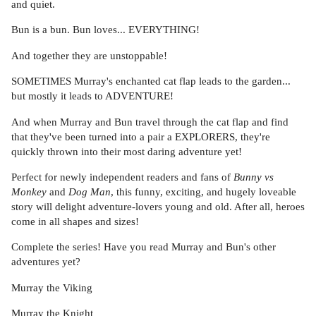
and quiet.
Bun is a bun. Bun loves... EVERYTHING!
And together they are unstoppable!
SOMETIMES Murray's enchanted cat flap leads to the garden...
but mostly it leads to ADVENTURE!
And when Murray and Bun travel through the cat flap and find
that they've been turned into a pair a EXPLORERS, they're
quickly thrown into their most daring adventure yet!
Perfect for newly independent readers and fans of
Bunny vs
Monkey
and
Dog Man
, this funny, exciting, and hugely loveable
story will delight adventure-lovers young and old. After all, heroes
come in all shapes and sizes!
Complete the series! Have you read Murray and Bun's other
adventures yet?
Murray the Viking
Murray the Knight