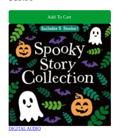
Add To Cart
DIGITAL AUDIO