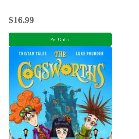
$16.99
Pre-Order