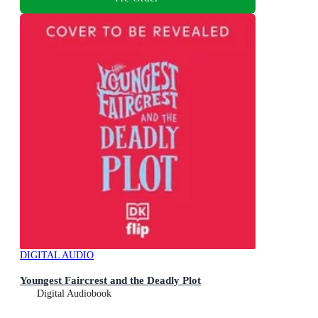
DIGITAL AUDIO
Youngest Faircrest and the Deadly Plot
Digital Audiobook