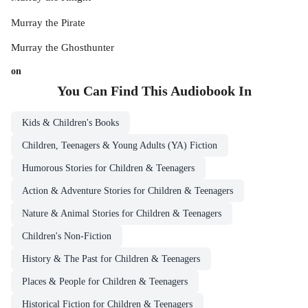
Murray the Pirate
Murray the Ghosthunter
on
You Can Find This
Audiobook
In
Kids & Children's Books
Children, Teenagers & Young Adults (YA) Fiction
Humorous Stories for Children & Teenagers
Action & Adventure Stories for Children & Teenagers
Nature & Animal Stories for Children & Teenagers
Children's Non-Fiction
History & The Past for Children & Teenagers
Places & People for Children & Teenagers
Historical Fiction for Children & Teenagers