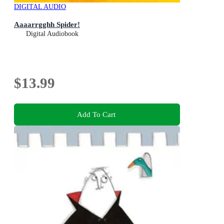
DIGITAL AUDIO
Aaaarrgghh Spider!
Digital Audiobook
$13.99
Add To Cart