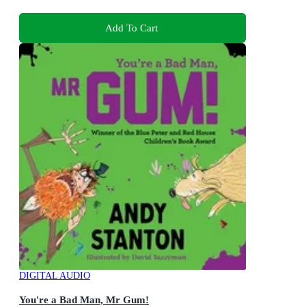
Add To Cart
DIGITAL AUDIO
You're a Bad Man, Mr Gum!