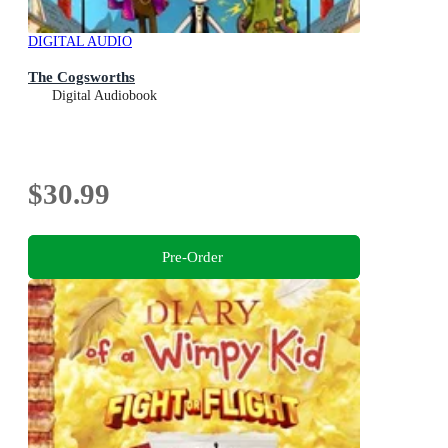
DIGITAL AUDIO
The Cogsworths
Digital Audiobook
$30.99
Pre-Order