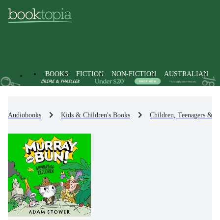
BOOKS
FICTION
NON-FICTION
AUSTRALIAN
Audiobooks
Kids & Children's Books
Children, Teenagers & Y