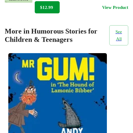
$12.99
View Product
More in Humorous Stories for
See
Children & Teenagers
All