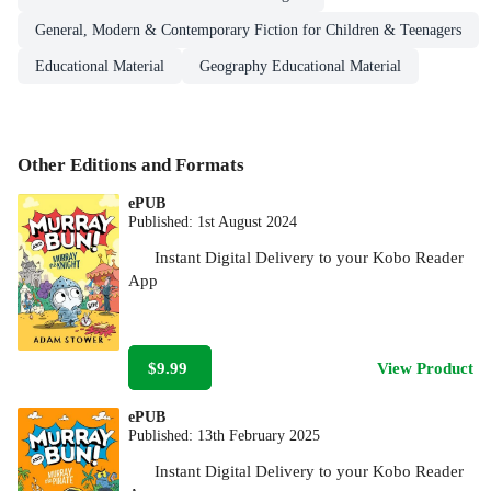
General, Modern & Contemporary Fiction for Children & Teenagers
Educational Material
Geography Educational Material
Other Editions and Formats
ePUB
Published:
1st August 2024
Instant Digital Delivery to your Kobo Reader
App
$9.99
View Product
ePUB
Published:
13th February 2025
Instant Digital Delivery to your Kobo Reader