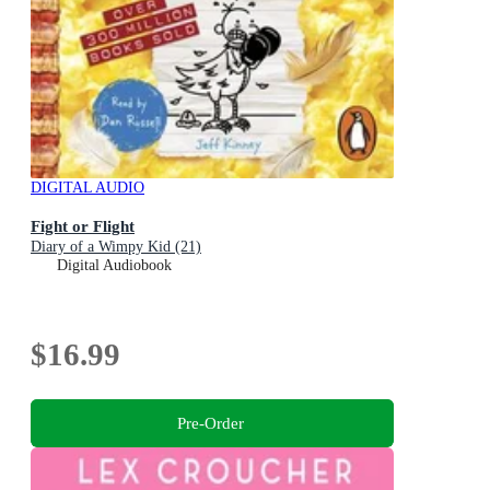
DIGITAL AUDIO
Fight or Flight
Diary of a Wimpy Kid (21)
Digital Audiobook
$16.99
Pre-Order