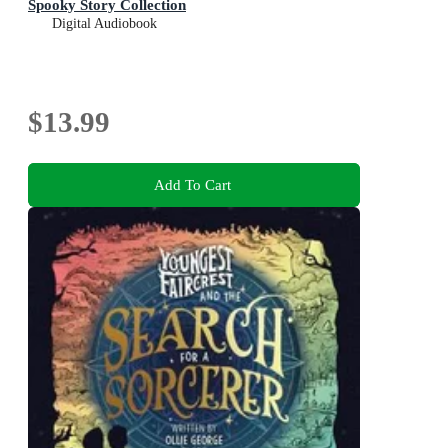
Spooky Story Collection
Digital Audiobook
$13.99
Add To Cart