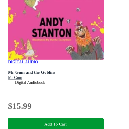
DIGITAL AUDIO
Mr Gum and the Goblins
Mr Gum
Digital Audiobook
$15.99
Add To Cart