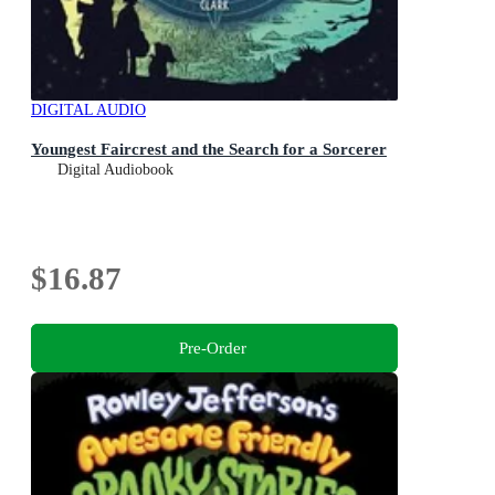
DIGITAL AUDIO
Youngest Faircrest and the Search for a Sorcerer
Digital Audiobook
$16.87
Pre-Order