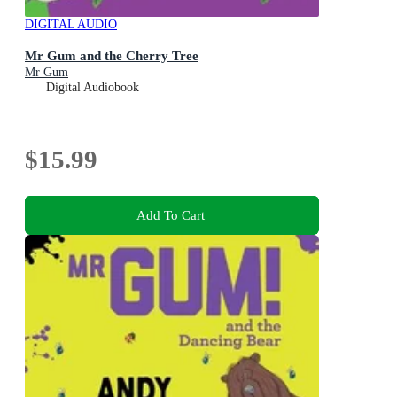
DIGITAL AUDIO
Mr Gum and the Cherry Tree
Mr Gum
Digital Audiobook
$15.99
Add To Cart