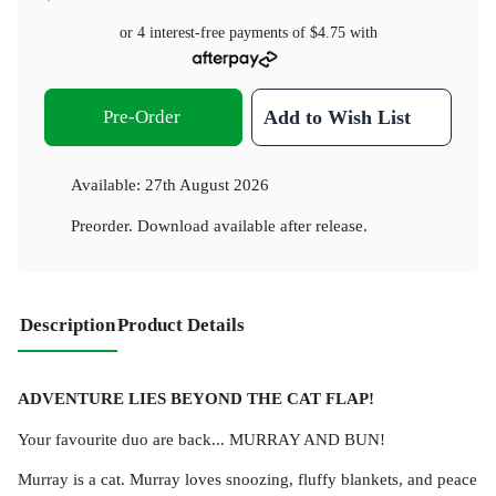
or 4 interest-free payments of
$4.75
with
Pre-Order
Add to Wish List
Available:
27th August 2026
Preorder. Download available after release.
Description
Product Details
ADVENTURE LIES BEYOND THE CAT FLAP!
Your favourite duo are back... MURRAY AND BUN!
Murray is a cat. Murray loves snoozing, fluffy blankets, and peace