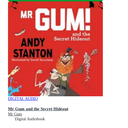
DIGITAL AUDIO
Mr Gum and the Secret Hideout
Mr Gum
Digital Audiobook