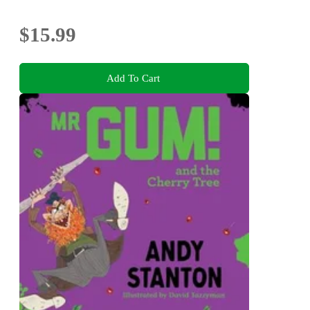
$15.99
Add To Cart