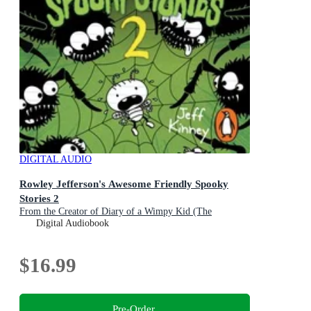
DIGITAL AUDIO
Rowley Jefferson's Awesome Friendly Spooky
Stories 2
From the Creator of Diary of a Wimpy Kid (The
Awesome Friendly Kid Series)
Digital Audiobook
$16.99
Pre-Order