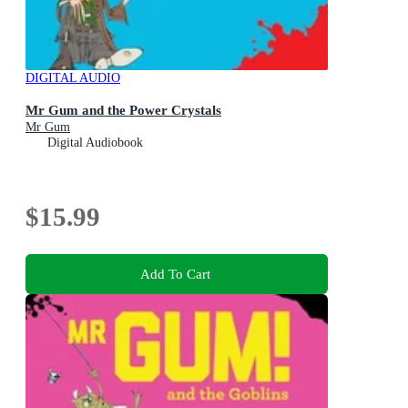
DIGITAL AUDIO
Mr Gum and the Power Crystals
Mr Gum
Digital Audiobook
$15.99
Add To Cart