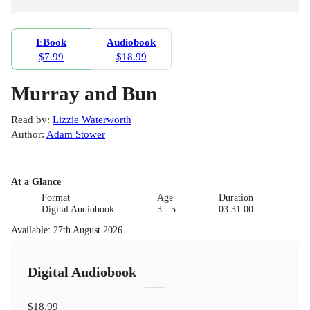
EBook
Audiobook
$7.99
$18.99
Murray and Bun
Read by
:
Lizzie Waterworth
Author
:
Adam Stower
At a Glance
Format
Age
Duration
Digital Audiobook
3 - 5
03:31:00
Available
:
27th August 2026
Digital Audiobook
$18.99