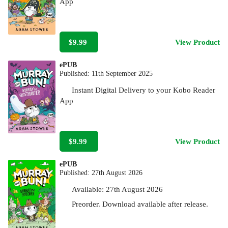
App
$9.99
View Product
ePUB
Published:
11th September 2025
Instant Digital Delivery to your Kobo Reader
App
$9.99
View Product
ePUB
Published:
27th August 2026
Available:
27th August 2026
Preorder. Download available after release.