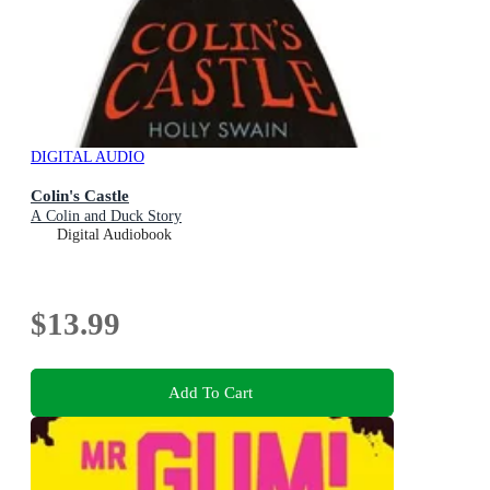
DIGITAL AUDIO
Colin's Castle
A Colin and Duck Story
Digital Audiobook
$13.99
Add To Cart