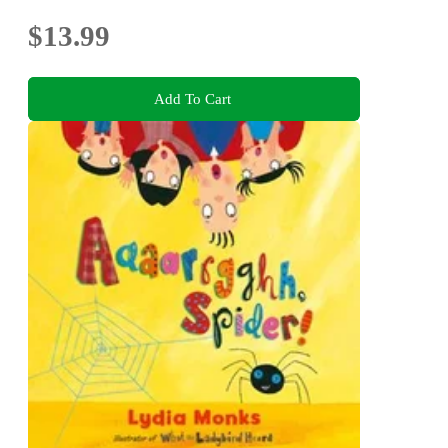
$13.99
Add To Cart