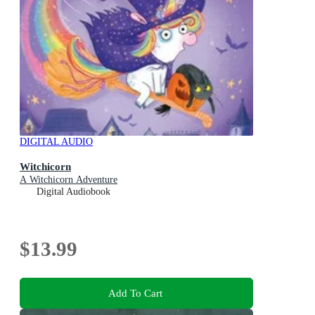
DIGITAL AUDIO
Witchicorn
A Witchicorn Adventure
Digital Audiobook
$13.99
Add To Cart