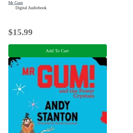
Mr Gum
Digital Audiobook
$15.99
Add To Cart