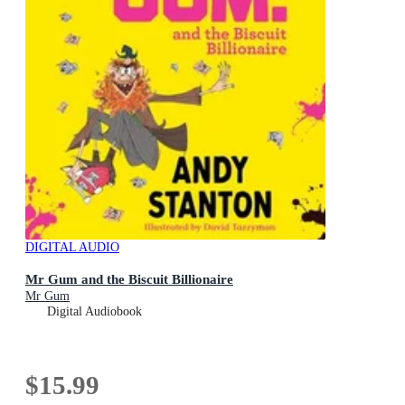
DIGITAL AUDIO
Mr Gum and the Biscuit Billionaire
Mr Gum
Digital Audiobook
$15.99