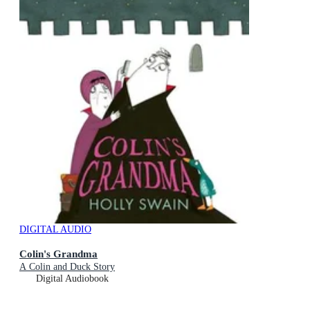
DIGITAL AUDIO
Colin's Grandma
A Colin and Duck Story
Digital Audiobook