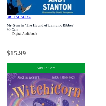
DIGITAL AUDIO
Mr Gum in 'The Hound of Lamonic Bibber'
Mr Gum
Digital Audiobook
$15.99
Add To Cart