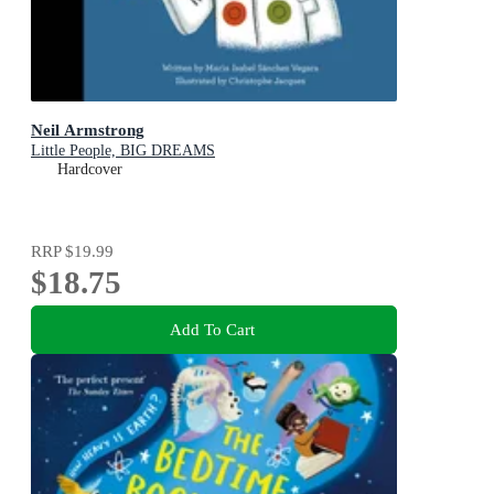
Neil Armstrong
Little People, BIG DREAMS
Hardcover
RRP
$19.99
$18.75
Add To Cart