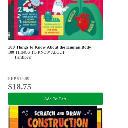
100 Things to Know About the Human Body
100 THINGS TO KNOW ABOUT
Hardcover
RRP
$19.99
$18.75
Add To Cart