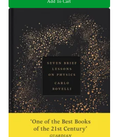
Add To Cart