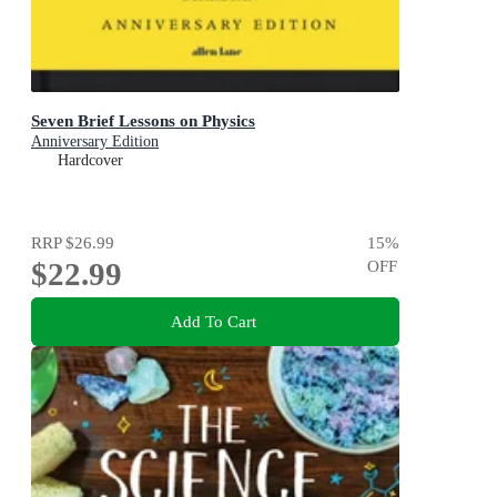
Seven Brief Lessons on Physics
Anniversary Edition
Hardcover
RRP
$26.99
15
%
$22.99
OFF
Add To Cart