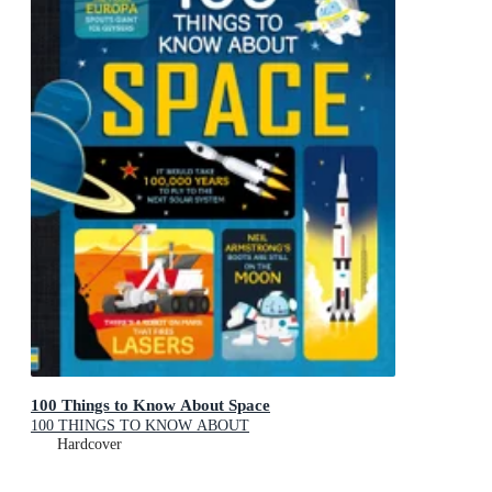
100 Things to Know About Space
100 THINGS TO KNOW ABOUT
Hardcover