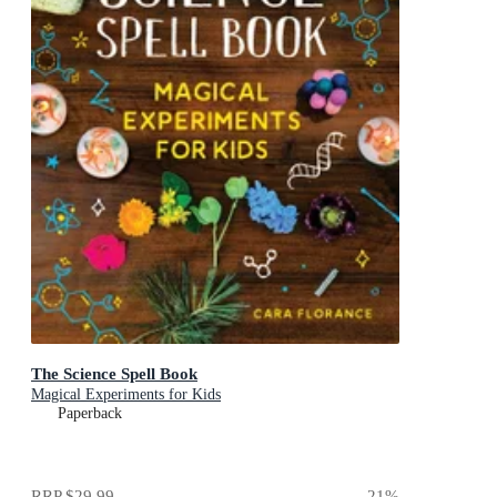
The Science Spell Book
Magical Experiments for Kids
Paperback
RRP
$29.99
21
%