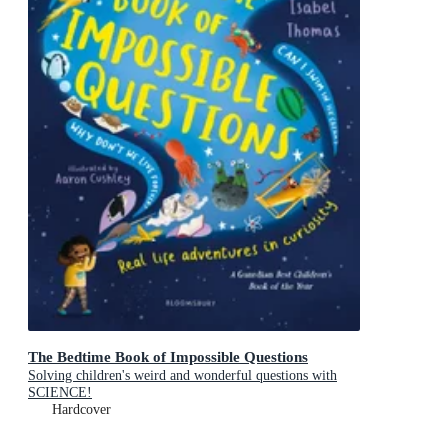
The Bedtime Book of Impossible Questions
Solving children's weird and wonderful questions with
SCIENCE!
Hardcover