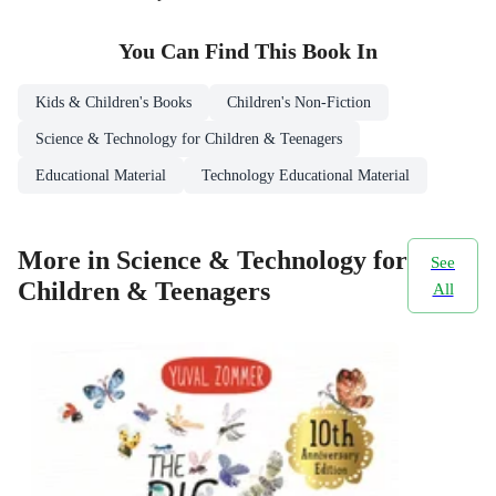
You Can Find This
Book
In
Kids & Children's Books
Children's Non-Fiction
Science & Technology for Children & Teenagers
Educational Material
Technology Educational Material
More in Science & Technology for
See
Children & Teenagers
All