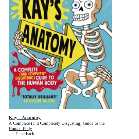
Kay's Anatomy
A Complete (and Completely Disgusting) Guide to the
Human Body
Paperback