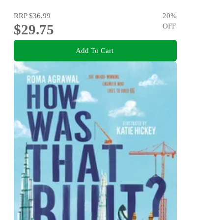
RRP
$36.99
20
%
$29.75
OFF
Add To Cart