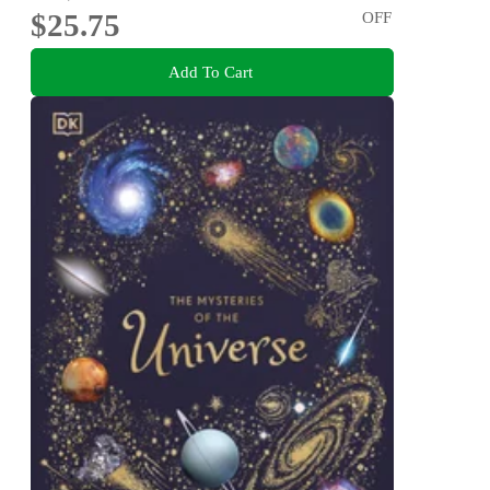
$25.75
OFF
Add To Cart