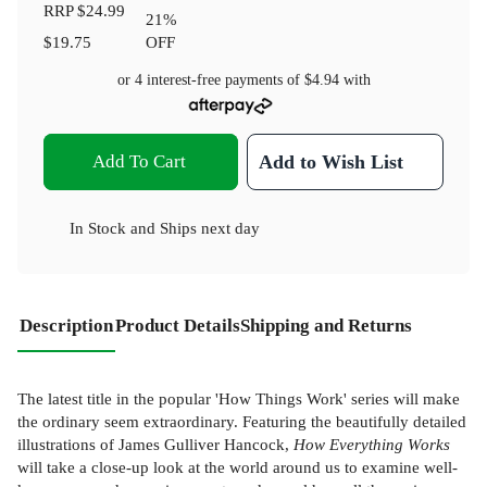
RRP
$24.99
21
%
$19.75
OFF
or 4 interest-free payments of
$4.94
with
Add To Cart
Add to Wish List
In Stock
and
Ships next day
Description
Product Details
Shipping and Returns
The latest title in the popular 'How Things Work' series will make
the ordinary seem extraordinary. Featuring the beautifully detailed
illustrations of James Gulliver Hancock,
How Everything Works
will take a close-up look at the world around us to examine well-