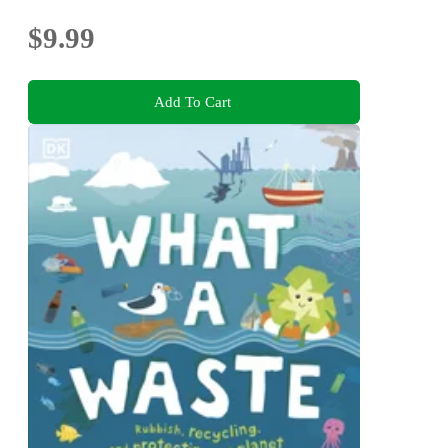
$9.99
Add To Cart