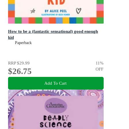
How to be a (fantastic sensational) good enough
kid
Paperback
RRP
$29.99
11
%
$26.75
OFF
Add To Cart