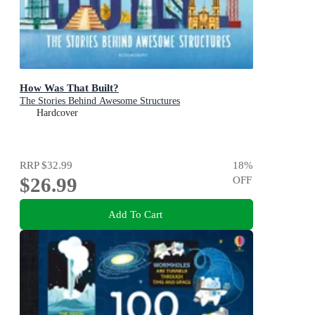
How Was That Built?
The Stories Behind Awesome Structures
Hardcover
RRP
$32.99
18
%
$26.99
OFF
Add To Cart