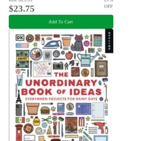
$23.75
OFF
Add To Cart