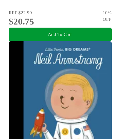
RRP
$22.99
10
%
$20.75
OFF
Add To Cart