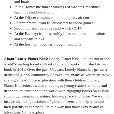
and boats
In the Home: the inner workings of washing machines,
lightbulbs and electricity
At the Office: computers, photocopiers, air con
Entertainment: from rollercoasters to video games
Shopping: scan barcodes and watch CCTV
At the Factory: from assembly lines to automation, robots
and fork-lift trucks
At the hospital: uncover modern medicine
About Lonely Planet Kids:
Lonely Planet Kids - an imprint of the
world''s leading travel authority Lonely Planet - published its first
book in 2011. Over the past 45 years, Lonely Planet has grown a
dedicated global community of travellers, many of whom are now
sharing a passion for exploration with their children. Lonely
Planet Kids educates and encourages young readers at home and
in school to learn about the world with engaging books on culture,
sociology, geography, nature, history, space and more. We want to
inspire the next generation of global citizens and help kids and
their parents to approach life in a way that makes every day an
adventure. Come explore!