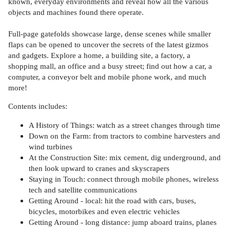
known, everyday environments and reveal how all the various
objects and machines found there operate.
Full-page gatefolds showcase large, dense scenes while smaller
flaps can be opened to uncover the secrets of the latest gizmos
and gadgets. Explore a home, a building site, a factory, a
shopping mall, an office and a busy street; find out how a car, a
computer, a conveyor belt and mobile phone work, and much
more!
Contents includes:
A History of Things: watch as a street changes through time
Down on the Farm: from tractors to combine harvesters and
wind turbines
At the Construction Site: mix cement, dig underground, and
then look upward to cranes and skyscrapers
Staying in Touch: connect through mobile phones, wireless
tech and satellite communications
Getting Around - local: hit the road with cars, buses,
bicycles, motorbikes and even electric vehicles
Getting Around - long distance: jump aboard trains, planes