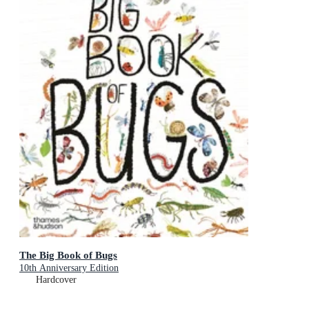
The Big Book of Bugs
10th Anniversary Edition
Hardcover