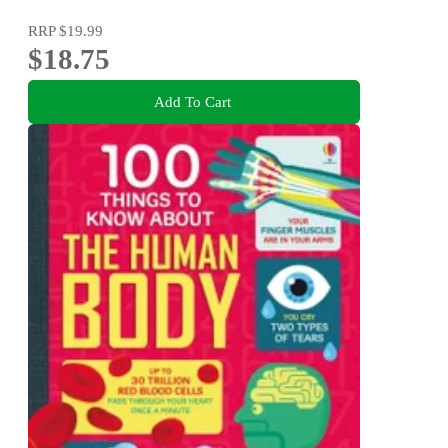
RRP
$19.99
$18.75
Add To Cart