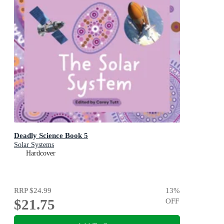
Deadly Science Book 5
Solar Systems
Hardcover
RRP
$24.99
13
%
$21.75
OFF