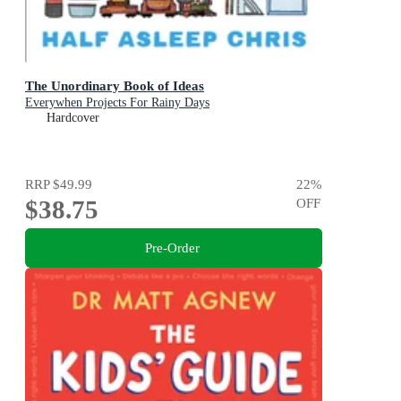
The Unordinary Book of Ideas
Everywhen Projects For Rainy Days
Hardcover
RRP
$49.99
22
%
$38.75
OFF
Pre-Order