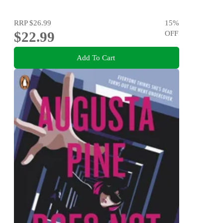
RRP
$26.99
15
%
$22.99
OFF
Add To Cart