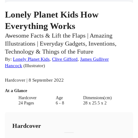
Lonely Planet Kids How
Everything Works
Awesome Facts & Lift the Flaps | Amazing
Illustrations | Everyday Gadgets, Inventions,
Technology & Things of the Future
By:
Lonely Planet Kids
,
Clive Gifford
,
James Gulliver
Hancock
(
Illustrator
)
Hardcover | 8 September 2022
At a Glance
Hardcover
Age
Dimensions(cm)
24 Pages
6 - 8
28 x 25.5 x 2
Hardcover