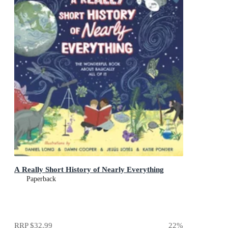
A Really Short History of Nearly Everything
Paperback
RRP
$32.99
22
%