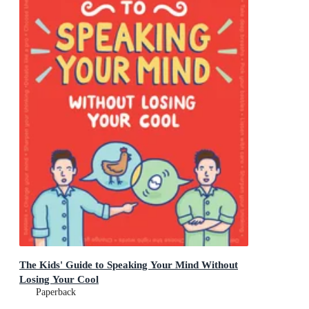
The Kids' Guide to Speaking Your Mind Without
Losing Your Cool
Paperback