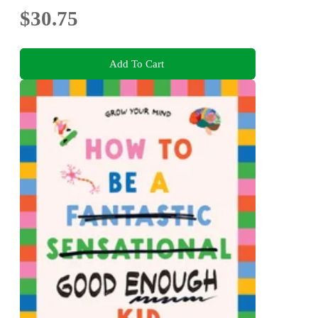
$30.75
Add To Cart