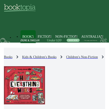
BOOKS
FICTION
NON-FICTION
AUSTRALIAN
Books
Kids & Children's Books
Children's Non-Fiction