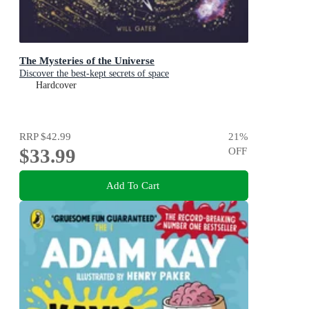
The Mysteries of the Universe
Discover the best-kept secrets of space
Hardcover
RRP
$42.99
21
%
$33.99
OFF
Add To Cart