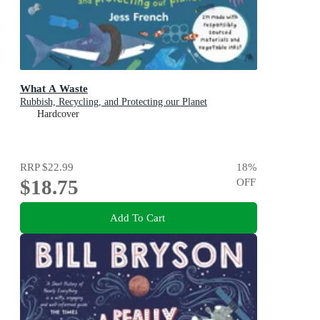
What A Waste
Rubbish, Recycling, and Protecting our Planet
Hardcover
RRP
$22.99
18
%
$18.75
OFF
Add To Cart