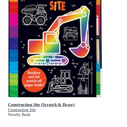
Construction Site (Scratch & Draw)
Construction Site
Novelty Book