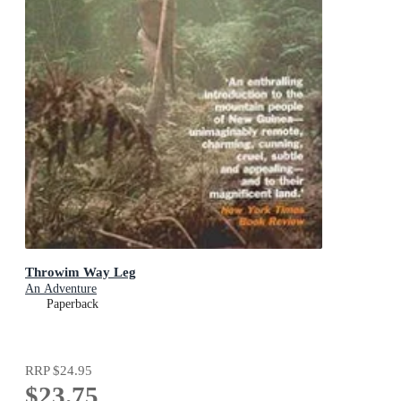
Throwim Way Leg
An Adventure
Paperback
RRP
$24.95
$23.75