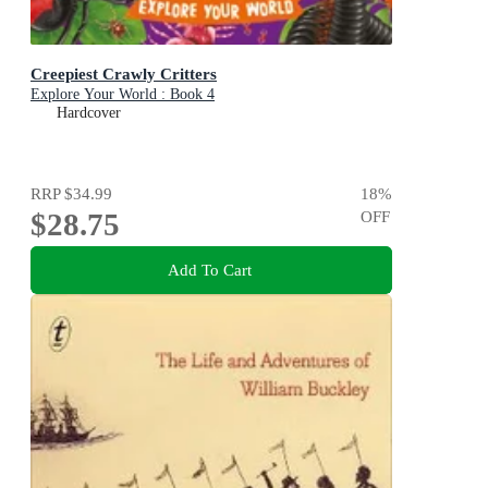
Creepiest Crawly Critters
Explore Your World : Book 4
Hardcover
RRP
$34.99
18
%
$28.75
OFF
Add To Cart