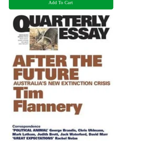
Add To Cart