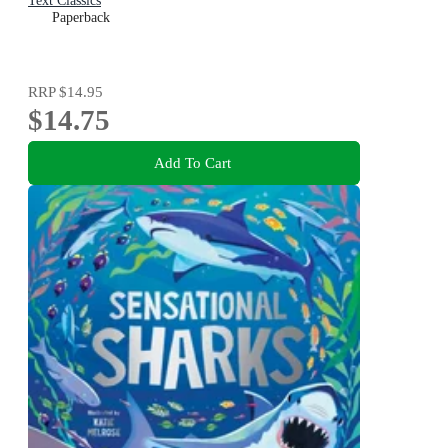
Text Classics
Paperback
RRP
$14.95
$14.75
Add To Cart