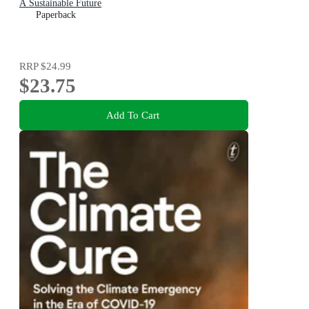
A Sustainable Future
Paperback
RRP
$24.99
$23.75
Add To Cart