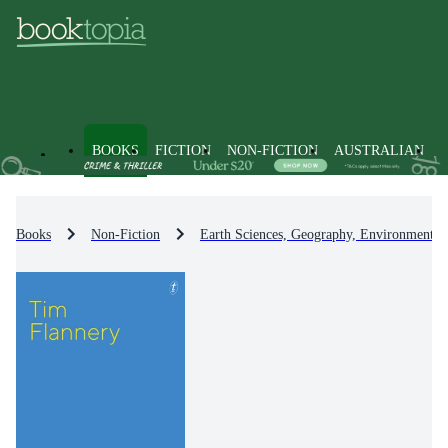
BOOKS
FICTION
NON-FICTION
AUSTRALIAN
Books
Non-Fiction
Earth Sciences, Geography, Environment, 