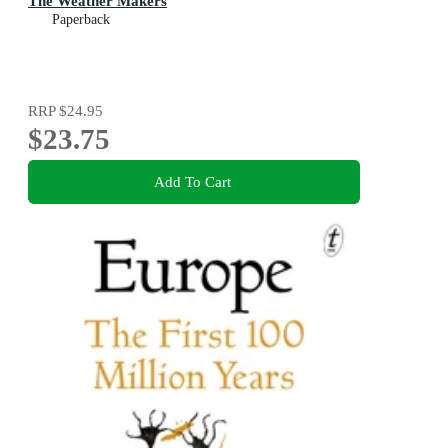
The Weather Makers
Paperback
RRP
$24.95
$23.75
Add To Cart