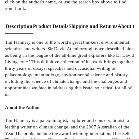
click on the author's name, or use the search box above to find
your book.
Description
Product Details
Shipping and Returns
About th
Tim Flannery is one of the world's great thinkers, environmental
scientists and writers. Sir David Attenborough once described him
as being 'in the league of the all-time great explorers like Dr David
Livingstone.' This definitive collection of his work brings together
thirty years of essays, speeches and occasional writing on
palaeontology, mammology, environmental science and history,
including the science of climate change and the challenges and
opportunities we face in addressing this issue, so critical for all of
us.
About the Author
Tim Flannery is a paleontologist, explorer and conservationist, a
leading writer on climate change, and the 2007 Australian of the
Year. His books include the award-winning international bestseller