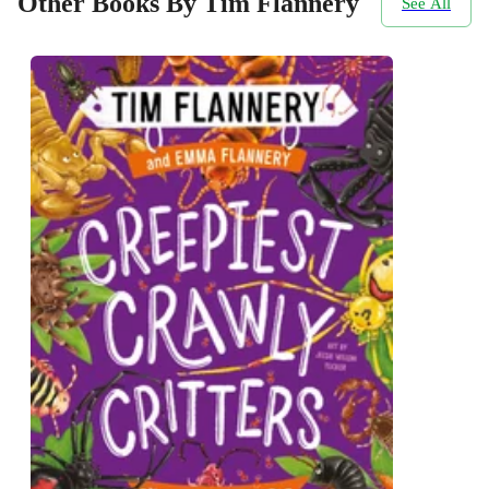
Other Books By Tim Flannery
See All