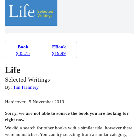
Book
EBook
$35.75
$19.99
Life
Selected Writings
By:
Tim Flannery
Hardcover | 5 November 2019
Sorry, we are not able to source the
book
you are looking for
right now.
We did a search for other
books
with a similar title,
however there
were no matches. You can try selecting from a similar category,