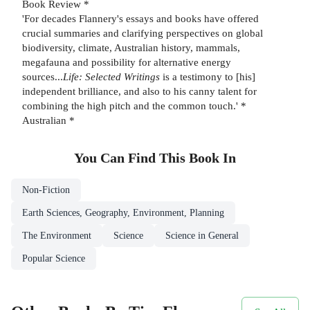
Book Review *
'For decades Flannery's essays and books have offered
crucial summaries and clarifying perspectives on global
biodiversity, climate, Australian history, mammals,
megafauna and possibility for alternative energy
sources...
Life: Selected Writings
is a testimony to [his]
independent brilliance, and also to his canny talent for
combining the high pitch and the common touch.' *
Australian *
You Can Find This
Book
In
Non-Fiction
Earth Sciences, Geography, Environment, Planning
The Environment
Science
Science in General
Popular Science