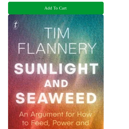
Add To Cart