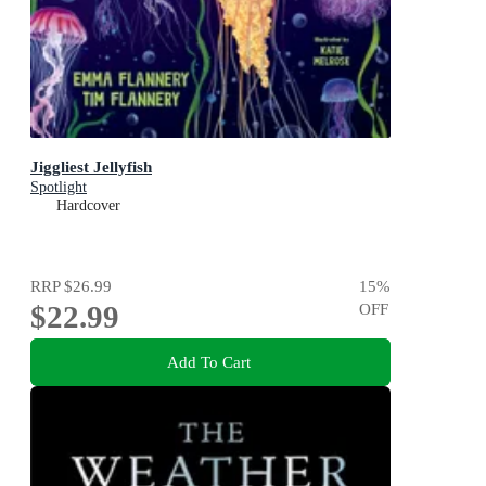
Jiggliest Jellyfish
Spotlight
Hardcover
RRP
$26.99
15
%
$22.99
OFF
Add To Cart