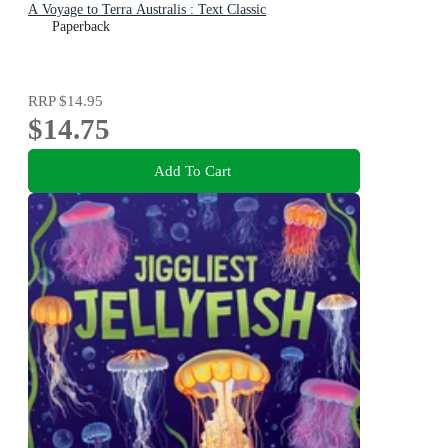
A Voyage to Terra Australis : Text Classic
Paperback
RRP
$14.95
$14.75
Add To Cart