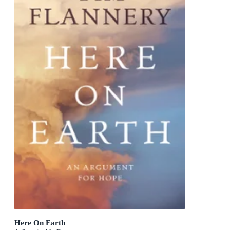
Here On Earth