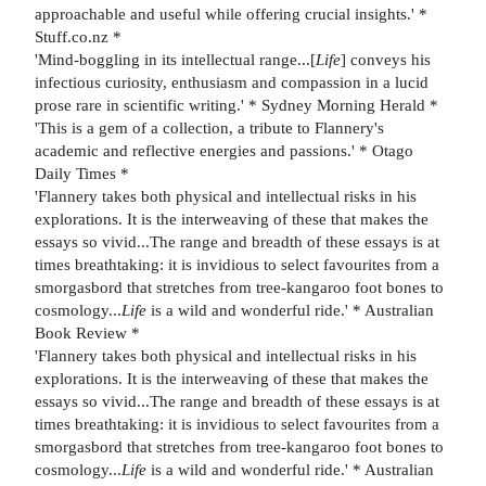
approachable and useful while offering crucial insights.' *
Stuff.co.nz *
'Mind-boggling in its intellectual range...[
Life
] conveys his
infectious curiosity, enthusiasm and compassion in a lucid
prose rare in scientific writing.' * Sydney Morning Herald *
'This is a gem of a collection, a tribute to Flannery's
academic and reflective energies and passions.' * Otago
Daily Times *
'Flannery takes both physical and intellectual risks in his
explorations. It is the interweaving of these that makes the
essays so vivid...The range and breadth of these essays is at
times breathtaking: it is invidious to select favourites from a
smorgasbord that stretches from tree-kangaroo foot bones to
cosmology...
Life
is a wild and wonderful ride.' * Australian
Book Review *
'Flannery takes both physical and intellectual risks in his
explorations. It is the interweaving of these that makes the
essays so vivid...The range and breadth of these essays is at
times breathtaking: it is invidious to select favourites from a
smorgasbord that stretches from tree-kangaroo foot bones to
cosmology...
Life
is a wild and wonderful ride.' * Australian