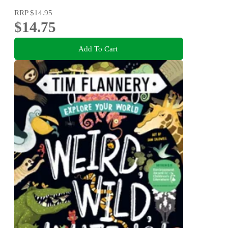
RRP
$14.95
$14.75
Add To Cart