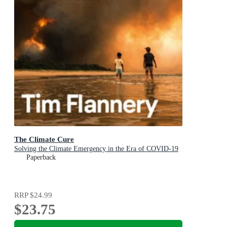
The Climate Cure
Solving the Climate Emergency in the Era of COVID-19
Paperback
RRP
$24.99
$23.75