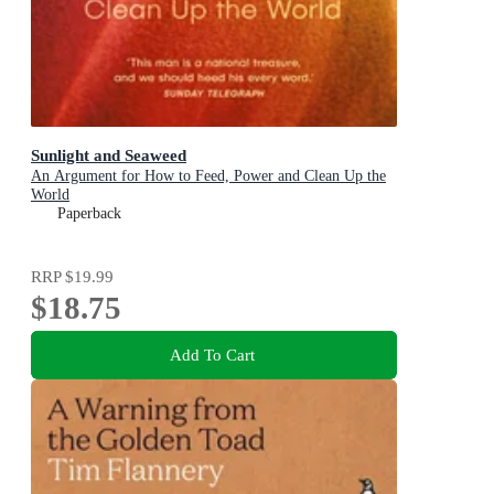
Sunlight and Seaweed
An Argument for How to Feed, Power and Clean Up the
World
Paperback
RRP
$19.99
$18.75
Add To Cart