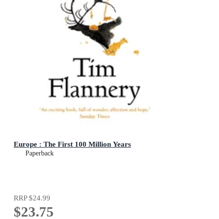
Europe : The First 100 Million Years
Paperback
RRP
$24.99
$23.75