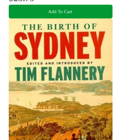
Add To Cart