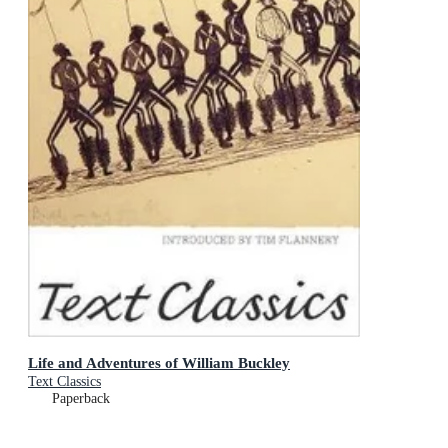
Life and Adventures of William Buckley
Text Classics
Paperback