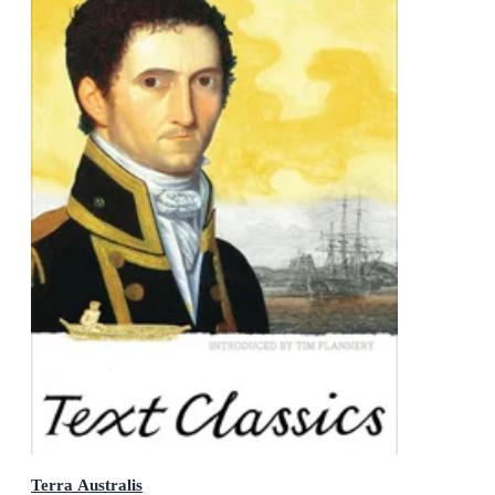
Terra Australis