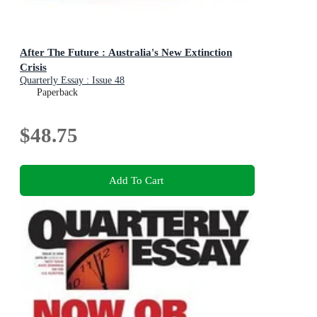
After The Future : Australia's New Extinction
Crisis
Quarterly Essay : Issue 48
Paperback
$48.75
Add To Cart