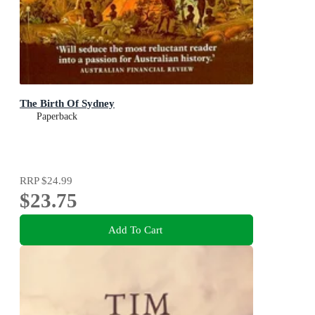
The Birth Of Sydney
Paperback
RRP
$24.99
$23.75
Add To Cart