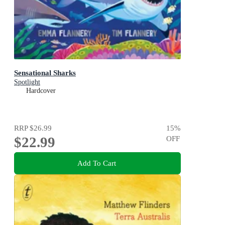
Sensational Sharks
Spotlight
Hardcover
RRP
$26.99
15
%
$22.99
OFF
Add To Cart