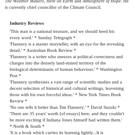
The Weather Makers, Here on Earth
and
Atmosphere of Hope
. He
is currently chief councillor of the Climate Council.
Industry Reviews
'This man is a national treasure, and we should heed his
every word.' * Sunday Telegraph *
'Flannery is a master storyteller, with an eye for the revealing
detail.' * Australian Book Review *
'Flannery is a writer who sneezes at political correctness and
charges into the densely land-mined territory of the
biological determinants of human behaviour.' * Washington
Post *
'Flannery synthesises a vast range of scientific studies and a
decent selection of historical and cultural writings, leavening
those with his own forceful ideas.' * New York Times Book
Review *
'No one tells it better than Tim Flannery.' * David Suzuki *
'There are 35 years' worth [of essays] here, and they couldn't
be more exciting if Indiana Jones himself had written them.'
* North & South *
'It is a book which carries its learning lightly...It is