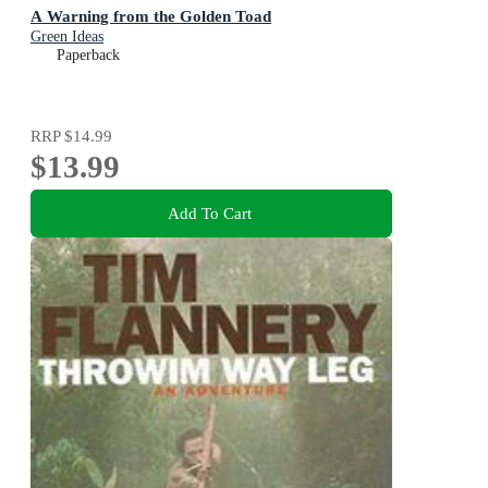
A Warning from the Golden Toad
Green Ideas
Paperback
RRP
$14.99
$13.99
Add To Cart