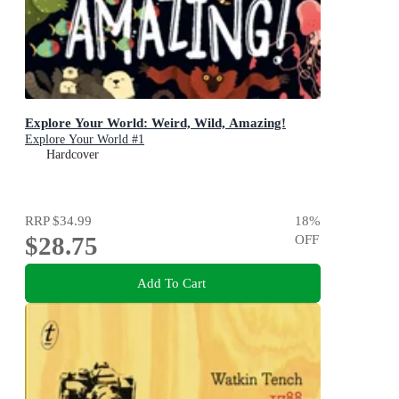
Explore Your World: Weird, Wild, Amazing!
Explore Your World #1
Hardcover
RRP
$34.99
18
%
$28.75
OFF
Add To Cart