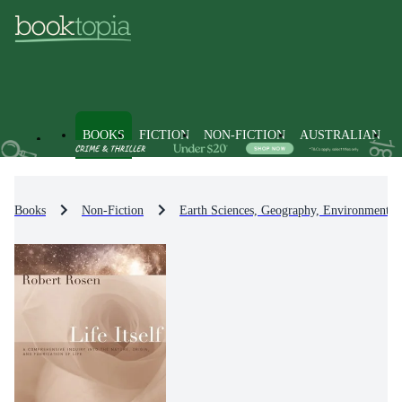
BOOKS
FICTION
NON-FICTION
AUSTRALIAN
Books
Non-Fiction
Earth Sciences, Geography, Environment, 