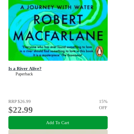
Is a River Alive?
Paperback
RRP
$26.99
15
%
$22.99
OFF
Add To Cart