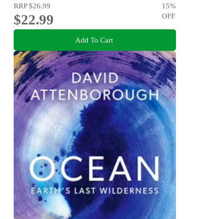
RRP
$26.99
15
%
$22.99
OFF
Add To Cart