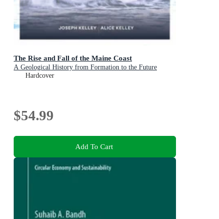
The Rise and Fall of the Maine Coast
A Geological History from Formation to the Future
Hardcover
$54.99
Add To Cart