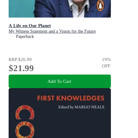
A Life on Our Planet
My Witness Statement and a Vision for the Future
Paperback
RRP
$26.99
19
%
$21.99
OFF
Add To Cart