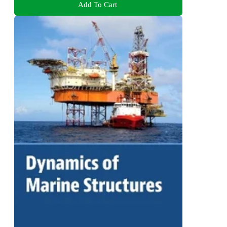
Add To Cart