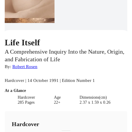
Life Itself
A Comprehensive Inquiry Into the Nature, Origin,
and Fabrication of Life
By:
Robert Rosen
Hardcover | 14 October 1991 | Edition Number 1
At a Glance
Hardcover
Age
Dimensions(cm)
285 Pages
22+
2.37 x 1.59 x 0.26
Hardcover