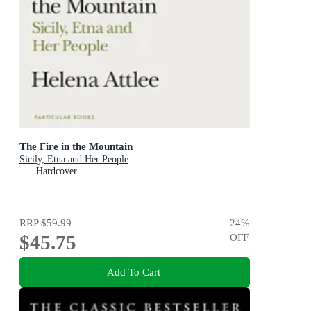
The Fire in the Mountain
Sicily, Etna and Her People
Hardcover
RRP
$59.99
24
%
$45.75
OFF
Add To Cart