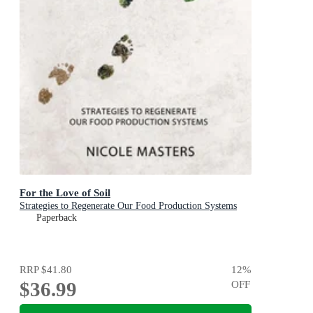
For the Love of Soil
Strategies to Regenerate Our Food Production Systems
Paperback
RRP
$41.80
12
%
$36.99
OFF