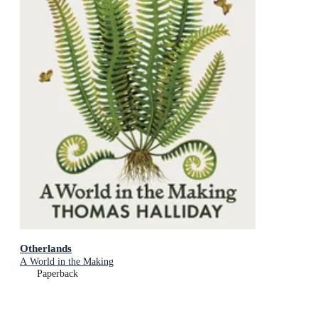
Otherlands
A World in the Making
Paperback