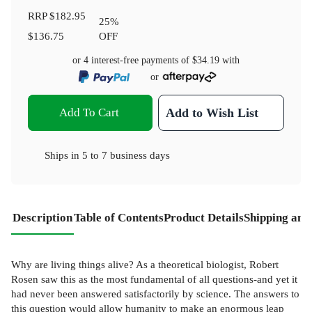
RRP
$182.95
25
%
$136.75
OFF
or 4 interest-free payments of
$34.19
with
or
Add To Cart
Add to Wish List
Ships in
5 to 7 business days
Description
Table of Contents
Product Details
Shipping and
Why are living things alive? As a theoretical biologist, Robert
Rosen saw this as the most fundamental of all questions-and yet it
had never been answered satisfactorily by science. The answers to
this question would allow humanity to make an enormous leap