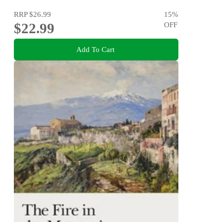
RRP
$26.99
15
%
$22.99
OFF
Add To Cart