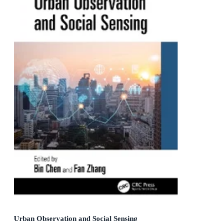
Urban Observation and Social Sensing