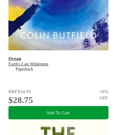
Ocean
Earth's Last Wilderness
Paperback
RRP
$34.99
18
%
$28.75
OFF
Add To Cart