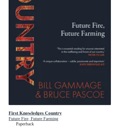
First Knowledges Country
Future Fire, Future Farming
Paperback