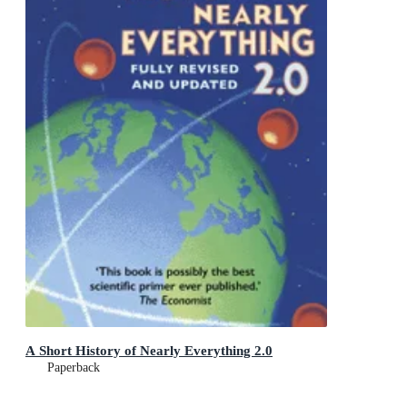
A Short History of Nearly Everything 2.0
Paperback