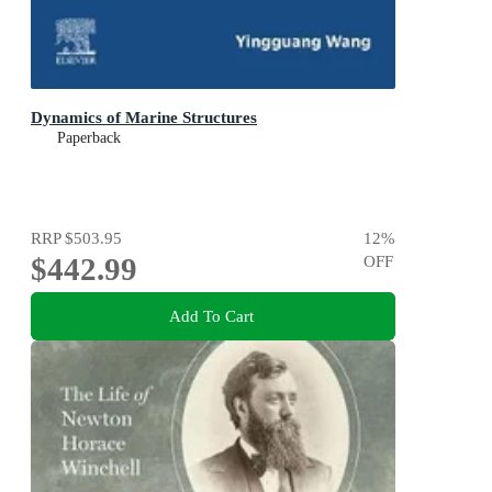
Dynamics of Marine Structures
Paperback
RRP
$503.95
12
%
$442.99
OFF
Add To Cart