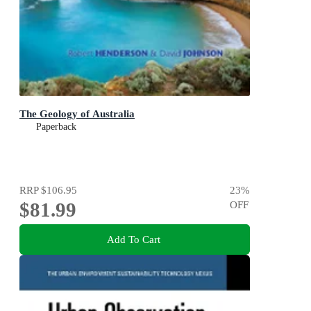
The Geology of Australia
Paperback
RRP
$106.95
23
%
$81.99
OFF
Add To Cart