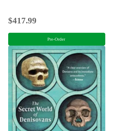
$417.99
Pre-Order