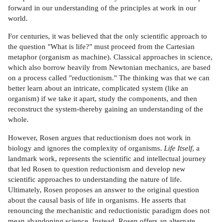
forward in our understanding of the principles at work in our
world.
For centuries, it was believed that the only scientific approach to
the question "What is life?" must proceed from the Cartesian
metaphor (organism as machine). Classical approaches in science,
which also borrow heavily from Newtonian mechanics, are based
on a process called "reductionism." The thinking was that we can
better learn about an intricate, complicated system (like an
organism) if we take it apart, study the components, and then
reconstruct the system-thereby gaining an understanding of the
whole.
However, Rosen argues that reductionism does not work in
biology and ignores the complexity of organisms.
Life Itself
, a
landmark work, represents the scientific and intellectual journey
that led Rosen to question reductionism and develop new
scientific approaches to understanding the nature of life.
Ultimately, Rosen proposes an answer to the original question
about the causal basis of life in organisms. He asserts that
renouncing the mechanistic and reductionistic paradigm does not
mean abandoning science. Instead, Rosen offers an alternate