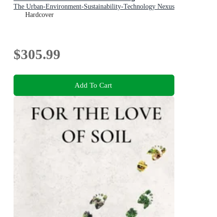
The Urban-Environment-Sustainability-Technology Nexus
Hardcover
$305.99
Add To Cart