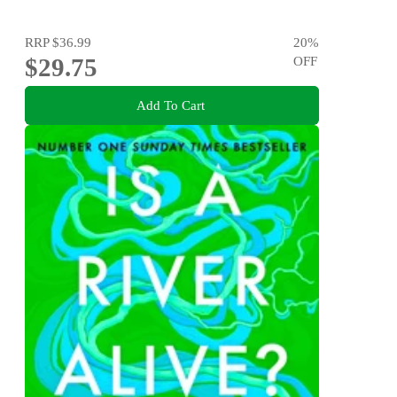
RRP
$36.99
20
%
$29.75
OFF
Add To Cart