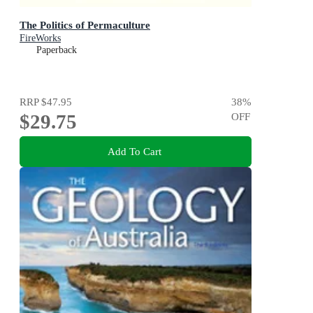
The Politics of Permaculture
FireWorks
Paperback
RRP
$47.95
38
%
$29.75
OFF
Add To Cart