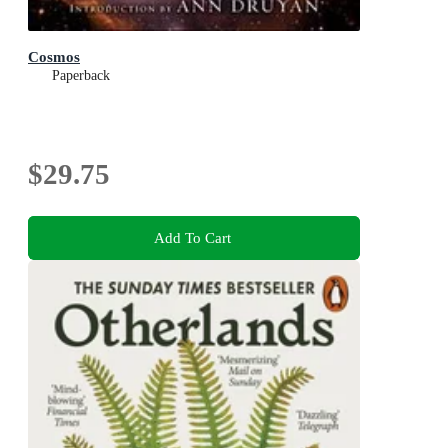
Cosmos
Paperback
$29.75
Add To Cart