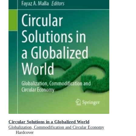
Circular Solutions in a Globalized World
Globalization, Commodification and Circular Economy
Hardcover