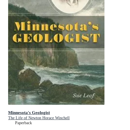
Minnesota's Geologist
The Life of Newton Horace Winchell
Paperback