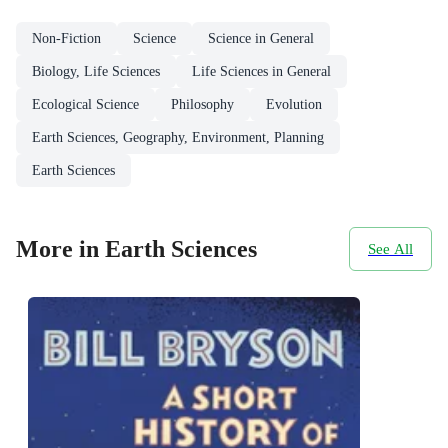
Non-Fiction
Science
Science in General
Biology, Life Sciences
Life Sciences in General
Ecological Science
Philosophy
Evolution
Earth Sciences, Geography, Environment, Planning
Earth Sciences
More in Earth Sciences
See All