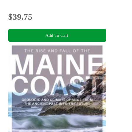
$39.75
Add To Cart