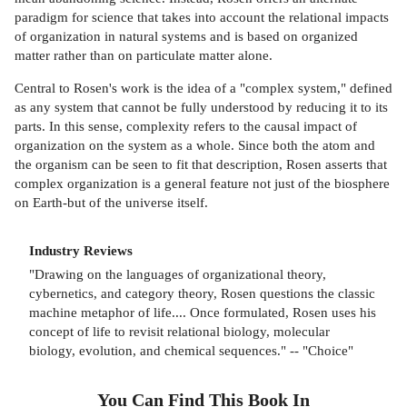
paradigm for science that takes into account the relational impacts
of organization in natural systems and is based on organized
matter rather than on particulate matter alone.
Central to Rosen's work is the idea of a "complex system," defined
as any system that cannot be fully understood by reducing it to its
parts. In this sense, complexity refers to the causal impact of
organization on the system as a whole. Since both the atom and
the organism can be seen to fit that description, Rosen asserts that
complex organization is a general feature not just of the biosphere
on Earth-but of the universe itself.
Industry Reviews
"Drawing on the languages of organizational theory,
cybernetics, and category theory, Rosen questions the classic
machine metaphor of life.... Once formulated, Rosen uses his
concept of life to revisit relational biology, molecular
biology, evolution, and chemical sequences." -- "Choice"
You Can Find This
Book
In