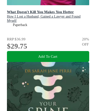
What Doesn't Kill You Makes You Hotter
How I Lost a Husband, Gained a Lawyer and Found
Myself
Paperback
RRP
$36.99
20
%
$29.75
OFF
Add To Cart