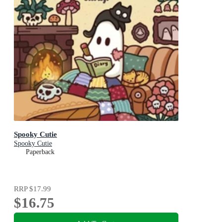
Spooky Cutie
Spooky Cutie
Paperback
RRP
$17.99
$16.75