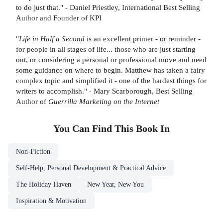
to do just that." - Daniel Priestley, International Best Selling
Author and Founder of KPI
"
Life in Half a Second
is an excellent primer - or reminder -
for people in all stages of life... those who are just starting
out, or considering a personal or professional move and need
some guidance on where to begin. Matthew has taken a fairy
complex topic and simplified it - one of the hardest things for
writers to accomplish." - Mary Scarborough, Best Selling
Author of
Guerrilla Marketing on the Internet
You Can Find This
Book
In
Non-Fiction
Self-Help, Personal Development & Practical Advice
The Holiday Haven
New Year, New You
Inspiration & Motivation