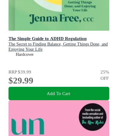
The Simple Guide to ADHD Regulation
The Secret to Finding Balance, Getting Things Done, and
Enjoying Your Life
Hardcover
RRP
$39.99
25
%
$29.99
OFF
Add To Cart