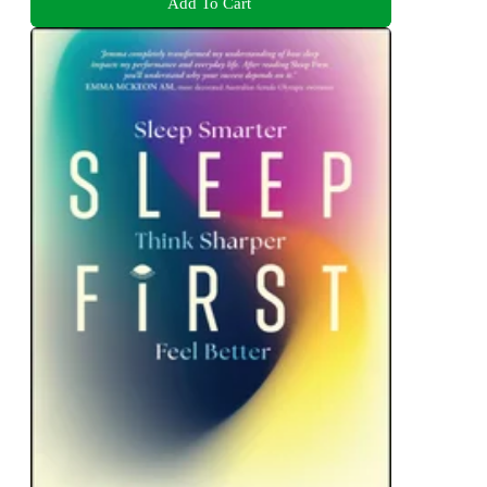
Add To Cart