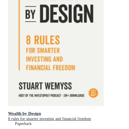
Wealth by Design
8 rules for smarter investing and financial freedom
Paperback