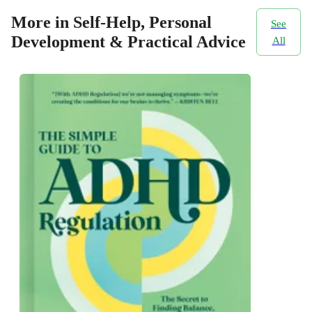
More in Self-Help, Personal
See
Development & Practical Advice
All