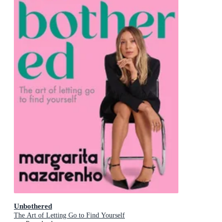
Unbothered
The Art of Letting Go to Find Yourself