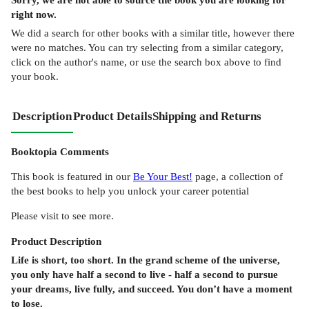
right now.
We did a search for other
books
with a similar title,
however there
were no matches. You can try selecting from a similar category,
click on the author's name, or use the search box above to find
your book.
Description
Product Details
Shipping and Returns
Booktopia Comments
This book is featured in our
Be Your Best!
page, a collection of
the best books to help you unlock your career potential
Please visit to see more.
Product
Description
Life is short, too short. In the grand scheme of the universe,
you only have half a second to live - half a second to pursue
your dreams, live fully, and succeed. You don’t have a moment
to lose.