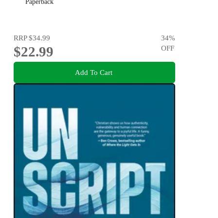
Paperback
RRP
$34.99
34
%
$22.99
OFF
Add To Cart