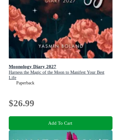
Moonology Diary 2027
Harness the Magic of the Moon to Manifest Your Best
Life
Paperback
$26.99
Add To Cart