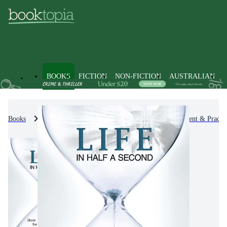
BOOKS
FICTION
NON-FICTION
AUSTRALIAN
Books
Non-Fiction
Self-Help, Personal Development & Practic