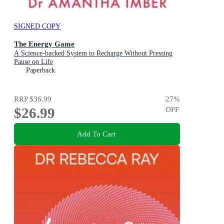
SIGNED COPY
The Energy Game
A Science-backed System to Recharge Without Pressing
Pause on Life
Paperback
RRP
$36.99
27
%
$26.99
OFF
Add To Cart