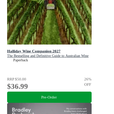
Halliday Wine Companion 2027
The Bestselling and Definitive Guide to Australian Wine
Paperback
RRP
$50.00
26
%
$36.99
OFF
Pre-Order