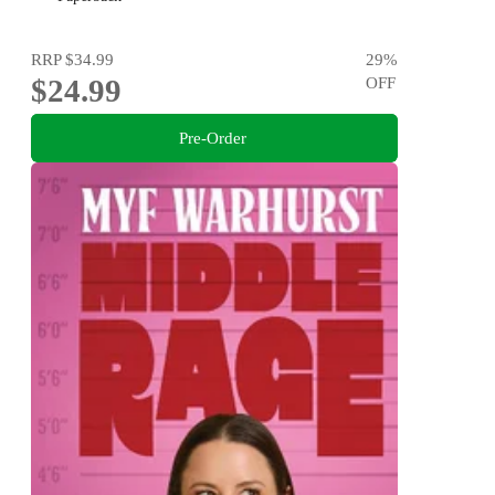
RRP
$34.99
29
%
$24.99
OFF
Pre-Order