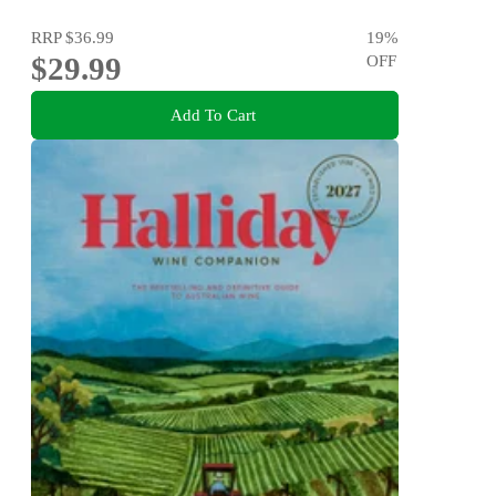
RRP
$36.99
19
%
$29.99
OFF
Add To Cart