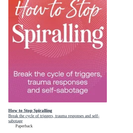
How to Stop Spiralling
Break the cycle of triggers, trauma responses and self-
sabotage
Paperback