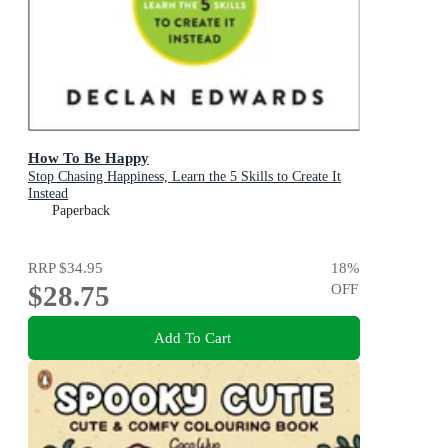
How To Be Happy
Stop Chasing Happiness, Learn the 5 Skills to Create It
Instead
Paperback
RRP
$34.95
18
%
$28.75
OFF
Add To Cart