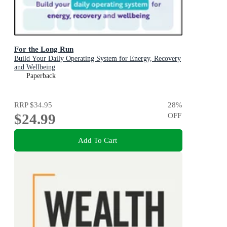
For the Long Run
Build Your Daily Operating System for Energy, Recovery
and Wellbeing
Paperback
RRP
$34.95
28
%
$24.99
OFF
Add To Cart