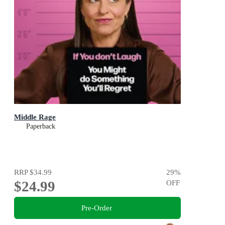
Middle Rage
Paperback
RRP
$34.99
29
%
$24.99
OFF
Pre-Order