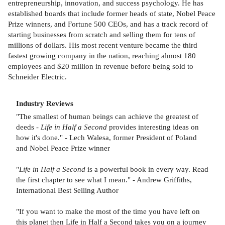
entrepreneurship, innovation, and success psychology. He has
established boards that include former heads of state, Nobel Peace
Prize winners, and Fortune 500 CEOs, and has a track record of
starting businesses from scratch and selling them for tens of
millions of dollars. His most recent venture became the third
fastest growing company in the nation, reaching almost 180
employees and $20 million in revenue before being sold to
Schneider Electric.
Industry Reviews
"The smallest of human beings can achieve the greatest of
deeds -
Life in Half a Second
provides interesting ideas on
how it's done." - Lech Walesa, former President of Poland
and Nobel Peace Prize winner
"
Life in Half a Second
is a powerful book in every way. Read
the first chapter to see what I mean." - Andrew Griffiths,
International Best Selling Author
"If you want to make the most of the time you have left on
this planet then Life in Half a Second takes you on a journey