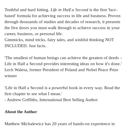
Truthful and hard hitting.
Life in Half a Second
is the first 'fact–
based' formula for achieving success in life and business. Proven
through thousands of studies and decades of research, it presents
the five doors you must walk through to achieve success in your
career, business, or personal life.
Gimmicks, mind tricks, fairy tales, and wishful thinking NOT
INCLUDED. Just facts.
'The smallest of human beings can achieve the greatest of deeds –
Life in Half a Second provides interesting ideas on how it's done.'
Lech Walesa, former President of Poland and Nobel Peace Prize
winner
'Life in Half a Second is a powerful book in every way. Read the
first chapter to see what I mean.'
- Andrew Griffiths, International Best Selling Author
About the Author
Matthew Michalewicz has 20 years of hands-on experience in