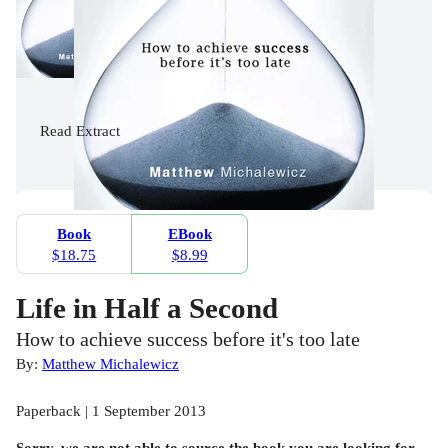
Read
Extract
Book
EBook
$18.75
$8.99
Life in Half a Second
How to achieve success before it's too late
By:
Matthew Michalewicz
Paperback | 1 September 2013
Sorry, we are not able to source the
book
you are looking for