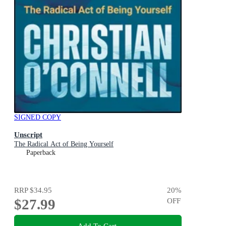
SIGNED COPY
Unscript
The Radical Act of Being Yourself
Paperback
RRP
$34.95
20
%
$27.99
OFF
Add To Cart