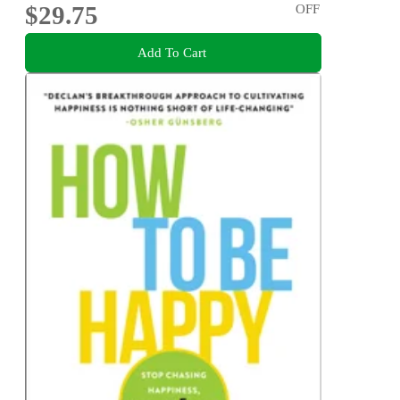
$29.75
OFF
Add To Cart