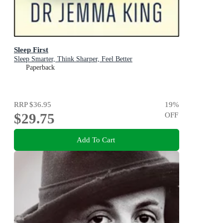
Sleep First
Sleep Smarter, Think Sharper, Feel Better
Paperback
RRP
$36.95
19
%
$29.75
OFF
Add To Cart