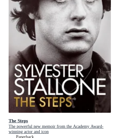
The Steps
The powerful new memoir from the Academy Award-
winning actor and icon
Paperback