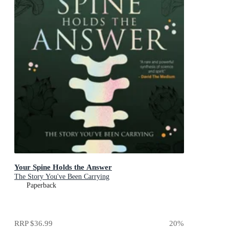
Your Spine Holds the Answer
The Story You've Been Carrying
Paperback
RRP
$36.99
20
%