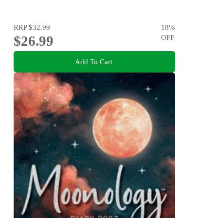
RRP
$32.99
18
%
$26.99
OFF
Add To Cart