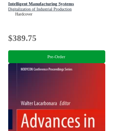
Intelligent Manufacturing Systems
Digitalization of Industrial Production
Hardcover
$389.75
Pre-Order