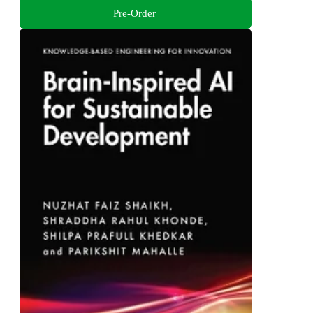
Pre-Order