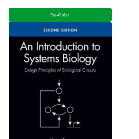
Pre-Order