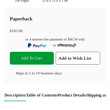
358 Pages
23.4 x 15.6 x 1.88
Paperback
$185.99
or 4 interest-free payments of
$46.50
with
or
Add To Cart
Add to Wish List
Ships in
5 to 10 business days
Description
Table of Contents
Product Details
Shipping and