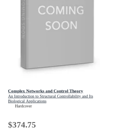
Complex Networks and Control Theory
An Introduction to Structural Controllability and Its
Biological Applications
Hardcover
$374.75