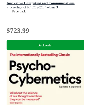
Innovative Computing and Communications
Proceedings of ICICC 2026, Volume 3
Paperback
$723.99
Backorder