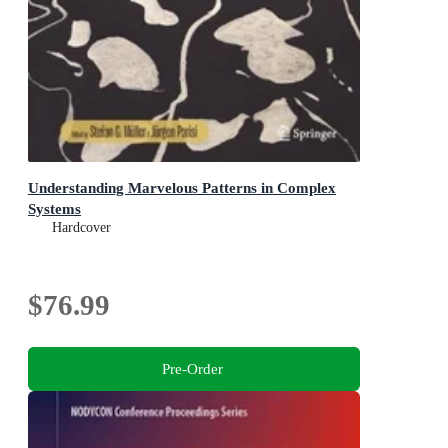
Understanding Marvelous Patterns in Complex
Systems
Hardcover
$76.99
Pre-Order