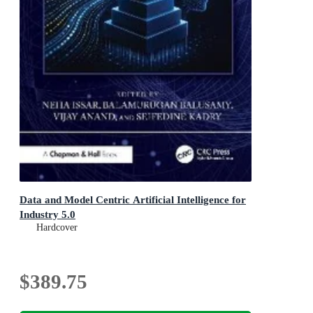
Data and Model Centric Artificial Intelligence for
Industry 5.0
Hardcover
$389.75