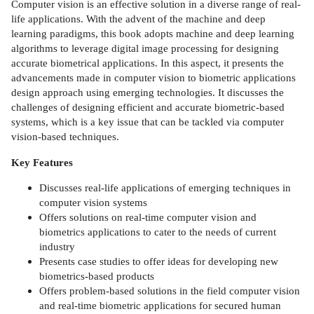
Computer vision is an effective solution in a diverse range of real-
life applications. With the advent of the machine and deep
learning paradigms, this book adopts machine and deep learning
algorithms to leverage digital image processing for designing
accurate biometrical applications. In this aspect, it presents the
advancements made in computer vision to biometric applications
design approach using emerging technologies. It discusses the
challenges of designing efficient and accurate biometric-based
systems, which is a key issue that can be tackled via computer
vision-based techniques.
Key Features
Discusses real-life applications of emerging techniques in
computer vision systems
Offers solutions on real-time computer vision and
biometrics applications to cater to the needs of current
industry
Presents case studies to offer ideas for developing new
biometrics-based products
Offers problem-based solutions in the field computer vision
and real-time biometric applications for secured human