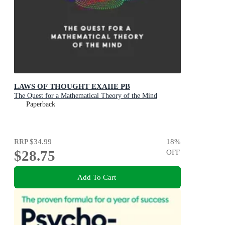
LAWS OF THOUGHT EXAIIE PB
The Quest for a Mathematical Theory of the Mind
Paperback
RRP
$34.99
18
%
$28.75
OFF
Add To Cart