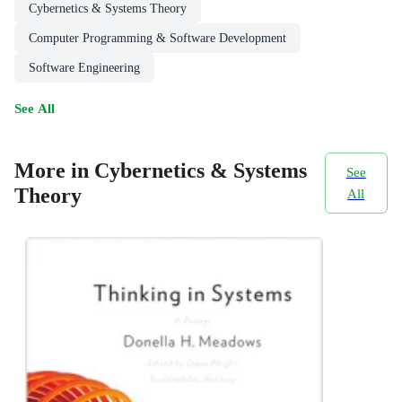
Cybernetics & Systems Theory
Computer Programming & Software Development
Software Engineering
See All
More in Cybernetics & Systems
See
Theory
All