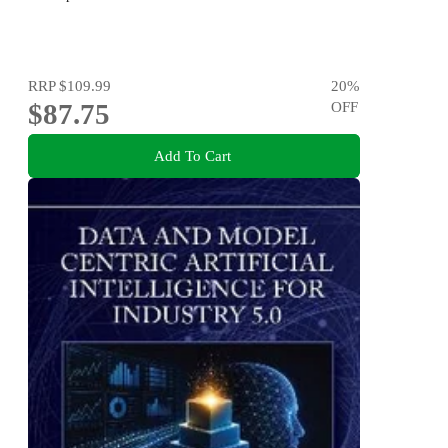
RRP
$109.99
20
%
$87.75
OFF
Add To Cart