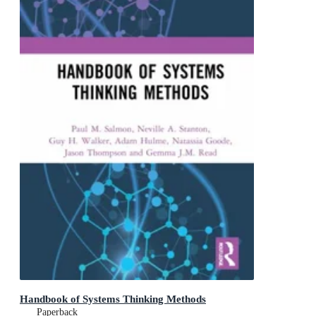
Handbook of Systems Thinking Methods
Paperback