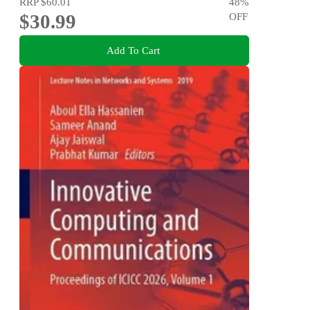
RRP
$60.01
48
%
$30.99
OFF
Add To Cart