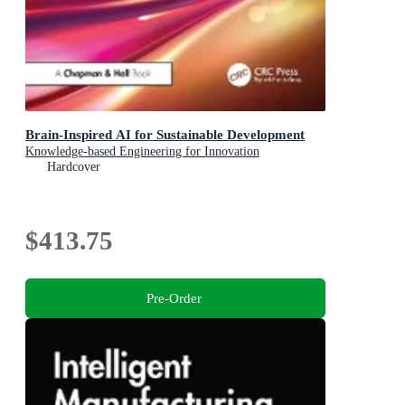
Brain-Inspired AI for Sustainable Development
Knowledge-based Engineering for Innovation
Hardcover
$413.75
Pre-Order