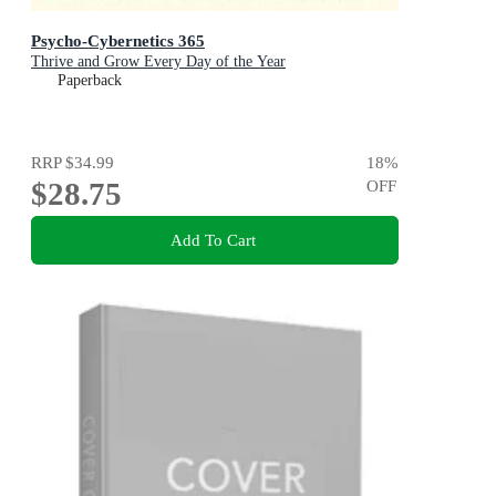
Psycho-Cybernetics 365
Thrive and Grow Every Day of the Year
Paperback
RRP
$34.99
18
%
$28.75
OFF
Add To Cart