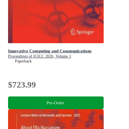
Innovative Computing and Communications
Proceedings of ICICC 2026, Volume 1
Paperback
$723.99
Pre-Order