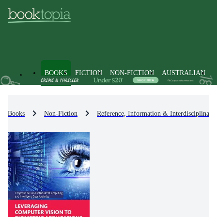
BOOKS
FICTION
NON-FICTION
AUSTRALIAN
Books
Non-Fiction
Reference, Information & Interdisciplinary