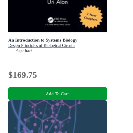
An Introduction to Systems Biology
Design Principles of Biological Circuits
Paperback
$169.75
Add To Cart