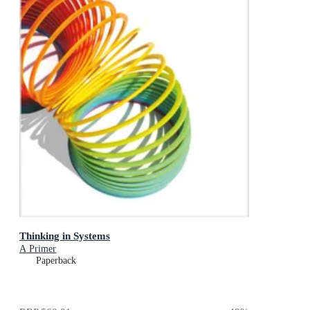
Thinking in Systems
A Primer
Paperback