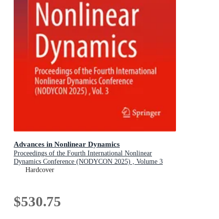
Advances in Nonlinear Dynamics
Proceedings of the Fourth International Nonlinear
Dynamics Conference (NODYCON 2025) , Volume 3
Hardcover
$530.75