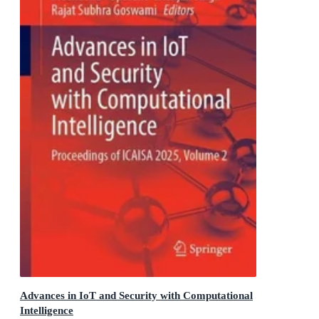
Advances in IoT and Security with Computational
Intelligence