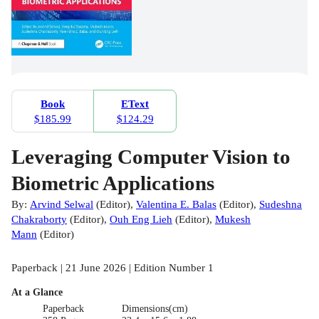
Book
EText
$185.99
$124.29
Leveraging Computer Vision to
Biometric Applications
By:
Arvind Selwal
(
Editor
)
,
Valentina E. Balas
(
Editor
)
,
Sudeshna
Chakraborty
(
Editor
)
,
Ouh Eng Lieh
(
Editor
)
,
Mukesh
Mann
(
Editor
)
Paperback | 21 June 2026 | Edition Number 1
At a Glance
Paperback
Dimensions(cm)