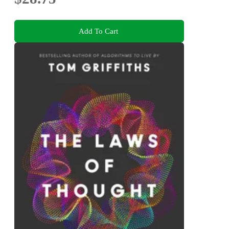
Add To Cart