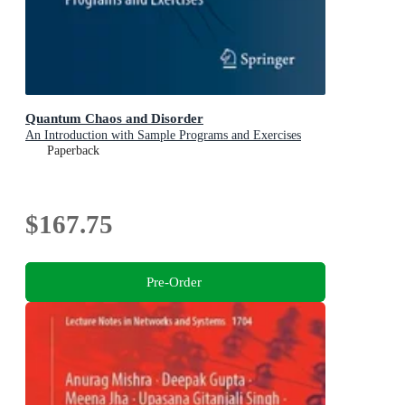
Quantum Chaos and Disorder
An Introduction with Sample Programs and Exercises
Paperback
$167.75
Pre-Order