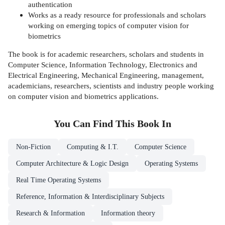
authentication
Works as a ready resource for professionals and scholars
working on emerging topics of computer vision for
biometrics
The book is for academic researchers, scholars and students in
Computer Science, Information Technology, Electronics and
Electrical Engineering, Mechanical Engineering, management,
academicians, researchers, scientists and industry people working
on computer vision and biometrics applications.
You Can Find This
Book
In
Non-Fiction
Computing & I.T.
Computer Science
Computer Architecture & Logic Design
Operating Systems
Real Time Operating Systems
Reference, Information & Interdisciplinary Subjects
Research & Information
Information theory