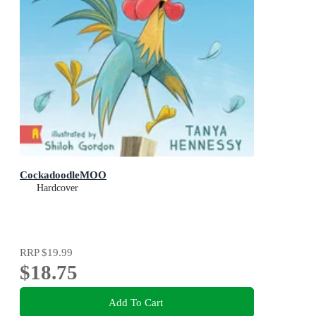
CockadoodleMOO
Hardcover
RRP
$19.99
$18.75
Add To Cart