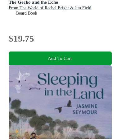
The Gecko and the Echo
From The World of Rachel Bright & Jim Field
Board Book
$19.75
Add To Cart