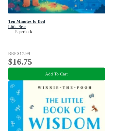
Ten Minutes to Bed
Little Bear
Paperback
RRP
$17.99
$16.75
Add To Cart