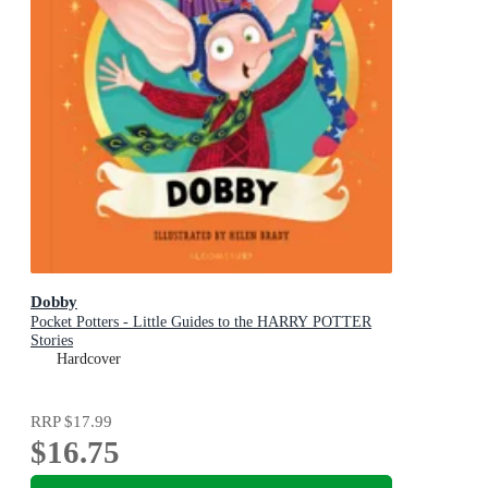
Dobby
Pocket Potters - Little Guides to the HARRY POTTER
Stories
Hardcover
RRP
$17.99
$16.75