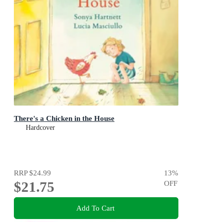
There's a Chicken in the House
Hardcover
RRP
$24.99
13
%
$21.75
OFF
Add To Cart