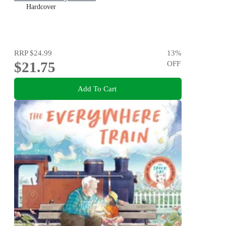
Hardcover
RRP
$24.99
13
%
$21.75
OFF
Add To Cart