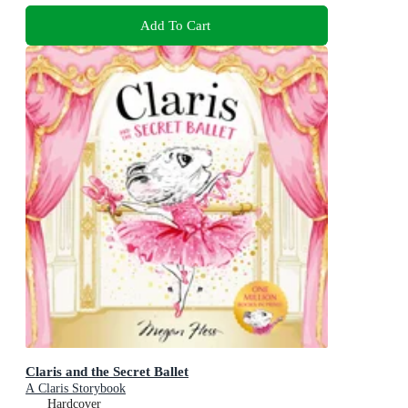
Add To Cart
Claris and the Secret Ballet
A Claris Storybook
Hardcover