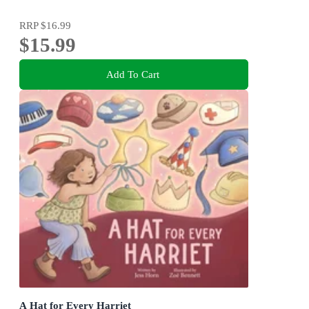
RRP
$16.99
$15.99
Add To Cart
A Hat for Every Harriet