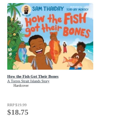
How the Fish Got Their Bones
A Torres Strait Islands Story
Hardcover
RRP
$19.99
$18.75