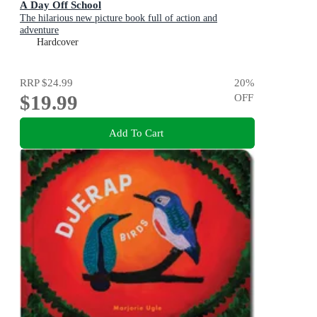
A Day Off School
The hilarious new picture book full of action and
adventure
Hardcover
RRP
$24.99
20
%
$19.99
OFF
Add To Cart