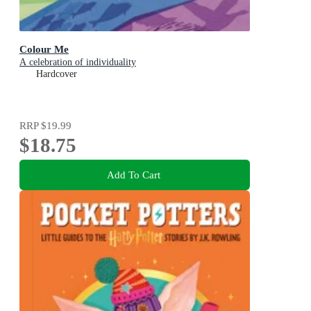
Colour Me
A celebration of individuality
Hardcover
RRP
$19.99
$18.75
Add To Cart