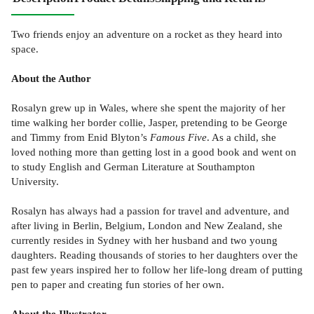
Two friends enjoy an adventure on a rocket as they heard into
space.
About the Author
Rosalyn grew up in Wales, where she spent the majority of her
time walking her border collie, Jasper, pretending to be George
and Timmy from Enid Blyton’s
Famous Five
. As a child, she
loved nothing more than getting lost in a good book and went on
to study English and German Literature at Southampton
University.
Rosalyn has always had a passion for travel and adventure, and
after living in Berlin, Belgium, London and New Zealand, she
currently resides in Sydney with her husband and two young
daughters. Reading thousands of stories to her daughters over the
past few years inspired her to follow her life-long dream of putting
pen to paper and creating fun stories of her own.
About the Illustrator