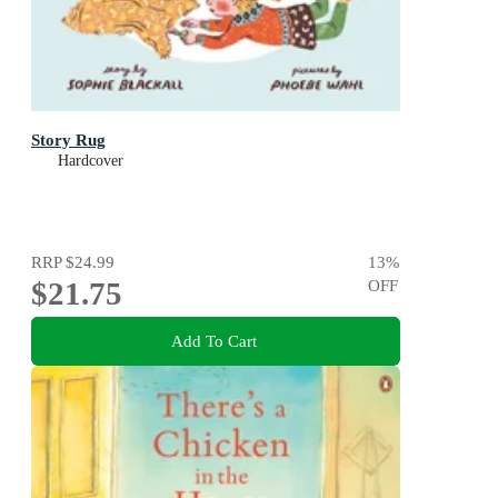
Story Rug
Hardcover
RRP
$24.99
13
%
$21.75
OFF
Add To Cart