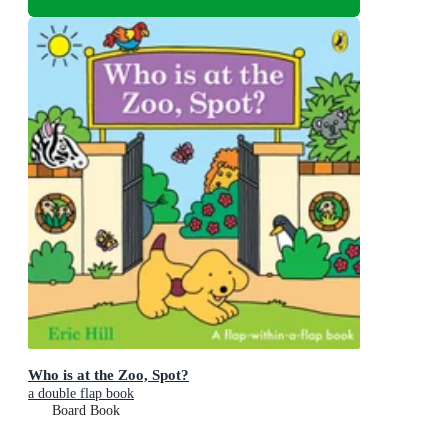
Who is at the Zoo, Spot?
a double flap book
Board Book