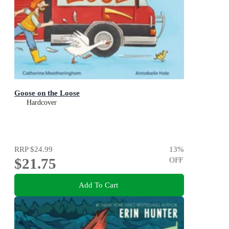
Goose on the Loose
Hardcover
RRP
$24.99
13
%
$21.75
OFF
Add To Cart