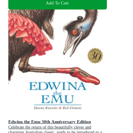
Add To Cart
Edwina the Emu 30th Anniversary Edition
Celebrate the return of this beautifully clever and
charming Australian classic, ready to be introduced to a