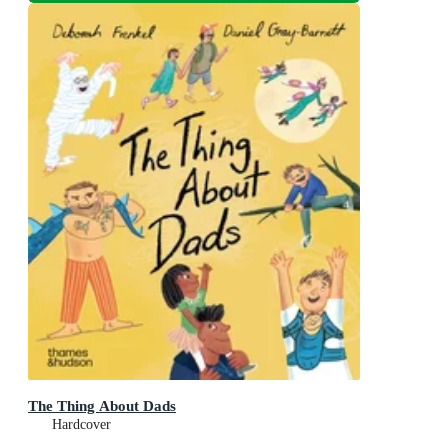
The Thing About Dads
Hardcover