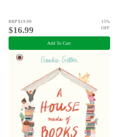
RRP
$19.99
15
%
$16.99
OFF
Add To Cart