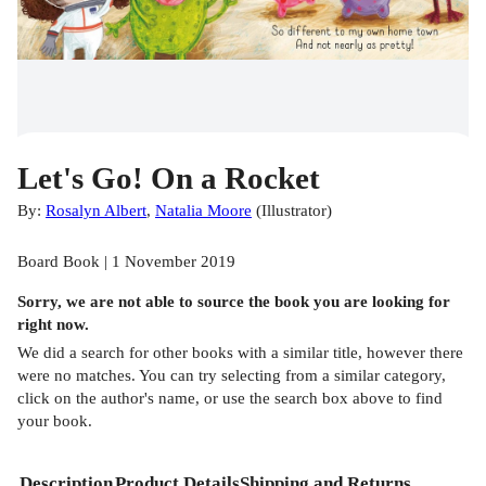
Let's Go! On a Rocket
By:
Rosalyn Albert
,
Natalia Moore
(
Illustrator
)
Board Book | 1 November 2019
Sorry, we are not able to source the
book
you are looking for
right now.
We did a search for other
books
with a similar title,
however there
were no matches. You can try selecting from a similar category,
click on the author's name, or use the search box above to find
your book.
Description
Product Details
Shipping and Returns