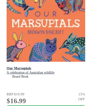
Our Marsupials
A celebration of Australian wildlife
Board Book
RRP
$19.99
15
%
$16.99
OFF