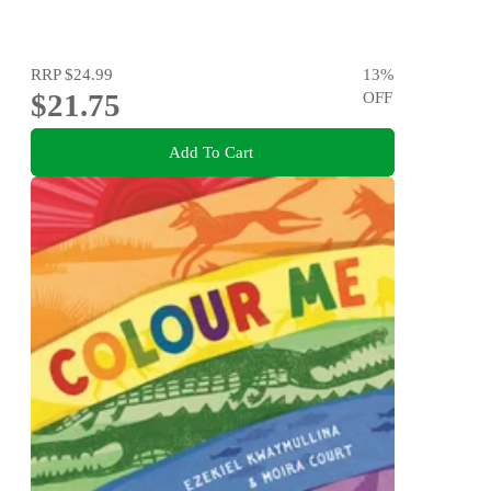
RRP
$24.99
13
%
$21.75
OFF
Add To Cart