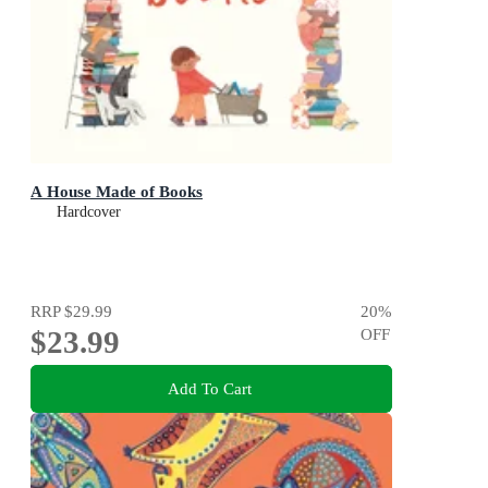
A House Made of Books
Hardcover
RRP
$29.99
20
%
$23.99
OFF
Add To Cart