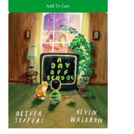
Add To Cart