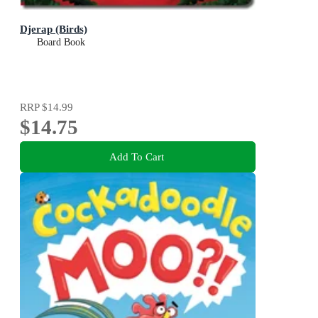
Djerap (Birds)
Board Book
RRP
$14.99
$14.75
Add To Cart