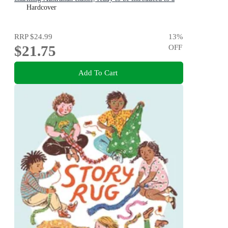
new generation of happy kids
Hardcover
RRP
$24.99
13
%
$21.75
OFF
Add To Cart