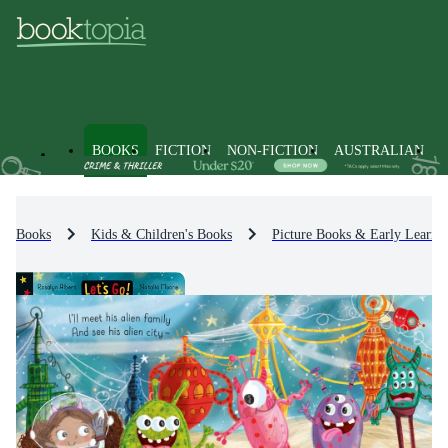
BOOKS
FICTION
NON-FICTION
AUSTRALIAN
Books
Kids & Children's Books
Picture Books & Early Learni