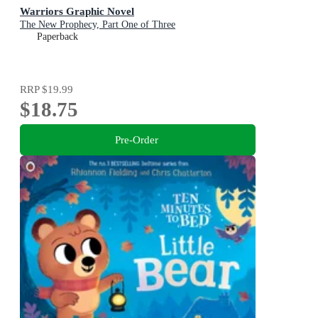
Warriors Graphic Novel
The New Prophecy, Part One of Three
Paperback
RRP
$19.99
$18.75
Pre-Order