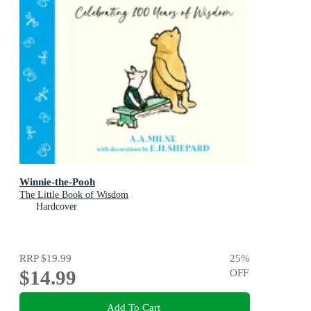
Winnie-the-Pooh
The Little Book of Wisdom
Hardcover
RRP
$19.99
25
%
$14.99
OFF
Add To Cart