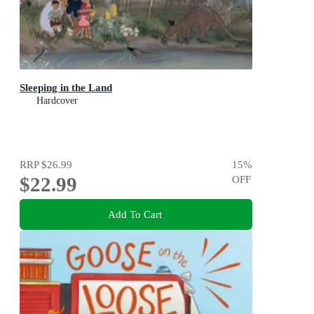
Sleeping in the Land
Hardcover
RRP
$26.99
15
%
$22.99
OFF
Add To Cart