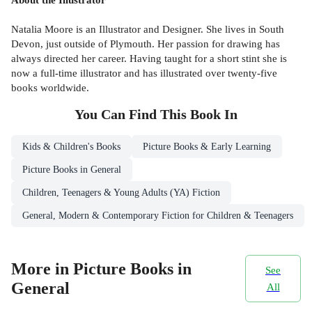
Natalia Moore is an Illustrator and Designer. She lives in South
Devon, just outside of Plymouth. Her passion for drawing has
always directed her career. Having taught for a short stint she is
now a full-time illustrator and has illustrated over twenty-five
books worldwide.
You Can Find This
Book
In
Kids & Children's Books
Picture Books & Early Learning
Picture Books in General
Children, Teenagers & Young Adults (YA) Fiction
General, Modern & Contemporary Fiction for Children & Teenagers
More in Picture Books in
See
General
All