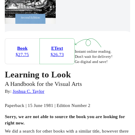
Book
EText
Instant online reading.
$27.75
$26.73
Don't wait for delivery!
Go digital and save!
Learning to Look
A Handbook for the Visual Arts
By:
Joshua C. Taylor
Paperback | 15 June 1981 | Edition Number 2
Sorry, we are not able to source the
book
you are looking for
right now.
We did a search for other
books
with a similar title,
however there