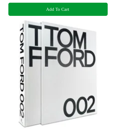
Add To Cart