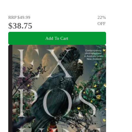
RRP
$49.99
22
%
$38.75
OFF
Add To Cart