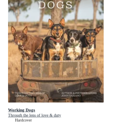
Working Dogs
Through the lens of love & duty
Hardcover