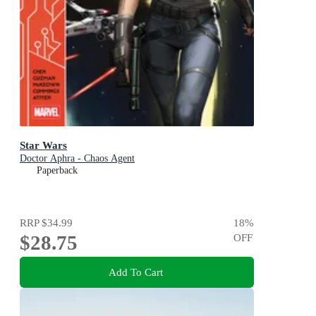
Star Wars
Doctor Aphra - Chaos Agent
Paperback
RRP
$34.99
18
%
$28.75
OFF
Add To Cart