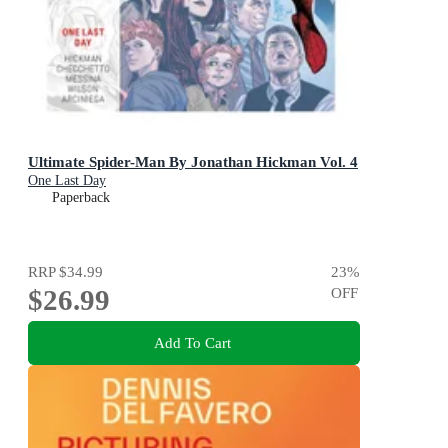
Ultimate Spider-Man By Jonathan Hickman Vol. 4
One Last Day
Paperback
RRP
$34.99
23
%
$26.99
OFF
Add To Cart