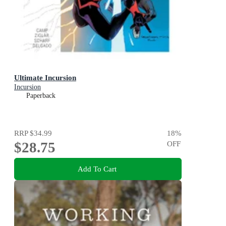
Ultimate Incursion
Incursion
Paperback
RRP
$34.99
18
%
$28.75
OFF
Add To Cart