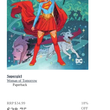
Supergirl
Woman of Tomorrow
Paperback
RRP
$34.99
18
%
OFF