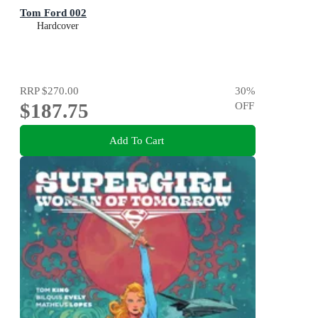
Tom Ford 002
Hardcover
RRP
$270.00
30
%
$187.75
OFF
Add To Cart