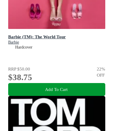
Barbie (TM): The World Tour
Barbie
Hardcover
RRP
$50.00
22
%
$38.75
OFF
Add To Cart