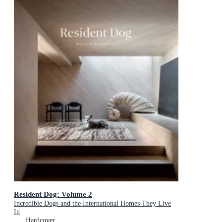
Resident Dog: Volume 2
Incredible Dogs and the International Homes They Live
In
Hardcover