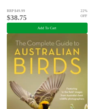
RRP
$49.99
22
%
$38.75
OFF
Add To Cart