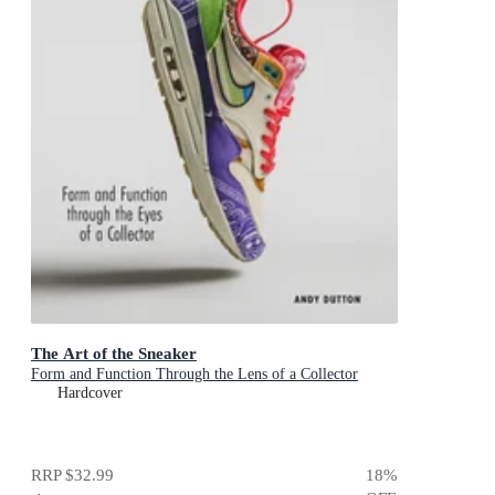
The Art of the Sneaker
Form and Function Through the Lens of a Collector
Hardcover
RRP
$32.99
18
%