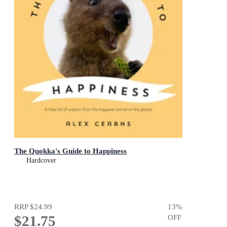
The Quokka's Guide to Happiness
Hardcover
RRP
$24.99
13
%
$21.75
OFF