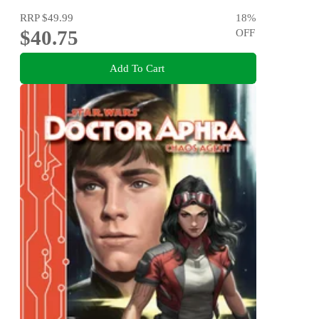
RRP
$49.99
18
%
$40.75
OFF
Add To Cart