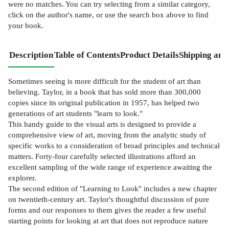
were no matches. You can try selecting from a similar category,
click on the author's name, or use the search box above to find
your book.
Description
Table of Contents
Product Details
Shipping and
Sometimes seeing is more difficult for the student of art than
believing. Taylor, in a book that has sold more than 300,000
copies since its original publication in 1957, has helped two
generations of art students "learn to look."
This handy guide to the visual arts is designed to provide a
comprehensive view of art, moving from the analytic study of
specific works to a consideration of broad principles and technical
matters. Forty-four carefully selected illustrations afford an
excellent sampling of the wide range of experience awaiting the
explorer.
The second edition of "Learning to Look" includes a new chapter
on twentieth-century art. Taylor's thoughtful discussion of pure
forms and our responses to them gives the reader a few useful
starting points for looking at art that does not reproduce nature