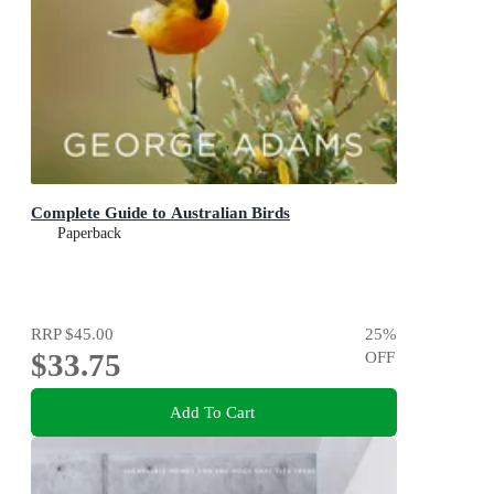
Complete Guide to Australian Birds
Paperback
RRP
$45.00
25
%
$33.75
OFF
Add To Cart