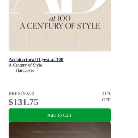
Architectural Digest at 100
A Century of Style
Hardcover
RRP
$190.00
31
%
$131.75
OFF
Add To Cart