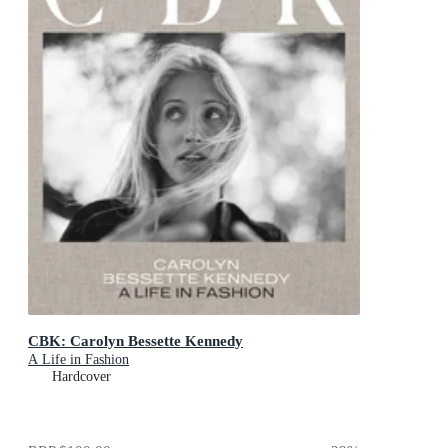
CBK: Carolyn Bessette Kennedy
A Life in Fashion
Hardcover