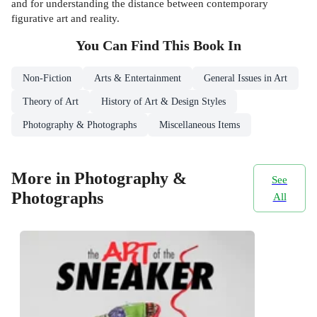
and for understanding the distance between contemporary
figurative art and reality.
You Can Find This
Book
In
Non-Fiction
Arts & Entertainment
General Issues in Art
Theory of Art
History of Art & Design Styles
Photography & Photographs
Miscellaneous Items
More in Photography &
See
Photographs
All