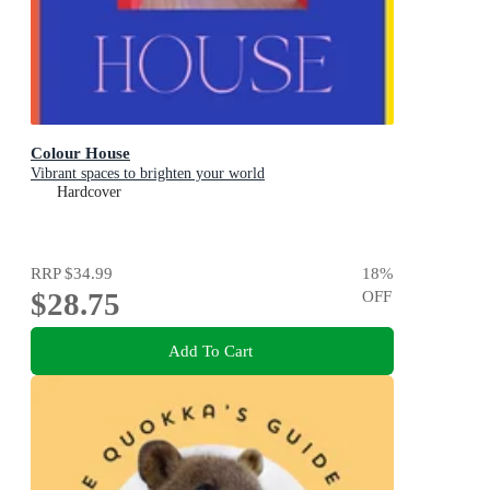
Colour House
Vibrant spaces to brighten your world
Hardcover
RRP
$34.99
18
%
$28.75
OFF
Add To Cart