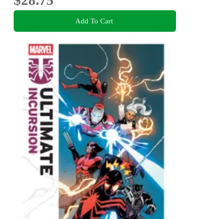
$28.75
Add To Cart