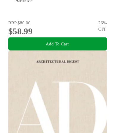
Hardcover
RRP
$80.00
26
%
$58.99
OFF
Add To Cart