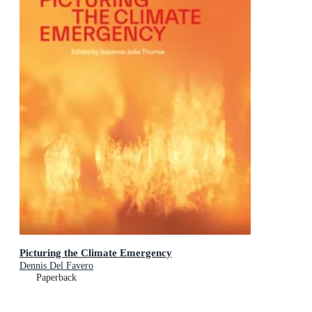
Picturing the Climate Emergency
Dennis Del Favero
Paperback