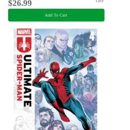
$26.99
OFF
Add To Cart