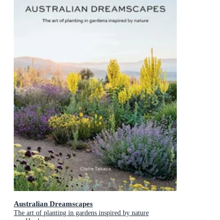
Australian Dreamscapes
The art of planting in gardens inspired by nature