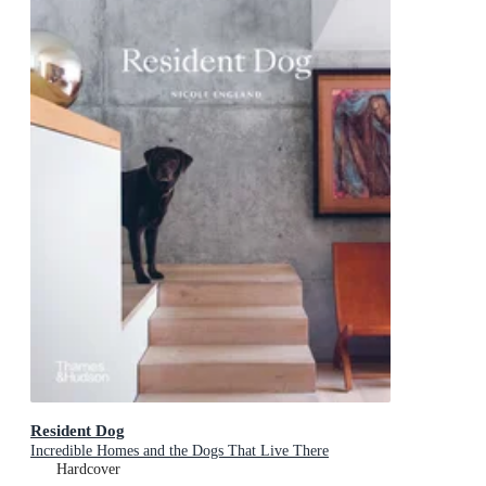
Resident Dog
Incredible Homes and the Dogs That Live There
Hardcover