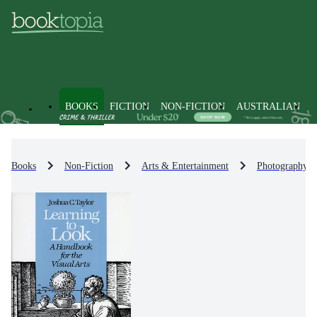
BOOKS
FICTION
NON-FICTION
AUSTRALIAN
Books
Non-Fiction
Arts & Entertainment
Photography &