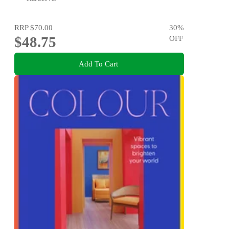
RRP
$70.00
30
%
$48.75
OFF
Add To Cart