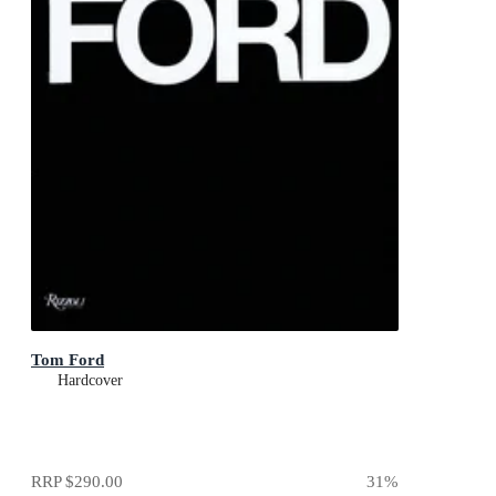
Tom Ford
Hardcover
RRP
$290.00
31
%