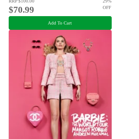
RRP
$100.00
29
%
$70.99
OFF
Add To Cart