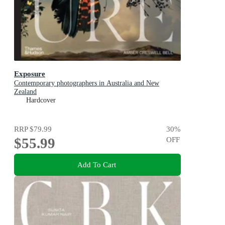
Exposure
Contemporary photographers in Australia and New
Zealand
Hardcover
RRP
$79.99
30
%
$55.99
OFF
Add To Cart