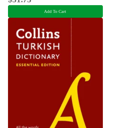
Add To Cart