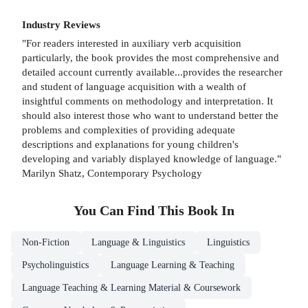
Industry Reviews
"For readers interested in auxiliary verb acquisition
particularly, the book provides the most comprehensive and
detailed account currently available...provides the researcher
and student of language acquisition with a wealth of
insightful comments on methodology and interpretation. It
should also interest those who want to understand better the
problems and complexities of providing adequate
descriptions and explanations for young children's
developing and variably displayed knowledge of language."
Marilyn Shatz, Contemporary Psychology
You Can Find This
Book
In
Non-Fiction
Language & Linguistics
Linguistics
Psycholinguistics
Language Learning & Teaching
Language Teaching & Learning Material & Coursework