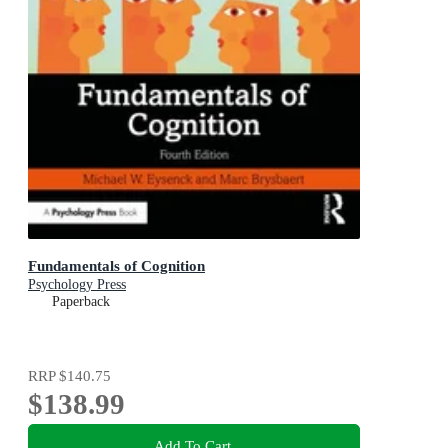
Fundamentals of Cognition
Psychology Press
Paperback
RRP
$140.75
$138.99
Add To Cart