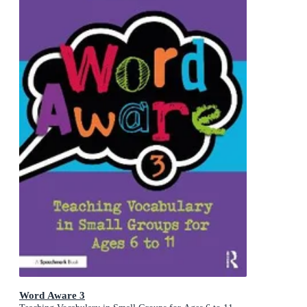
Word Aware 3