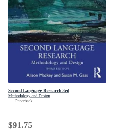
Second Language Research 3ed
Methodology and Design
Paperback
$91.75