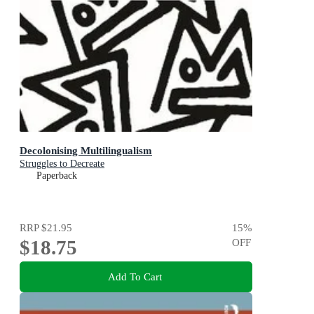
Decolonising Multilingualism
Struggles to Decreate
Paperback
RRP
$21.95
15
%
$18.75
OFF
Add To Cart