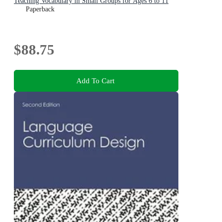
Teaching Vocabulary in Small Groups for Ages 6 to 11
Paperback
$88.75
Add To Cart