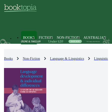
BOOKS
FICTION
NON-FICTION
AUSTRALIAN
Books
Non-Fiction
Language & Linguistics
Linguistics