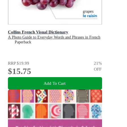
Collins French Visual Dictionary
A Photo Guide to Everyday Words and Phrases in French
Paperback
RRP
$19.99
21
%
$15.75
OFF
Add To Cart