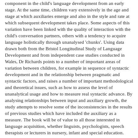
component in the child's language development from an early
stage. At the same time, children vary extensively in the age and
stage at which auxiliaries emerge and also in the style and rate at
which subsequent development takes place. Some aspects of this
variation have been linked with the quality of interaction with the
child's conversation partners, others with a tendency to acquire
language holistically through unanalysed 'chunks'. Using data
drawn both from the Bristol Longitudinal Study of Language
Development and from independent case studies conducted in
Wales, Dr Richards points to a number of important areas of
variation between children, for example in sequence of syntactic
development and in the relationship between pragmatic and
syntactic factors, and raises a number of important methodological
and theoretical issues, such as how to assess the level of
unanalytical usage and how to measure real syntactic advance. By
analysing relationships between input and auxiliary growth, the
study attempts to resolve some of the inconsistencies in the results
of previous studies which have included the auxiliary as a
measure. The book will be of value to all those interested in
language acquisition, whether linguists, psychologists, speech
therapists or lecturers in nursery, infant and special education.