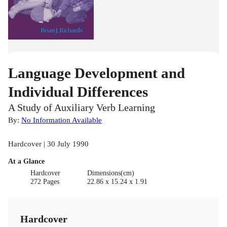
Language Development and
Individual Differences
A Study of Auxiliary Verb Learning
By:
No Information Available
Hardcover | 30 July 1990
At a Glance
Hardcover
Dimensions(cm)
272 Pages
22.86 x 15.24 x 1.91
Hardcover