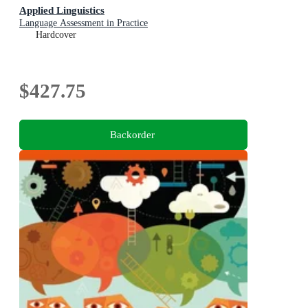
Applied Linguistics
Language Assessment in Practice
Hardcover
$427.75
Backorder