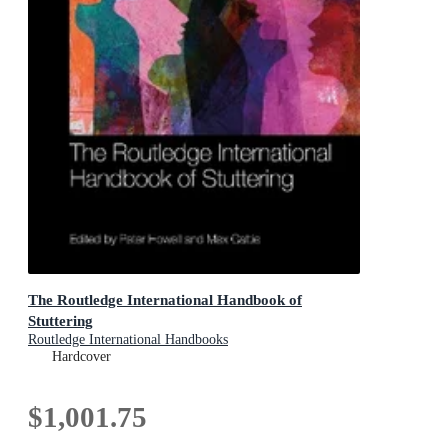
The Routledge International Handbook of
Stuttering
Routledge International Handbooks
Hardcover
$1,001.75