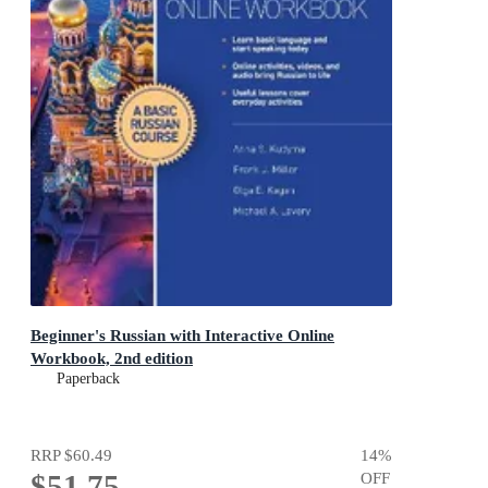
Beginner's Russian with Interactive Online
Workbook, 2nd edition
Paperback
RRP
$60.49
14
%
$51.75
OFF