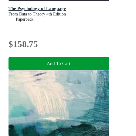
The Psychology of Language
From Data to Theory 4th Edition
Paperback
$158.75
Add To Cart