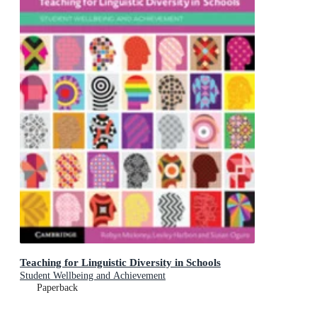
Teaching for Linguistic Diversity in Schools
Student Wellbeing and Achievement
Paperback