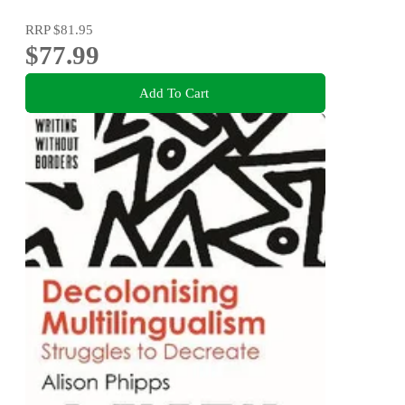
RRP
$81.95
$77.99
Add To Cart