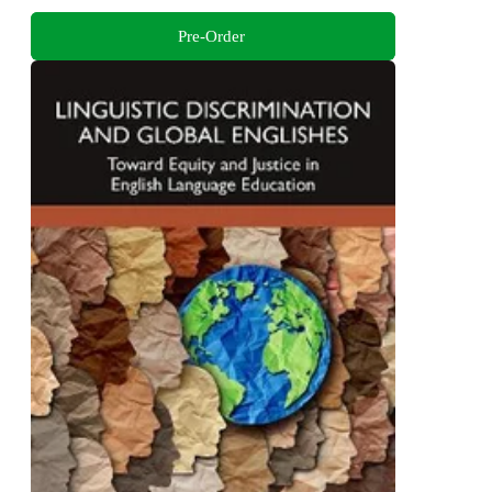
Pre-Order