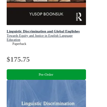
Linguistic Discrimination and Global Englishes
Towards Equity and Justice in English Language
Education
Paperback
$175.75
Pre-Order