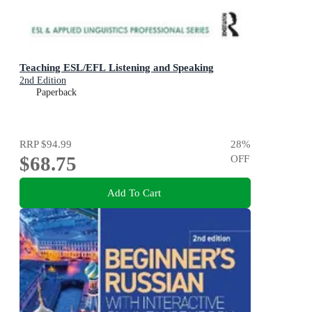
Teaching ESL/EFL Listening and Speaking
2nd Edition
Paperback
RRP
$94.99
28
%
$68.75
OFF
Add To Cart