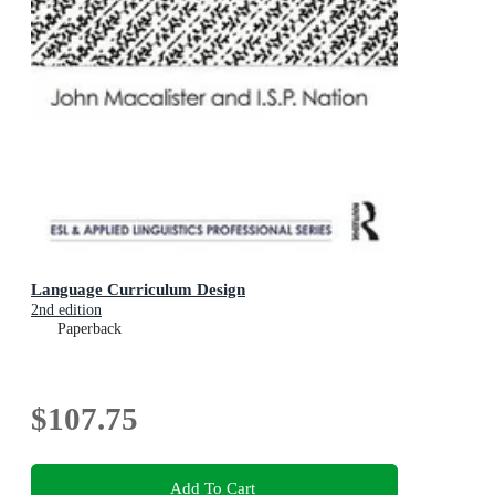
Language Curriculum Design
2nd edition
Paperback
$107.75
Add To Cart