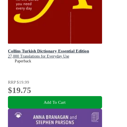
Collins Turkish Dictionary Essential Edition
27,000 Translations for Everyday Use
Paperback
RRP
$19.99
$19.75
Add To Cart