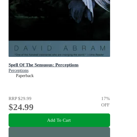
Spell Of The Sensuous: Perceptions
Perceptions
Paperback
RRP
$29.99
17
%
$24.99
OFF
Add To Cart