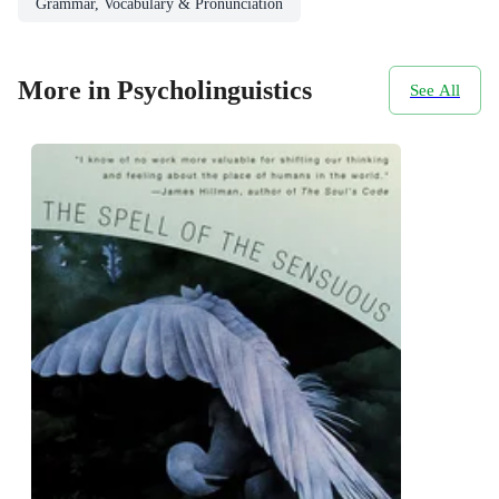
Grammar, Vocabulary & Pronunciation
More in Psycholinguistics
See All