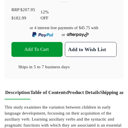
RRP
$207.95
12
%
$182.99
OFF
or 4 interest-free payments of
$45.75
with
or
Add To Cart
Add to Wish List
Ships in
5 to 7 business days
Description
Table of Contents
Product Details
Shipping and
This study examines the variation between children in early
language development, focussing on their acquisition of the
auxiliary verb. Learning auxiliary verbs and the syntactic and
pragmatic functions with which they are associated is an essential