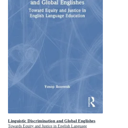
Linguistic Discrimination and Global Englishes
Towards Equity and Justice in English Language