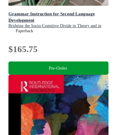
Grammar Instruction for Second Language
Development
Bridging the Socio-Cognitive Divide in Theory and in
Practice
Paperback
$165.75
Pre-Order