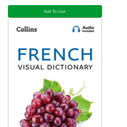
Add To Cart