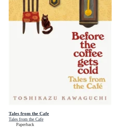
Tales from the Cafe
Tales from the Cafe
Paperback