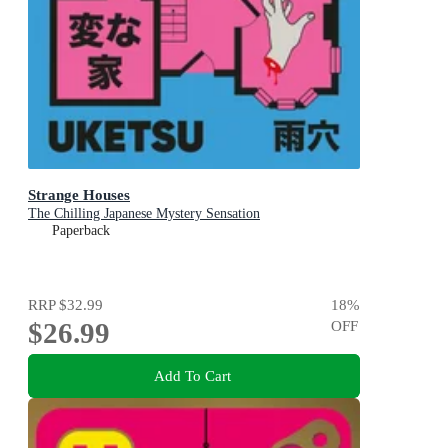
Strange Houses
The Chilling Japanese Mystery Sensation
Paperback
RRP
$32.99
18
%
$26.99
OFF
Add To Cart