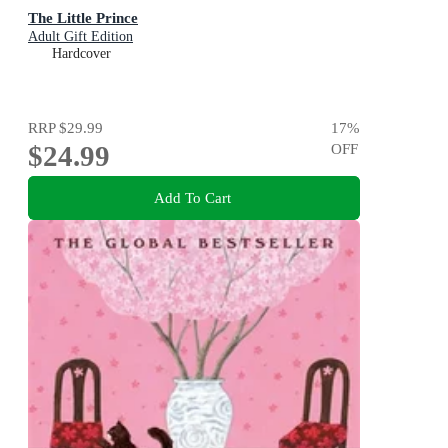
The Little Prince
Adult Gift Edition
Hardcover
RRP
$29.99
17
%
$24.99
OFF
Add To Cart