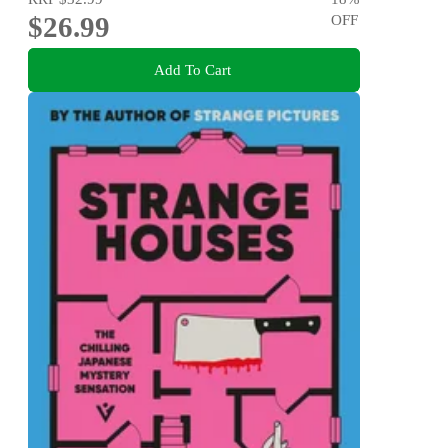
$26.99
OFF
Add To Cart