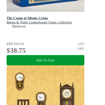
The Count of Monte Cristo
Barnes & Noble Leatherbound Classic Collection
Hardcover
RRP
$49.99
22
%
$38.75
OFF
Add To Cart