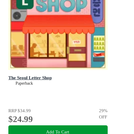
The Seoul Letter Shop
Paperback
RRP
$34.99
29
%
$24.99
OFF
Add To Cart