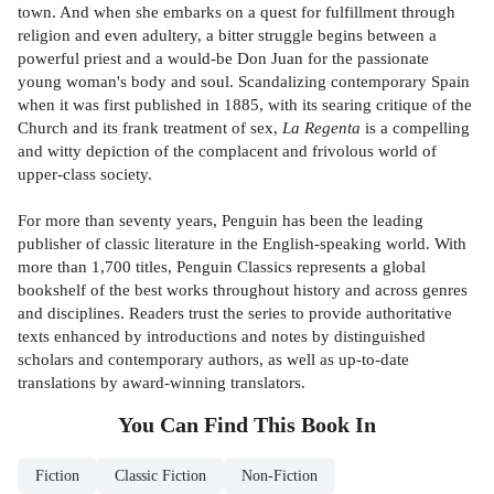
town. And when she embarks on a quest for fulfillment through
religion and even adultery, a bitter struggle begins between a
powerful priest and a would-be Don Juan for the passionate
young woman's body and soul. Scandalizing contemporary Spain
when it was first published in 1885, with its searing critique of the
Church and its frank treatment of sex,
La Regenta
is a compelling
and witty depiction of the complacent and frivolous world of
upper-class society.
For more than seventy years, Penguin has been the leading
publisher of classic literature in the English-speaking world. With
more than 1,700 titles, Penguin Classics represents a global
bookshelf of the best works throughout history and across genres
and disciplines. Readers trust the series to provide authoritative
texts enhanced by introductions and notes by distinguished
scholars and contemporary authors, as well as up-to-date
translations by award-winning translators.
You Can Find This
Book
In
Fiction
Classic Fiction
Non-Fiction