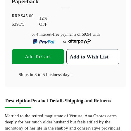
Paperback
RRP
$45.00
12
%
$39.75
OFF
or 4 interest-free payments of
$9.94
with
or
Add To Cart
Add to Wish List
Ships in
3 to 5 business days
Description
Product Details
Shipping and Returns
Married to the retired magistrate of Vetusta, Ana Ozores cares
deeply for her much older husband but feels stifled by the
monotony of her life in the shabby and conservative provincial