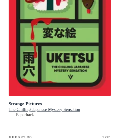
Strange Pictures
The Chilling Japanese Mystery Sensation
Paperback
RRP
$32.99
18
%