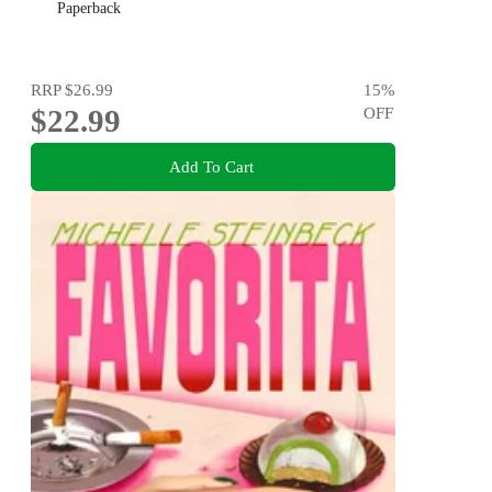
Paperback
RRP
$26.99
15
%
$22.99
OFF
Add To Cart