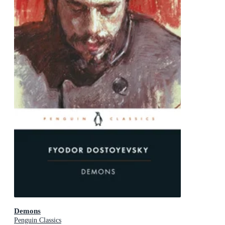
Demons
Penguin Classics