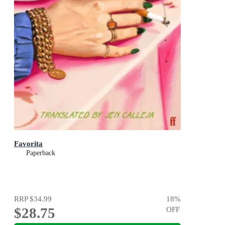
Favorita
Paperback
RRP
$34.99
18
%
$28.75
OFF