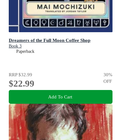
Dreamers of the Full Moon Coffee Shop
Book 3
Paperback
RRP
$32.99
30
%
$22.99
OFF
Add To Cart