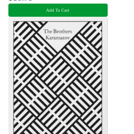
Add To Cart