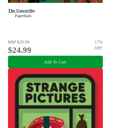
The Unworthy
Paperback
RRP
$29.99
17
%
$24.99
OFF
Add To Cart