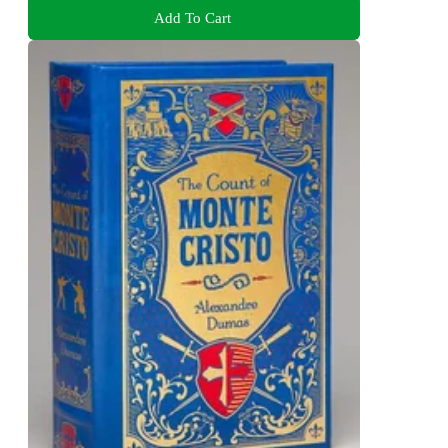
Add To Cart