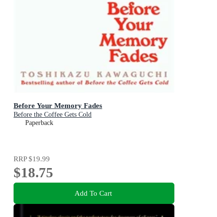
Before Your Memory Fades
Before the Coffee Gets Cold
Paperback
RRP
$19.99
$18.75
Add To Cart