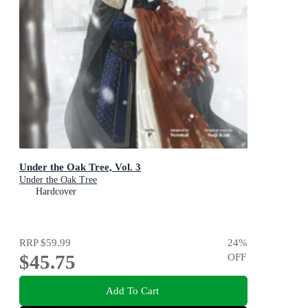
Under the Oak Tree, Vol. 3
Under the Oak Tree
Hardcover
RRP
$59.99
24
%
$45.75
OFF
Add To Cart