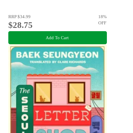
RRP
$34.99
18
%
$28.75
OFF
Add To Cart