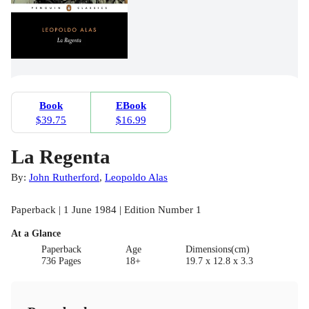
Book
EBook
$39.75
$16.99
La Regenta
By:
John Rutherford
,
Leopoldo Alas
Paperback | 1 June 1984 | Edition Number 1
At a Glance
Paperback
Age
Dimensions(cm)
736 Pages
18+
19.7 x 12.8 x 3.3