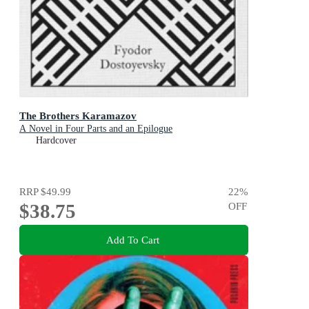
The Brothers Karamazov
A Novel in Four Parts and an Epilogue
Hardcover
RRP
$49.99
22
%
$38.75
OFF
Add To Cart