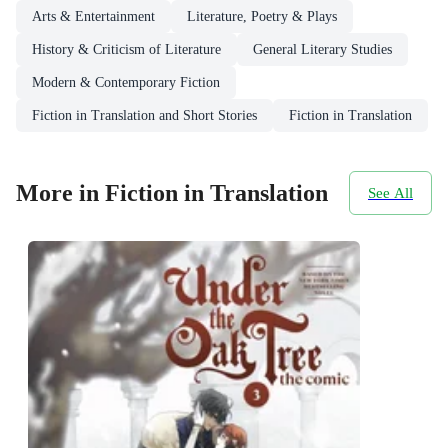
Arts & Entertainment
Literature, Poetry & Plays
History & Criticism of Literature
General Literary Studies
Modern & Contemporary Fiction
Fiction in Translation and Short Stories
Fiction in Translation
More in Fiction in Translation
See All