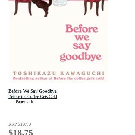
Before We Say Goodbye
Before the Coffee Gets Cold
Paperback
RRP
$19.99
$18.75