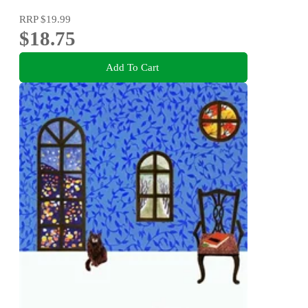
RRP
$19.99
$18.75
Add To Cart