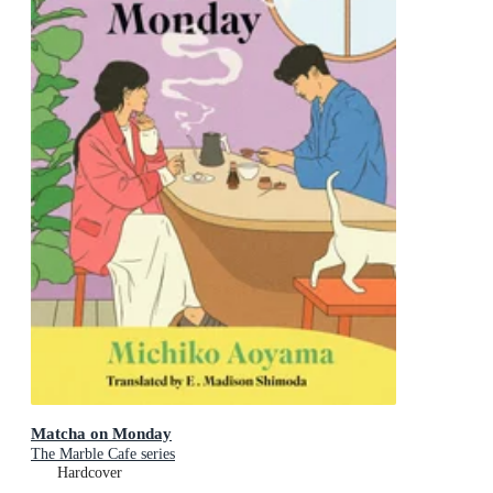
Matcha on Monday
The Marble Cafe series
Hardcover