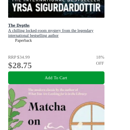
The Depths
A chilling locked-room mystery from the legendary
international bestselling author
Paperback
RRP
$34.99
18
%
$28.75
OFF
Add To Cart