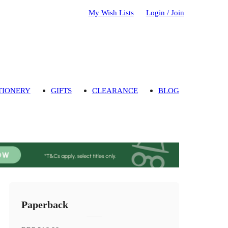
My Wish Lists
Login / Join
TIONERY
GIFTS
CLEARANCE
BLOG
Paperback