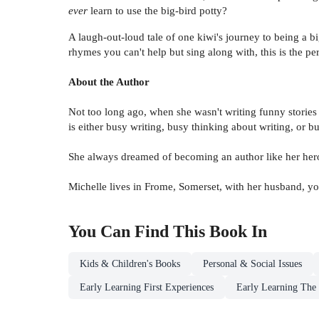
ever
learn to use the big-bird potty?
A laugh-out-loud tale of one kiwi's journey to being a 
rhymes you can't help but sing along with, this is the per
About the Author
Not too long ago, when she wasn't writing funny stories
is either busy writing, busy thinking about writing, or b
She always dreamed of becoming an author like her hero,
Michelle lives in Frome, Somerset, with her husband, y
You Can Find This
Book
In
Kids & Children's Books
Personal & Social Issues
Early Learning First Experiences
Early Learning The