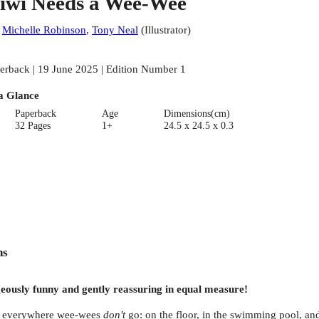
iwi Needs a Wee-Wee
:
Michelle Robinson
,
Tony Neal
(
Illustrator
)
erback | 19 June 2025 | Edition Number 1
a Glance
Paperback
Age
Dimensions(cm)
32 Pages
1+
24.5 x 24.5 x 0.3
ns
ageously funny and gently reassuring in equal measure!
ng everywhere wee-wees
don't
go: on the floor, in the swimming pool, an