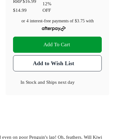
RRP
$16.99
12
%
$14.99
OFF
or 4 interest-free payments of
$3.75
with
Add To Cart
Add to Wish List
In Stock
and
Ships next day
d even on poor Penguin's lap! Oh, feathers. Will Kiwi