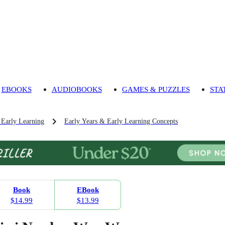
EBOOKS
AUDIOBOOKS
GAMES & PUZZLES
STA
 Early Learning
Early Years & Early Learning Concepts
Book
EBook
$14.99
$13.99