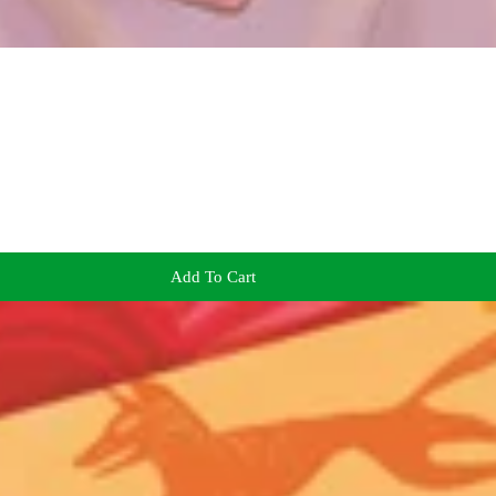
Add To Cart