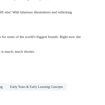
else! With hilarious illustrations and rollicking
s for some of the world's biggest brands. Right now she
e is much, much shorter.
ng
Early Years & Early Learning Concepts