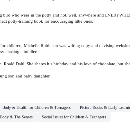
big bird who wees in the potty and not, well, anywhere and EVERYWHERE 
fect potty-training book for encouraging little ones.
 for children, Michelle Robinson was writing copy and devising website
usy chasing a toddler.
 Roald Dahl. She shares his birthday and his love of chocolate, but sh
oung son and baby daughter.
Body & Health for Children & Teenagers
Picture Books & Early Learni
 Body & The Senses
Social Issues for Children & Teenagers