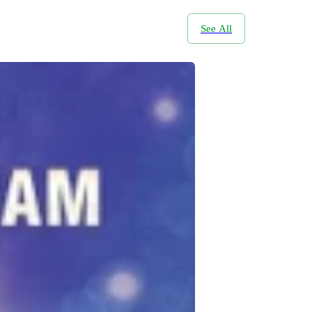
See All