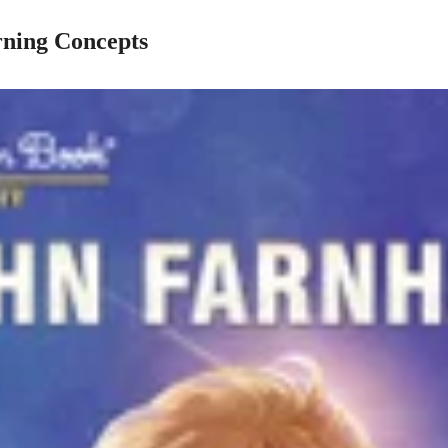
rning Concepts