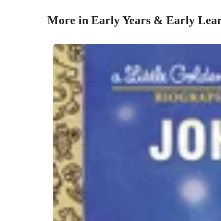
More in Early Years & Early Lea