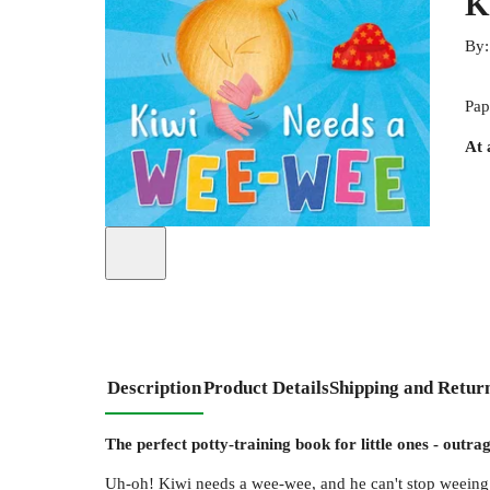
K
By
Pap
At 
Description
Product Details
Shipping and Retur
The perfect potty-training book for little ones - outr
Uh-oh! Kiwi needs a wee-wee, and he can't stop weei