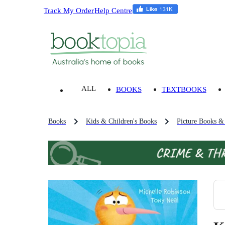
Track My Order
Help Centre
ALL
BOOKS
TEXTBOOKS
Books
Kids & Children's Books
Picture Books &