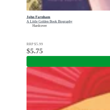
John Farnham
A Little Golden Book Biography
Hardcover
RRP
$5.99
$5.75