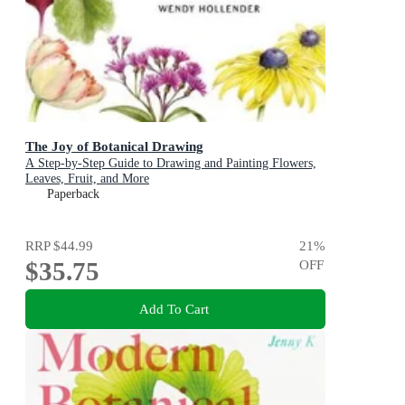
The Joy of Botanical Drawing
A Step-by-Step Guide to Drawing and Painting Flowers,
Leaves, Fruit, and More
Paperback
RRP
$44.99
21
%
$35.75
OFF
Add To Cart