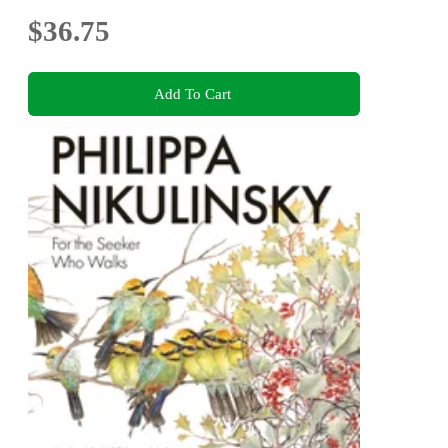
$36.75
Add To Cart