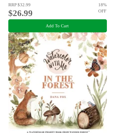
RRP
$32.99
18
%
$26.99
OFF
Add To Cart