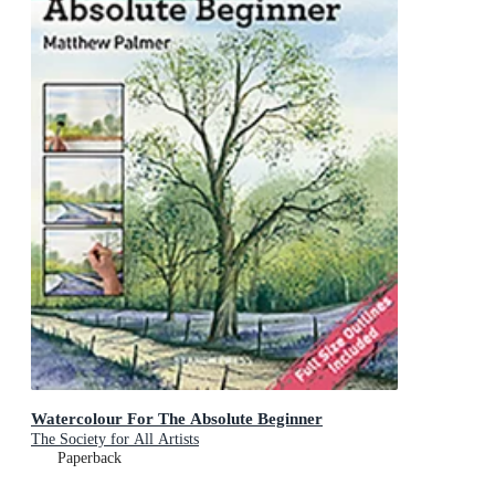
Watercolour For The Absolute Beginner
The Society for All Artists
Paperback