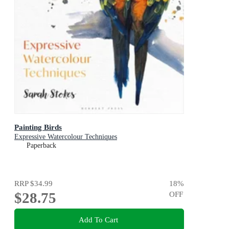
Painting Birds
Expressive Watercolour Techniques
Paperback
RRP
$34.99
18
%
$28.75
OFF
Add To Cart