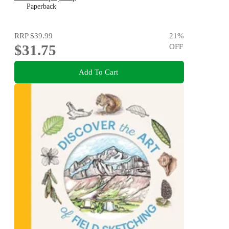
Paperback
RRP
$39.99
21
%
$31.75
OFF
Add To Cart