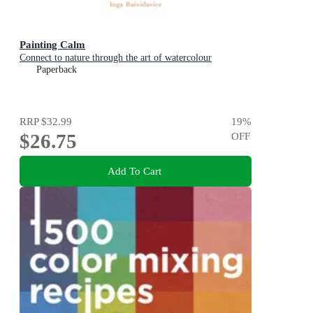
Painting Calm
Connect to nature through the art of watercolour
Paperback
RRP
$32.99
19
%
$26.75
OFF
Add To Cart