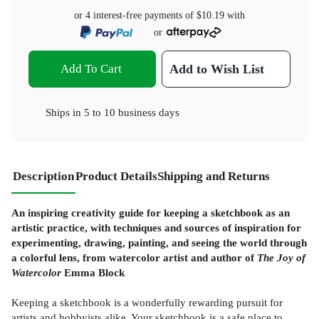
or 4 interest-free payments of
$10.19
with
or
Add To Cart
Add to Wish List
Ships in
5 to 10 business days
Description
Product Details
Shipping and Returns
An inspiring creativity guide for keeping a sketchbook as an
artistic practice, with techniques and sources of inspiration for
experimenting, drawing, painting, and seeing the world through
a colorful lens, from watercolor artist and author of
The Joy of
Watercolor
Emma Block
Keeping a sketchbook is a wonderfully rewarding pursuit for
artists and hobbyists alike. Your sketchbook is a safe place to