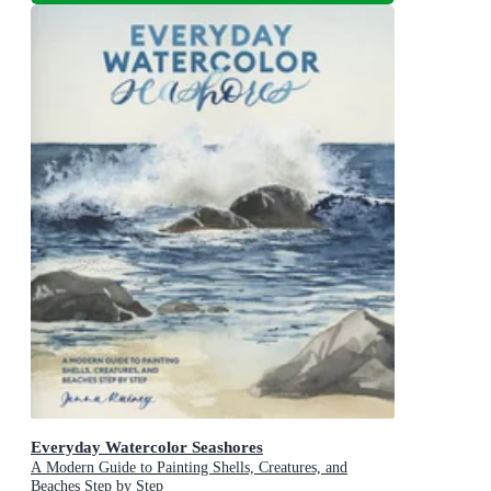
Everyday Watercolor Seashores
A Modern Guide to Painting Shells, Creatures, and
Beaches Step by Step