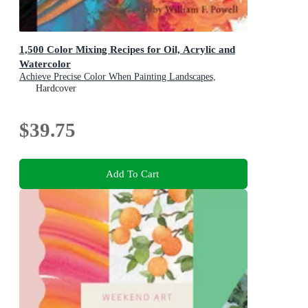
1,500 Color Mixing Recipes for Oil, Acrylic and
Watercolor
Achieve Precise Color When Painting Landscapes,
Portraits, Still Lifes, and More
Hardcover
$39.75
Add To Cart