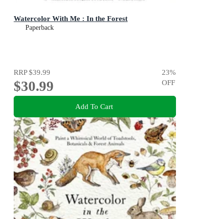
Watercolor With Me : In the Forest
Paperback
RRP
$39.99
23
%
$30.99
OFF
Add To Cart