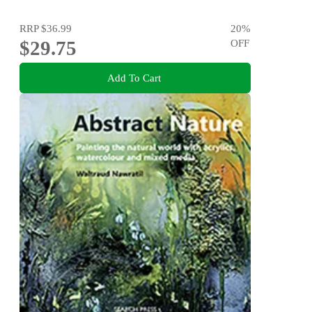
RRP
$36.99
20
%
$29.75
OFF
Add To Cart