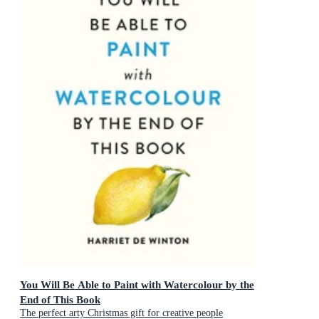
You Will Be Able to Paint with Watercolour by the
End of This Book
The perfect arty Christmas gift for creative people