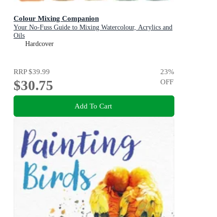
Colour Mixing Companion
Your No-Fuss Guide to Mixing Watercolour, Acrylics and
Oils
Hardcover
RRP
$39.99
23
%
$30.75
OFF
Add To Cart