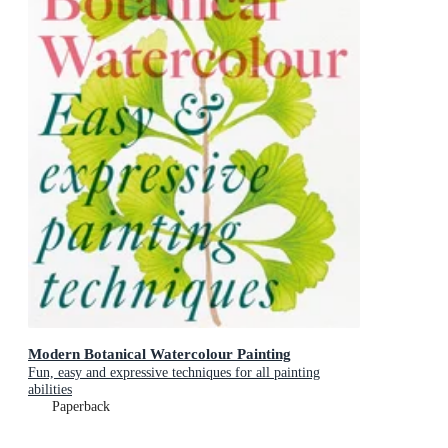
Modern Botanical Watercolour Painting
Fun, easy and expressive techniques for all painting
abilities
Paperback