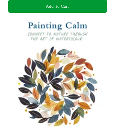
Add To Cart