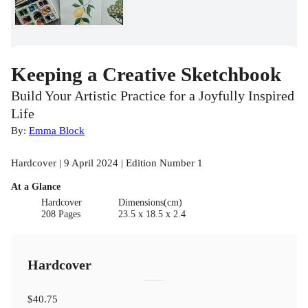
Keeping a Creative Sketchbook
Build Your Artistic Practice for a Joyfully Inspired
Life
By:
Emma Block
Hardcover | 9 April 2024 | Edition Number 1
At a Glance
Hardcover
Dimensions(cm)
208 Pages
23.5 x 18.5 x 2.4
Hardcover
$40.75