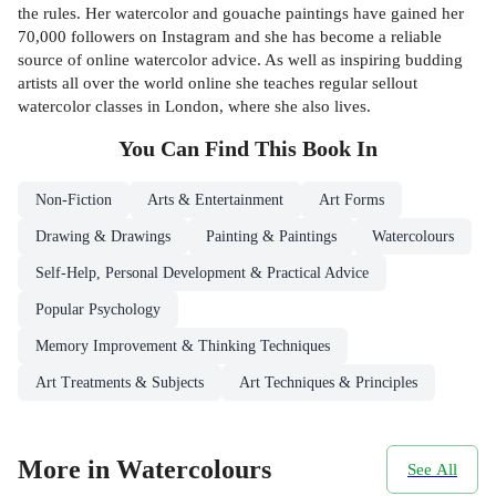
the rules. Her watercolor and gouache paintings have gained her
70,000 followers on Instagram and she has become a reliable
source of online watercolor advice. As well as inspiring budding
artists all over the world online she teaches regular sellout
watercolor classes in London, where she also lives.
You Can Find This
Book
In
Non-Fiction
Arts & Entertainment
Art Forms
Drawing & Drawings
Painting & Paintings
Watercolours
Self-Help, Personal Development & Practical Advice
Popular Psychology
Memory Improvement & Thinking Techniques
Art Treatments & Subjects
Art Techniques & Principles
More in Watercolours
See All