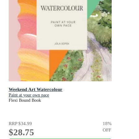
Weekend Art Watercolour
Paint at your own pace
Flexi Bound Book
RRP
$34.99
18
%
$28.75
OFF