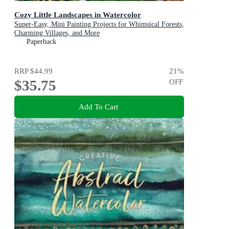
Cozy Little Landscapes in Watercolor
Super-Easy, Mini Painting Projects for Whimsical Forests,
Charming Villages, and More
Paperback
RRP
$44.99
21
%
$35.75
OFF
Add To Cart