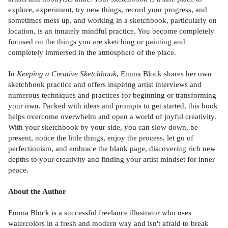
explore, experiment, try new things, record your progress, and
sometimes mess up, and working in a sketchbook, particularly on
location, is an innately mindful practice. You become completely
focused on the things you are sketching or painting and
completely immersed in the atmosphere of the place.
In
Keeping a Creative Sketchbook
, Emma Block shares her own
sketchbook practice and offers inspiring artist interviews and
numerous techniques and practices for beginning or transforming
your own. Packed with ideas and prompts to get started, this book
helps overcome overwhelm and open a world of joyful creativity.
With your sketchbook by your side, you can slow down, be
present, notice the little things, enjoy the process, let go of
perfectionism, and embrace the blank page, discovering rich new
depths to your creativity and finding your artist mindset for inner
peace.
About the Author
Emma Block is a successful freelance illustrator who uses
watercolors in a fresh and modern way and isn't afraid to break