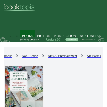
BOOKS
FICTION
NON-FICTION
AUSTRALIAN
Books
Non-Fiction
Arts & Entertainment
Art Forms