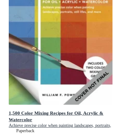
1,500 Color Mixing Recipes for Oil, Acrylic &
Watercolor
Achieve precise color when painting landscapes, portraits,
still lifes, and more
Paperback