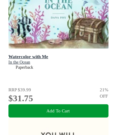
Watercolor with Me
In the Ocean
Paperback
RRP
$39.99
21
%
$31.75
OFF
Add To Cart