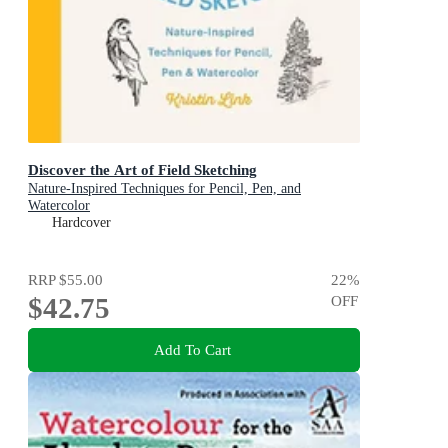
Discover the Art of Field Sketching
Nature-Inspired Techniques for Pencil, Pen, and
Watercolor
Hardcover
RRP
$55.00
22
%
$42.75
OFF
Add To Cart