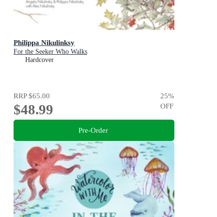
Philippa Nikulinksy
For the Seeker Who Walks
Hardcover
RRP
$65.00
25
%
$48.99
OFF
Pre-Order