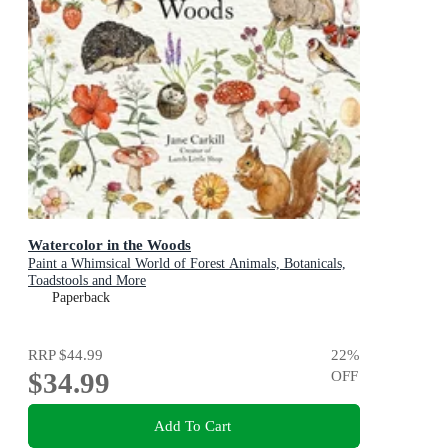
Watercolor in the Woods
Paint a Whimsical World of Forest Animals, Botanicals,
Toadstools and More
Paperback
RRP
$44.99
22
%
$34.99
OFF
Add To Cart