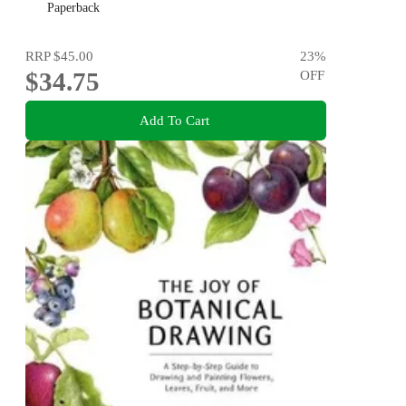
Paperback
RRP
$45.00
23
%
$34.75
OFF
Add To Cart