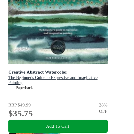
Creative Abstract Watercolor
The Beginner's Guide to Expressive and Imaginative
Painting
Paperback
RRP
$49.99
28
%
$35.75
OFF
Add To Cart