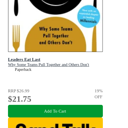
Leaders Eat Last
Why Some Teams Pull Together and Others Don't
Paperback
RRP
$26.99
19
%
$21.75
OFF
Add To Cart