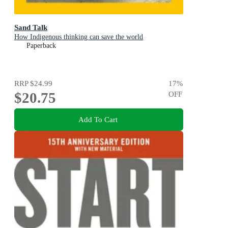
Sand Talk
How Indigenous thinking can save the world
Paperback
RRP
$24.99
17
%
$20.75
OFF
Add To Cart