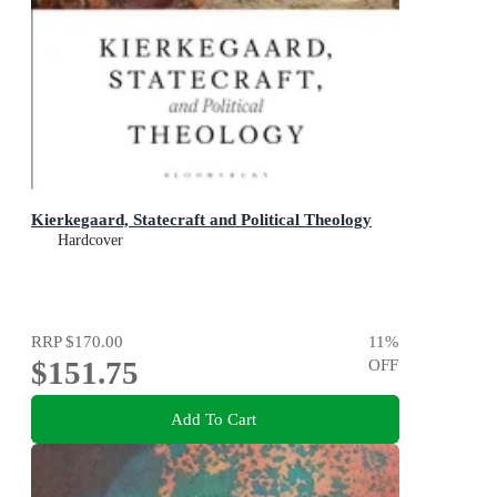
Kierkegaard, Statecraft and Political Theology
Hardcover
RRP
$170.00
11
%
$151.75
OFF
Add To Cart