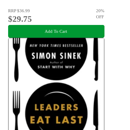
RRP
$36.99
20
%
$29.75
OFF
Add To Cart