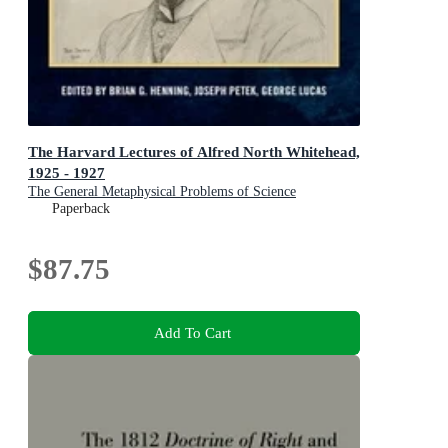
The Harvard Lectures of Alfred North Whitehead,
1925 - 1927
The General Metaphysical Problems of Science
Paperback
$87.75
Add To Cart