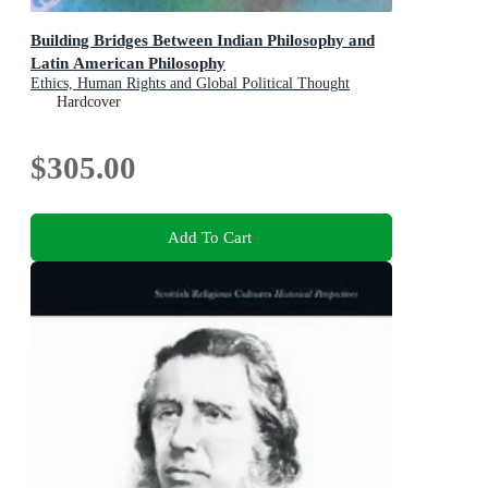
Building Bridges Between Indian Philosophy and
Latin American Philosophy
Ethics, Human Rights and Global Political Thought
Hardcover
$305.00
Add To Cart