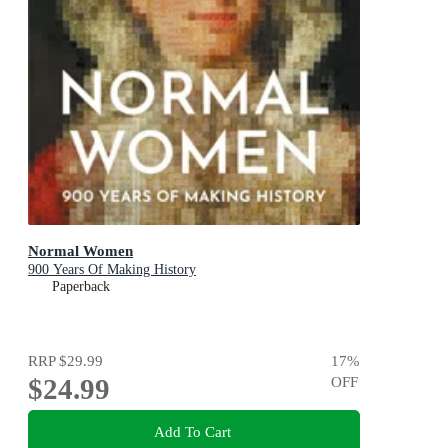
Normal Women
900 Years Of Making History
Paperback
RRP
$29.99
17
%
$24.99
OFF
Add To Cart