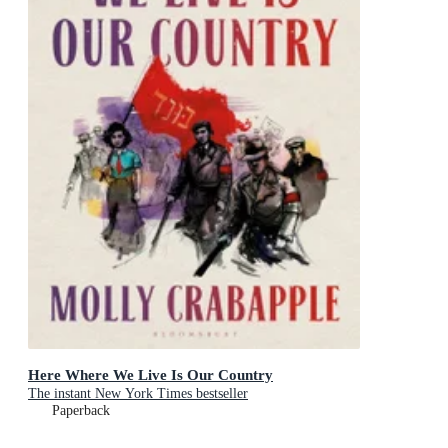
Here Where We Live Is Our Country
The instant New York Times bestseller
Paperback