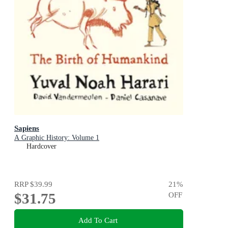
Sapiens
A Graphic History: Volume 1
Hardcover
RRP
$39.99
21
%
$31.75
OFF
Add To Cart