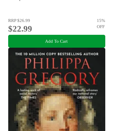
RRP
$26.99
15
%
$22.99
OFF
Add To Cart