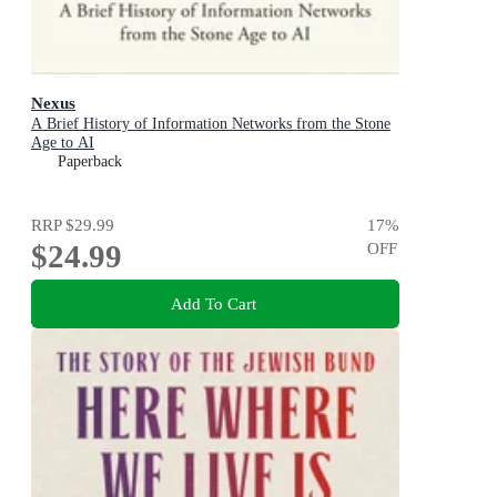
Nexus
A Brief History of Information Networks from the Stone
Age to AI
Paperback
RRP
$29.99
17
%
$24.99
OFF
Add To Cart