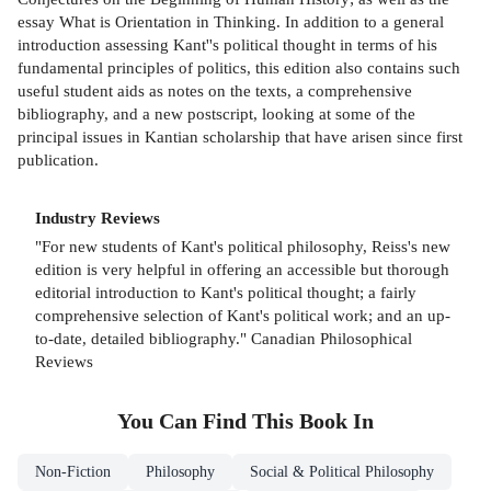
essay What is Orientation in Thinking. In addition to a general
introduction assessing Kant''s political thought in terms of his
fundamental principles of politics, this edition also contains such
useful student aids as notes on the texts, a comprehensive
bibliography, and a new postscript, looking at some of the
principal issues in Kantian scholarship that have arisen since first
publication.
Industry Reviews
"For new students of Kant's political philosophy, Reiss's new
edition is very helpful in offering an accessible but thorough
editorial introduction to Kant's political thought; a fairly
comprehensive selection of Kant's political work; and an up-
to-date, detailed bibliography." Canadian Philosophical
Reviews
You Can Find This
Book
In
Non-Fiction
Philosophy
Social & Political Philosophy