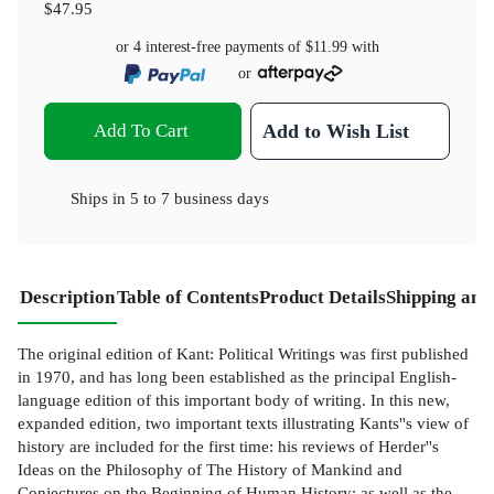
$47.95
or 4 interest-free payments of
$11.99
with
or
Add To Cart
Add to Wish List
Ships in
5 to 7 business days
Description
Table of Contents
Product Details
Shipping and
The original edition of Kant: Political Writings was first published
in 1970, and has long been established as the principal English-
language edition of this important body of writing. In this new,
expanded edition, two important texts illustrating Kants''s view of
history are included for the first time: his reviews of Herder''s
Ideas on the Philosophy of The History of Mankind and
Conjectures on the Beginning of Human History; as well as the