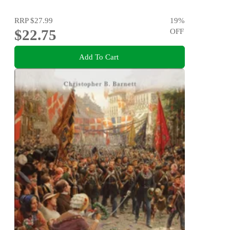
RRP
$27.99
19
%
$22.75
OFF
Add To Cart