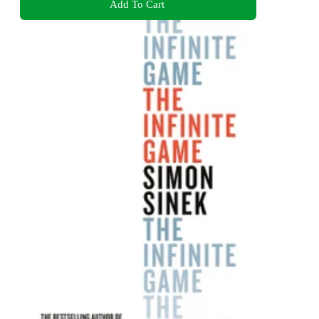
Add To Cart