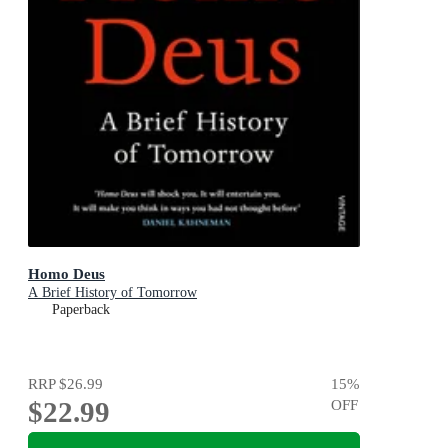
Homo Deus
A Brief History of Tomorrow
Paperback
RRP
$26.99
15
%
$22.99
OFF