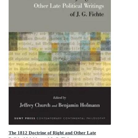
The 1812 Doctrine of Right and Other Late