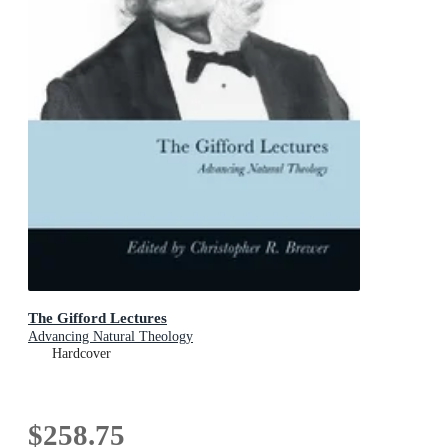
The Gifford Lectures
Advancing Natural Theology
Hardcover
$258.75