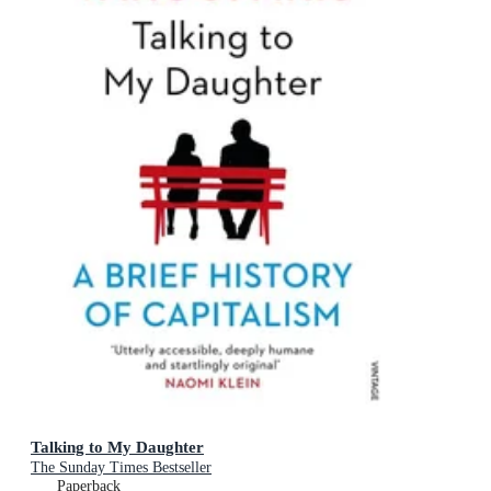
Talking to My Daughter
The Sunday Times Bestseller
Paperback