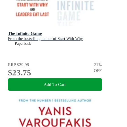
The Infinite Game
From the bestselling author of Start With Why
Paperback
RRP
$29.99
21
%
$23.75
OFF
Add To Cart