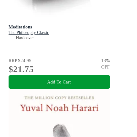
Meditations
The Philosophy Classic
Hardcover
RRP
$24.95
13
%
$21.75
OFF
Add To Cart