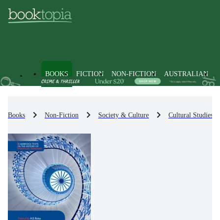
BOOKS
FICTION
NON-FICTION
AUSTRALIAN
Books
Non-Fiction
Society & Culture
Cultural Studies