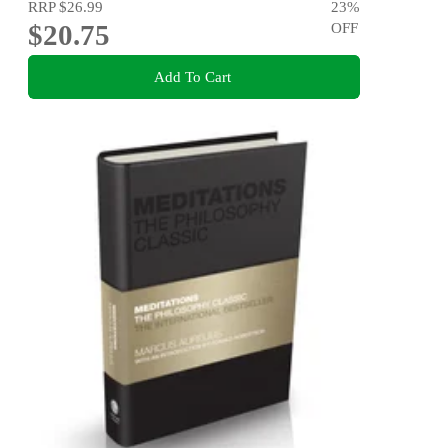
RRP
$26.99
23
%
$20.75
OFF
Add To Cart