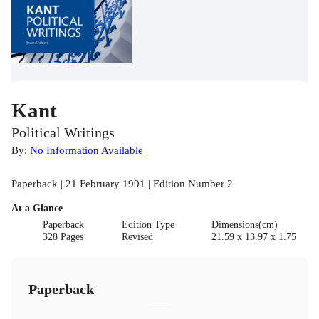
Kant
Political Writings
By:
No Information Available
Paperback | 21 February 1991 | Edition Number 2
At a Glance
Paperback
Edition Type
Dimensions(cm)
328 Pages
Revised
21.59 x 13.97 x 1.75
Paperback