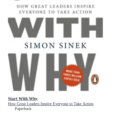
Start With Why
How Great Leaders Inspire Everyone to Take Action
Paperback