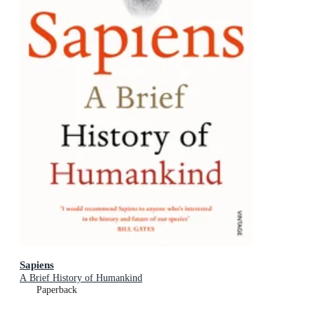
Sapiens
A Brief History of Humankind
Paperback