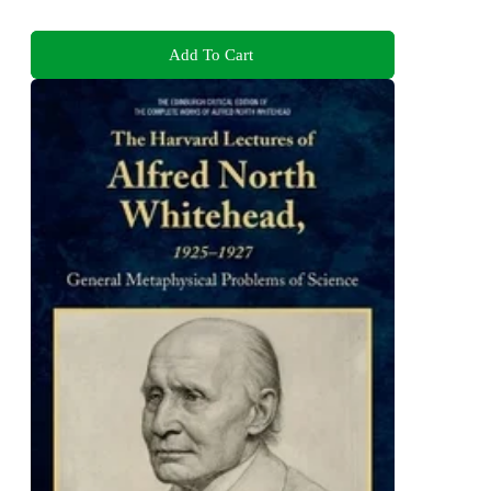
Add To Cart