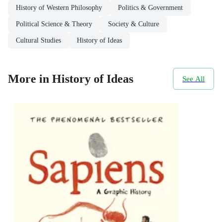
History of Western Philosophy
Politics & Government
Political Science & Theory
Society & Culture
Cultural Studies
History of Ideas
More in History of Ideas
See All