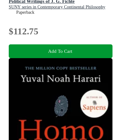
Political Writings of J. G. Fichte
SUNY series in Contemporary Continental Philosophy
Paperback
$112.75
Add To Cart