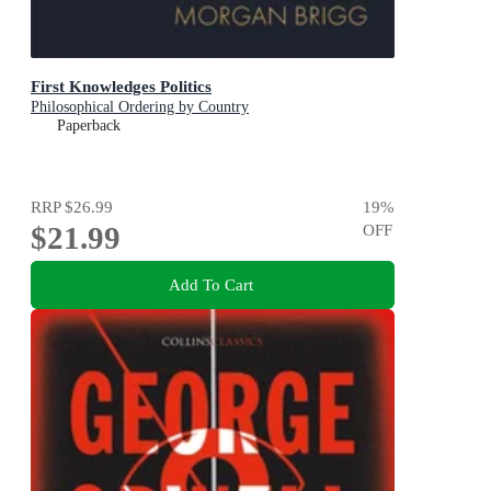
First Knowledges Politics
Philosophical Ordering by Country
Paperback
RRP
$26.99
19
%
$21.99
OFF
Add To Cart