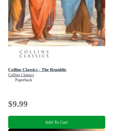
Collins Classics - The Republic
Collins Classics
Paperback
$9.99
Add To Cart