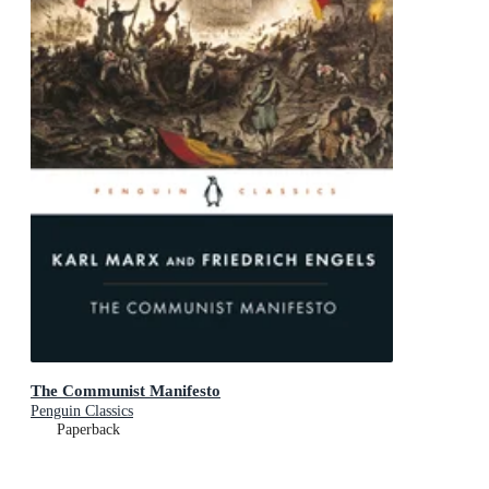
The Communist Manifesto
Penguin Classics
Paperback