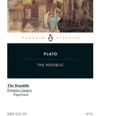
The Republic
Penguin Classics
Paperback
RRP
$26.99
45
%