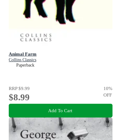
Animal Farm
Collins Classics
Paperback
RRP
$9.99
10
%
$8.99
OFF
Add To Cart