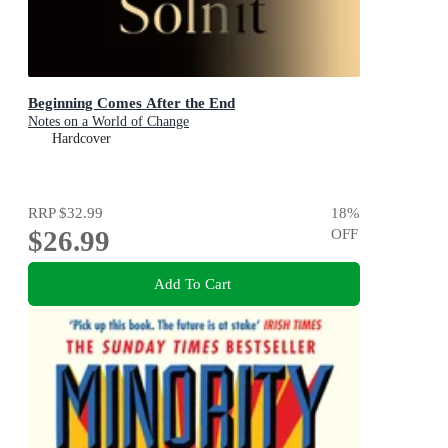
Beginning Comes After the End
Notes on a World of Change
Hardcover
RRP
$32.99
18
%
$26.99
OFF
Add To Cart