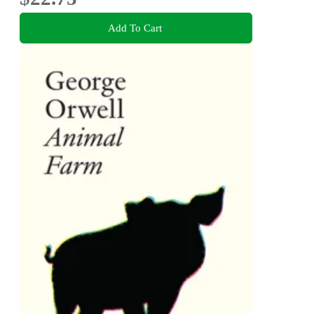
Add To Cart