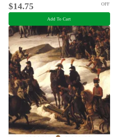
$14.75
OFF
Add To Cart