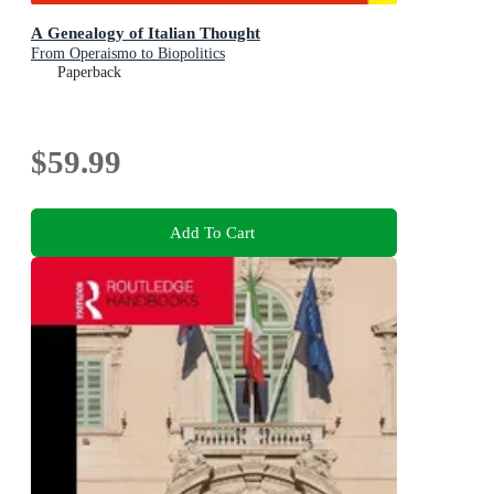
A Genealogy of Italian Thought
From Operaismo to Biopolitics
Paperback
$59.99
Add To Cart