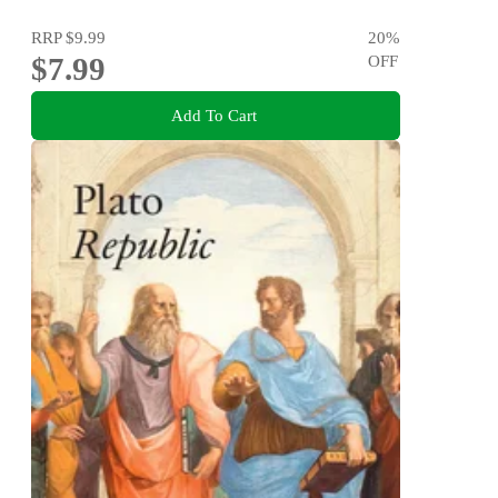
RRP
$9.99
20
%
$7.99
OFF
Add To Cart