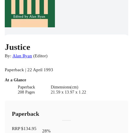
Justice
By:
Alan Ryan
(
Editor
)
Paperback | 22 April 1993
At a Glance
Paperback
Dimensions(cm)
208 Pages
21.59 x 13.97 x 1.22
Paperback
RRP
$134.95
28
%