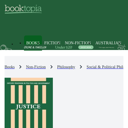
BOOKS
FICTION
NON-FICTION
AUSTRALIAN
Books
Non-Fiction
Philosophy
Social & Political Philos