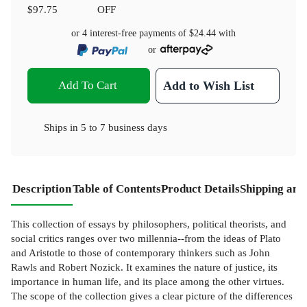
$97.75
OFF
or 4 interest-free payments of
$24.44
with
or
Add To Cart
Add to Wish List
Ships in
5 to 7 business days
Description
Table of Contents
Product Details
Shipping and
This collection of essays by philosophers, political theorists, and
social critics ranges over two millennia--from the ideas of Plato
and Aristotle to those of contemporary thinkers such as John
Rawls and Robert Nozick. It examines the nature of justice, its
importance in human life, and its place among the other virtues.
The scope of the collection gives a clear picture of the differences