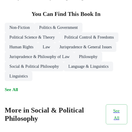
You Can Find This
Book
In
Non-Fiction
Politics & Government
Political Science & Theory
Political Control & Freedoms
Human Rights
Law
Jurisprudence & General Issues
Jurisprudence & Philosophy of Law
Philosophy
Social & Political Philosophy
Language & Linguistics
Linguistics
See All
More in Social & Political
See
Philosophy
All