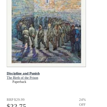
Discipline and Punish
The Birth of the Prison
Paperback
RRP
$29.99
24
%
$22.75
OFF