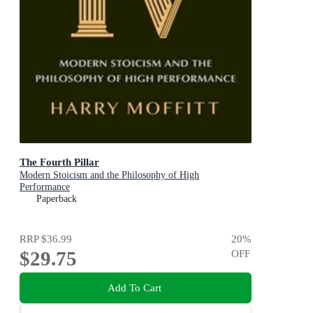
The Fourth Pillar
Modern Stoicism and the Philosophy of High
Performance
Paperback
RRP
$36.99
20
%
$29.75
OFF
Add To Cart