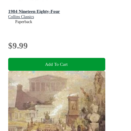
1984 Nineteen Eighty-Four
Collins Classics
Paperback
$9.99
Add To Cart