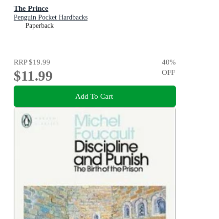
The Prince
Penguin Pocket Hardbacks
Paperback
RRP
$19.99
40
%
$11.99
OFF
Add To Cart