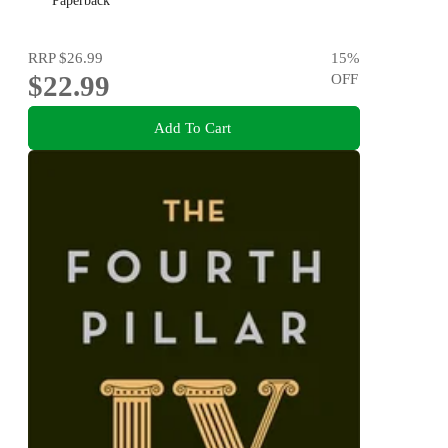
Paperback
RRP
$26.99
15
%
$22.99
OFF
Add To Cart