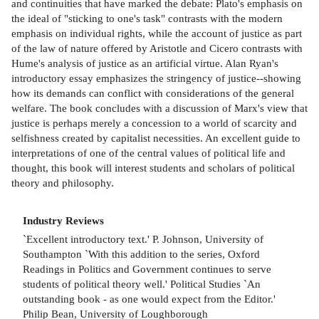
and continuities that have marked the debate: Plato's emphasis on
the ideal of "sticking to one's task" contrasts with the modern
emphasis on individual rights, while the account of justice as part
of the law of nature offered by Aristotle and Cicero contrasts with
Hume's analysis of justice as an artificial virtue. Alan Ryan's
introductory essay emphasizes the stringency of justice--showing
how its demands can conflict with considerations of the general
welfare. The book concludes with a discussion of Marx's view that
justice is perhaps merely a concession to a world of scarcity and
selfishness created by capitalist necessities. An excellent guide to
interpretations of one of the central values of political life and
thought, this book will interest students and scholars of political
theory and philosophy.
Industry Reviews
`Excellent introductory text.' P. Johnson, University of
Southampton `With this addition to the series, Oxford
Readings in Politics and Government continues to serve
students of political theory well.' Political Studies `An
outstanding book - as one would expect from the Editor.'
Philip Bean, University of Loughborough