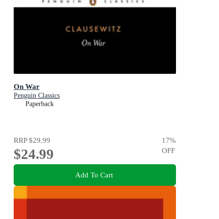
On War
Penguin Classics
Paperback
RRP
$29.99
17
%
$24.99
OFF
Add To Cart