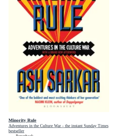
Minority Rule
Adventures in the Culture War - the instant Sunday Times
bestseller