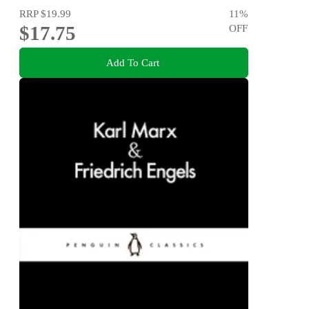
RRP
$19.99
11
%
$17.75
OFF
Add To Cart