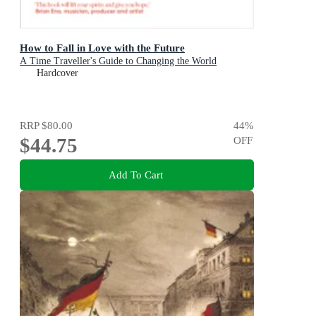
How to Fall in Love with the Future
A Time Traveller's Guide to Changing the World
Hardcover
RRP
$80.00
44
%
$44.75
OFF
Add To Cart