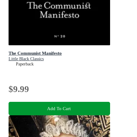
The Communist Manifesto
Little Black Classics
Paperback
$9.99
Add To Cart