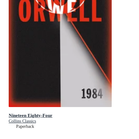
Nineteen Eighty-Four
Collins Classics
Paperback