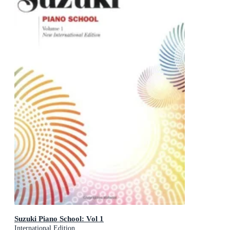
Suzuki Piano School: Vol 1
International Edition