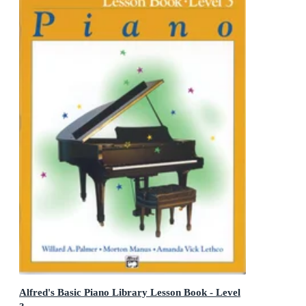
Alfred's Basic Piano Library Lesson Book - Level