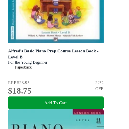
Alfred's Basic Piano Prep Course Lesson Book -
Level B
For the Young Beginner
Paperback
RRP
$23.95
22
%
$18.75
OFF
Add To Cart