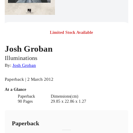
Limited Stock Available
Josh Groban
Illuminations
By:
Josh Groban
Paperback | 2 March 2012
At a Glance
Paperback
Dimensions(cm)
90 Pages
29.85 x 22.86 x 1.27
Paperback