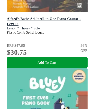
Alfred's Basic Adult All-in-One Piano Course -
Level 2
Lesson * Theory * Solo
Plastic Comb Spiral Bound
RRP
$47.95
36
%
$30.75
OFF
Add To Cart