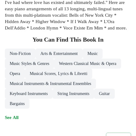
I've had where love has existed and ultimately failed." Here are
easy piano arrangements of all 13 longing, multi-lingual tunes
from this multi-platinum vocalist: Bells of New York City *
Hidden Away * Higher Window * If I Walk Away * L'Ora
Dell'Addio * London Hymn * Voce Existe Em Mim * and more.
You Can Find This
Book
In
Non-Fiction
Arts & Entertainment
Music
Music Styles & Genres
Western Classical Music & Opera
Opera
Musical Scores, Lyrics & Libretti
Musical Instruments & Instrumental Ensembles
Keyboard Instruments
String Instruments
Guitar
Bargains
See All