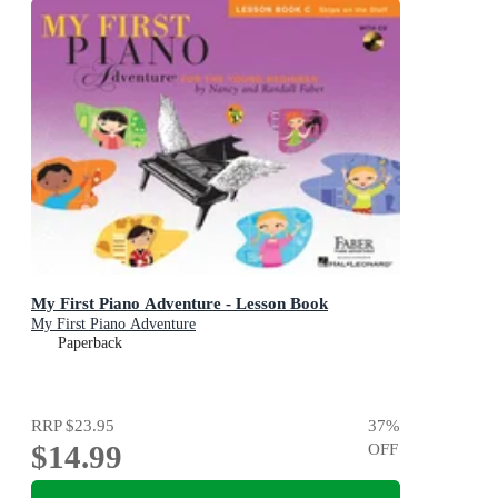
My First Piano Adventure - Lesson Book
My First Piano Adventure
Paperback
RRP
$23.95
37
%
$14.99
OFF