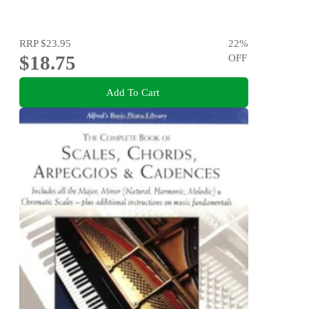
RRP
$23.95
22
%
$18.75
OFF
Add To Cart