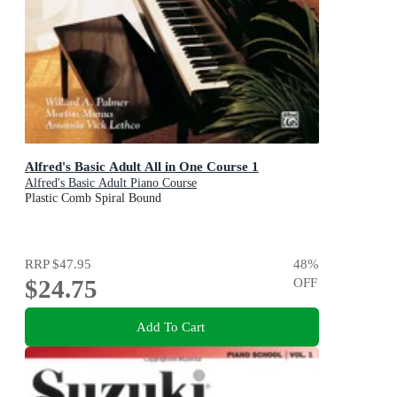
Alfred's Basic Adult All in One Course 1
Alfred's Basic Adult Piano Course
Plastic Comb Spiral Bound
RRP
$47.95
48
%
$24.75
OFF
Add To Cart