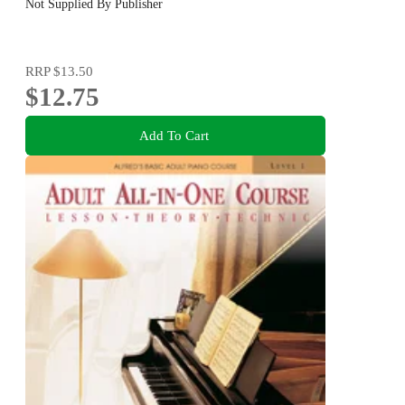
Not Supplied By Publisher
RRP
$13.50
$12.75
Add To Cart