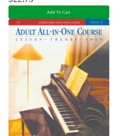
Add To Cart