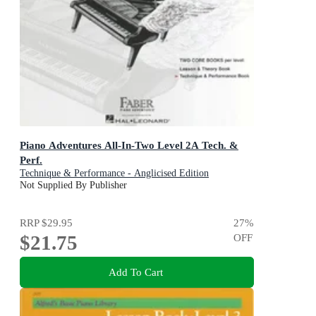
Piano Adventures All-In-Two Level 2A Tech. &
Perf.
Technique & Performance - Anglicised Edition
Not Supplied By Publisher
RRP
$29.95
27
%
$21.75
OFF
Add To Cart