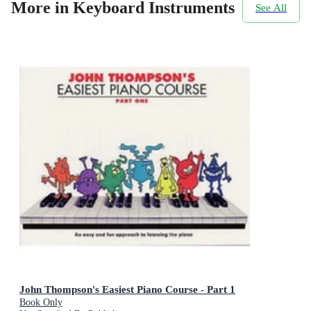
More in Keyboard Instruments
See All
John Thompson's Easiest Piano Course - Part 1
Book Only