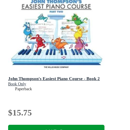
John Thompson's Easiest Piano Course - Book 2
Book Only
Paperback
$15.75