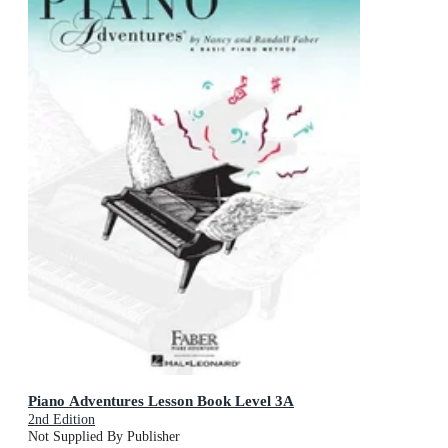
Piano Adventures Lesson Book Level 3A
2nd Edition
Not Supplied By Publisher