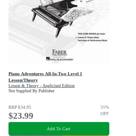
Piano Adventures All-In-Two Level 1
Lesson/Theory
Lesson & Theory - Anglicised Edition
Not Supplied By Publisher
RRP
$34.95
31
%
$23.99
OFF
Add To Cart