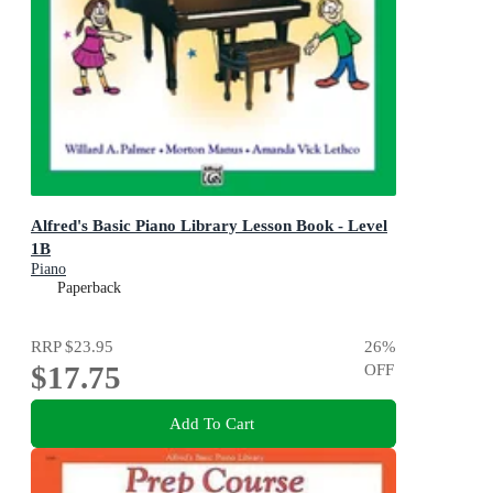
Alfred's Basic Piano Library Lesson Book - Level
1B
Piano
Paperback
RRP
$23.95
26
%
$17.75
OFF
Add To Cart