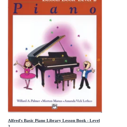
Alfred's Basic Piano Library Lesson Book - Level
2