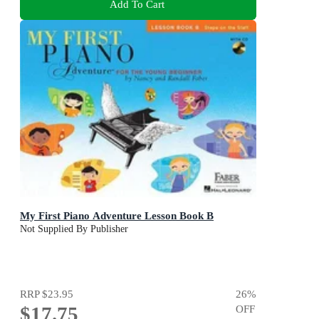
Add To Cart
My First Piano Adventure Lesson Book B
Not Supplied By Publisher
RRP
$23.95
26
%
$17.75
OFF