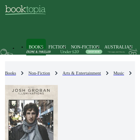
BOOKS
FICTION
NON-FICTION
AUSTRALIAN
Books
Non-Fiction
Arts & Entertainment
Music
M