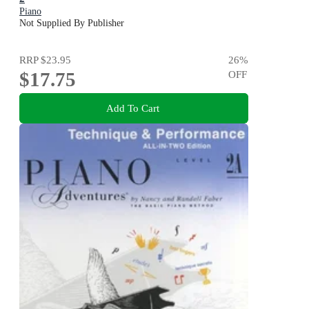
Piano
Not Supplied By Publisher
RRP
$23.95
26
%
$17.75
OFF
Add To Cart