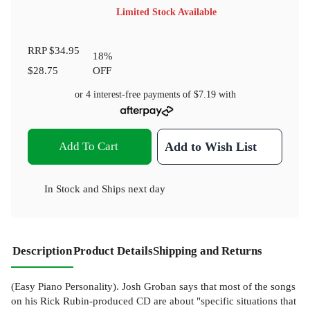
Limited Stock Available
RRP
$34.95
18
%
$28.75
OFF
or 4 interest-free payments of
$7.19
with
Add To Cart
Add to Wish List
In Stock
and
Ships next day
Description
Product Details
Shipping and Returns
(Easy Piano Personality). Josh Groban says that most of the songs
on his Rick Rubin-produced CD are about "specific situations that