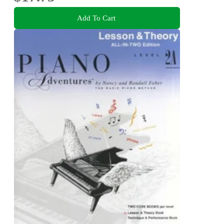
Add To Cart