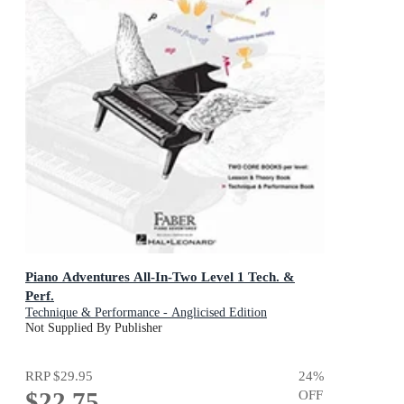
Piano Adventures All-In-Two Level 1 Tech. &
Perf.
Technique & Performance - Anglicised Edition
Not Supplied By Publisher
RRP
$29.95
24
%
$22.75
OFF