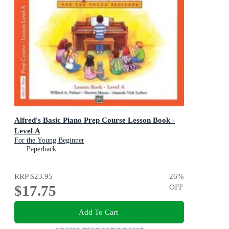
Alfred's Basic Piano Prep Course Lesson Book -
Level A
For the Young Beginner
Paperback
RRP
$23.95
26
%
$17.75
OFF
Add To Cart