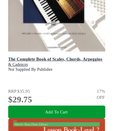
The Complete Book of Scales, Chords, Arpeggios
& Cadences
Not Supplied By Publisher
RRP
$35.95
17
%
$29.75
OFF
Add To Cart