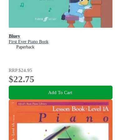
Bluey
First Ever Piano Book
Paperback
RRP
$24.95
$22.75
Add To Cart