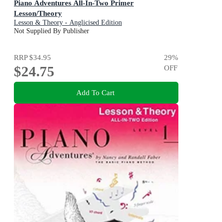
Piano Adventures All-In-Two Primer
Lesson/Theory
Lesson & Theory - Anglicised Edition
Not Supplied By Publisher
RRP
$34.95
29
%
$24.75
OFF
Add To Cart