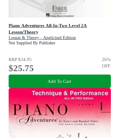
Piano Adventures All-In-Two Level 2A
Lesson/Theory
Lesson & Theory - Anglicised Edition
Not Supplied By Publisher
RRP
$34.95
26
%
$25.75
OFF
Add To Cart