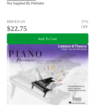
Not Supplied By Publisher
RRP
$35.95
37
%
$22.75
OFF
Add To Cart