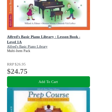
Alfred's Basic Piano Library : Lesson Book -
Level 1A
Alfred's Basic Piano Library
Multi-Item Pack
RRP
$26.95
$24.75
Add To Cart