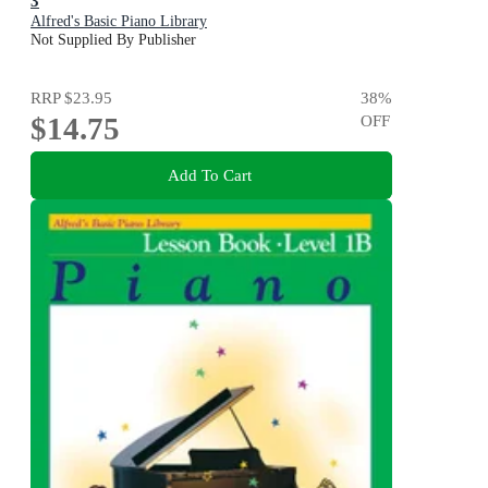
3
Alfred's Basic Piano Library
Not Supplied By Publisher
RRP
$23.95
38
%
$14.75
OFF
Add To Cart