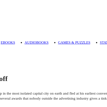
EBOOKS
AUDIOBOOKS
GAMES & PUZZLES
STA
off
p in the most isolated capital city on earth and fled at his earliest conv
everal awards that nobody outside the advertising industry gives a tink