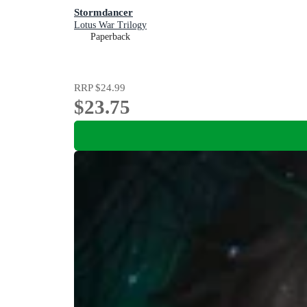
Stormdancer
Lotus War Trilogy
Paperback
RRP
$24.99
$23.75