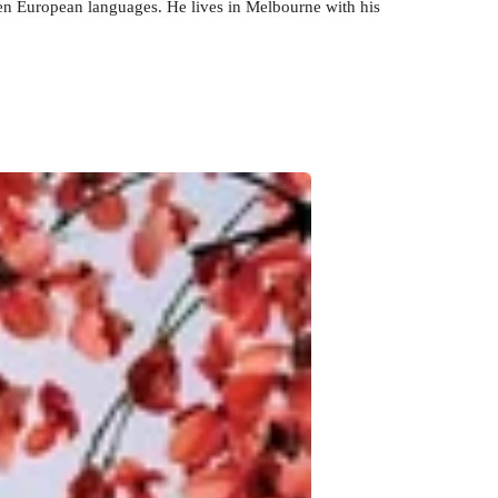
en European languages. He lives in Melbourne with his