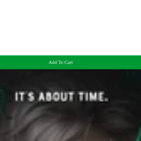
Add To Cart