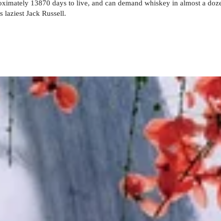
roximately 13870 days to live, and can demand whiskey in almost a doz
s laziest Jack Russell.