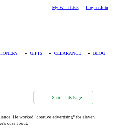
My Wish Lists
Login / Join
TIONERY
GIFTS
CLEARANCE
BLOG
Share This Page
enience. He worked "creative advertising" for eleven
er's cuss about.