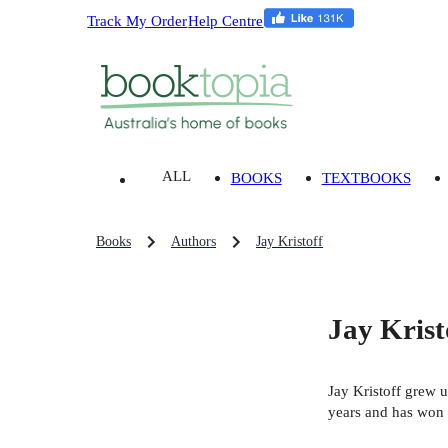
Track My Order
Help Centre
ALL
BOOKS
TEXTBOOKS
Books
Authors
Jay Kristoff
Jay Krist
Jay Kristoff grew u
years and has won s