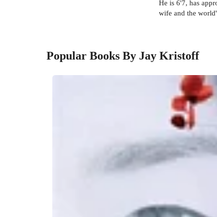
He is 6'7, has app
wife and the world'
Popular Books By Jay Kristoff