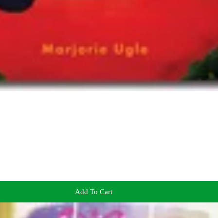
Add To Cart