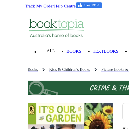
Track My Order
Help Centre
ALL
BOOKS
TEXTBOOKS
Books
Kids & Children's Books
Picture Books &