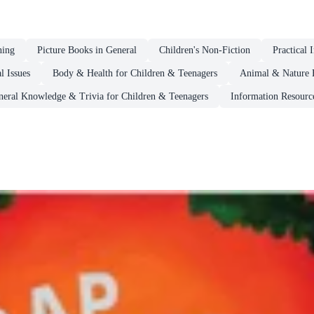
ning
Picture Books in General
Children's Non-Fiction
Practical 
l Issues
Body & Health for Children & Teenagers
Animal & Nature 
neral Knowledge & Trivia for Children & Teenagers
Information Resourc