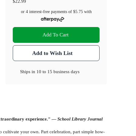
$22.99
or 4 interest-free payments of
$5.75
with
Add To Cart
Add to Wish List
Ships in
10 to 15 business days
 extraordinary experience." —
School Library Journal
 cultivate your own. Part celebration, part simple how-