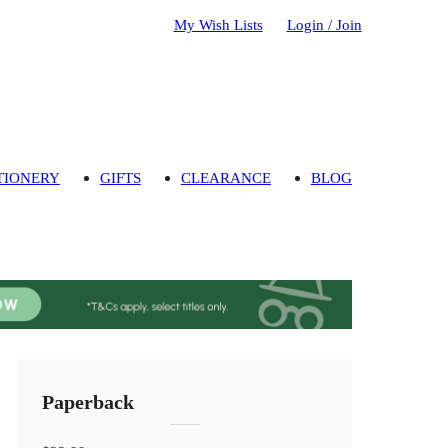
My Wish Lists
Login / Join
TIONERY
GIFTS
CLEARANCE
BLOG
Paperback