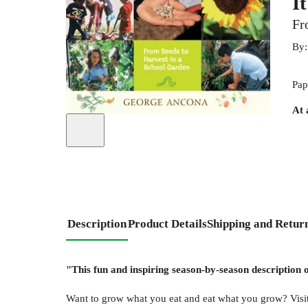
I
Fr
By
Pap
At 
Description
Product Details
Shipping and Retur
"This fun and inspiring season-by-season description 
Want to grow what you eat and eat what you grow? Visit 