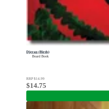
Djerap (Birds)
Board Book
RRP
$14.99
$14.75