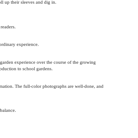
ll up their sleeves and dig in.
 readers.
aordinary experience.
e garden experience over the course of the growing
roduction to school gardens.
rmation. The full-color photographs are well-done, and
 balance.