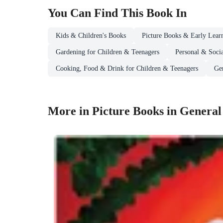
You Can Find This
Book
In
Kids & Children's Books
Picture Books & Early Lear
Gardening for Children & Teenagers
Personal & Socia
Cooking, Food & Drink for Children & Teenagers
Ge
More in Picture Books in General