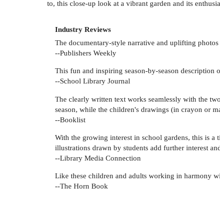
to, this close-up look at a vibrant garden and its enthusi
Industry Reviews
The documentary-style narrative and uplifting photos 
--Publishers Weekly
This fun and inspiring season-by-season description o
--School Library Journal
The clearly written text works seamlessly with the tw
season, while the children's drawings (in crayon or ma
--Booklist
With the growing interest in school gardens, this is 
illustrations drawn by students add further interest an
--Library Media Connection
Like these children and adults working in harmony wit
--The Horn Book