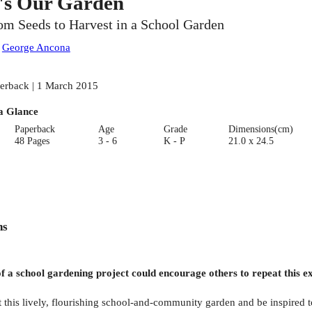
t's Our Garden
om Seeds to Harvest in a School Garden
:
George Ancona
erback | 1 March 2015
a Glance
Paperback
Age
Grade
Dimensions(cm)
48 Pages
3 - 6
K - P
21.0 x 24.5
ns
of a school gardening project could encourage others to repeat this
this lively, flourishing school-and-community garden and be inspired to