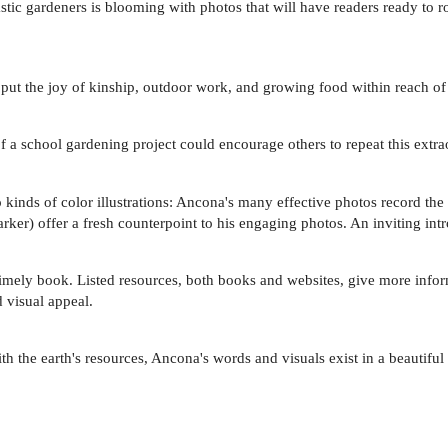
astic gardeners is blooming with photos that will have readers ready to ro
put the joy of kinship, outdoor work, and growing food within reach of
f a school gardening project could encourage others to repeat this extr
o kinds of color illustrations: Ancona's many effective photos record th
rker) offer a fresh counterpoint to his engaging photos. An inviting int
a timely book. Listed resources, both books and websites, give more info
d visual appeal.
h the earth's resources, Ancona's words and visuals exist in a beautiful