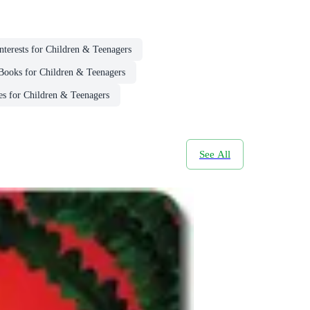
Interests for Children & Teenagers
Books for Children & Teenagers
es for Children & Teenagers
See All