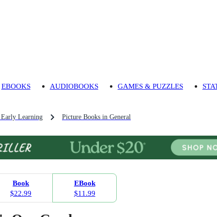
EBOOKS
AUDIOBOOKS
GAMES & PUZZLES
STA
 Early Learning
Picture Books in General
Book
EBook
$22.99
$11.99