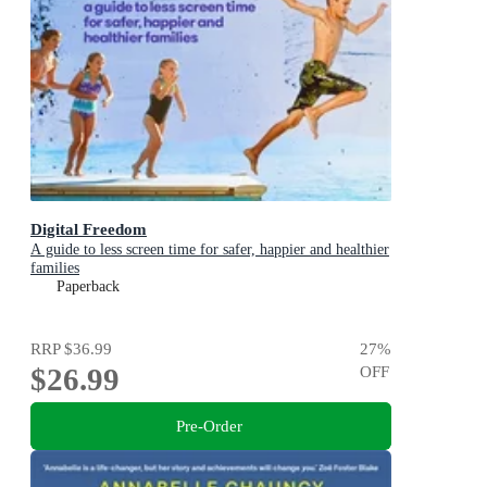
Digital Freedom
A guide to less screen time for safer, happier and healthier
families
Paperback
RRP
$36.99
27
%
$26.99
OFF
Pre-Order