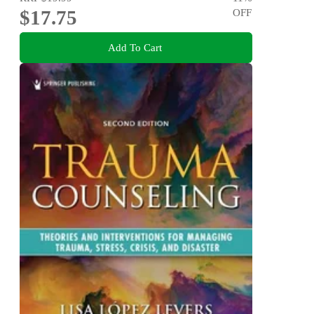
$17.75
OFF
Add To Cart