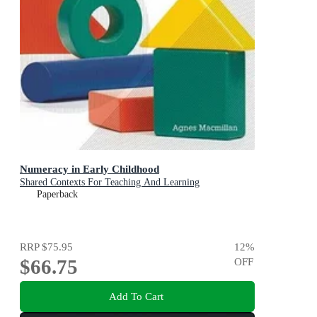
Numeracy in Early Childhood
Shared Contexts For Teaching And Learning
Paperback
RRP
$75.95
12
%
$66.75
OFF
Add To Cart