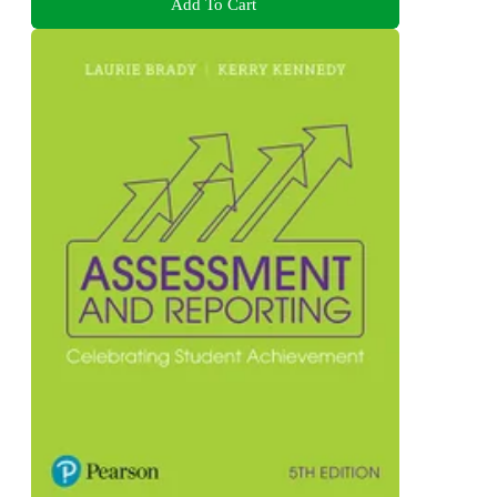
Add To Cart