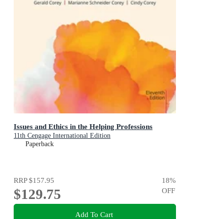
Issues and Ethics in the Helping Professions
11th Cengage International Edition
Paperback
RRP
$157.95
18
%
$129.75
OFF
Add To Cart