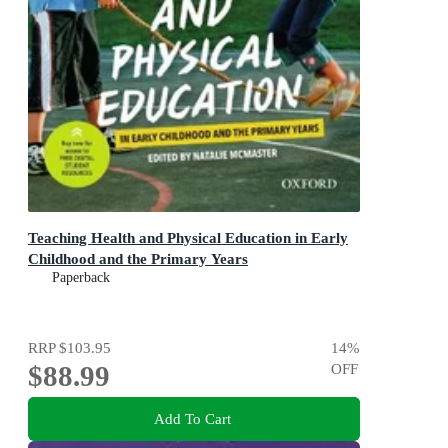
Teaching Health and Physical Education in Early
Childhood and the Primary Years
Paperback
RRP
$103.95
14
%
$88.99
OFF
Add To Cart