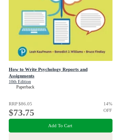
How to Write Psychology Reports and
Assignments
10th Edition
Paperback
RRP
$86.05
14
%
$73.75
OFF
Add To Cart