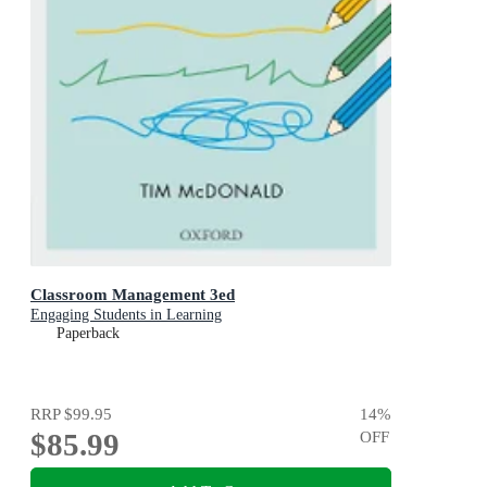
Classroom Management 3ed
Engaging Students in Learning
Paperback
RRP
$99.95
14
%
$85.99
OFF