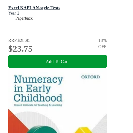
Excel NAPLAN-style Tests
Year 2
Paperback
RRP
$28.95
18
%
$23.75
OFF
Add To Cart