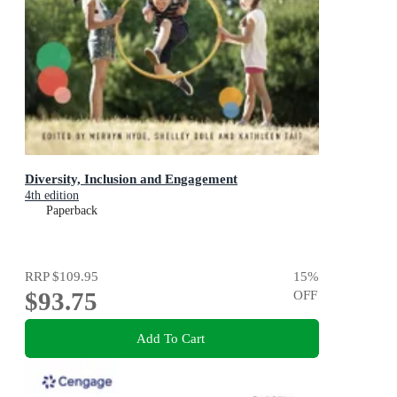
Diversity, Inclusion and Engagement
4th edition
Paperback
RRP
$109.95
15
%
$93.75
OFF
Add To Cart