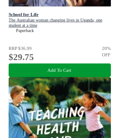
School for Life
The Australian woman changing lives in Uganda, one
student at a time
Paperback
RRP
$36.99
20
%
$29.75
OFF
Add To Cart