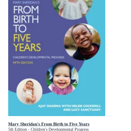
Mary Sheridan's From Birth to Five Years
5th Edition - Children's Developmental Progress