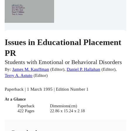
Issues in Educational Placement
PR
Students with Emotional or Behavioral Disorders
By:
James M. Kauffman
(
Editor
)
,
Daniel P. Hallahan
(
Editor
)
,
Terry A. Astuto
(
Editor
)
Paperback | 1 March 1995 | Edition Number 1
At a Glance
Paperback
Dimensions(cm)
422 Pages
22.86 x 15.24 x 2.18