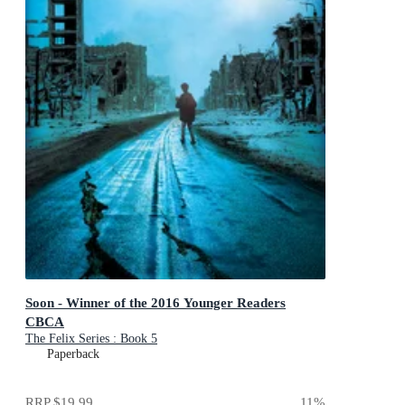
Soon - Winner of the 2016 Younger Readers
CBCA
The Felix Series : Book 5
Paperback
RRP
$19.99
11
%