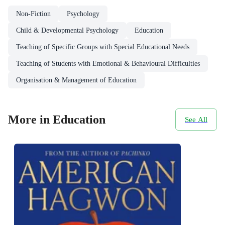
Non-Fiction
Psychology
Child & Developmental Psychology
Education
Teaching of Specific Groups with Special Educational Needs
Teaching of Students with Emotional & Behavioural Difficulties
Organisation & Management of Education
More in Education
See All