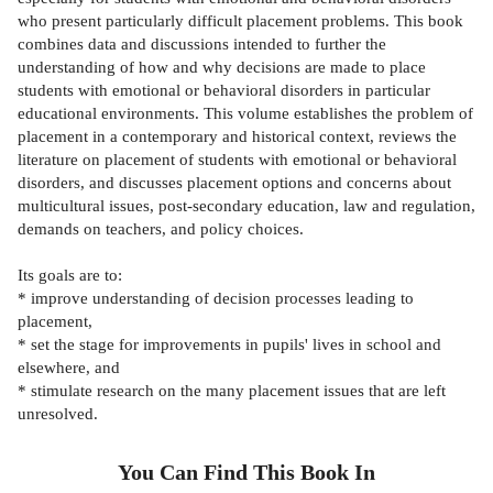
who present particularly difficult placement problems. This book
combines data and discussions intended to further the
understanding of how and why decisions are made to place
students with emotional or behavioral disorders in particular
educational environments. This volume establishes the problem of
placement in a contemporary and historical context, reviews the
literature on placement of students with emotional or behavioral
disorders, and discusses placement options and concerns about
multicultural issues, post-secondary education, law and regulation,
demands on teachers, and policy choices.
Its goals are to:
* improve understanding of decision processes leading to
placement,
* set the stage for improvements in pupils' lives in school and
elsewhere, and
* stimulate research on the many placement issues that are left
unresolved.
You Can Find This
Book
In