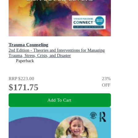
Trauma Counseling
2nd Edition - Theories and Interventions for Managing
Trauma, Stress, Crisis, and Disaster
Paperback
RRP
$223.00
23
%
$171.75
OFF
Add To Cart