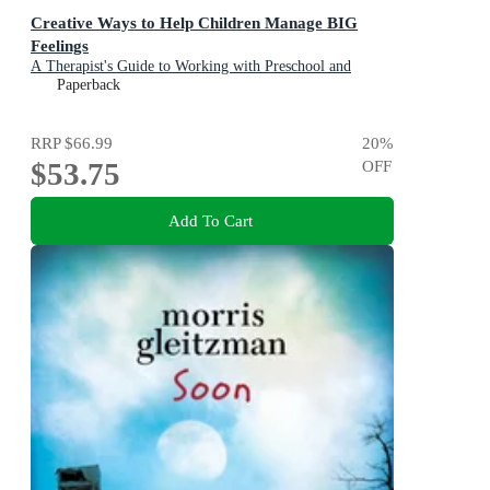
Creative Ways to Help Children Manage BIG
Feelings
A Therapist's Guide to Working with Preschool and
Primary Children
Paperback
RRP
$66.99
20
%
$53.75
OFF
Add To Cart