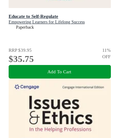
Educate to Self-Regulate
Empowering Learners for Lifelong Success
Paperback
RRP
$39.95
11
%
$35.75
OFF
Add To Cart