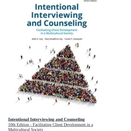
Intentional Interviewing and Counseling
10th Edition - Facilitating Client Development in a
Multicultural Society