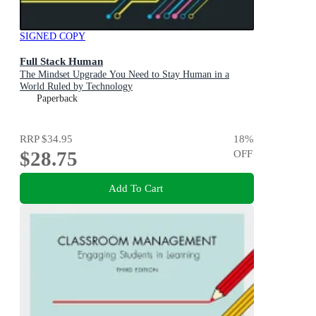
SIGNED COPY
Full Stack Human
The Mindset Upgrade You Need to Stay Human in a
World Ruled by Technology
Paperback
RRP
$34.95
18
%
$28.75
OFF
Add To Cart