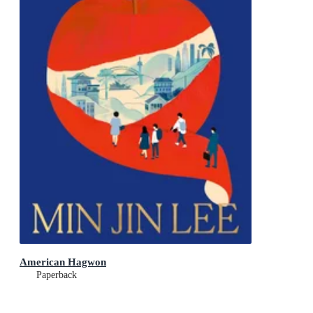
American Hagwon
Paperback