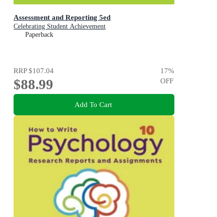
Assessment and Reporting 5ed
Celebrating Student Achievement
Paperback
RRP
$107.04
17
%
$88.99
OFF
Add To Cart