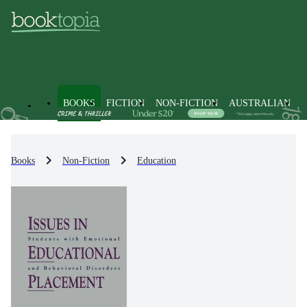
BOOKS
FICTION
NON-FICTION
AUSTRALIAN
Books
Non-Fiction
Education