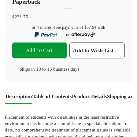
Paperback
$231.75
or 4 interest-free payments of
$57.94
with
or
Add To Cart
Add to Wish List
Ships in
10 to 15 business days
Description
Table of Contents
Product Details
Shipping and
Placement of students with disabilities in the least restrictive
environment has become a central issue in special education. To
date, no comprehensive treatment of placement issues is available,
especially for students with emotional and behavioral disorders