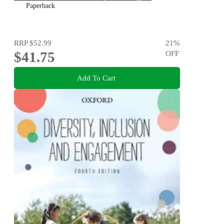
Paperback
RRP
$52.99
21
%
$41.75
OFF
Add To Cart