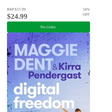
RRP
$37.99
34
%
$24.99
OFF
Pre-Order