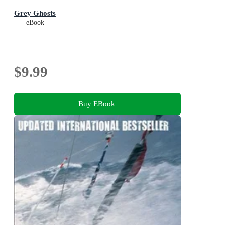
Grey Ghosts
eBook
$9.99
Buy EBook