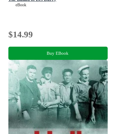
eBook
$14.99
Buy EBook