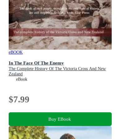
eBOOK
In The Face Of The Enemy
The Complete History Of The Victoria Cross And New
Zealand
eBook
$7.99
Buy EBook