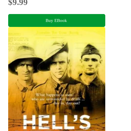
$9.99
Buy EBook