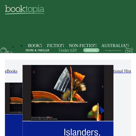
BOOKS
FICTION
NON-FICTION
AUSTRALIAN
eBooks
Non-Fiction
History
Regional & National Histor