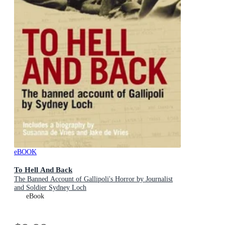
eBOOK
To Hell And Back
The Banned Account of Gallipoli's Horror by Journalist
and Soldier Sydney Loch
eBook