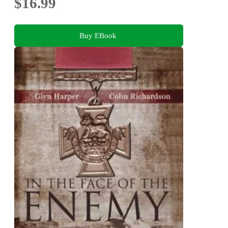
$16.99
Buy EBook