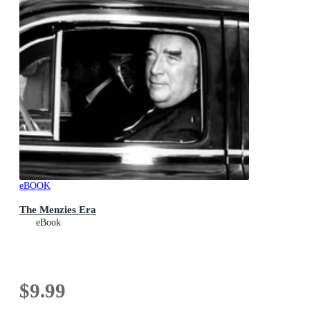
eBOOK
The Menzies Era
eBook
$9.99