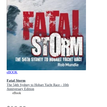
eBOOK
Fatal Storm
The 54th Sydney to Hobart Yacht Race - 10th
Anniversary Edition
eBook