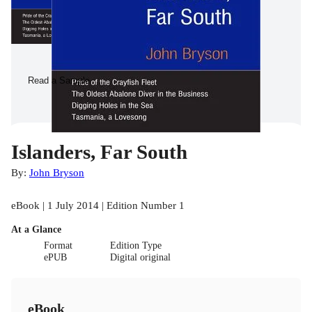
Read a Sample
Islanders, Far South
By:
John Bryson
eBook | 1 July 2014 | Edition Number 1
At a Glance
Format
Edition Type
ePUB
Digital original
eBook