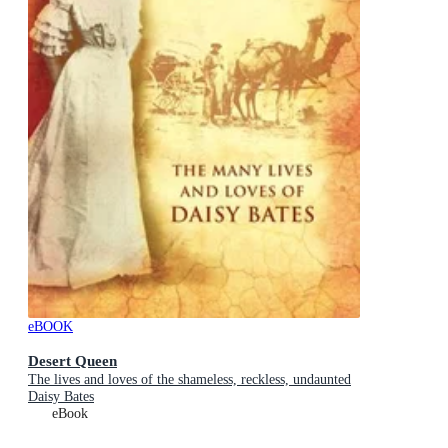
eBOOK
Desert Queen
The lives and loves of the shameless, reckless, undaunted
Daisy Bates
eBook