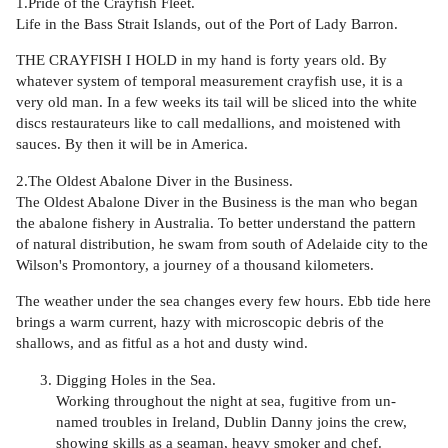
1.Pride of the Crayfish Fleet.
Life in the Bass Strait Islands, out of the Port of Lady Barron.
THE CRAYFISH I HOLD in my hand is forty years old. By
whatever system of temporal measurement crayfish use, it is a
very old man. In a few weeks its tail will be sliced into the white
discs restaurateurs like to call medallions, and moistened with
sauces. By then it will be in America.
2.The Oldest Abalone Diver in the Business.
The Oldest Abalone Diver in the Business is the man who began
the abalone fishery in Australia. To better understand the pattern
of natural distribution, he swam from south of Adelaide city to the
Wilson's Promontory, a journey of a thousand kilometers.
The weather under the sea changes every few hours. Ebb tide here
brings a warm current, hazy with microscopic debris of the
shallows, and as fitful as a hot and dusty wind.
Digging Holes in the Sea.
Working throughout the night at sea, fugitive from un-
named troubles in Ireland, Dublin Danny joins the crew,
showing skills as a seaman, heavy smoker and chef.