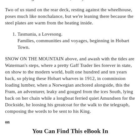
Two of us stand on the rear deck, resting against the wheelhouse,
poses much like nonchalance, but we're leaning there because the
steel plates are warm from the heating inside.
Tasmania, a Lovesong.
Families, communities and voyages, beginning in Hobart
Town.
SNOW ON THE MOUNTAIN above, and awash with the tides are
Waterman's steps, where a pretty Gaff Trader lies forever in state,
on show to the modern world, built one hundred and ten years
back, so plying these Hobart wharves in 1912, in commission
loading lumber, when a Norwegian anchored alongside, this the
Fram, an adventurer, leaky and gouged from the ices South, lying
back on her chain while a longboat ferried quiet Amundsen for the
Dockside, he loosing his greatcoat for the walk to the telegraph,
composing the words to be sent to his King.
on
You Can Find This
eBook
In