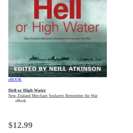
eBOOK
Hell or High Water
New Zealand Merchant Seafarers Remember the War
eBook
$12.99