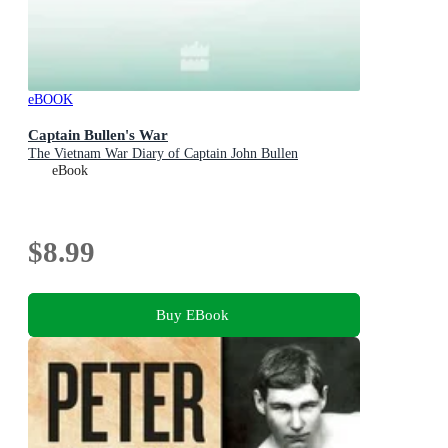
eBOOK
Captain Bullen's War
The Vietnam War Diary of Captain John Bullen
eBook
$8.99
Buy EBook