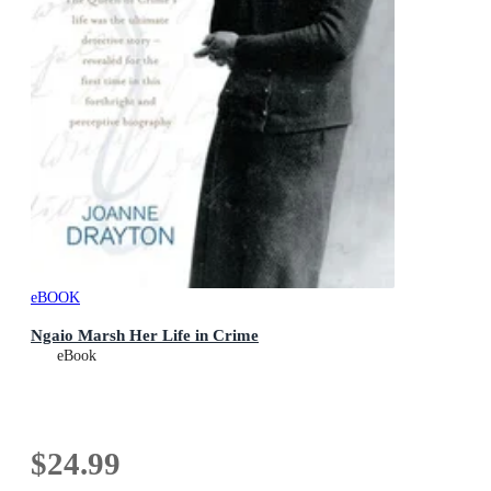
eBOOK
Ngaio Marsh Her Life in Crime
eBook
$24.99