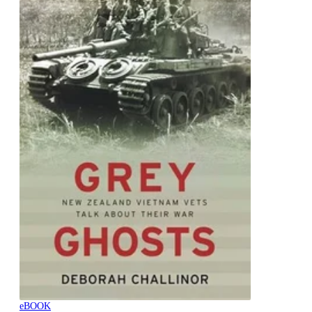
eBOOK