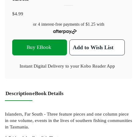
$4.99
or 4 interest-free payments of
$1.25
with
Buy EBook
Add to Wish List
Instant Digital Delivery to your Kobo Reader App
Description
eBook Details
Islanders, Far South - Three feature pieces and one column piece
in one volume, events in the lives of southern fishing communities
in Tasmania.