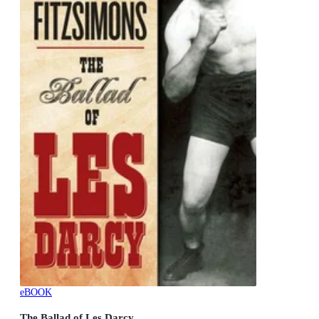
eBOOK
The Ballad of Les Darcy