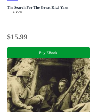
The Search For The Great Kiwi Yarn
eBook
$15.99
Buy EBook