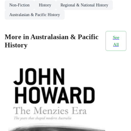
Non-Fiction
History
Regional & National History
Australasian & Pacific History
More in Australasian & Pacific
See
History
All