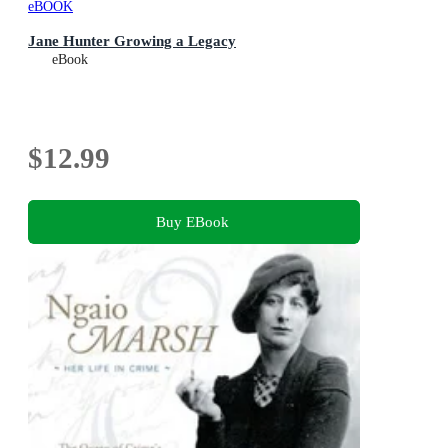
eBOOK
Jane Hunter Growing a Legacy
eBook
$12.99
Buy EBook