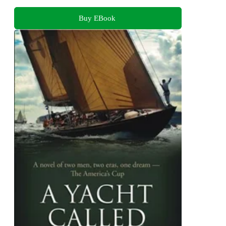
Buy EBook