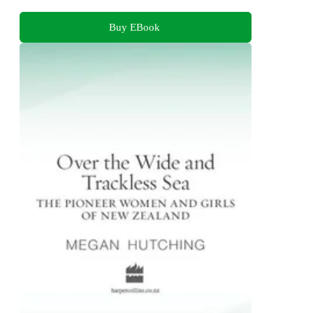
Buy EBook