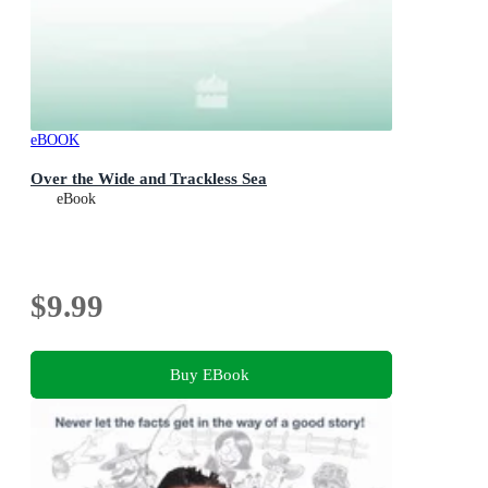
eBOOK
Over the Wide and Trackless Sea
eBook
$9.99
Buy EBook