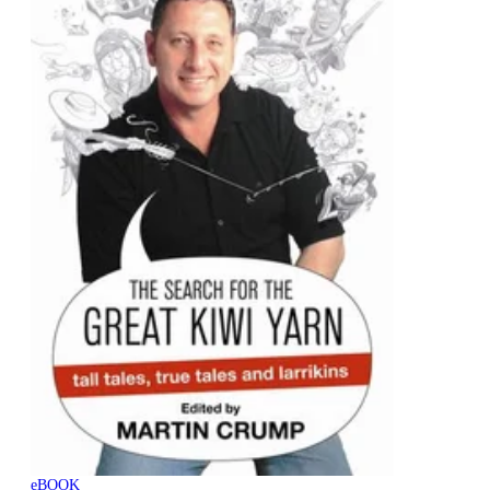
eBOOK