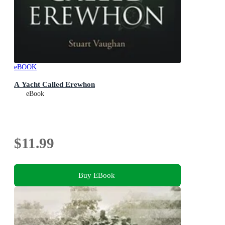
eBOOK
A Yacht Called Erewhon
eBook
$11.99
Buy EBook