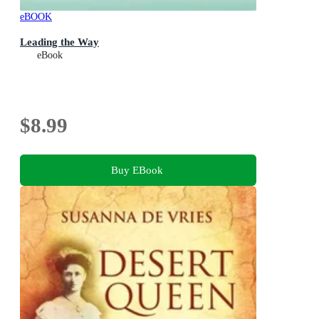
eBOOK
Leading the Way
eBook
$8.99
Buy EBook