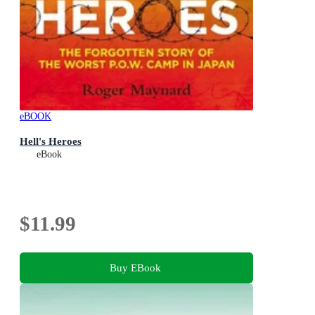
eBOOK
Hell's Heroes
eBook
$11.99
Buy EBook