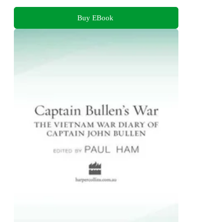
Buy EBook