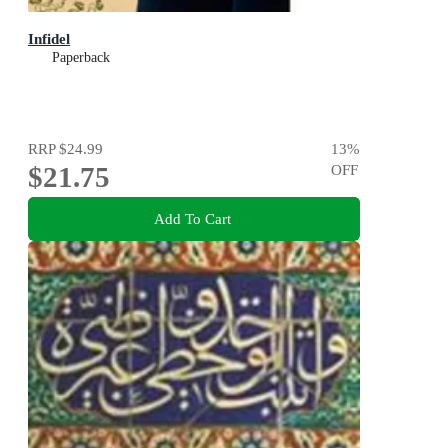
Infidel
Paperback
RRP
$24.99
13
%
$21.75
OFF
Add To Cart