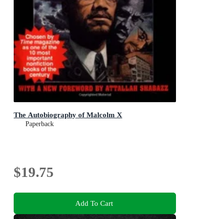
The Autobiography of Malcolm X
Paperback
$19.75
Add To Cart