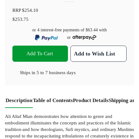
RRP
$254.10
$253.75
or 4 interest-free payments of
$63.44
with
or
Add To Cart
Add to Wish List
Ships in
5 to 7 business days
Description
Table of Contents
Product Details
Shipping and
Ali Altaf Mian demonstrates how attention to genre and
embodiment illuminates the concepts and practices of the Islamic
tradition-and how theologians, Sufi mystics, and ordinary Muslims
respond to the incapacitating tribulations of creaturely existence in