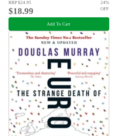
RRP
$24.95
24
%
$18.99
OFF
Add To Cart