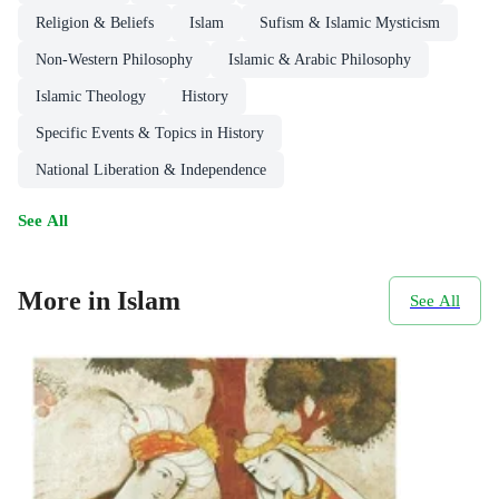
Religion & Beliefs
Islam
Sufism & Islamic Mysticism
Non-Western Philosophy
Islamic & Arabic Philosophy
Islamic Theology
History
Specific Events & Topics in History
National Liberation & Independence
See All
More in Islam
See All