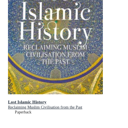
Lost Islamic History
Reclaiming Muslim Civilisation from the Past
Paperback