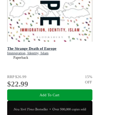
The Strange Death of Europe
Immigration, Identity, Islam
Paperback
RRP
$26.99
15
%
$22.99
OFF
Add To Cart