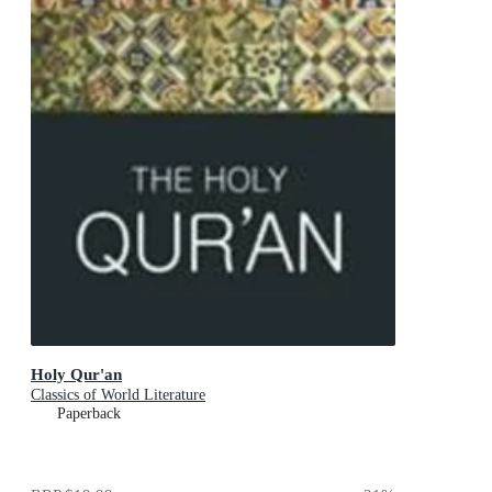
Holy Qur'an
Classics of World Literature
Paperback