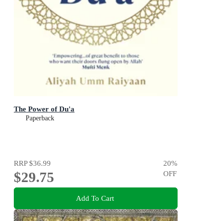
The Power of Du'a
Paperback
RRP
$36.99
20
%
$29.75
OFF
Add To Cart