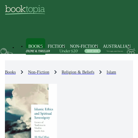
BOOKS
FICTION
NON-FICTION
AUSTRALIAN
Books
Non-Fiction
Religion & Beliefs
Islam