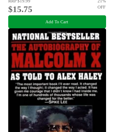
RRP
$19.99
21
%
$15.75
OFF
Add To Cart