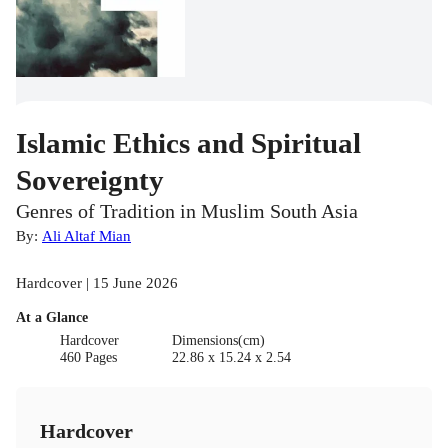
Islamic Ethics and Spiritual
Sovereignty
Genres of Tradition in Muslim South Asia
By:
Ali Altaf Mian
Hardcover | 15 June 2026
At a Glance
Hardcover
Dimensions(cm)
460 Pages
22.86 x 15.24 x 2.54
Hardcover