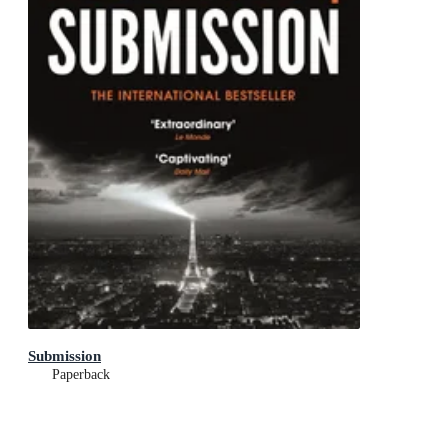
Submission
Paperback