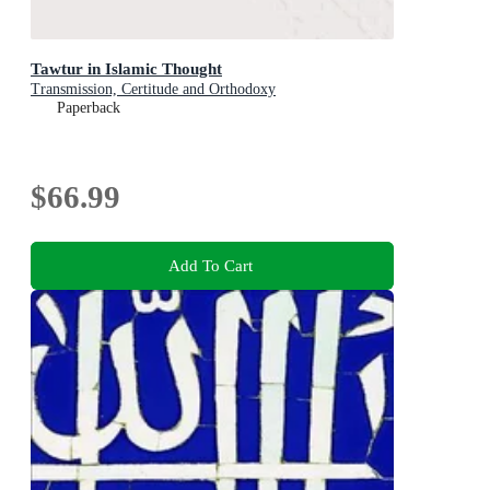
Tawtur in Islamic Thought
Transmission, Certitude and Orthodoxy
Paperback
$66.99
Add To Cart