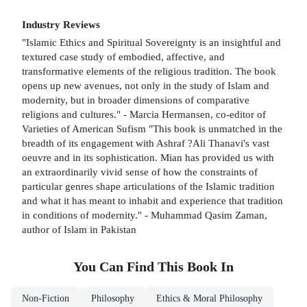
Industry Reviews
"Islamic Ethics and Spiritual Sovereignty is an insightful and
textured case study of embodied, affective, and
transformative elements of the religious tradition. The book
opens up new avenues, not only in the study of Islam and
modernity, but in broader dimensions of comparative
religions and cultures." - Marcia Hermansen, co-editor of
Varieties of American Sufism "This book is unmatched in the
breadth of its engagement with Ashraf ?Ali Thanavi's vast
oeuvre and in its sophistication. Mian has provided us with
an extraordinarily vivid sense of how the constraints of
particular genres shape articulations of the Islamic tradition
and what it has meant to inhabit and experience that tradition
in conditions of modernity." - Muhammad Qasim Zaman,
author of Islam in Pakistan
You Can Find This
Book
In
Non-Fiction
Philosophy
Ethics & Moral Philosophy