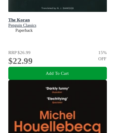
The Koran
Penguin Classics
Paperback
RRP
$26.99
15
%
$22.99
OFF
Add To Cart