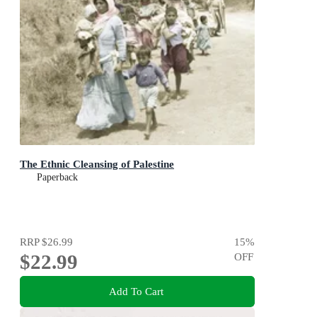
The Ethnic Cleansing of Palestine
Paperback
RRP
$26.99
15
%
$22.99
OFF
Add To Cart