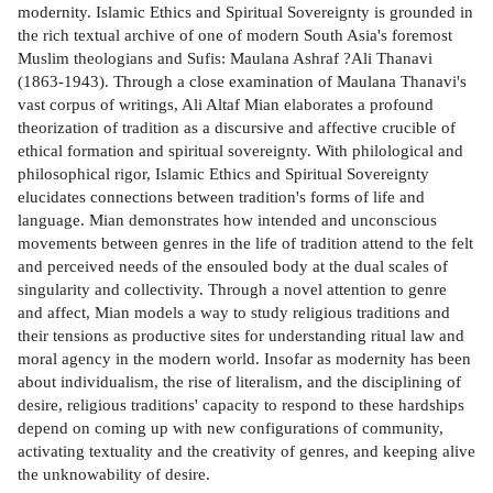
modernity. Islamic Ethics and Spiritual Sovereignty is grounded in
the rich textual archive of one of modern South Asia's foremost
Muslim theologians and Sufis: Maulana Ashraf ?Ali Thanavi
(1863-1943). Through a close examination of Maulana Thanavi's
vast corpus of writings, Ali Altaf Mian elaborates a profound
theorization of tradition as a discursive and affective crucible of
ethical formation and spiritual sovereignty. With philological and
philosophical rigor, Islamic Ethics and Spiritual Sovereignty
elucidates connections between tradition's forms of life and
language. Mian demonstrates how intended and unconscious
movements between genres in the life of tradition attend to the felt
and perceived needs of the ensouled body at the dual scales of
singularity and collectivity. Through a novel attention to genre
and affect, Mian models a way to study religious traditions and
their tensions as productive sites for understanding ritual law and
moral agency in the modern world. Insofar as modernity has been
about individualism, the rise of literalism, and the disciplining of
desire, religious traditions' capacity to respond to these hardships
depend on coming up with new configurations of community,
activating textuality and the creativity of genres, and keeping alive
the unknowability of desire.