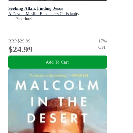
Seeking Allah, Finding Jesus
A Devout Muslim Encounters Christianity
Paperback
RRP
$29.99
17
%
$24.99
OFF
Add To Cart