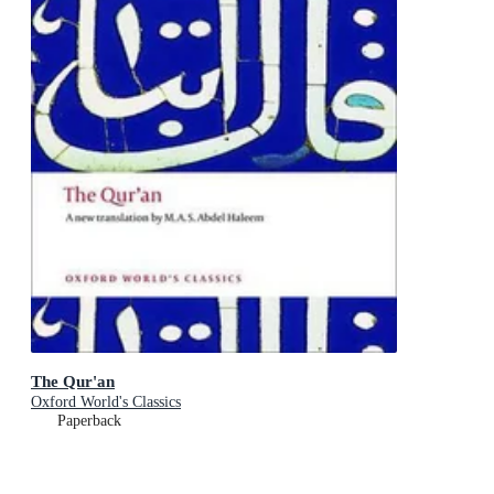
The Qur'an
Oxford World's Classics
Paperback