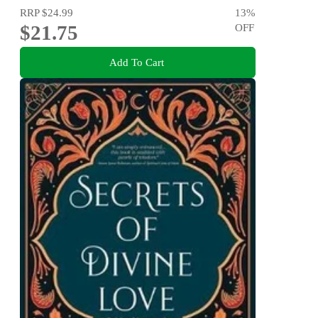
RRP
$24.99
13
%
$21.75
OFF
Add To Cart