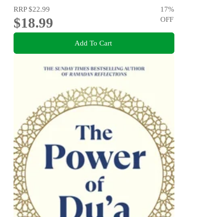
RRP
$22.99
17
%
$18.99
OFF
Add To Cart