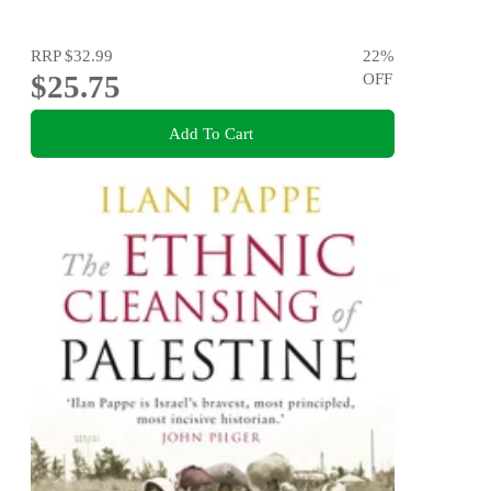
RRP
$32.99
22
%
$25.75
OFF
Add To Cart