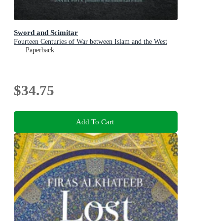
Sword and Scimitar
Fourteen Centuries of War between Islam and the West
Paperback
$34.75
Add To Cart