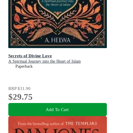
Secrets of Divine Love
A Spiritual Journey into the Heart of Islam
Paperback
RRP
$31.90
$29.75
Add To Cart