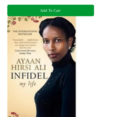
Add To Cart