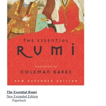
The Essential Rumi
New Expanded Edition
Paperback