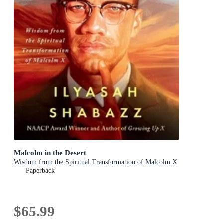
Malcolm in the Desert
Wisdom from the Spiritual Transformation of Malcolm X
Paperback
$65.99