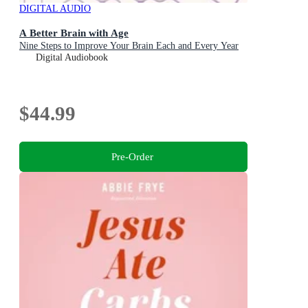
DIGITAL AUDIO
A Better Brain with Age
Nine Steps to Improve Your Brain Each and Every Year
Digital Audiobook
$44.99
Pre-Order