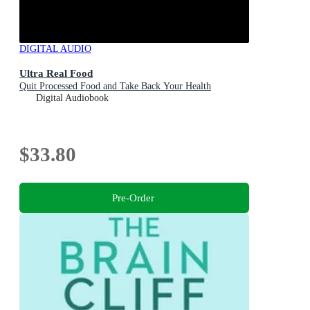
DIGITAL AUDIO
Ultra Real Food
Quit Processed Food and Take Back Your Health
Digital Audiobook
$33.80
Pre-Order