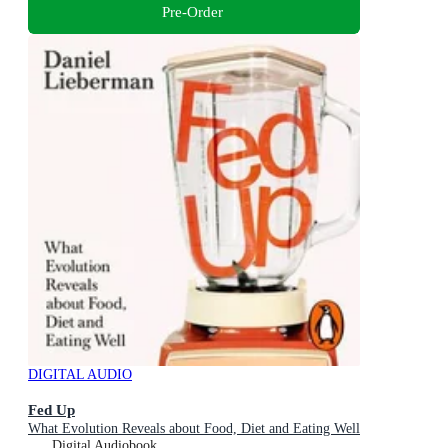
Pre-Order
DIGITAL AUDIO
Fed Up
What Evolution Reveals about Food, Diet and Eating Well
Digital Audiobook