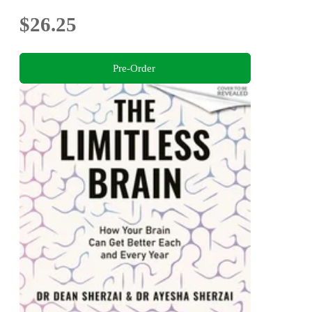
$26.25
Pre-Order