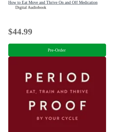
How to Eat Move and Thrive On and Off Medication
Digital Audiobook
$44.99
Pre-Order