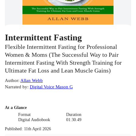
Intermittent Fasting
Flexible Intermittent Fasting for Professional
Women & Moms (The Successful Way to Pair
Intermittent Fasting With Strength Training for
Ultimate Fat Loss and Lean Muscle Gains)
Author
:
Allan Webb
Narrated by
:
Digital Voice Mason G
At a Glance
Format
Duration
Digital Audiobook
01:30.49
Published
:
11th April 2026