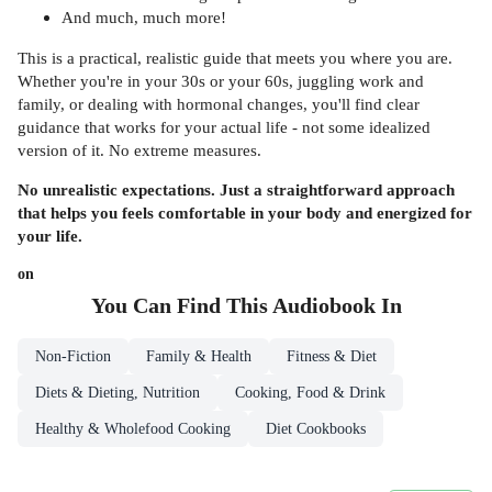
And much, much more!
This is a practical, realistic guide that meets you where you are.
Whether you're in your 30s or your 60s, juggling work and
family, or dealing with hormonal changes, you'll find clear
guidance that works for your actual life - not some idealized
version of it. No extreme measures.
No unrealistic expectations. Just a straightforward approach
that helps you feels comfortable in your body and energized for
your life.
on
You Can Find This
Audiobook
In
Non-Fiction
Family & Health
Fitness & Diet
Diets & Dieting, Nutrition
Cooking, Food & Drink
Healthy & Wholefood Cooking
Diet Cookbooks