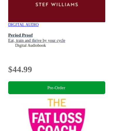
DIGITAL AUDIO
Period Proof
Eat, train and thrive by your cycle
Digital Audiobook
$44.99
Pre-Order