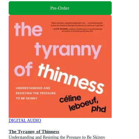
Pre-Order
DIGITAL AUDIO
The Tyranny of Thinness
Understanding and Resisting the Pressure to Be Skinny