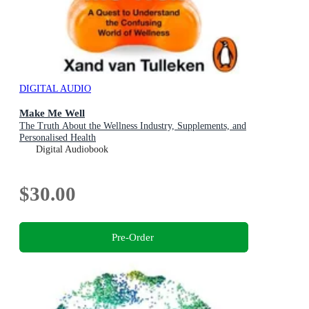
DIGITAL AUDIO
Make Me Well
The Truth About the Wellness Industry, Supplements, and
Personalised Health
Digital Audiobook
$30.00
Pre-Order