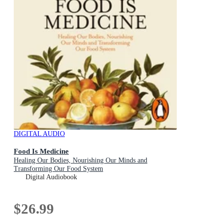
DIGITAL AUDIO
Food Is Medicine
Healing Our Bodies, Nourishing Our Minds and
Transforming Our Food System
Digital Audiobook
$26.99