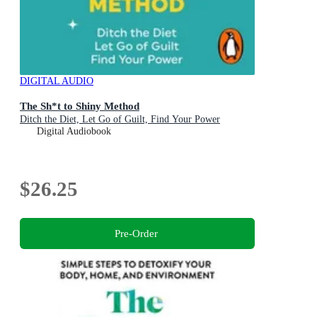
DIGITAL AUDIO
The Sh*t to Shiny Method
Ditch the Diet, Let Go of Guilt, Find Your Power
Digital Audiobook
$26.25
Pre-Order