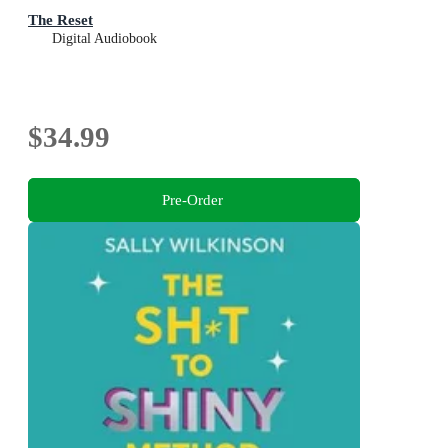
The Reset
Digital Audiobook
$34.99
Pre-Order