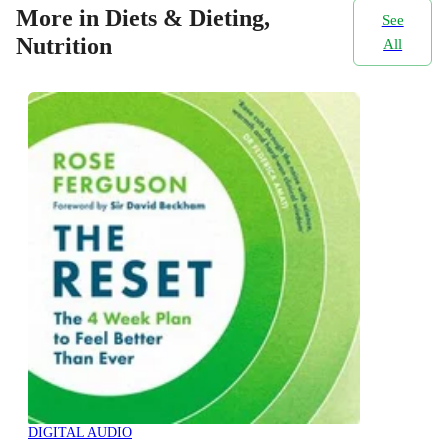
More in Diets & Dieting,
See
Nutrition
All
DIGITAL AUDIO