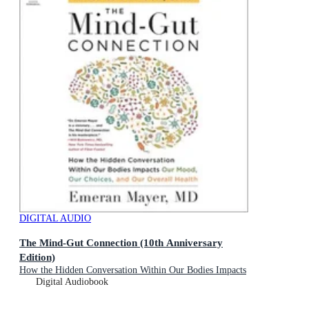
DIGITAL AUDIO
The Mind-Gut Connection (10th Anniversary
Edition)
How the Hidden Conversation Within Our Bodies Impacts
Our Mood, Our Choices, and Our Overall Health
Digital Audiobook