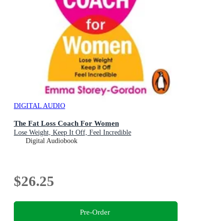
DIGITAL AUDIO
The Fat Loss Coach For Women
Lose Weight, Keep It Off, Feel Incredible
Digital Audiobook
$26.25
Pre-Order