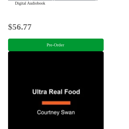
Digital Audiobook
$56.77
Pre-Order