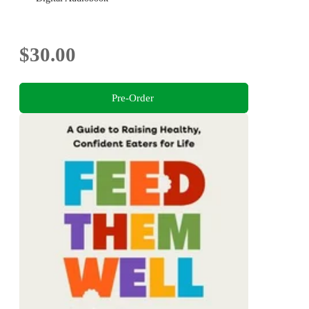
$30.00
Pre-Order