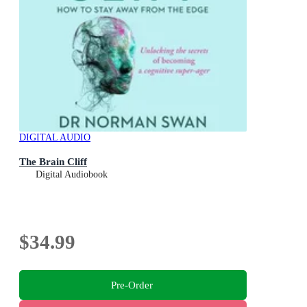
DIGITAL AUDIO
The Brain Cliff
Digital Audiobook
$34.99
Pre-Order