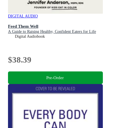
DIGITAL AUDIO
Feed Them Well
A Guide to Raising Healthy, Confident Eaters for Life
Digital Audiobook
$38.39
Pre-Order