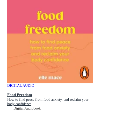
DIGITAL AUDIO
Food Freedom
How to find peace from food anxiety, and reclaim your
body confidence
Digital Audiobook