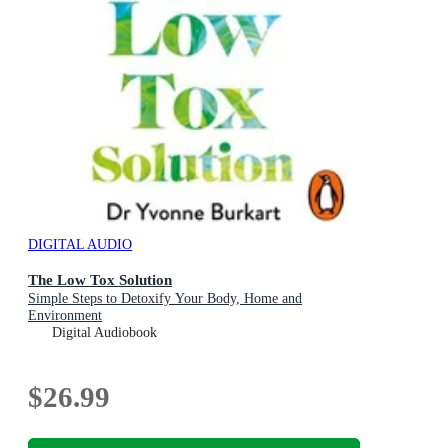
DIGITAL AUDIO
The Low Tox Solution
Simple Steps to Detoxify Your Body, Home and
Environment
Digital Audiobook
$26.99