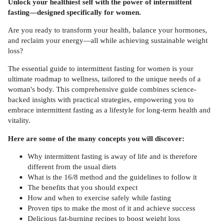
Unlock your healthiest self with the power of intermittent
fasting—designed specifically for women.
Are you ready to transform your health, balance your hormones,
and reclaim your energy—all while achieving sustainable weight
loss?
The essential guide to intermittent fasting for women is your
ultimate roadmap to wellness, tailored to the unique needs of a
woman's body. This comprehensive guide combines science-
backed insights with practical strategies, empowering you to
embrace intermittent fasting as a lifestyle for long-term health and
vitality.
Here are some of the many concepts you will discover:
Why intermittent fasting is away of life and is therefore
different from the usual diets
What is the 16/8 method and the guidelines to follow it
The benefits that you should expect
How and when to exercise safely while fasting
Proven tips to make the most of it and achieve success
Delicious fat-burning recipes to boost weight loss