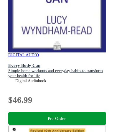
DIGITAL AUDIO
Every Body Can
Simple home workouts and everyday habits to transform
your health for life
Digital Audiobook
$46.99
Pre-Order