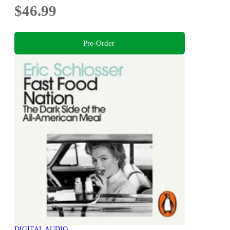
$46.99
Pre-Order
DIGITAL AUDIO