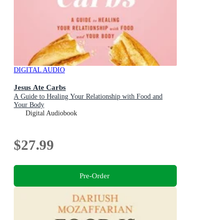
DIGITAL AUDIO
Jesus Ate Carbs
A Guide to Healing Your Relationship with Food and
Your Body
Digital Audiobook
$27.99
Pre-Order