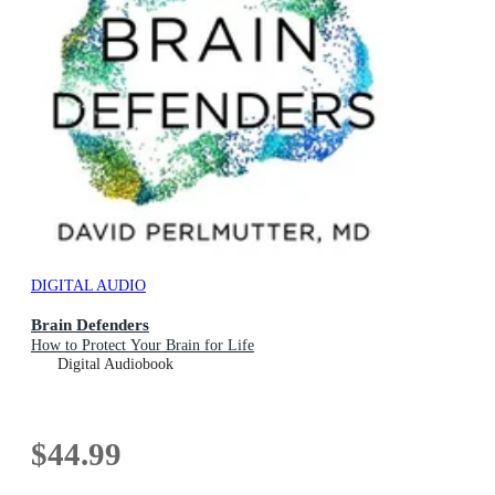
DIGITAL AUDIO
Brain Defenders
How to Protect Your Brain for Life
Digital Audiobook
$44.99