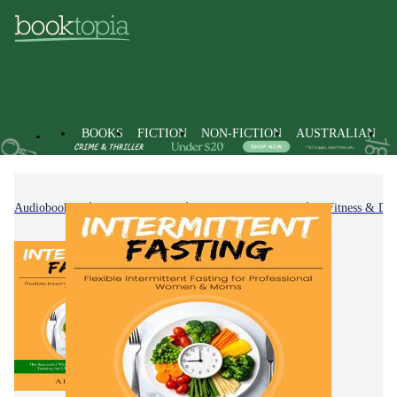
BOOKS
FICTION
NON-FICTION
AUSTRALIAN
Audiobooks
Non-Fiction
Family & Health
Fitness & Die