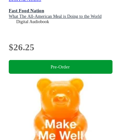
Fast Food Nation
What The All-American Meal is Doing to the World
Digital Audiobook
$26.25
Pre-Order