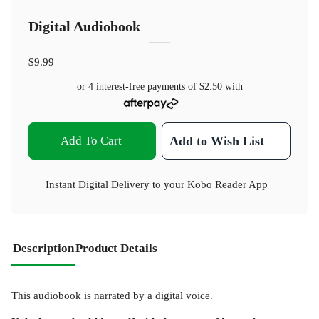
Digital Audiobook
$9.99
or 4 interest-free payments of
$2.50
with
Add To Cart
Add to Wish List
Instant Digital Delivery to your Kobo Reader App
Description
Product Details
This audiobook is narrated by a digital voice.