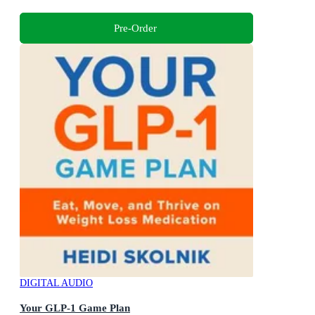
Pre-Order
DIGITAL AUDIO
Your GLP-1 Game Plan