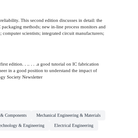
eliability. This second edition discusses in detail: the
 IC packaging methods; new in-line process monitors and
s; computer scientists; integrated circuit manufacturers;
st edition. . .. . . .a good tutorial on IC fabrication
ineer in a good position to understand the impact of
gy Society Newsletter
s & Components
Mechanical Engineering & Materials
echnology & Engineering
Electrical Engineering