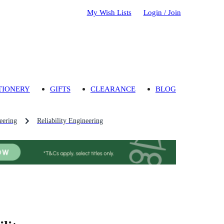
My Wish Lists
Login / Join
TIONERY
GIFTS
CLEARANCE
BLOG
eering
Reliability Engineering