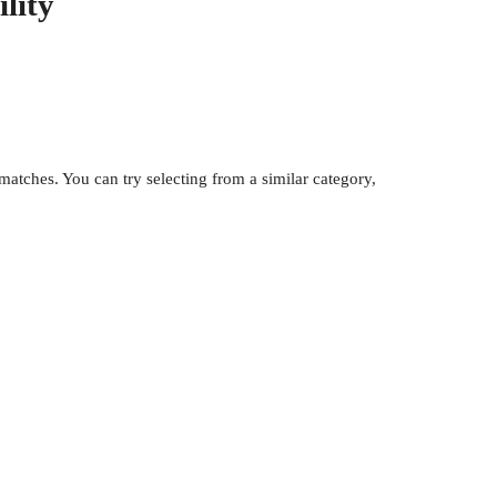
lity
atches. You can try selecting from a similar category,