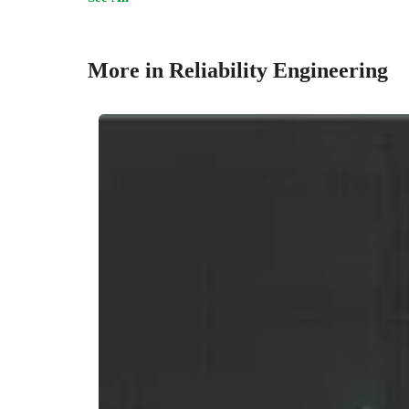
More in Reliability Engineering