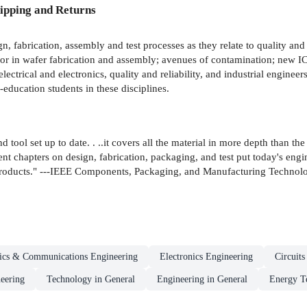
ipping and Returns
n, fabrication, assembly and test processes as they relate to quality and r
 error in wafer fabrication and assembly; avenues of contamination; new
lectrical and electronics, quality and reliability, and industrial engineer
education students in these disciplines.
ol set up to date. . ..it covers all the material in more depth than the fir
ent chapters on design, fabrication, packaging, and test put today's eng
products." ---IEEE Components, Packaging, and Manufacturing Technolo
nics & Communications Engineering
Electronics Engineering
Circuit
neering
Technology in General
Engineering in General
Energy T