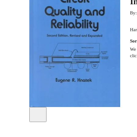
I
By
Har
Sor
We 
cli