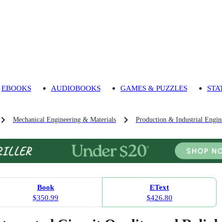
EBOOKS
AUDIOBOOKS
GAMES & PUZZLES
STA
Mechanical Engineering & Materials
Production & Industrial Engin
Book
EText
$350.99
$426.80