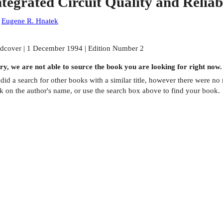
ntegrated Circuit Quality and Reliabi
:
Eugene R. Hnatek
dcover | 1 December 1994 | Edition Number 2
ry, we are not able to source the
book
you are looking for right now.
did a search for other
books
with a similar title,
however there were no m
ck on the author's name, or use the search box above to find your book.