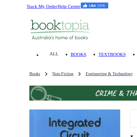
Track My Order
Help Centre
ALL
BOOKS
TEXTBOOKS
Books
Non-Fiction
Engineering & Technology