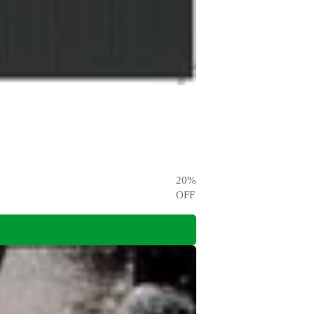
20
%
OFF