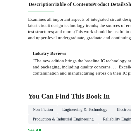
Description
Table of Contents
Product Details
Sh
Examines all important aspects of integrated circuit desig
latest circuit design technology trends; the sources of
test structures; and more.;This work should be useful to e
and upper-level undergraduate, graduate and continuing-
Industry Reviews
"The new edition brings the baseline IC technology and to
and packaging, including quality concerns. . .. Excell
contamination and manufacturing errors on their IC 
You Can Find This
Book
In
Non-Fiction
Engineering & Technology
Electro
Production & Industrial Engineering
Reliability Engi
See All