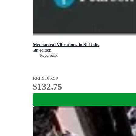
Mechanical Vibrations in SI Units
6th edition
Paperback
RRP
$166.90
$132.75