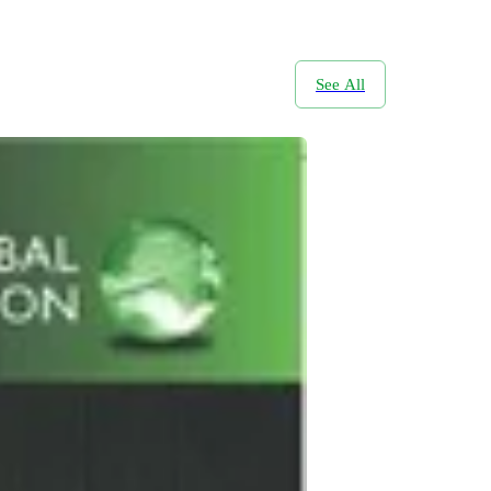
See All