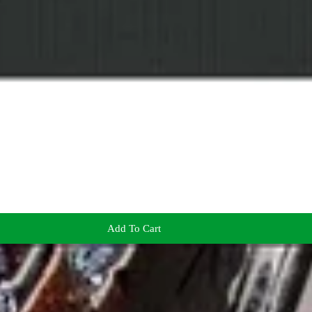
Add To Cart