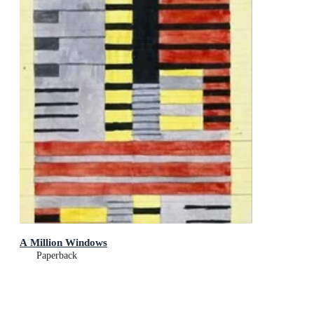
A Million Windows
Paperback