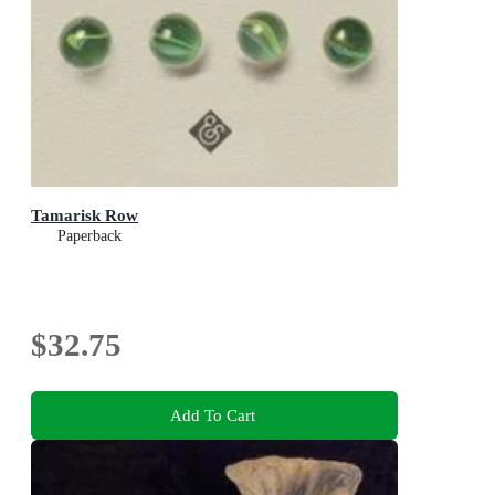
Tamarisk Row
Paperback
$32.75
Add To Cart