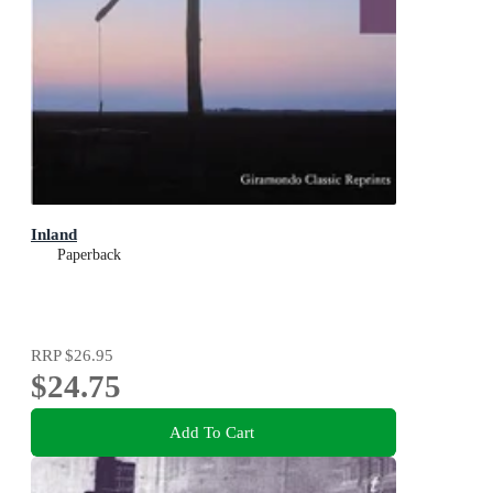
Inland
Paperback
RRP
$26.95
$24.75
Add To Cart