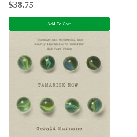
$38.75
Add To Cart