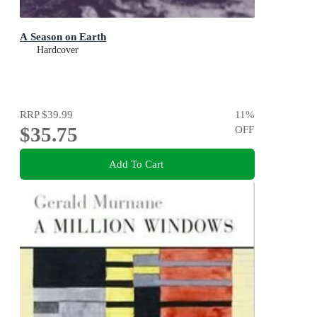
A Season on Earth
Hardcover
RRP
$39.99
11
%
$35.75
OFF
Add To Cart