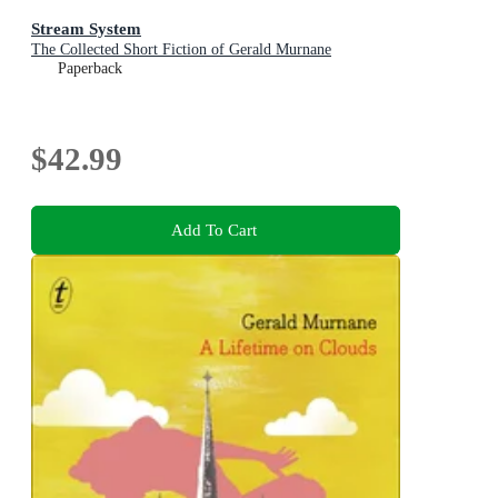
Stream System
The Collected Short Fiction of Gerald Murnane
Paperback
$42.99
Add To Cart