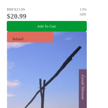
RRP
$23.99
13
%
$20.99
OFF
Add To Cart