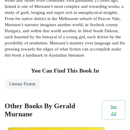
writer and Nobel Prize contender. First published 25 years ago,
Inland is one of Murnane's most complex and rewarding works, a
study of guilt, longing and regret rich in metaphysical insights.
From his native district in the Melbourne suburb of Pascoe Vale,
Murnane's narrator imagines another world, in Szolnok county
Hungary, and within that world another, in Ideal South Dakota,
each haunted by the betrayal of a young girl, each driven by the
possibility of restitution. Murnane's mastery over language and his
pressing towards the edges of what fiction can accomplish make
this book a landmark in Australian literature.
You Can Find This
Book
In
Literary Fiction
Other Books By Gerald
See
Murnane
All