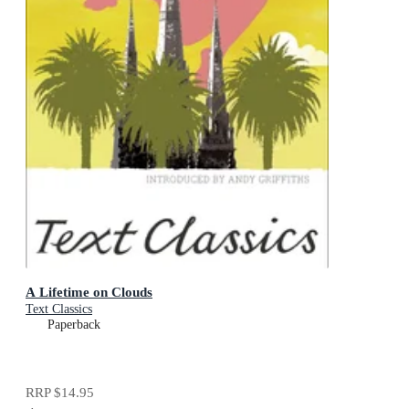
A Lifetime on Clouds
Text Classics
Paperback
RRP
$14.95