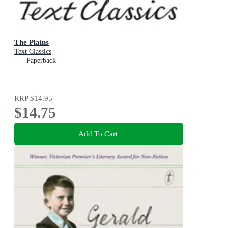
The Plains
Text Classics
Paperback
RRP
$14.95
$14.75
Add To Cart