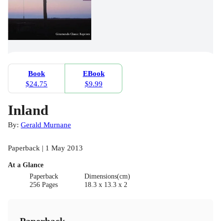
Book
EBook
$24.75
$9.99
Inland
By:
Gerald Murnane
Paperback | 1 May 2013
At a Glance
Paperback
Dimensions(cm)
256 Pages
18.3 x 13.3 x 2