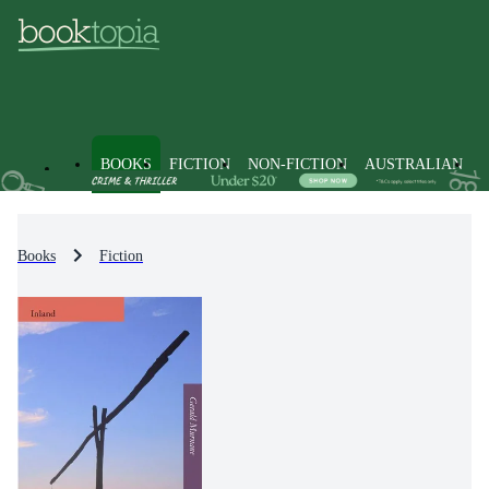
BOOKS
FICTION
NON-FICTION
AUSTRALIAN
Books
Fiction