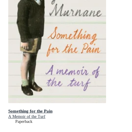
Something for the Pain
A Memoir of the Turf
Paperback