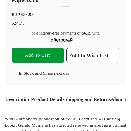
Paperback
RRP
$26.95
$24.75
or 4 interest-free payments of
$6.19
with
Add To Cart
Add to Wish List
In Stock
and
Ships next day
Description
Product Details
Shipping and Returns
About th
With Giramondo's publication of
Barley Patch
and
A History of
Books
, Gerald Murnane has attracted renewed interest as a brilliant