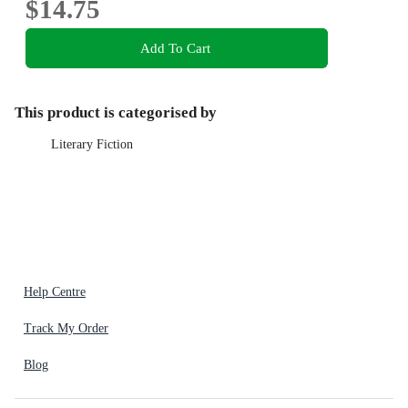
$14.75
Add To Cart
This product is categorised by
Literary Fiction
Help Centre
Track My Order
Blog