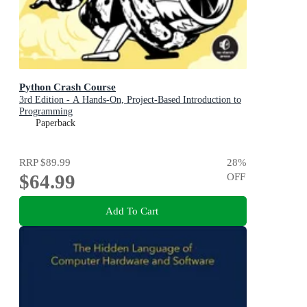
Python Crash Course
3rd Edition - A Hands-On, Project-Based Introduction to
Programming
Paperback
RRP
$89.99
28
%
$64.99
OFF
Add To Cart