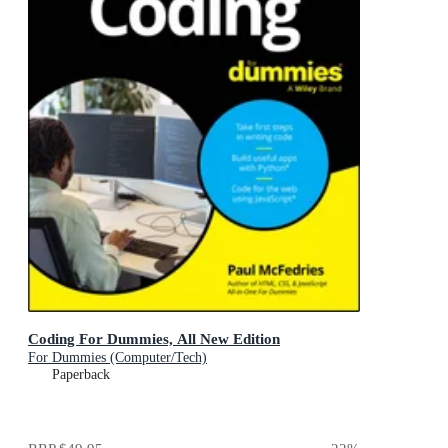
Coding For Dummies, All New Edition
For Dummies (Computer/Tech)
Paperback