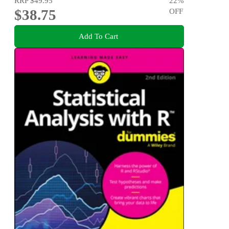
RRP
$49.95
22
%
$38.75
OFF
Add To Cart