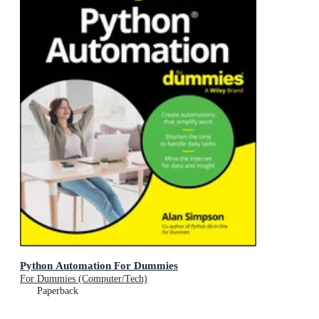
Python Automation For Dummies
For Dummies (Computer/Tech)
Paperback