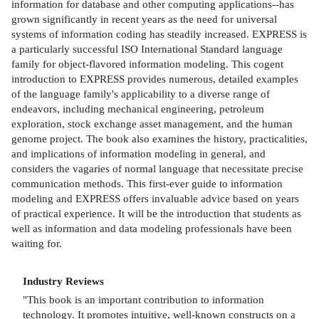
information for database and other computing applications--has
grown significantly in recent years as the need for universal
systems of information coding has steadily increased. EXPRESS is
a particularly successful ISO International Standard language
family for object-flavored information modeling. This cogent
introduction to EXPRESS provides numerous, detailed examples
of the language family's applicability to a diverse range of
endeavors, including mechanical engineering, petroleum
exploration, stock exchange asset management, and the human
genome project. The book also examines the history, practicalities,
and implications of information modeling in general, and
considers the vagaries of normal language that necessitate precise
communication methods. This first-ever guide to information
modeling and EXPRESS offers invaluable advice based on years
of practical experience. It will be the introduction that students as
well as information and data modeling professionals have been
waiting for.
Industry Reviews
"This book is an important contribution to information
technology. It promotes intuitive, well-known constructs on a