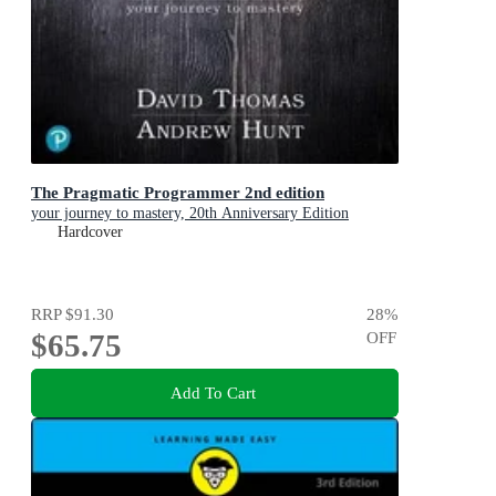
The Pragmatic Programmer 2nd edition
your journey to mastery, 20th Anniversary Edition
Hardcover
RRP
$91.30
28
%
$65.75
OFF
Add To Cart