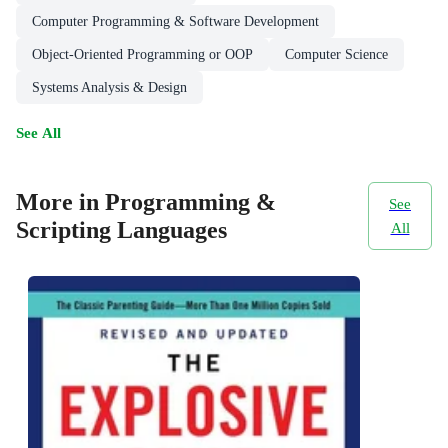
Computer Programming & Software Development
Object-Oriented Programming or OOP
Computer Science
Systems Analysis & Design
See All
More in Programming &
See
Scripting Languages
All