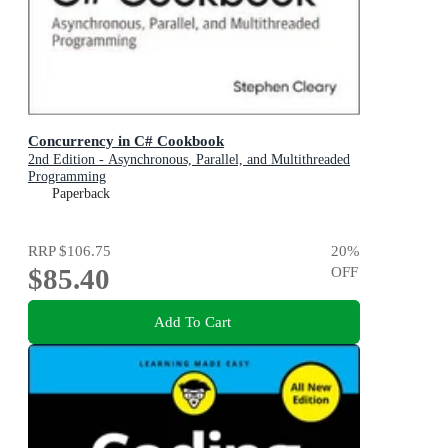
Concurrency in C# Cookbook
2nd Edition - Asynchronous, Parallel, and Multithreaded
Programming
Paperback
RRP
$106.75
20
%
$85.40
OFF
Add To Cart