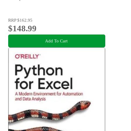
RRP
$162.95
$148.99
Add To Cart