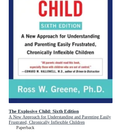
The Explosive Child: Sixth Edition
A New Approach for Understanding and Parenting Easily
Frustrated, Chronically Inflexible Children
Paperback