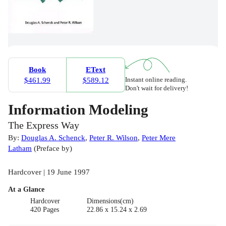
Book
EText
Instant online reading.
$461.99
$589.12
Don't wait for delivery!
Information Modeling
The Express Way
By:
Douglas A. Schenck
,
Peter R. Wilson
,
Peter Mere
Latham
(
Preface by
)
Hardcover | 19 June 1997
At a Glance
Hardcover
Dimensions(cm)
420 Pages
22.86 x 15.24 x 2.69