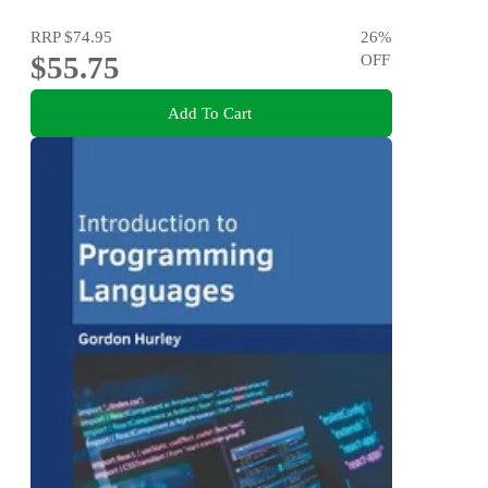
RRP
$74.95
26
%
$55.75
OFF
Add To Cart