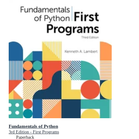
Fundamentals of Python
3rd Edition - First Programs
Paperback