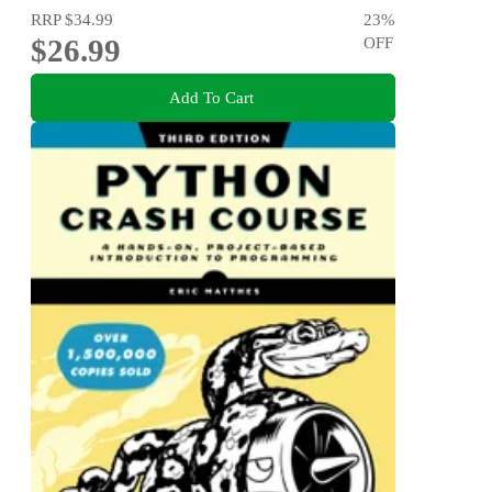
RRP
$34.99
23
%
$26.99
OFF
Add To Cart