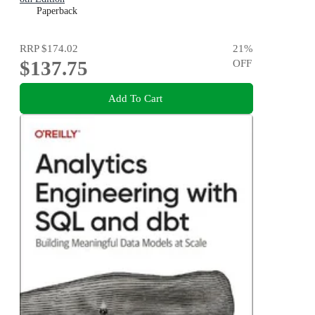
Paperback
RRP
$174.02
21
%
$137.75
OFF
Add To Cart