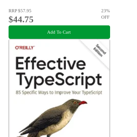
RRP
$57.95
23
%
$44.75
OFF
Add To Cart