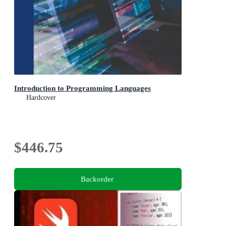
Introduction to Programming Languages
Hardcover
$446.75
Backorder