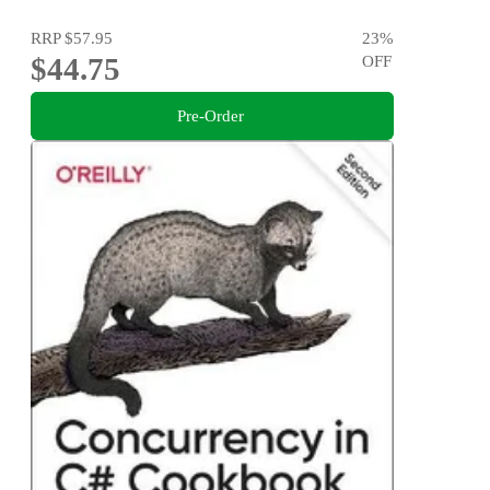
RRP
$57.95
23
%
$44.75
OFF
Pre-Order