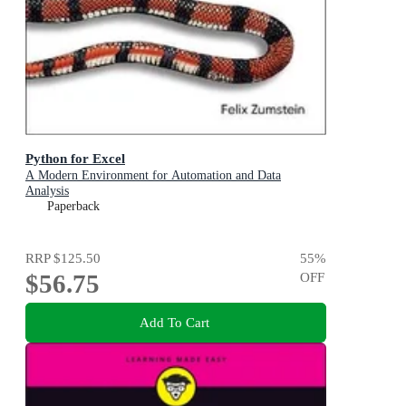
Python for Excel
A Modern Environment for Automation and Data
Analysis
Paperback
RRP
$125.50
55
%
$56.75
OFF
Add To Cart