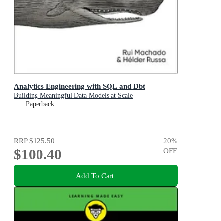
Analytics Engineering with SQL and Dbt
Building Meaningful Data Models at Scale
Paperback
RRP
$125.50
20
%
$100.40
OFF
Add To Cart