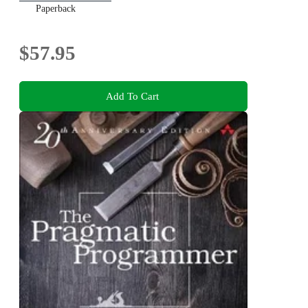
Paperback
$57.95
Add To Cart