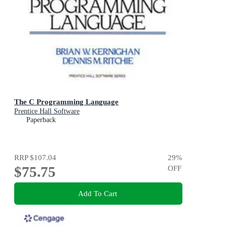
The C Programming Language
Prentice Hall Software
Paperback
RRP
$107.04
29
%
$75.75
OFF
Add To Cart