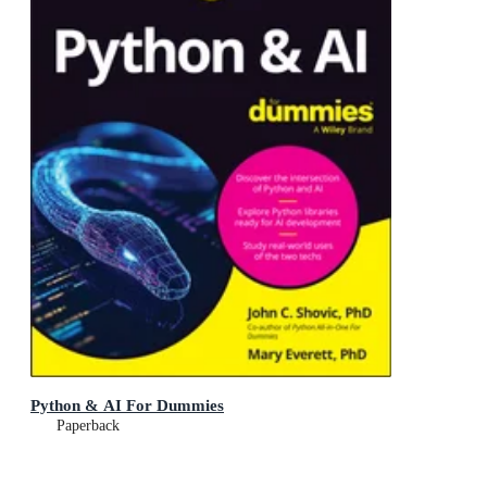
Python & AI For Dummies
Paperback