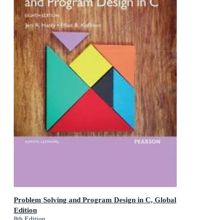
Problem Solving and Program Design in C, Global
Edition
8th Edition