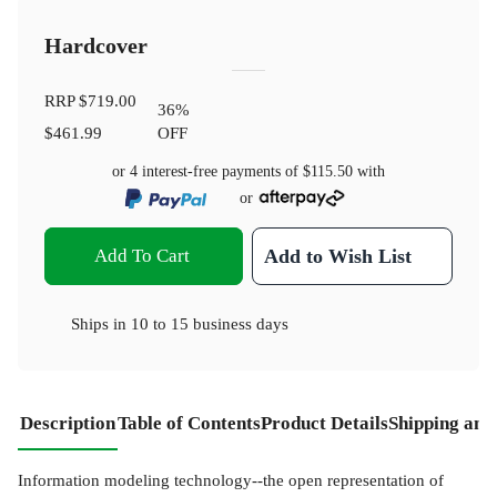
Hardcover
RRP
$719.00
36
%
$461.99
OFF
or 4 interest-free payments of
$115.50
with
or
Add To Cart
Add to Wish List
Ships in
10 to 15 business days
Description
Table of Contents
Product Details
Shipping and
Information modeling technology--the open representation of