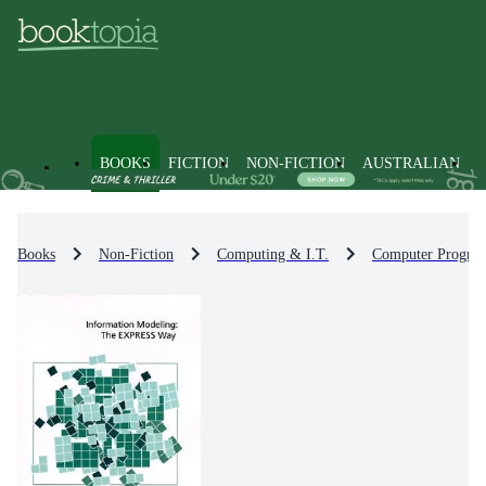
BOOKS
FICTION
NON-FICTION
AUSTRALIAN
Books
Non-Fiction
Computing & I.T.
Computer Progra