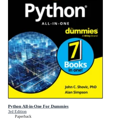
Python All-in-One For Dummies
3rd Edition
Paperback