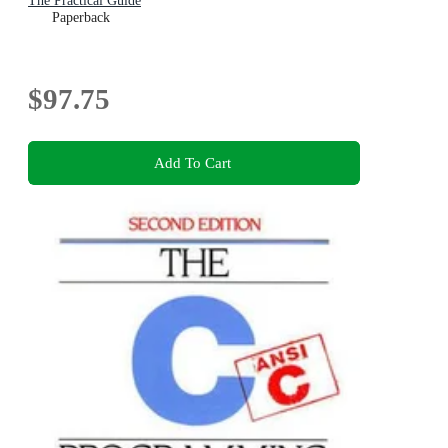
The Practical Guide
Paperback
$97.75
Add To Cart