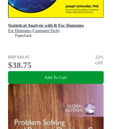
Statistical Analysis with R For Dummies
For Dummies (Computer/Tech)
Paperback
RRP
$49.95
22
%
$38.75
OFF
Add To Cart