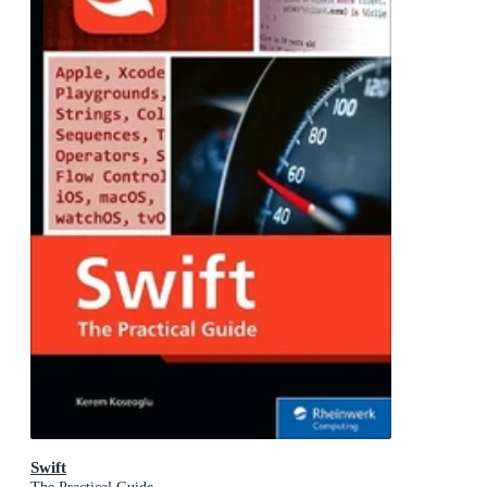
Swift