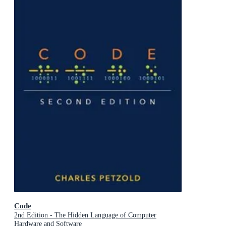
Code
2nd Edition - The Hidden Language of Computer
Hardware and Software