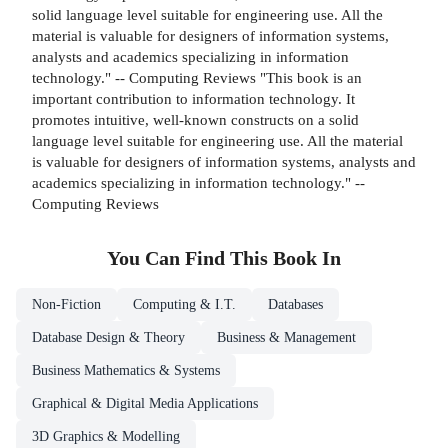
solid language level suitable for engineering use. All the
material is valuable for designers of information systems,
analysts and academics specializing in information
technology." -- Computing Reviews "This book is an
important contribution to information technology. It
promotes intuitive, well-known constructs on a solid
language level suitable for engineering use. All the material
is valuable for designers of information systems, analysts and
academics specializing in information technology." --
Computing Reviews
You Can Find This
Book
In
Non-Fiction
Computing & I.T.
Databases
Database Design & Theory
Business & Management
Business Mathematics & Systems
Graphical & Digital Media Applications
3D Graphics & Modelling