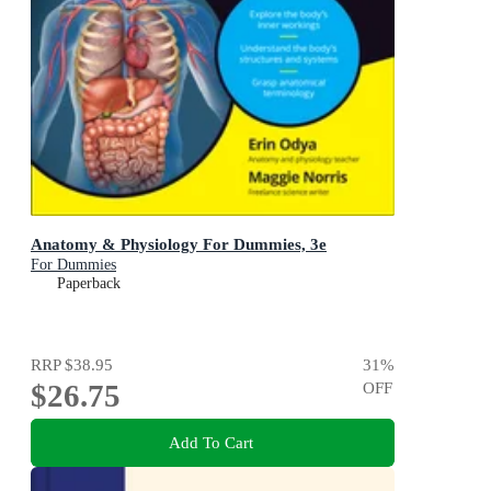
Anatomy & Physiology For Dummies, 3e
For Dummies
Paperback
RRP
$38.95
31
%
$26.75
OFF
Add To Cart