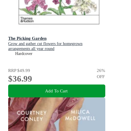
The Picking Garden
Grow and gather cut flowers for homegrown
arrangements all year round
Hardcover
RRP
$49.99
26
%
$36.99
OFF
Add To Cart