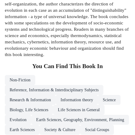
self-organization, the author characterizes the direction of
evolution in each case as an accumulation of "distinguishability"
information - a type of universal knowledge. The book concludes
with some speculations on the development of socio-economic
systems and technological progress. Readers in many branches of
science and economics, especially thermodynamics, statistical
mechanics, cybernetics, information theory, resource use, and
evolutionary economic behaviour and organization should find
this book interesting.
You Can Find This
Book
In
Non-Fiction
Reference, Information & Interdisciplinary Subjects
Research & Information
Information theory
Science
Biology, Life Sciences
Life Sciences in General
Evolution
Earth Sciences, Geography, Environment, Planning
Earth Sciences
Society & Culture
Social Groups