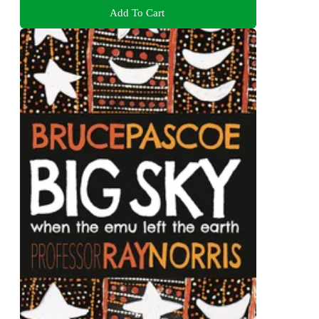
Add To Cart