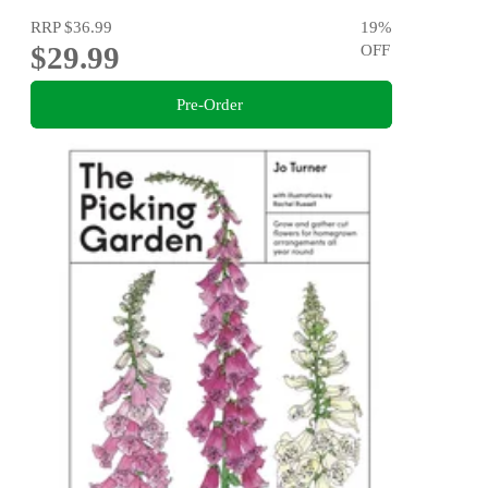
RRP
$36.99
19
%
$29.99
OFF
Pre-Order