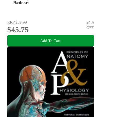
Hardcover
RRP
$59.99
24
%
$45.75
OFF
Add To Cart