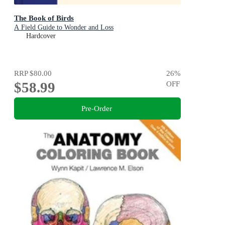
The Book of Birds
A Field Guide to Wonder and Loss
Hardcover
RRP
$80.00
26
%
$58.99
OFF
Pre-Order