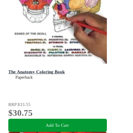
The Anatomy Coloring Book
Paperback
RRP
$33.55
$30.75
Add To Cart