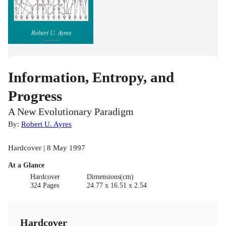
Information, Entropy, and
Progress
A New Evolutionary Paradigm
By:
Robert U. Ayres
Hardcover | 8 May 1997
At a Glance
Hardcover
Dimensions(cm)
324 Pages
24.77 x 16.51 x 2.54
Hardcover