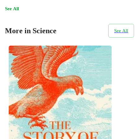
See All
More in Science
See All