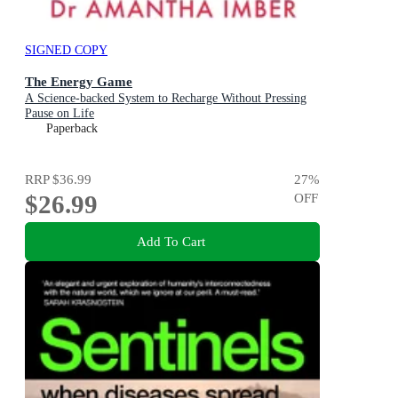
SIGNED COPY
The Energy Game
A Science-backed System to Recharge Without Pressing
Pause on Life
Paperback
RRP
$36.99
27
%
$26.99
OFF
Add To Cart