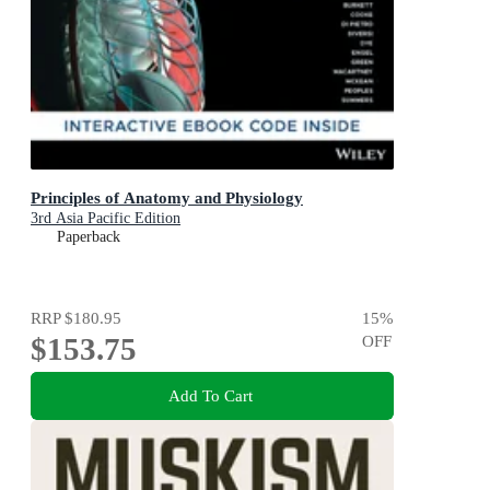
Principles of Anatomy and Physiology
3rd Asia Pacific Edition
Paperback
RRP
$180.95
15
%
$153.75
OFF
Add To Cart