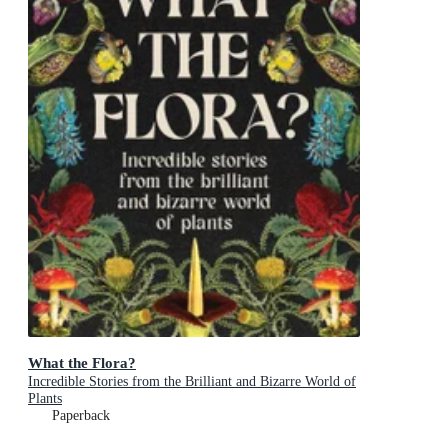
What the Flora?
Incredible Stories from the Brilliant and Bizarre World of
Plants
Paperback