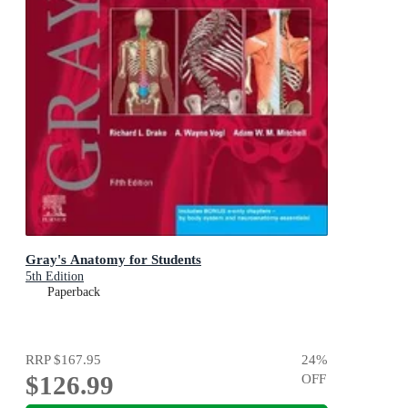
Gray's Anatomy for Students
5th Edition
Paperback
RRP
$167.95
24
%
$126.99
OFF