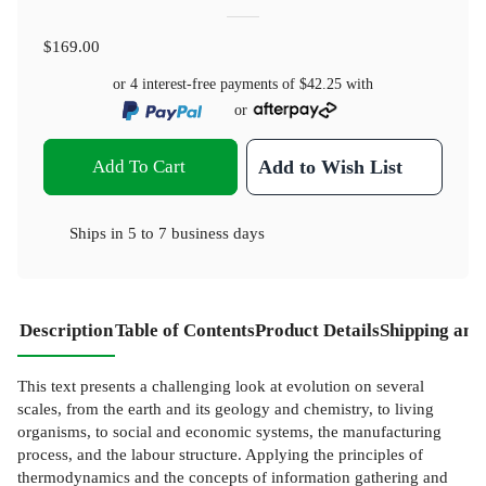
$169.00
or 4 interest-free payments of
$42.25
with
or
Add To Cart
Add to Wish List
Ships in
5 to 7 business days
Description
Table of Contents
Product Details
Shipping and
This text presents a challenging look at evolution on several
scales, from the earth and its geology and chemistry, to living
organisms, to social and economic systems, the manufacturing
process, and the labour structure. Applying the principles of
thermodynamics and the concepts of information gathering and