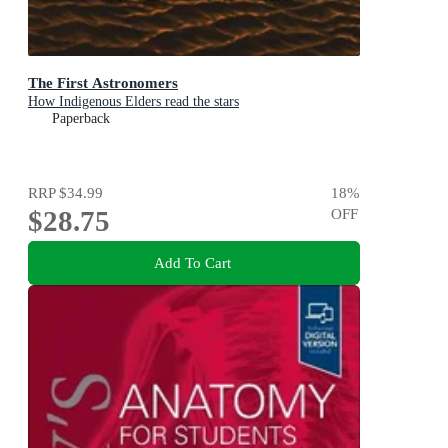
The First Astronomers
How Indigenous Elders read the stars
Paperback
RRP
$34.99
18
%
$28.75
OFF
Add To Cart