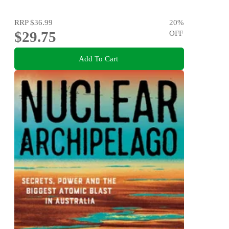
RRP
$36.99
20
%
$29.75
OFF
Add To Cart