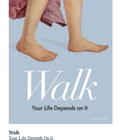
Walk
Your Life Depends On It