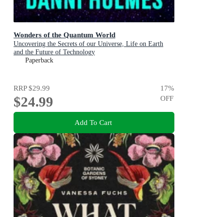
Wonders of the Quantum World
Uncovering the Secrets of our Universe, Life on Earth
and the Future of Technology
Paperback
RRP
$29.99
17
%
$24.99
OFF
Add To Cart