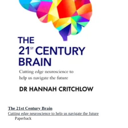
The 21st Century Brain
Cutting edge neuroscience to help us navigate the future
Paperback