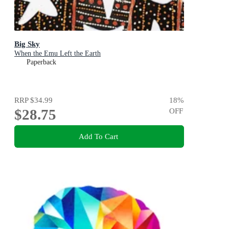
Big Sky
When the Emu Left the Earth
Paperback
RRP
$34.99
18
%
$28.75
OFF
Add To Cart