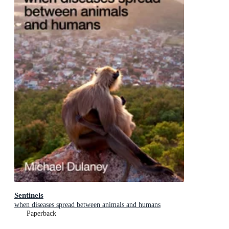
Sentinels
when diseases spread between animals and humans
Paperback