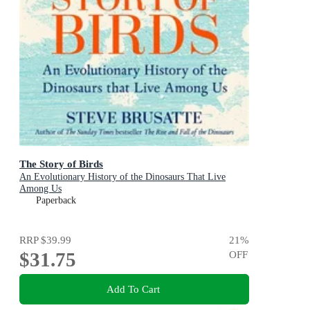
The Story of Birds
An Evolutionary History of the Dinosaurs That Live
Among Us
Paperback
RRP
$39.99
21
%
$31.75
OFF
Add To Cart