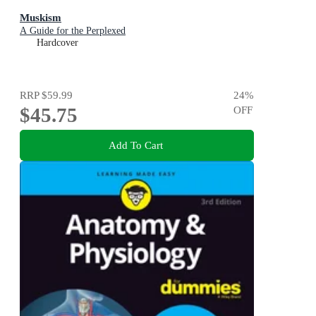
Muskism
A Guide for the Perplexed
Hardcover
RRP
$59.99
24
%
$45.75
OFF
Add To Cart