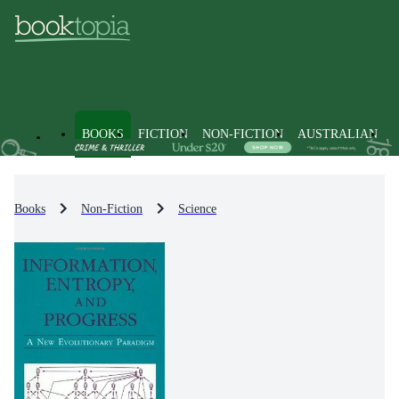
BOOKS
FICTION
NON-FICTION
AUSTRALIAN
Books
Non-Fiction
Science