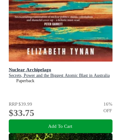
Nuclear Archipelago
Secrets, Power and the Biggest Atomic Blast in Australia
Paperback
RRP
$39.99
16
%
$33.75
OFF
Add To Cart