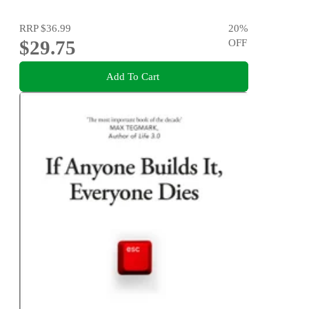
RRP
$36.99
20
%
$29.75
OFF
Add To Cart