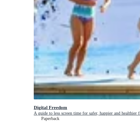
Digital Freedom
A guide to less screen time for safer, happier and healthier 
Paperback