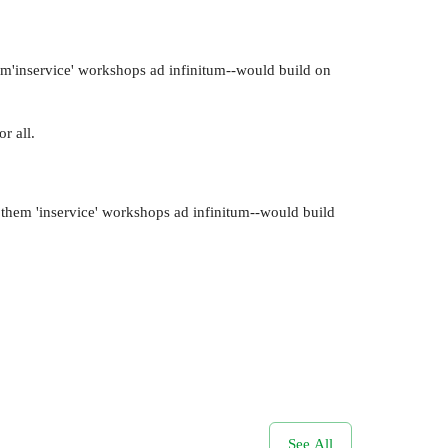
hem'inservice' workshops ad infinitum--would build on
r all.
g them 'inservice' workshops ad infinitum--would build
See All