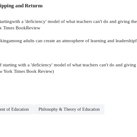
ipping and Returns
tartingwith a 'deficiency' model of what teachers can't do and giving t
York Times BookReview
kingamong adults can create an atmosphere of learning and leadershipfo
f starting with a 'deficiency' model of what teachers can't do and givin
 New York Times Book Review)
nt of Education
Philosophy & Theory of Education