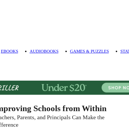
EBOOKS
AUDIOBOOKS
GAMES & PUZZLES
STA
mproving Schools from Within
achers, Parents, and Principals Can Make the
fference