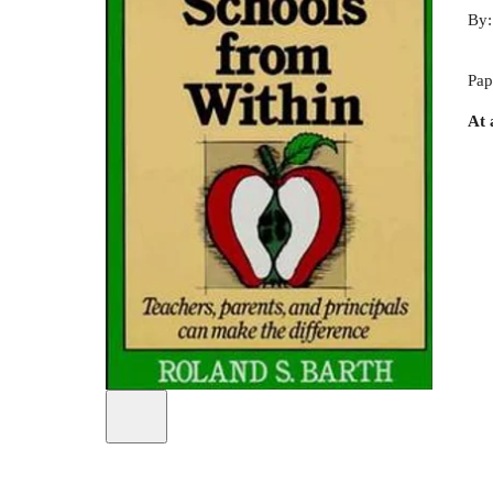
By
Pap
At 