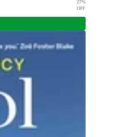
27
%
OFF