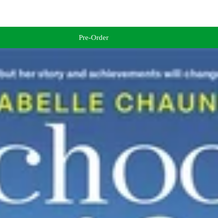
Pre-Order