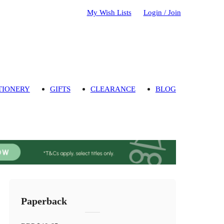
My Wish Lists
Login / Join
TIONERY
GIFTS
CLEARANCE
BLOG
Paperback