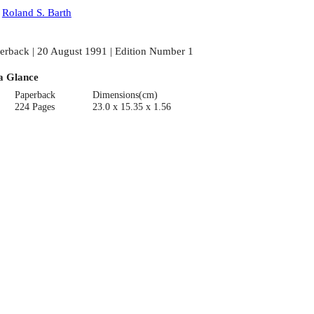
:
Roland S. Barth
erback | 20 August 1991 | Edition Number 1
a Glance
Paperback
Dimensions(cm)
224 Pages
23.0 x 15.35 x 1.56