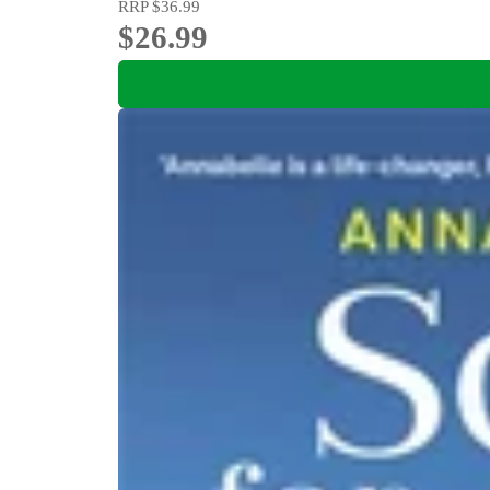
RRP
$36.99
$26.99