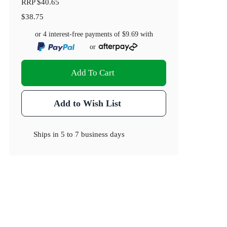
RRP
$40.65
$38.75
or 4 interest-free payments of
$9.69
with
or
Add To Cart
Add to Wish List
Ships in
5 to 7 business days