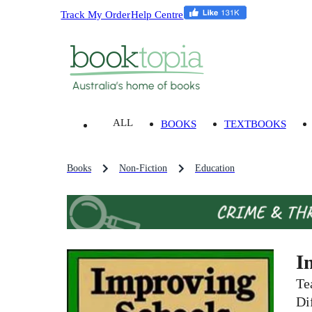
Track My Order
Help Centre
ALL
BOOKS
TEXTBOOKS
Books
Non-Fiction
Education
I
Te
Di