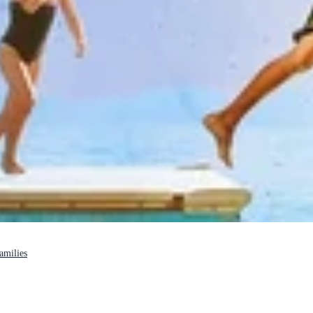
families