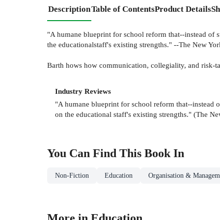
Description
Table of Contents
Product Details
Sh
"A humane blueprint for school reform that--instead of s
the educationalstaff's existing strengths." --The New 
Barth hows how communication, collegiality, and risk-ta
Industry Reviews
"A humane blueprint for school reform that--instead o
on the educational staff's existing strengths." (The
You Can Find This
Book
In
Non-Fiction
Education
Organisation & Manageme
More in Education