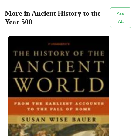
More in Ancient History to the
See
Year 500
All