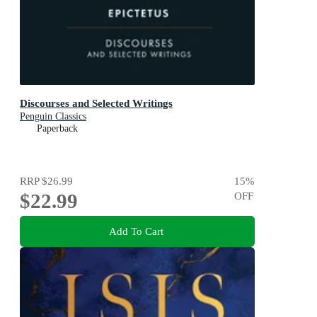
Discourses and Selected Writings
Penguin Classics
Paperback
RRP
$26.99
15
%
$22.99
OFF
Add To Cart