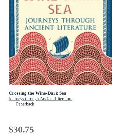
Crossing the Wine-Dark Sea
Journeys through Ancient Literature
Paperback
$30.75