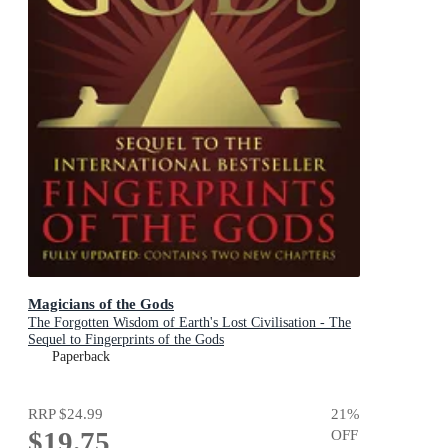
Magicians of the Gods
The Forgotten Wisdom of Earth's Lost Civilisation - The
Sequel to Fingerprints of the Gods
Paperback
RRP
$24.99
21
%
$19.75
OFF