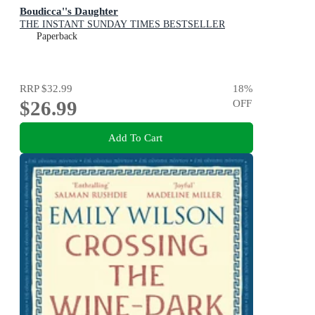
Boudicca''s Daughter
THE INSTANT SUNDAY TIMES BESTSELLER
Paperback
RRP
$32.99
18
%
$26.99
OFF
Add To Cart