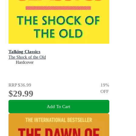
Talking Classics
The Shock of the Old
Hardcover
RRP
$36.99
19
%
$29.99
OFF
Add To Cart