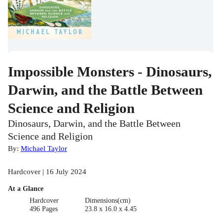
Impossible Monsters - Dinosaurs,
Darwin, and the Battle Between
Science and Religion
Dinosaurs, Darwin, and the Battle Between
Science and Religion
By:
Michael Taylor
Hardcover | 16 July 2024
At a Glance
Hardcover
Dimensions(cm)
496 Pages
23.8 x 16.0 x 4.45