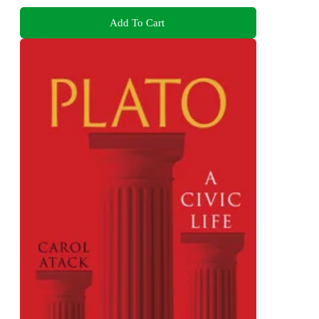
Add To Cart