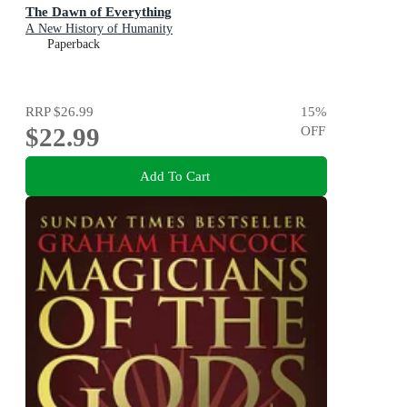
The Dawn of Everything
A New History of Humanity
Paperback
RRP
$26.99
15
%
$22.99
OFF
Add To Cart