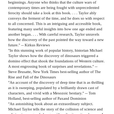
beginnings. Anyone who thinks that the culture wars of
contemporary times are being fought with unprecedented
ferocity should take a look at this book. . . . Taylor ably
conveys the ferment of the time, and he does so with respect
to all concerned. This is an intriguing and accessible book,
featuring many useful insights into how one age ended and
another began. . . . With careful research, Taylor unravels
how the discovery of the past pointed the way toward a new
future." -- Kirkus Reviews
"In this stunning work of popular history, historian Michael
Taylor shows how the discovery of dinosaurs triggered a
domino effect that shook the foundations of Western culture.
A most engrossing book of surprises and revelations." --
Steve Brusatte, New York Times best-selling author of The
Rise and Fall of the Dinosaurs
"An account of the discovery of deep time that is as thrilling
as it is sweeping, populated by a brilliantly drawn cast of
characters, and vivid with a Mesozoic bestiary." -- Tom
Holland, best-selling author of Paxand Dominion
"An astonishing book about an extraordinary subject.
Michael Taylor tells the story of the collision of science and