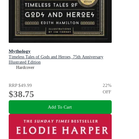
Mythology
Timeless Tales of Gods and Heroes, 75th Anniversary
Illustrated Edition
Hardcover
RRP
$49.99
22
%
$38.75
OFF
Add To Cart