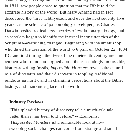
in 1811, few people dared to question that the Bible told the
accurate history of the world. But Mary Anning had in fact
discovered the "first" ichthyosaur, and over the next seventy-five
years--as the science of paleontology developed, as Charles
Darwin posited radical new theories of evolutionary biology, and
as scholars began to identify the internal inconsistencies of the
Scriptures--everything changed. Beginning with the archbishop
who dated the creation of the world to 6 p.m. on October 22, 4004
BC, and told through the lives of the nineteenth-century men and
women who found and argued about these seemingly impossible,
history-rewriting fossils,
Impossible Monsters
reveals the central
role of dinosaurs and their discovery in toppling traditional
religious authority, and in changing perceptions about the Bible,
history, and mankind's place in the world.
Industry Reviews
"This splendid history of discovery tells a much-told tale
better than it has been told before." -- Economist
"[
Impossible Monsters
is] a remarkable look at how
sweeping social changes can come from strange and small