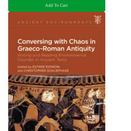
Add To Cart