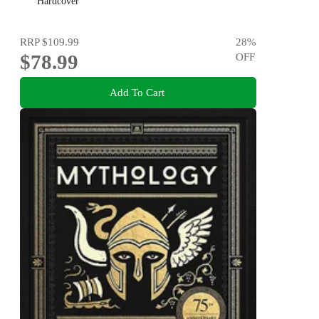
Hardcover
RRP
$109.99
28
%
$78.99
OFF
Add To Cart