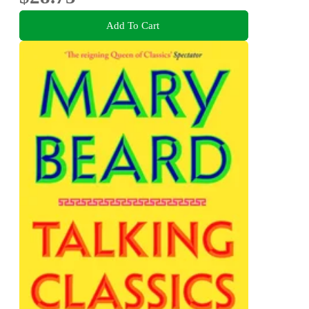
Add To Cart