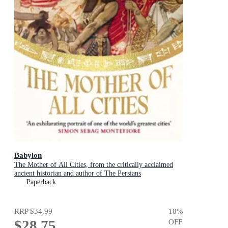
Babylon
The Mother of All Cities, from the critically acclaimed
ancient historian and author of The Persians
Paperback
RRP
$34.99
18
%
$28.75
OFF