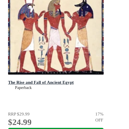
The Rise and Fall of Ancient Egypt
Paperback
RRP
$29.99
17
%
$24.99
OFF