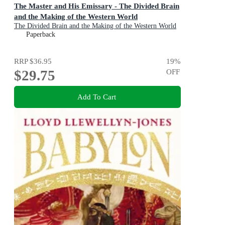
The Master and His Emissary - The Divided Brain
and the Making of the Western World
The Divided Brain and the Making of the Western World
Paperback
RRP
$36.95
19
%
$29.75
OFF
Add To Cart