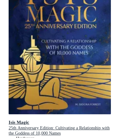
Isis Magic
25th Anniversary Edition: Cultivating a Relationship with
the Goddess of 10,000 Names