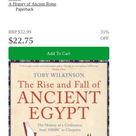
A History of Ancient Rome
Paperback
RRP
$32.99
31
%
$22.75
OFF
Add To Cart