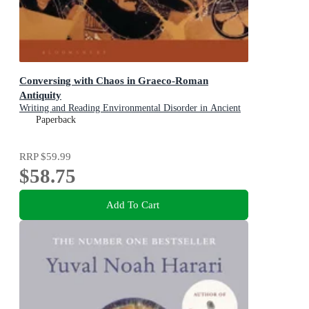
Conversing with Chaos in Graeco-Roman
Antiquity
Writing and Reading Environmental Disorder in Ancient
Texts
Paperback
RRP
$59.99
$58.75
Add To Cart