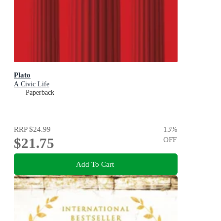
Plato
A Civic Life
Paperback
RRP
$24.99
13
%
$21.75
OFF
Add To Cart