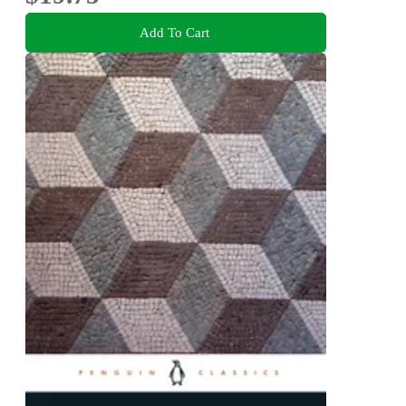
Add To Cart