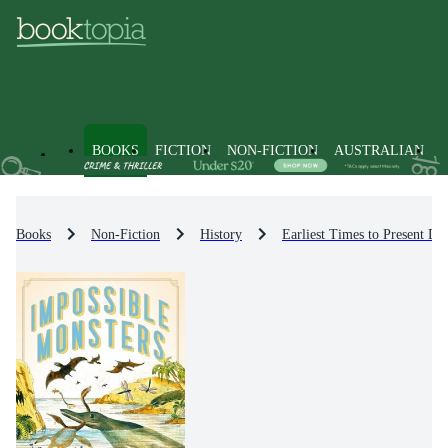
BOOKS
FICTION
NON-FICTION
AUSTRALIAN
Books
Non-Fiction
History
Earliest Times to Present Da