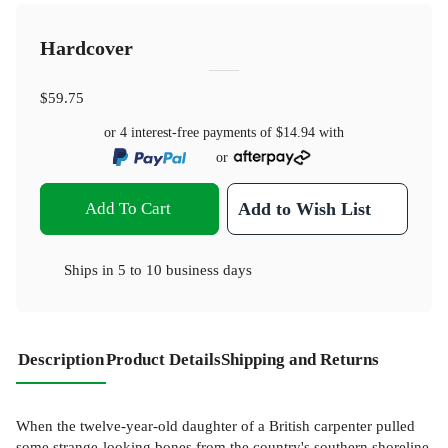
Hardcover
$59.75
or 4 interest-free payments of
$14.94
with
or
Add To Cart
Add to Wish List
Ships in
5 to 10 business days
Description
Product Details
Shipping and Returns
When the twelve-year-old daughter of a British carpenter pulled
some strange-looking bones from the country's southern shoreline