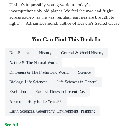
Ussher's impossibly young world to today's
incomprehensibly old planet. We feel the awe and fright
across society as the vast reptilian empires are brought to
light." -- Adrian Desmond, author of Darwin's Sacred Cause
You Can Find This
Book
In
Non-Fiction
History
General & World History
Nature & The Natural World
Dinosaurs & The Prehistoric World
Science
Biology, Life Sciences
Life Sciences in General
Evolution
Earliest Times to Present Day
Ancient History to the Year 500
Earth Sciences, Geography, Environment, Planning
See All