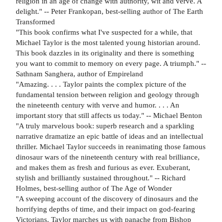
religion in an age of change with authority, wit and verve. A
delight." -- Peter Frankopan, best-selling author of The Earth
Transformed
"This book confirms what I've suspected for a while, that
Michael Taylor is the most talented young historian around.
This book dazzles in its originality and there is something
you want to commit to memory on every page. A triumph." --
Sathnam Sanghera, author of Empireland
"Amazing. . . . Taylor paints the complex picture of the
fundamental tension between religion and geology through
the nineteenth century with verve and humor. . . . An
important story that still affects us today." -- Michael Benton
"A truly marvelous book: superb research and a sparkling
narrative dramatize an epic battle of ideas and an intellectual
thriller. Michael Taylor succeeds in reanimating those famous
dinosaur wars of the nineteenth century with real brilliance,
and makes them as fresh and furious as ever. Exuberant,
stylish and brilliantly sustained throughout." -- Richard
Holmes, best-selling author of The Age of Wonder
"A sweeping account of the discovery of dinosaurs and the
horrifying depths of time, and their impact on god-fearing
Victorians. Taylor marches us with panache from Bishop