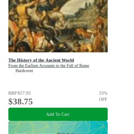
The History of the Ancient World
From the Earliest Accounts to the Fall of Rome
Hardcover
RRP
$57.95
33
%
$38.75
OFF
Add To Cart