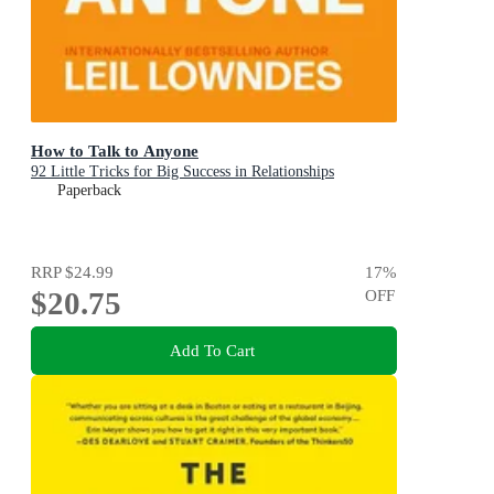
How to Talk to Anyone
92 Little Tricks for Big Success in Relationships
Paperback
RRP
$24.99
17
%
$20.75
OFF
Add To Cart