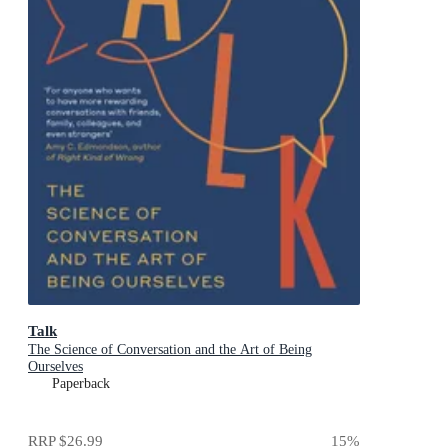
Talk
The Science of Conversation and the Art of Being
Ourselves
Paperback
RRP
$26.99
15
%