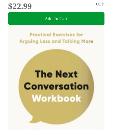
$22.99
OFF
Add To Cart