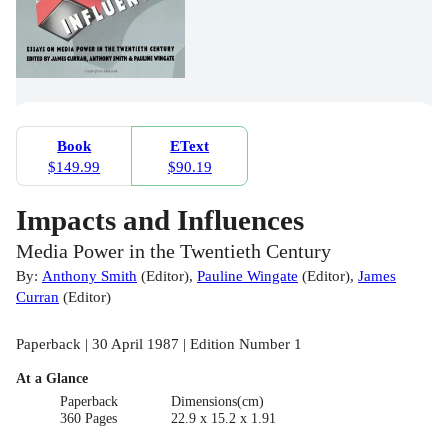
Book
EText
$149.99
$90.19
Impacts and Influences
Media Power in the Twentieth Century
By:
Anthony Smith
(
Editor
)
,
Pauline Wingate
(
Editor
)
,
James
Curran
(
Editor
)
Paperback | 30 April 1987 | Edition Number 1
At a Glance
Paperback
Dimensions(cm)
360 Pages
22.9 x 15.2 x 1.91