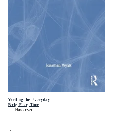
Writing the Everyday
Body, Place, Time
Hardcover