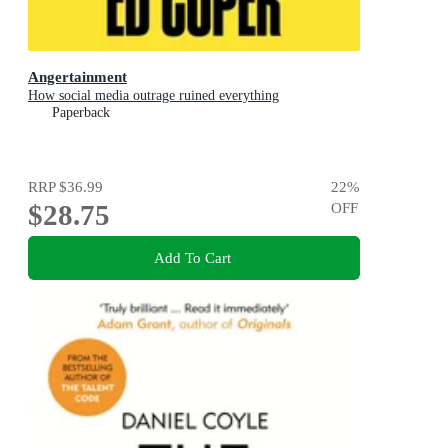
Angertainment
How social media outrage ruined everything
Paperback
RRP
$36.99
22
%
$28.75
OFF
Add To Cart