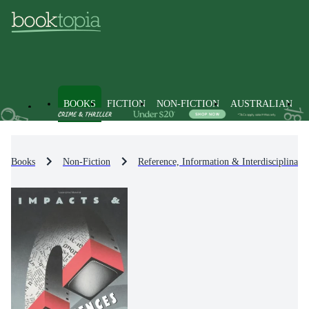
BOOKS
FICTION
NON-FICTION
AUSTRALIAN
Books
Non-Fiction
Reference, Information & Interdisciplinary