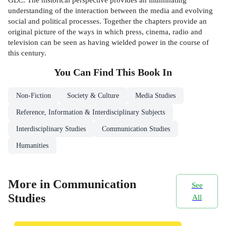
understanding of the interaction between the media and evolving
social and political processes. Together the chapters provide an
original picture of the ways in which press, cinema, radio and
television can be seen as having wielded power in the course of
this century.
You Can Find This
Book
In
Non-Fiction
Society & Culture
Media Studies
Reference, Information & Interdisciplinary Subjects
Interdisciplinary Studies
Communication Studies
Humanities
More in Communication
See
Studies
All