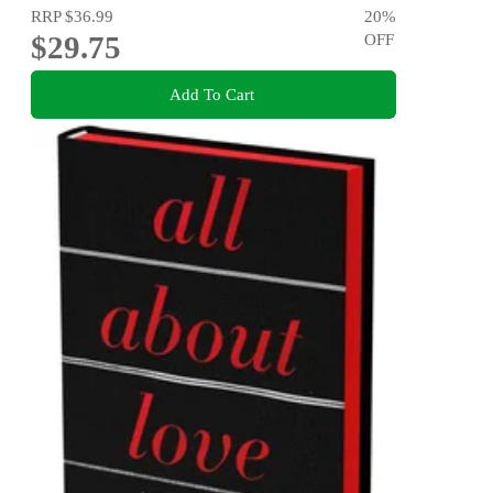
RRP
$36.99
20
%
$29.75
OFF
Add To Cart