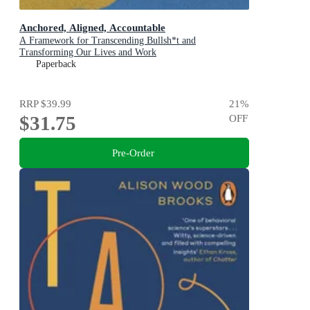
Anchored, Aligned, Accountable
A Framework for Transcending Bullsh*t and
Transforming Our Lives and Work
Paperback
RRP
$39.99
21
%
$31.75
OFF
Pre-Order