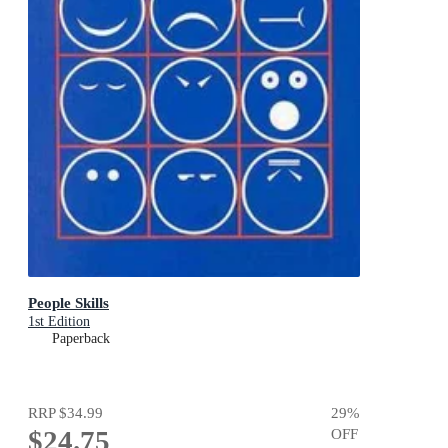
People Skills
1st Edition
Paperback
RRP
$34.99
29
%
$24.75
OFF