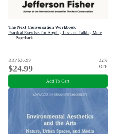
The Next Conversation Workbook
Practical Exercises for Arguing Less and Talking More
Paperback
RRP
$36.99
32
%
$24.99
OFF
Add To Cart