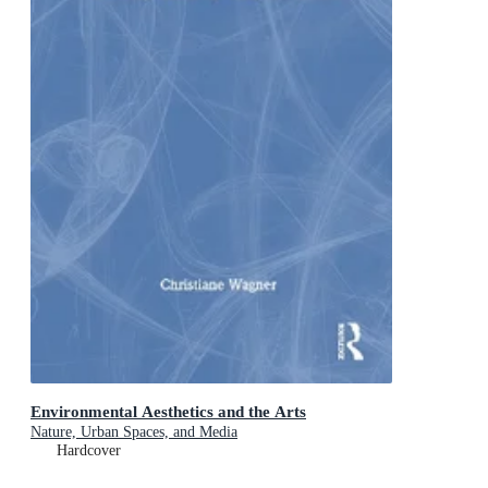
Environmental Aesthetics and the Arts
Nature, Urban Spaces, and Media
Hardcover