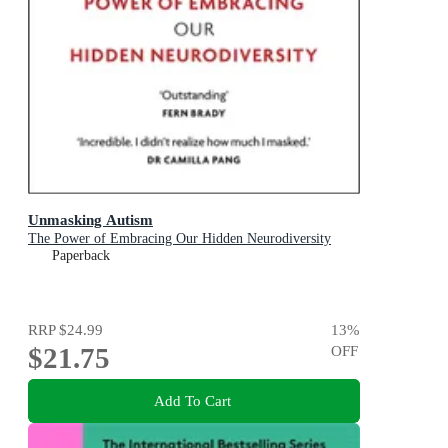
Unmasking Autism
The Power of Embracing Our Hidden Neurodiversity
Paperback
RRP
$24.99
13
%
$21.75
OFF
Add To Cart