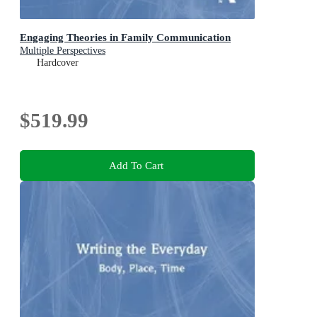
Engaging Theories in Family Communication
Multiple Perspectives
Hardcover
$519.99
Add To Cart