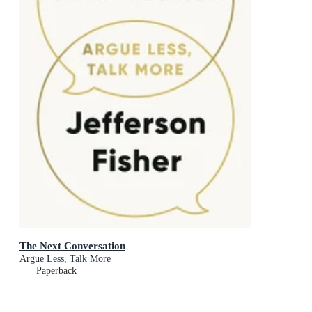
The Next Conversation
Argue Less, Talk More
Paperback