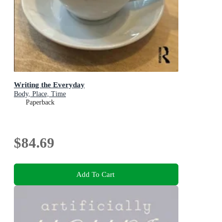
Writing the Everyday
Body, Place, Time
Paperback
$84.69
Add To Cart