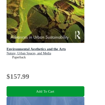
Environmental Aesthetics and the Arts
Nature, Urban Spaces, and Media
Paperback
$157.99
Add To Cart