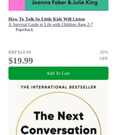
How To Talk So Little Kids Will Listen
A Survival Guide to Life with Children Ages 2-7
Paperback
RRP
$24.99
20
%
$19.99
OFF
Add To Cart