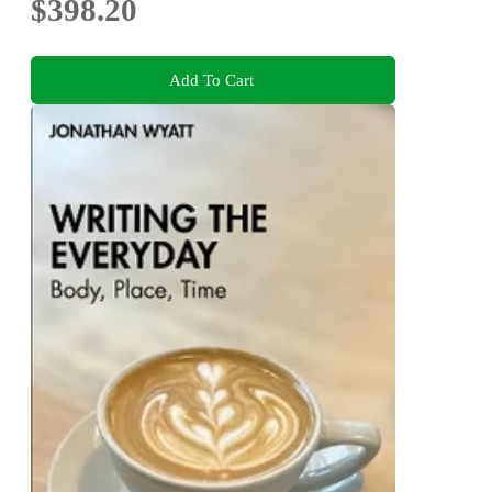
$398.20
Add To Cart