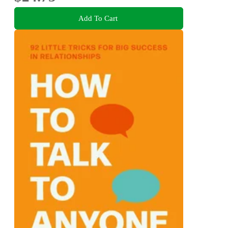
Add To Cart