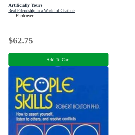
Artificially Yours
Real Friendship in a World of Chatbots
Hardcover
$62.75
Add To Cart