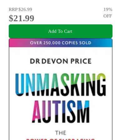
RRP
$26.99
19
%
$21.99
OFF
Add To Cart