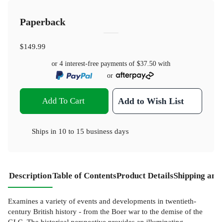
Paperback
$149.99
or 4 interest-free payments of
$37.50
with
or
Add To Cart
Add to Wish List
Ships in
10 to 15 business days
Description
Table of Contents
Product Details
Shipping and
Examines a variety of events and developments in twentieth-
century British history - from the Boer war to the demise of the
GLC. The historical perspective provides an illuminating