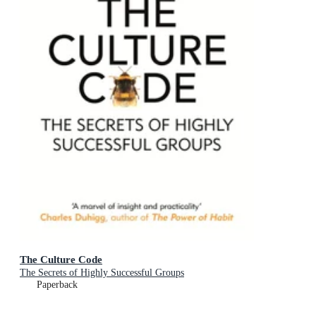
The Culture Code
The Secrets of Highly Successful Groups
Paperback