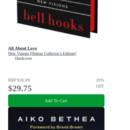
All About Love
New Visions [Deluxe Collector's Edition]
Hardcover
RRP
$36.99
20
%
$29.75
OFF
Add To Cart