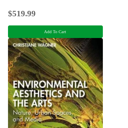
$519.99
Add To Cart