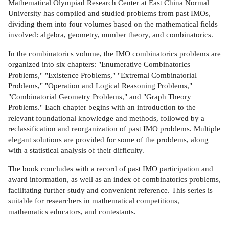
Mathematical Olympiad Research Center at East China Normal
University has compiled and studied problems from past IMOs,
dividing them into four volumes based on the mathematical fields
involved: algebra, geometry, number theory, and combinatorics.
In the combinatorics volume, the IMO combinatorics problems are
organized into six chapters: "Enumerative Combinatorics
Problems," "Existence Problems," "Extremal Combinatorial
Problems," "Operation and Logical Reasoning Problems,"
"Combinatorial Geometry Problems," and "Graph Theory
Problems." Each chapter begins with an introduction to the
relevant foundational knowledge and methods, followed by a
reclassification and reorganization of past IMO problems. Multiple
elegant solutions are provided for some of the problems, along
with a statistical analysis of their difficulty.
The book concludes with a record of past IMO participation and
award information, as well as an index of combinatorics problems,
facilitating further study and convenient reference. This series is
suitable for researchers in mathematical competitions,
mathematics educators, and contestants.