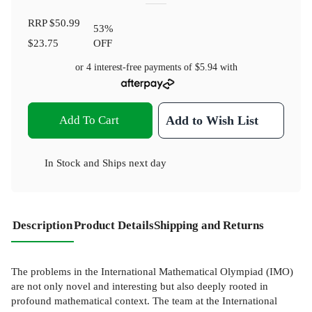
RRP
$50.99
53
%
$23.75
OFF
or 4 interest-free payments of
$5.94
with
Add To Cart
Add to Wish List
In Stock
and
Ships next day
Description
Product Details
Shipping and Returns
The problems in the International Mathematical Olympiad (IMO)
are not only novel and interesting but also deeply rooted in
profound mathematical context. The team at the International