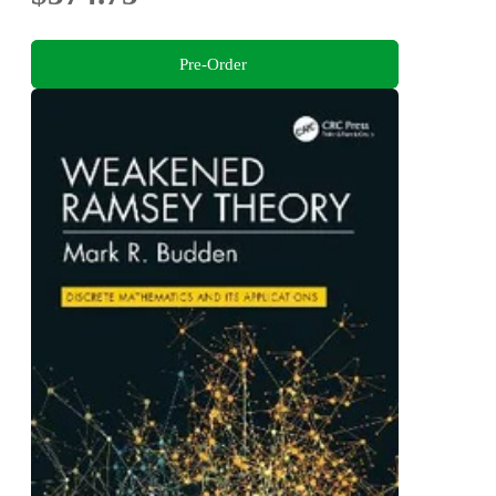
Pre-Order