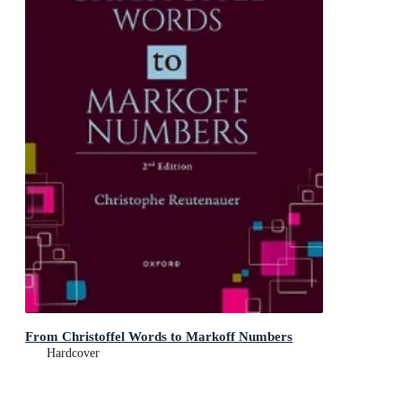
From Christoffel Words to Markoff Numbers
Hardcover