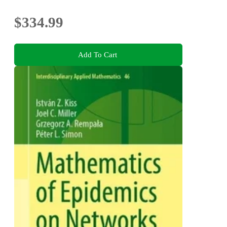
$334.99
Add To Cart