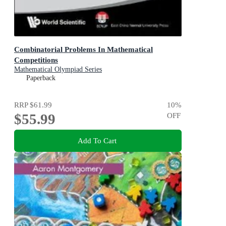
Combinatorial Problems In Mathematical
Competitions
Mathematical Olympiad Series
Paperback
RRP
$61.99
10
%
$55.99
OFF
Add To Cart