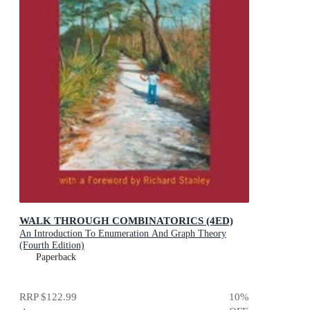
WALK THROUGH COMBINATORICS (4ED)
An Introduction To Enumeration And Graph Theory
(Fourth Edition)
Paperback
RRP
$122.99
10
%