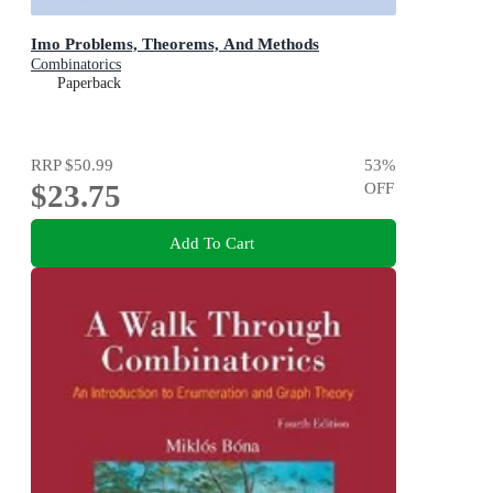
Imo Problems, Theorems, And Methods
Combinatorics
Paperback
RRP
$50.99
53
%
$23.75
OFF
Add To Cart