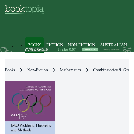
BOOKS
FICTION
NON-FICTION
AUSTRALIAN
Books
Non-Fiction
Mathematics
Combinatorics & Graph