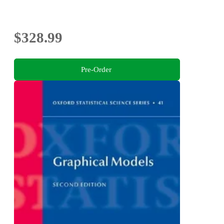
$328.99
Pre-Order