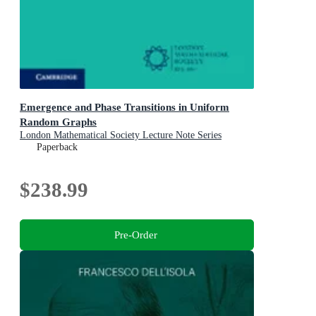
Emergence and Phase Transitions in Uniform
Random Graphs
London Mathematical Society Lecture Note Series
Paperback
$238.99
Pre-Order