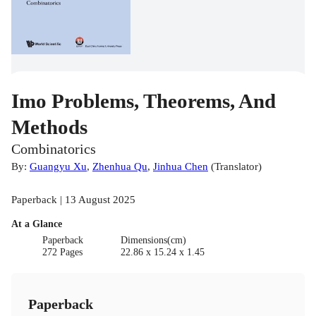
Imo Problems, Theorems, And
Methods
Combinatorics
By:
Guangyu Xu
,
Zhenhua Qu
,
Jinhua Chen
(
Translator
)
Paperback | 13 August 2025
At a Glance
Paperback
Dimensions(cm)
272 Pages
22.86 x 15.24 x 1.45
Paperback