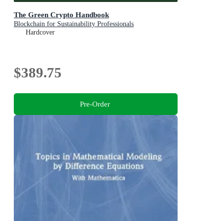
The Green Crypto Handbook
Blockchain for Sustainability Professionals
Hardcover
$389.75
Pre-Order