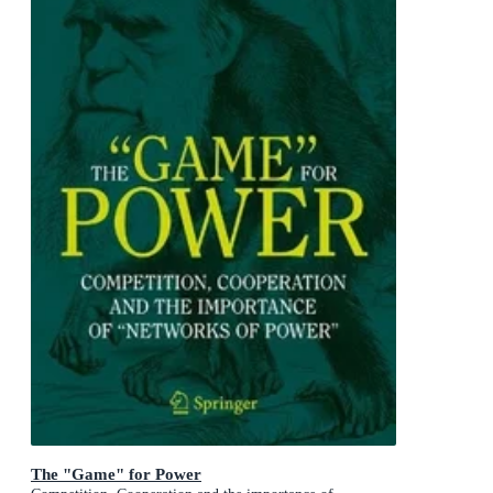
The "Game" for Power