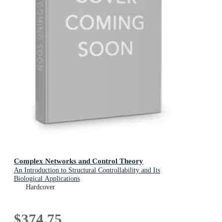
Complex Networks and Control Theory
An Introduction to Structural Controllability and Its
Biological Applications
Hardcover
$374.75