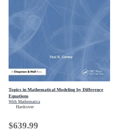
Topics in Mathematical Modeling by Difference
Equations
With Mathematica
Hardcover
$639.99