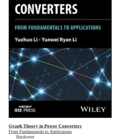
Graph Theory in Power Converters
From Fundamentals to Applications
Hardcover