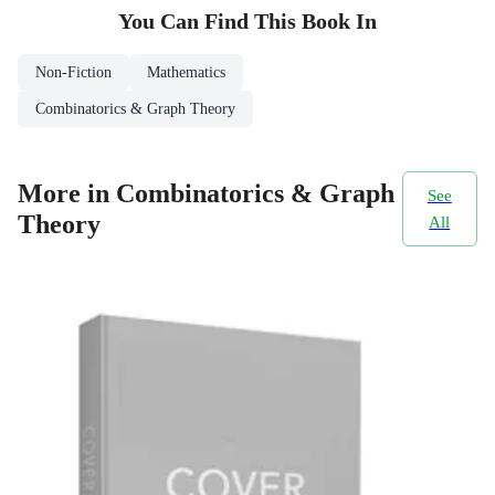
You Can Find This
Book
In
Non-Fiction
Mathematics
Combinatorics & Graph Theory
More in Combinatorics & Graph
See
Theory
All