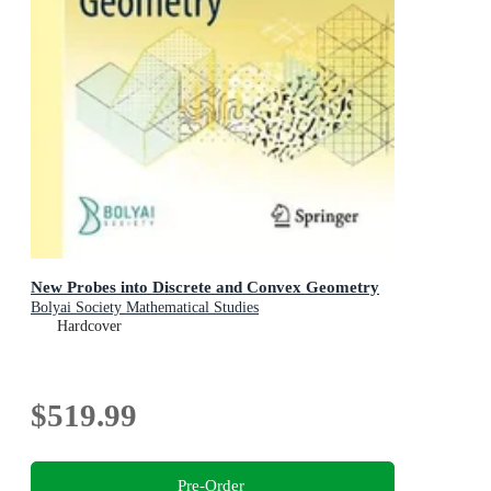
New Probes into Discrete and Convex Geometry
Bolyai Society Mathematical Studies
Hardcover
$519.99
Pre-Order