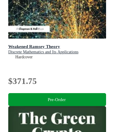
Weakened Ramsey Theory
Discrete Mathematics and Its Applications
Hardcover
$371.75
Pre-Order