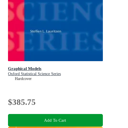
Graphical Models
Oxford Statistical Science Series
Hardcover
$385.75
Add To Cart