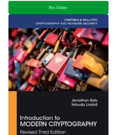
Pre-Order