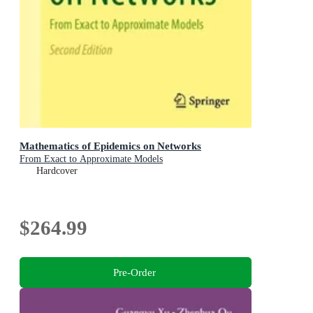
Mathematics of Epidemics on Networks
From Exact to Approximate Models
Hardcover
$264.99
Pre-Order