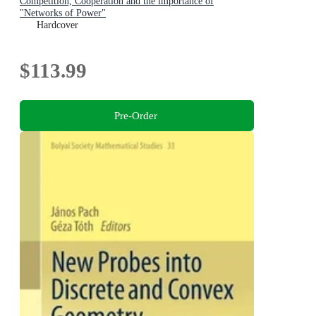
Competition, Cooperation and the importance of
"Networks of Power"
Hardcover
$113.99
Pre-Order