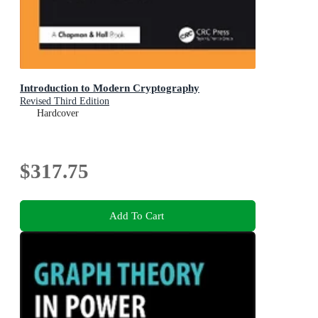
Introduction to Modern Cryptography
Revised Third Edition
Hardcover
$317.75
Add To Cart