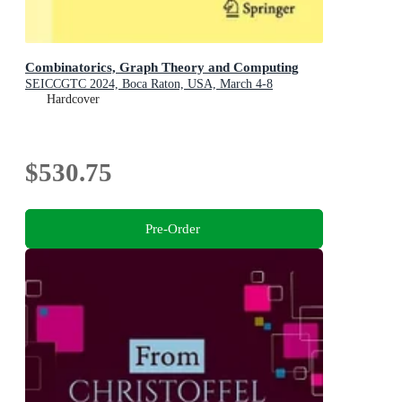
Combinatorics, Graph Theory and Computing
SEICCGTC 2024, Boca Raton, USA, March 4-8
Hardcover
$530.75
Pre-Order