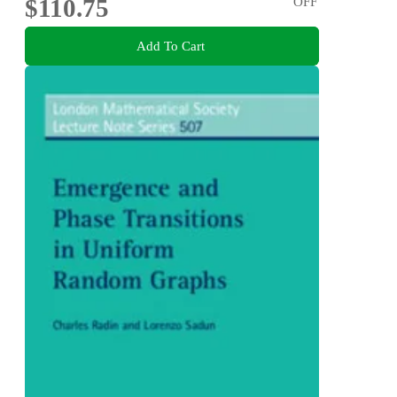
$110.75
OFF
Add To Cart