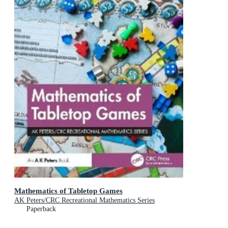
Mathematics of Tabletop Games
AK Peters/CRC Recreational Mathematics Series
Paperback