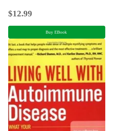
$12.99
Buy EBook