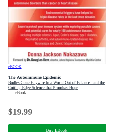
eBOOK
The Autoimmune Epidemic
Bodies Gone Haywire in a World Out of Balance--and the
Cutting-Edge Science that Promises Hope
eBook
$19.99
Buy EBook