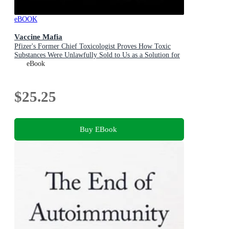
eBOOK
Vaccine Mafia
Pfizer's Former Chief Toxicologist Proves How Toxic
Substances Were Unlawfully Sold to Us as a Solution for
COVID-19
eBook
$25.25
Buy EBook