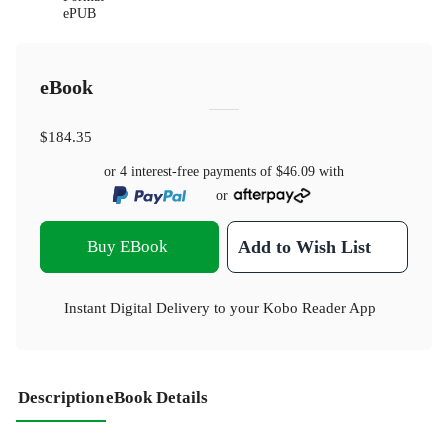
ePUB
eBook
$184.35
or 4 interest-free payments of
$46.09
with
or
Buy EBook
Add to Wish List
Instant Digital Delivery to your Kobo Reader App
Description
eBook Details