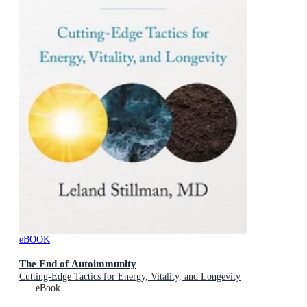
eBOOK
The End of Autoimmunity
Cutting-Edge Tactics for Energy, Vitality, and Longevity
eBook