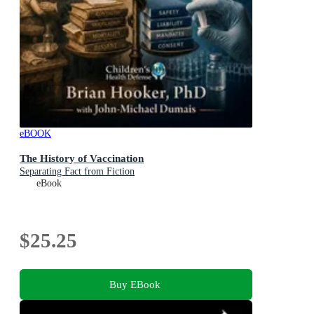
eBOOK
The History of Vaccination
Separating Fact from Fiction
eBook
$25.25
Buy EBook