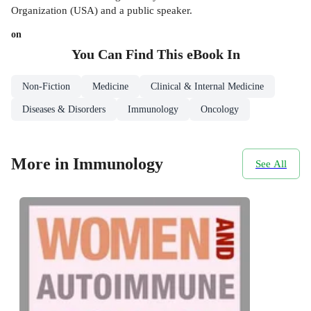
Organization (USA) and a public speaker.
on
You Can Find This
eBook
In
Non-Fiction
Medicine
Clinical & Internal Medicine
Diseases & Disorders
Immunology
Oncology
More in Immunology
See All