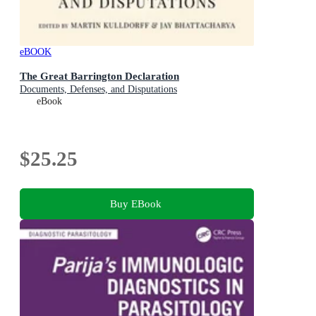
eBOOK
The Great Barrington Declaration
Documents, Defenses, and Disputations
eBook
$25.25
Buy EBook