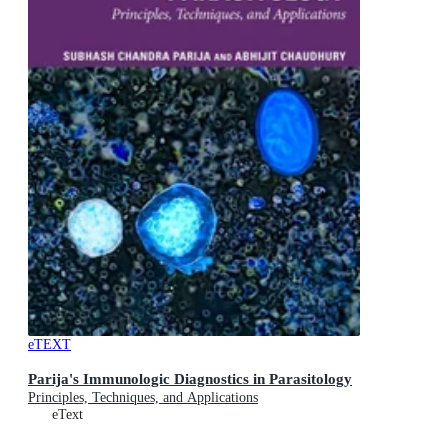
eTEXT
Parija's Immunologic Diagnostics in Parasitology
Principles, Techniques, and Applications
eText