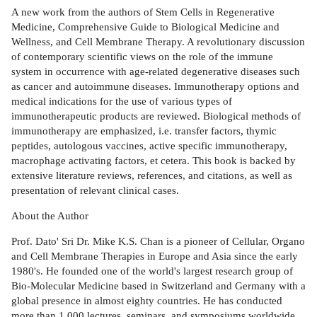
A new work from the authors of Stem Cells in Regenerative
Medicine, Comprehensive Guide to Biological Medicine and
Wellness, and Cell Membrane Therapy. A revolutionary discussion
of contemporary scientific views on the role of the immune
system in occurrence with age-related degenerative diseases such
as cancer and autoimmune diseases. Immunotherapy options and
medical indications for the use of various types of
immunotherapeutic products are reviewed. Biological methods of
immunotherapy are emphasized, i.e. transfer factors, thymic
peptides, autologous vaccines, active specific immunotherapy,
macrophage activating factors, et cetera. This book is backed by
extensive literature reviews, references, and citations, as well as
presentation of relevant clinical cases.
About the Author
Prof. Dato' Sri Dr. Mike K.S. Chan is a pioneer of Cellular, Organo
and Cell Membrane Therapies in Europe and Asia since the early
1980's. He founded one of the world's largest research group of
Bio-Molecular Medicine based in Switzerland and Germany with a
global presence in almost eighty countries. He has conducted
more than 1,000 lectures, seminars, and symposiums worldwide