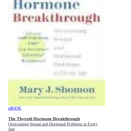
eBOOK
The Thyroid Hormone Breakthrough
Overcoming Sexual and Hormonal Problems at Every
Age