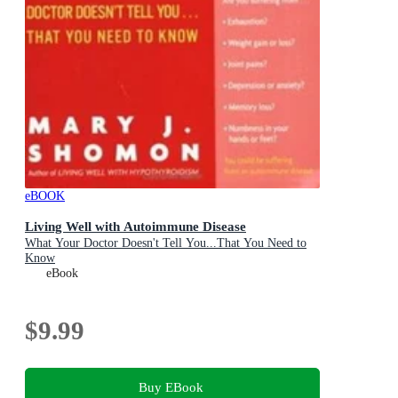
eBOOK
Living Well with Autoimmune Disease
What Your Doctor Doesn't Tell You...That You Need to
Know
eBook
$9.99
Buy EBook