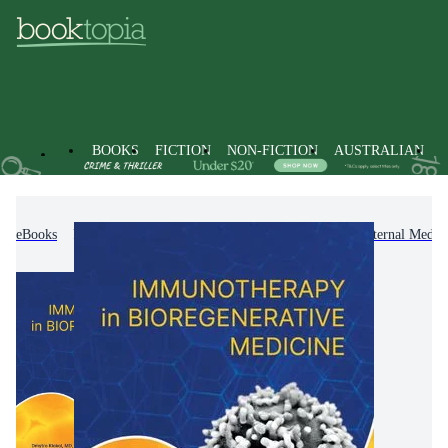
BOOKS
FICTION
NON-FICTION
AUSTRALIAN
eBooks
Non-Fiction
Medicine
Clinical & Internal Medic