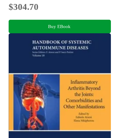
$304.70
Buy EBook