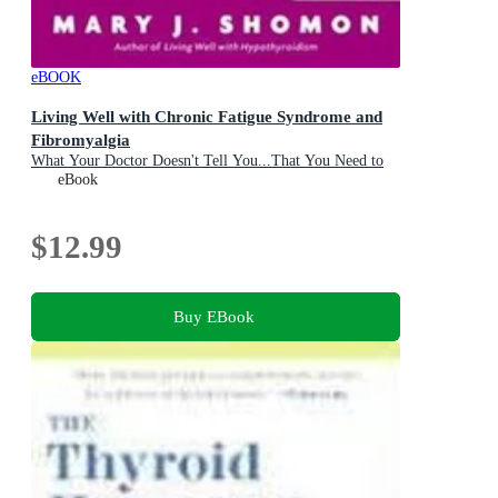
eBOOK
Living Well with Chronic Fatigue Syndrome and
Fibromyalgia
What Your Doctor Doesn't Tell You...That You Need to
Know
eBook
$12.99
Buy EBook