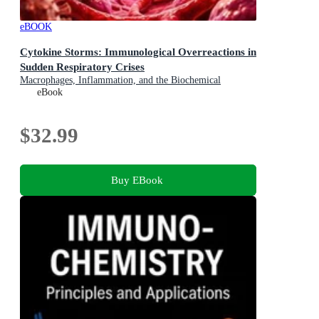
eBOOK
Cytokine Storms: Immunological Overreactions in
Sudden Respiratory Crises
Macrophages, Inflammation, and the Biochemical
Feedback Loops in Critical Viral Infections
eBook
$32.99
Buy EBook