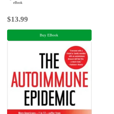
eBook
$13.99
Buy EBook