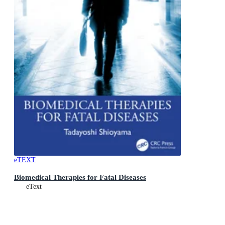
eTEXT
Biomedical Therapies for Fatal Diseases
eText