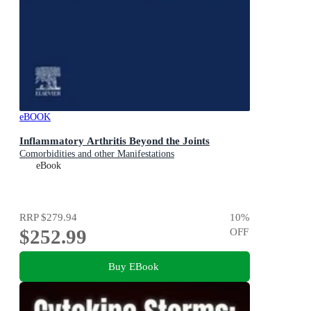
eBOOK
Inflammatory Arthritis Beyond the Joints
Comorbidities and other Manifestations
eBook
RRP
$279.94
10
%
$252.99
OFF
Buy EBook