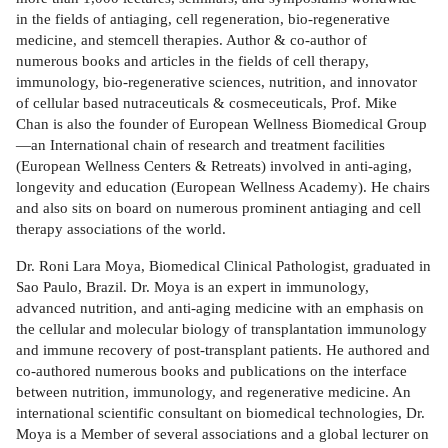
in the fields of antiaging, cell regeneration, bio-regenerative
medicine, and stemcell therapies. Author & co-author of
numerous books and articles in the fields of cell therapy,
immunology, bio-regenerative sciences, nutrition, and innovator
of cellular based nutraceuticals & cosmeceuticals, Prof. Mike
Chan is also the founder of European Wellness Biomedical Group
—an International chain of research and treatment facilities
(European Wellness Centers & Retreats) involved in anti-aging,
longevity and education (European Wellness Academy). He chairs
and also sits on board on numerous prominent antiaging and cell
therapy associations of the world.
Dr. Roni Lara Moya, Biomedical Clinical Pathologist, graduated in
Sao Paulo, Brazil. Dr. Moya is an expert in immunology,
advanced nutrition, and anti-aging medicine with an emphasis on
the cellular and molecular biology of transplantation immunology
and immune recovery of post-transplant patients. He authored and
co-authored numerous books and publications on the interface
between nutrition, immunology, and regenerative medicine. An
international scientific consultant on biomedical technologies, Dr.
Moya is a Member of several associations and a global lecturer on