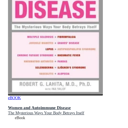
eBOOK
Women and Autoimmune Disease
The Mysterious Ways Your Body Betrays Itself
eBook