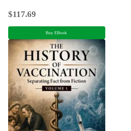
$117.69
Buy EBook