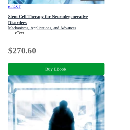
eTEXT
Stem Cell Therapy for Neurodegenerative
Disorders
Mechanisms, Applications, and Advances
eText
$270.60
Buy EBook