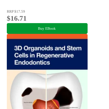
RRP
$17.59
$16.71
Buy EBook