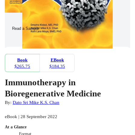
Read a Sample
Book
EBook
$265.75
$184.35
Immunotherapy in
Bioregenerative Medicine
By:
Dato Sri Mike K.S. Chan
eBook | 28 September 2022
At a Glance
Format