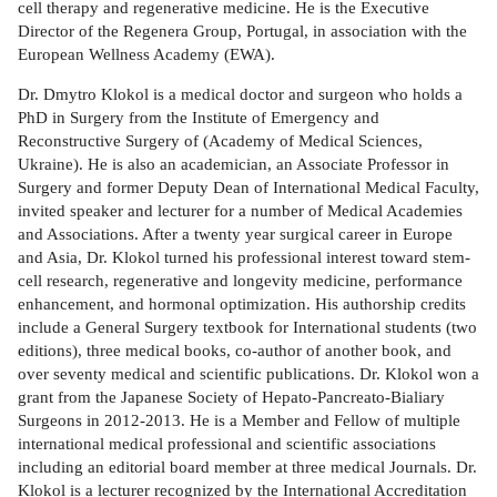
cell therapy and regenerative medicine. He is the Executive
Director of the Regenera Group, Portugal, in association with the
European Wellness Academy (EWA).
Dr. Dmytro Klokol is a medical doctor and surgeon who holds a
PhD in Surgery from the Institute of Emergency and
Reconstructive Surgery of (Academy of Medical Sciences,
Ukraine). He is also an academician, an Associate Professor in
Surgery and former Deputy Dean of International Medical Faculty,
invited speaker and lecturer for a number of Medical Academies
and Associations. After a twenty year surgical career in Europe
and Asia, Dr. Klokol turned his professional interest toward stem-
cell research, regenerative and longevity medicine, performance
enhancement, and hormonal optimization. His authorship credits
include a General Surgery textbook for International students (two
editions), three medical books, co-author of another book, and
over seventy medical and scientific publications. Dr. Klokol won a
grant from the Japanese Society of Hepato-Pancreato-Bialiary
Surgeons in 2012-2013. He is a Member and Fellow of multiple
international medical professional and scientific associations
including an editorial board member at three medical Journals. Dr.
Klokol is a lecturer recognized by the International Accreditation