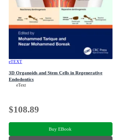
eTEXT
3D Organoids and Stem Cells in Regenerative
Endodontics
eText
$108.89
Buy EBook